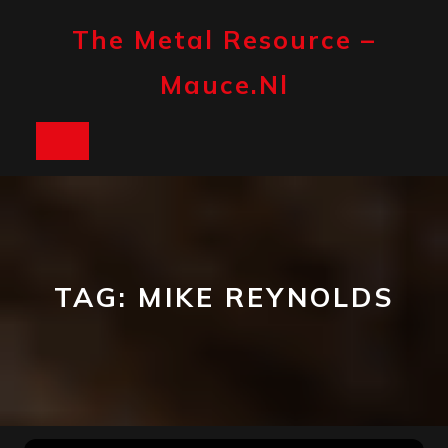
Skip
to
The Metal Resource –
content
Mauce.nl
Open
Button
TAG:
MIKE REYNOLDS