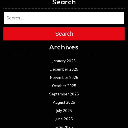
Search
Search
Archives
January 2026
December 2025
November 2025
October 2025
September 2025
August 2025
July 2025
June 2025
May 2025