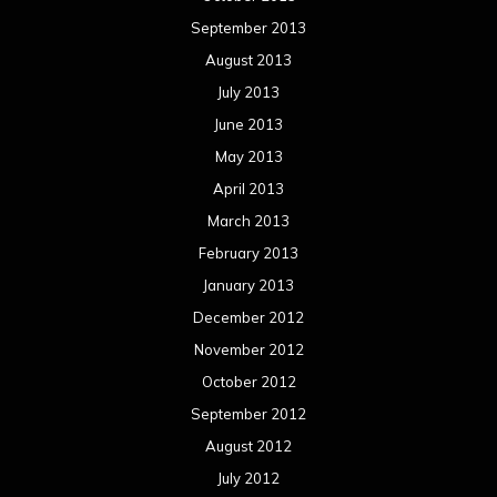
September 2013
August 2013
July 2013
June 2013
May 2013
April 2013
March 2013
February 2013
January 2013
December 2012
November 2012
October 2012
September 2012
August 2012
July 2012