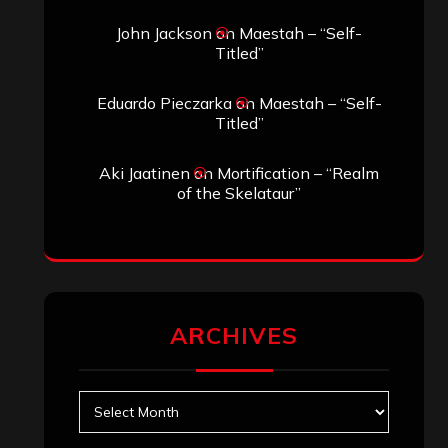
John Jackson
on
Maestah – “Self-
Titled”
Eduardo Pieczarka
on
Maestah – “Self-
Titled”
Aki Jaatinen
on
Mortification – “Realm
of the Skelataur”
ARCHIVES
Archives