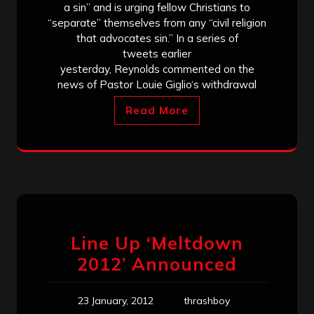
a sin” and is urging fellow Christians to
“separate” themselves from any “civil religion
that advocates sin.” In a series of
tweets earlier
yesterday, Reynolds commented on the
news of Pastor Louie Giglio‘s withdrawal
Read More
Line Up ‘Meltdown
2012’ Announced
23 January, 2012
thrashboy