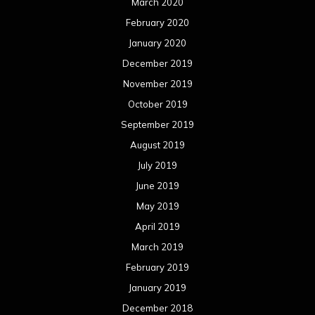
March 2020
February 2020
January 2020
December 2019
November 2019
October 2019
September 2019
August 2019
July 2019
June 2019
May 2019
April 2019
March 2019
February 2019
January 2019
December 2018