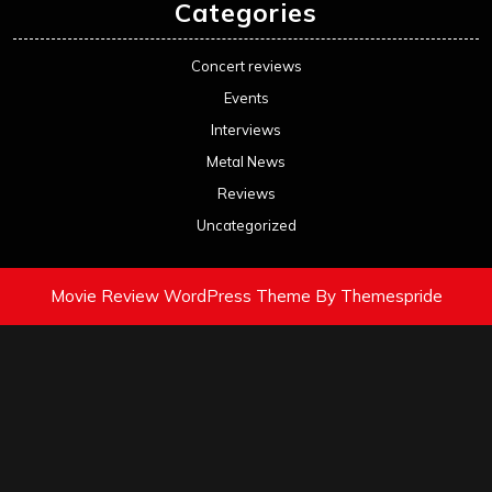
Categories
Concert reviews
Events
Interviews
Metal News
Reviews
Uncategorized
Movie Review WordPress Theme
By Themespride