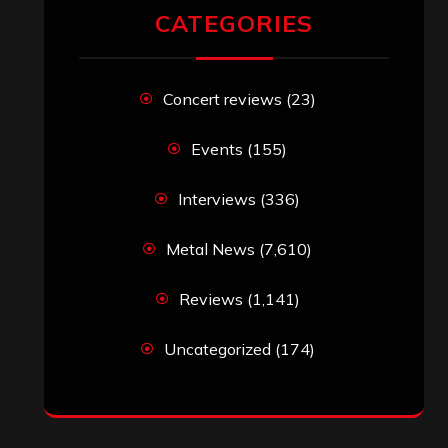
CATEGORIES
Concert reviews
(23)
Events
(155)
Interviews
(336)
Metal News
(7,610)
Reviews
(1,141)
Uncategorized
(174)