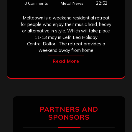
22:52
0 Comments
Metal News
Meltdown is a weekend residential retreat
for people who enjoy their music hard, heavy
or alternative in style. Which will take place
11-13 may in Cefn Lea Holiday
Centre, Dolfor. The retreat provides a
weekend away from home
Read More
PARTNERS AND
SPONSORS