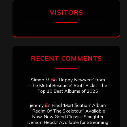
VISITORS
RECENT COMMENTS
Simon M.
on
‘Happy Newyear’ from
‘The Metal Resource’, Staff Picks: The
Top 10 Best Albums of 2025
jeremy
on
Final ‘Mortification’ Album
“Realm Of The Skelataur” Available
Now, New Grind Classic ‘Slaughter
Demon Headz’ Available for Streaming