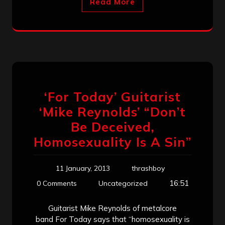
Read More
‘For Today’ Guitarist
‘Mike Reynolds’ “Don’t
Be Deceived,
Homosexuality Is A Sin”
11 January, 2013
thrashboy
16:51
0 Comments
Uncategorized
Guitarist Mike Reynolds of metalcore
band For Today says that “homosexuality is