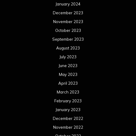
January 2024
December 2023
November 2023
October 2023
September 2023
August 2023
July 2023
June 2023
May 2023
April 2023
March 2023
February 2023
January 2023
December 2022
November 2022