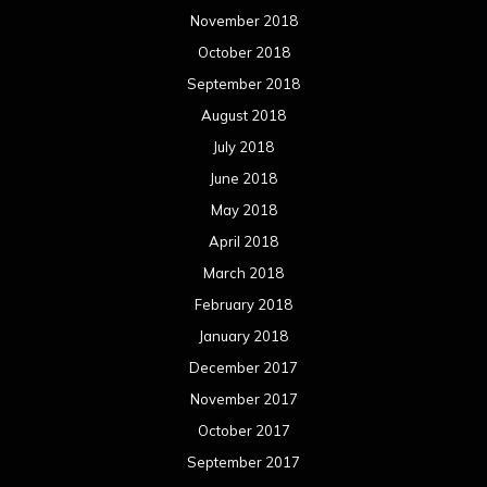
November 2018
October 2018
September 2018
August 2018
July 2018
June 2018
May 2018
April 2018
March 2018
February 2018
January 2018
December 2017
November 2017
October 2017
September 2017