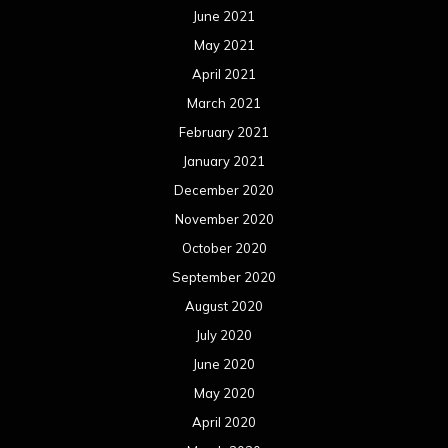
June 2021
May 2021
April 2021
March 2021
February 2021
January 2021
December 2020
November 2020
October 2020
September 2020
August 2020
July 2020
June 2020
May 2020
April 2020