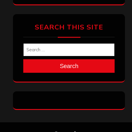
SEARCH THIS SITE
Search