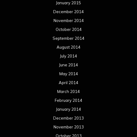
January 2015
December 2014
November 2014
October 2014
September 2014
August 2014
July 2014
June 2014
May 2014
April 2014
March 2014
February 2014
January 2014
December 2013
November 2013
October 2013