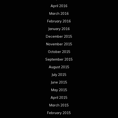
April 2016
March 2016
February 2016
January 2016
December 2015
November 2015
October 2015
September 2015
August 2015
July 2015
June 2015
May 2015
April 2015
March 2015
February 2015