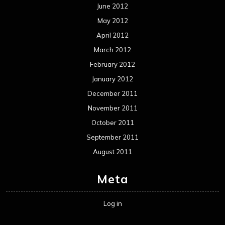
June 2012
May 2012
April 2012
March 2012
February 2012
January 2012
December 2011
November 2011
October 2011
September 2011
August 2011
Meta
Log in