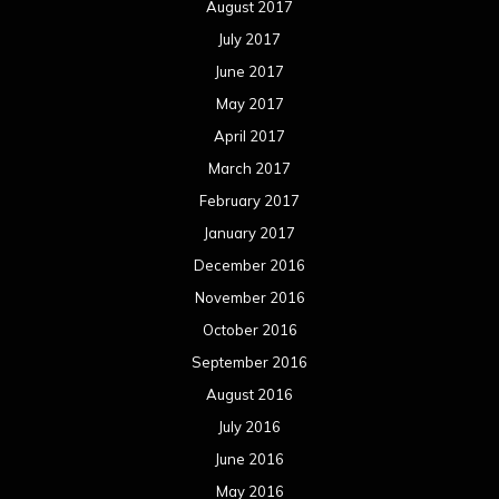
August 2017
July 2017
June 2017
May 2017
April 2017
March 2017
February 2017
January 2017
December 2016
November 2016
October 2016
September 2016
August 2016
July 2016
June 2016
May 2016