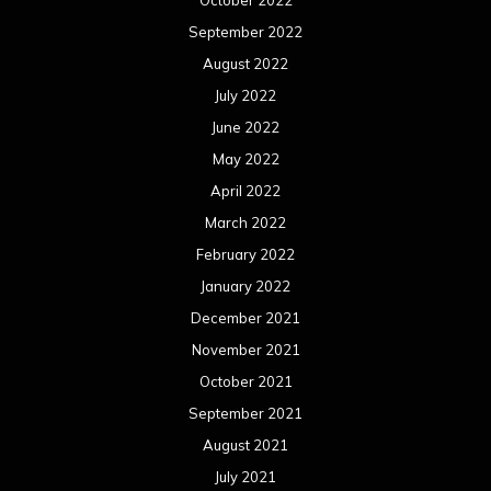
October 2022
September 2022
August 2022
July 2022
June 2022
May 2022
April 2022
March 2022
February 2022
January 2022
December 2021
November 2021
October 2021
September 2021
August 2021
July 2021