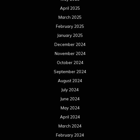
April 2025
March 2025
February 2025
January 2025
December 2024
November 2024
October 2024
September 2024
August 2024
July 2024
June 2024
May 2024
April 2024
March 2024
February 2024