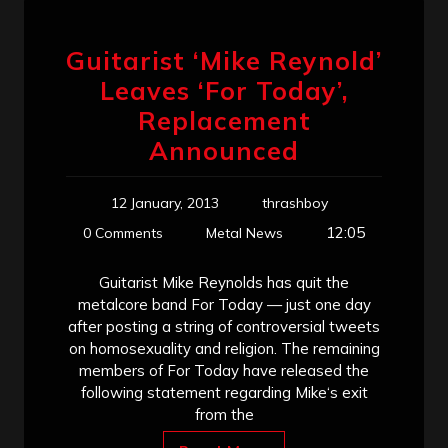
Guitarist ‘Mike Reynold’
Leaves ‘For Today’,
Replacement
Announced
12 January, 2013
thrashboy
12:05
0 Comments
Metal News
Guitarist Mike Reynolds has quit the
metalcore band For Today — just one day
after posting a string of controversial tweets
on homosexuality and religion. The remaining
members of For Today have released the
following statement regarding Mike‘s exit
from the