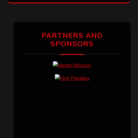
PARTNERS AND
SPONSORS