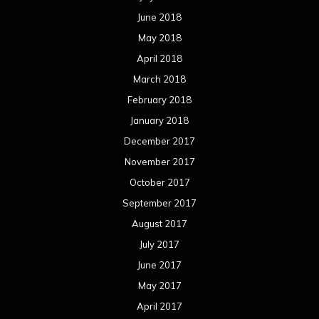
October 2016
September 2016
August 2016
July 2016
June 2016
May 2016
April 2016
March 2016
February 2016
January 2016
December 2015
November 2015
October 2015
September 2015
August 2015
July 2015