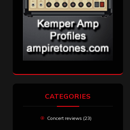
Reviews
(1,142)
Uncategorized
(174)
VISITORS
RECENT COMMENTS
Simon M.
on
‘Happy Newyear’ from