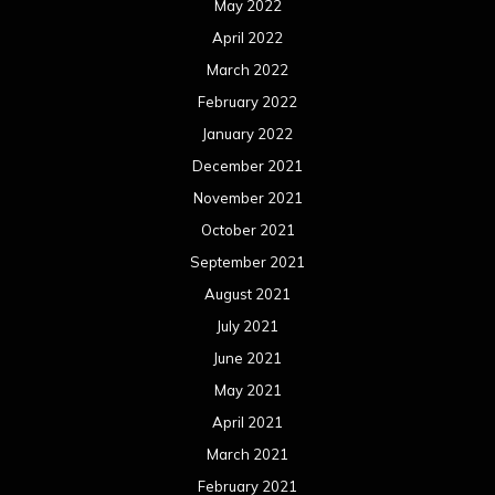
August 2020
July 2020
June 2020
May 2020
April 2020
March 2020
February 2020
January 2020
December 2019
November 2019
October 2019
September 2019
August 2019
July 2019
June 2019