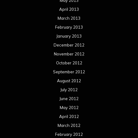
August 2011
Meta
Log in
Categories
Concert reviews
Events
Interviews
Metal News
Reviews
Uncategorized
Movie Review WordPress Theme
By Themespride