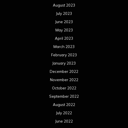
December 2021
November 2021
October 2021
September 2021
August 2021
July 2021
June 2021
May 2021
April 2021
March 2021
February 2021
January 2021
December 2020
November 2020
October 2020
September 2020