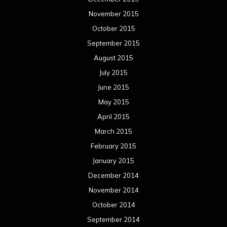
March 2014
February 2014
January 2014
December 2013
November 2013
October 2013
September 2013
August 2013
July 2013
June 2013
May 2013
April 2013
March 2013
February 2013
January 2013