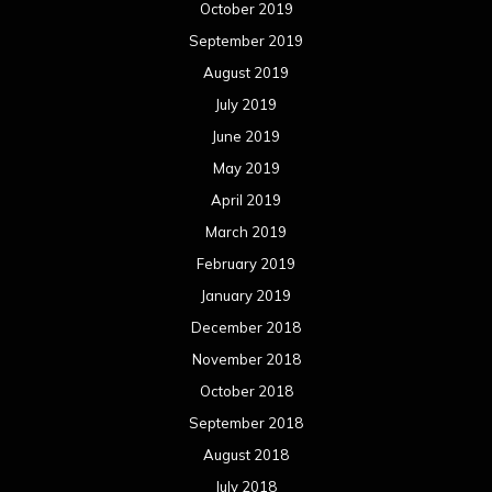
January 2018
December 2017
November 2017
October 2017
September 2017
August 2017
July 2017
June 2017
May 2017
April 2017
March 2017
February 2017
January 2017
December 2016
November 2016