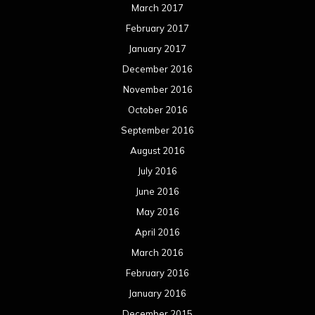
June 2015
May 2015
April 2015
March 2015
February 2015
January 2015
December 2014
November 2014
October 2014
September 2014
August 2014
July 2014
June 2014
May 2014
April 2014