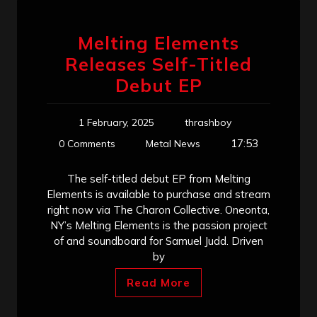
Melting Elements
Releases Self-Titled
Debut EP
1 February, 2025
thrashboy
17:53
0 Comments
Metal News
The self-titled debut EP from Melting
Elements is available to purchase and stream
right now via The Charon Collective. Oneonta,
NY’s Melting Elements is the passion project
of and soundboard for Samuel Judd. Driven
by
Read More