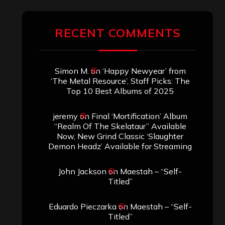
ARCHIVES
Archives
SEARCH THIS SITE
Search