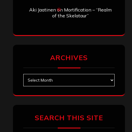
Search
Search
Archives
January 2026
December 2025
November 2025