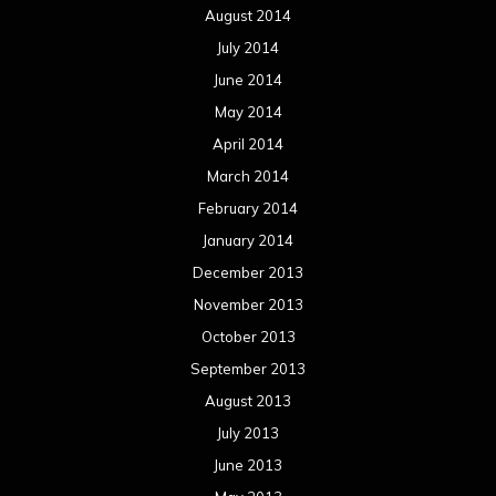
December 2012
November 2012
October 2012
September 2012
August 2012
July 2012
June 2012
May 2012
April 2012
March 2012
February 2012
January 2012
December 2011
November 2011
October 2011
September 2011