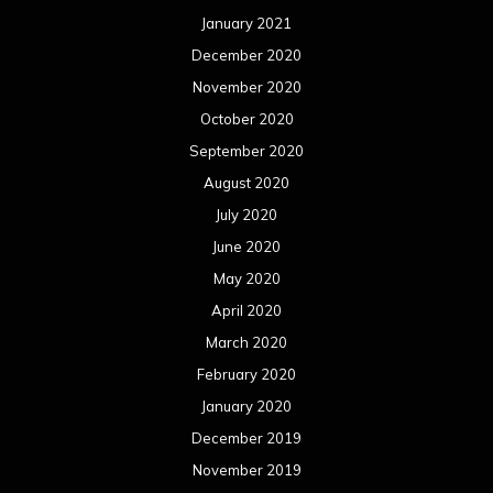
May 2019
April 2019
March 2019
February 2019
January 2019
December 2018
November 2018
October 2018
September 2018
August 2018
July 2018
June 2018
May 2018
April 2018
March 2018
February 2018