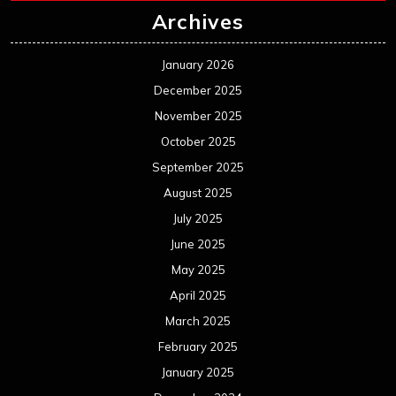
July 2024
June 2024
May 2024
April 2024
March 2024
February 2024
January 2024
December 2023
November 2023
October 2023
September 2023
August 2023
July 2023
June 2023
May 2023
April 2023