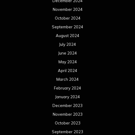
March 2023
February 2023
January 2023
December 2022
November 2022
October 2022
September 2022
August 2022
July 2022
June 2022
May 2022
April 2022
March 2022
February 2022
January 2022