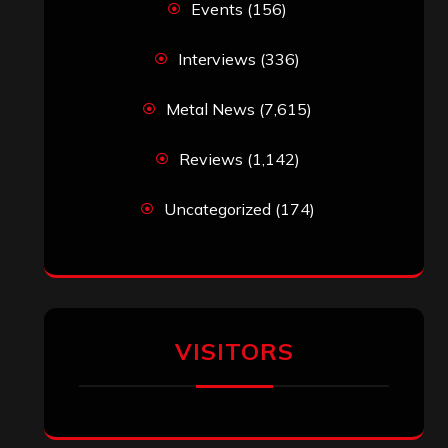
‘The Metal Resource’, Staff Picks: The
Top 10 Best Albums of 2025
jeremy
on
Final ‘Mortification’ Album
“Realm Of The Skelataur” Available
Now, New Grind Classic ‘Slaughter
Demon Headz’ Available for Streaming
John Jackson
on
Maestah – “Self-
Titled”
Eduardo Pieczarka
on
Maestah – “Self-
Titled”
Aki Jaatinen
on
Mortification – “Realm
of the Skelataur”