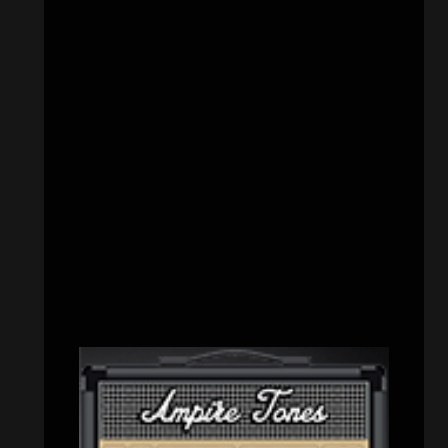
CATEGORIES
Concert reviews
(23)
Events
(156)
Interviews
(336)
Metal News
(7,615)