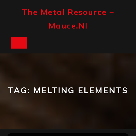
Skip
to
The Metal Resource –
content
Mauce.nl
Open
Button
TAG:
MELTING ELEMENTS