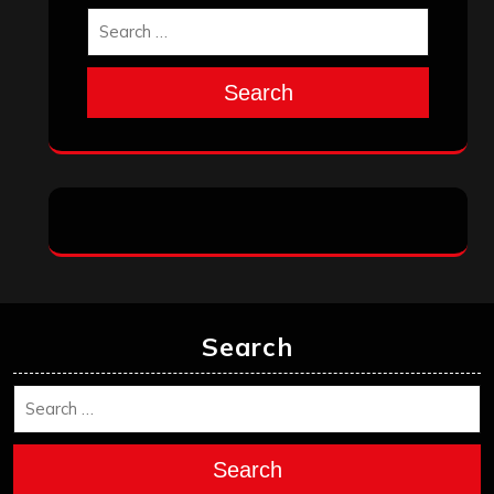
October 2025
September 2025
August 2025
July 2025
June 2025
May 2025
April 2025
March 2025
February 2025
January 2025
December 2024
November 2024
October 2024
September 2024
August 2024