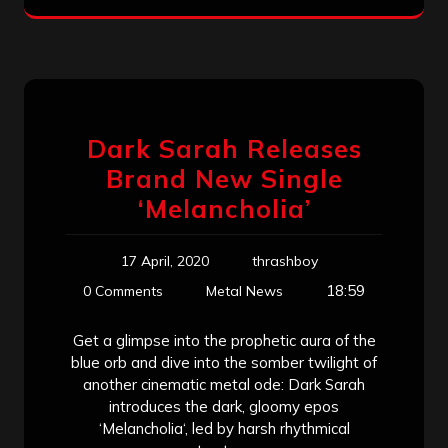
Dark Sarah Releases
Brand New Single
‘Melancholia’
17 April, 2020
thrashboy
18:59
0 Comments
Metal News
Get a glimpse into the prophetic aura of the
blue orb and dive into the somber twilight of
another cinematic metal ode: Dark Sarah
introduces the dark, gloomy epos
‘Melancholia‘, led by harsh rhythmical