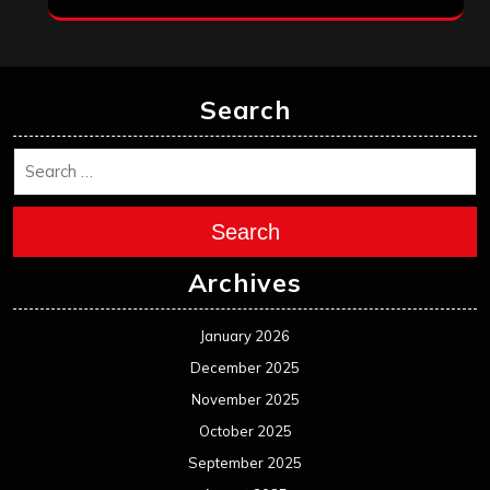
Search
Search
Archives
January 2026
December 2025
November 2025
October 2025
September 2025