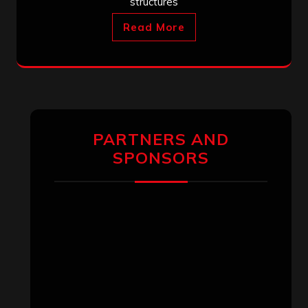
structures
Read More
PARTNERS AND
SPONSORS