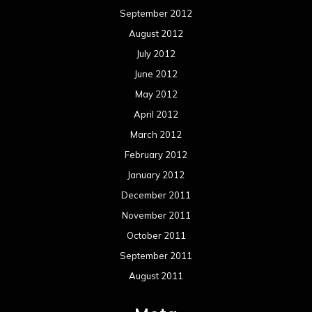
September 2012
August 2012
July 2012
June 2012
May 2012
April 2012
March 2012
February 2012
January 2012
December 2011
November 2011
October 2011
September 2011
August 2011