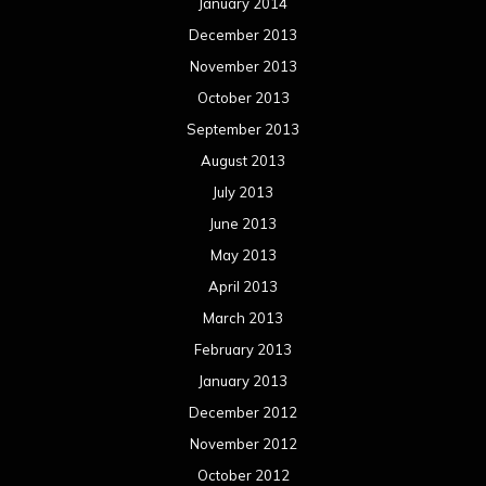
January 2014
December 2013
November 2013
October 2013
September 2013
August 2013
July 2013
June 2013
May 2013
April 2013
March 2013
February 2013
January 2013
December 2012
November 2012
October 2012