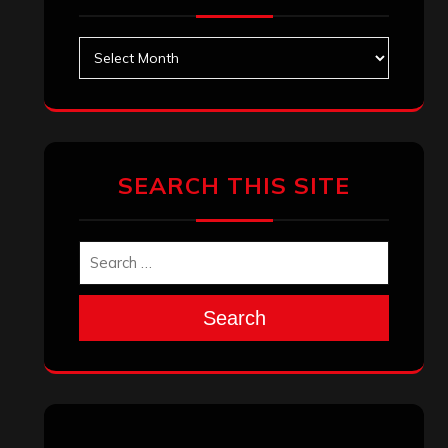
Archives
SEARCH THIS SITE
Search