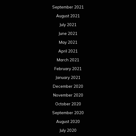
September 2021
August 2021
July 2021
June 2021
May 2021
April 2021
March 2021
February 2021
January 2021
December 2020
November 2020
October 2020
September 2020
August 2020
July 2020