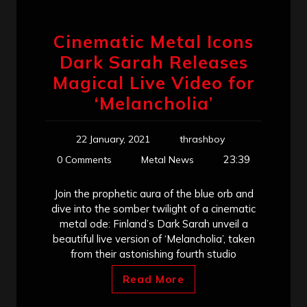
Cinematic Metal Icons
Dark Sarah Releases
Magical Live Video for
‘Melancholia’
22 January, 2021
thrashboy
23:39
0 Comments
Metal News
Join the prophetic aura of the blue orb and
dive into the somber twilight of a cinematic
metal ode: Finland’s Dark Sarah unveil a
beautiful live version of ‘Melancholia’, taken
from their astonishing fourth studio
Read More