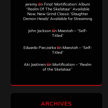
jeremy
on
Final ‘Mortification’ Album
“Realm Of The Skelataur” Available
Now, New Grind Classic ‘Slaughter
Demon Headz’ Available for Streaming
John Jackson
on
Maestah – “Self-
Titled”
Eduardo Pieczarka
on
Maestah – “Self-
Titled”
Aki Jaatinen
on
Mortification – “Realm
of the Skelataur”
ARCHIVES