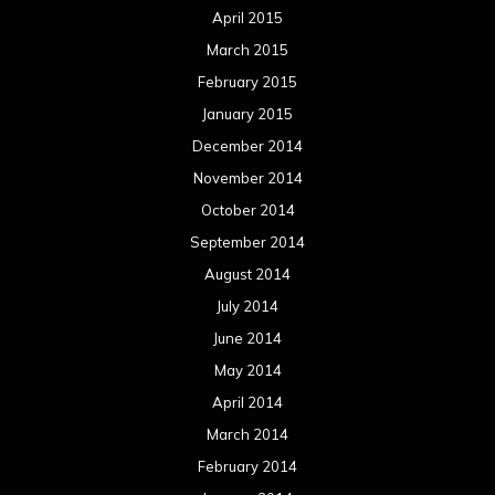
April 2015
March 2015
February 2015
January 2015
December 2014
November 2014
October 2014
September 2014
August 2014
July 2014
June 2014
May 2014
April 2014
March 2014
February 2014