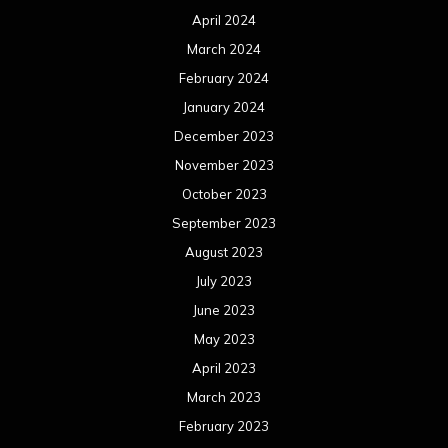
April 2024
March 2024
February 2024
January 2024
December 2023
November 2023
October 2023
September 2023
August 2023
July 2023
June 2023
May 2023
April 2023
March 2023
February 2023