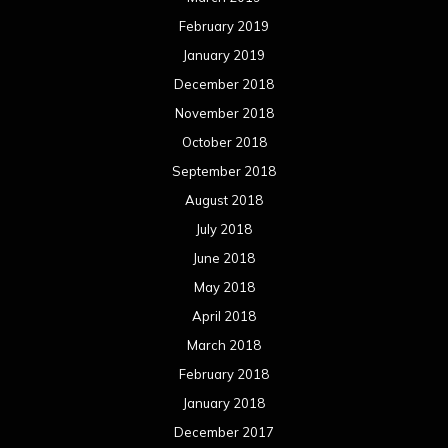
February 2019
January 2019
December 2018
November 2018
October 2018
September 2018
August 2018
July 2018
June 2018
May 2018
April 2018
March 2018
February 2018
January 2018
December 2017