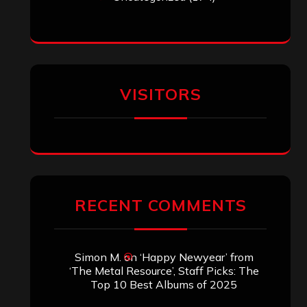
VISITORS
RECENT COMMENTS
Simon M.
on
‘Happy Newyear’ from
‘The Metal Resource’, Staff Picks: The
Top 10 Best Albums of 2025