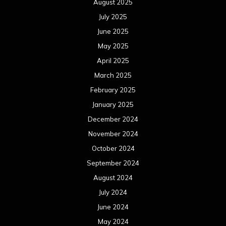
August 2025
July 2025
June 2025
May 2025
April 2025
March 2025
February 2025
January 2025
December 2024
November 2024
October 2024
September 2024
August 2024
July 2024
June 2024
May 2024