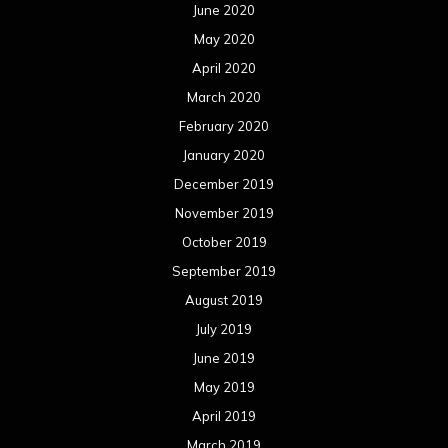
June 2020
May 2020
April 2020
March 2020
February 2020
January 2020
December 2019
November 2019
October 2019
September 2019
August 2019
July 2019
June 2019
May 2019
April 2019
March 2019