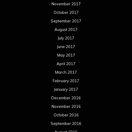
November 2017
October 2017
September 2017
August 2017
July 2017
June 2017
May 2017
April 2017
March 2017
February 2017
January 2017
December 2016
November 2016
October 2016
September 2016