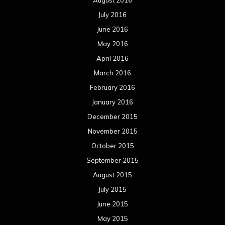
August 2016
July 2016
June 2016
May 2016
April 2016
March 2016
February 2016
January 2016
December 2015
November 2015
October 2015
September 2015
August 2015
July 2015
June 2015
May 2015