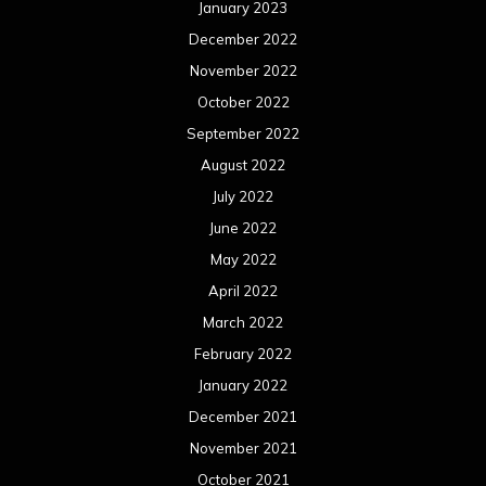
January 2023
December 2022
November 2022
October 2022
September 2022
August 2022
July 2022
June 2022
May 2022
April 2022
March 2022
February 2022
January 2022
December 2021
November 2021
October 2021