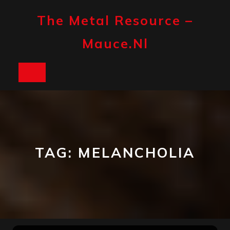
Skip
to
The Metal Resource –
content
Mauce.nl
Open
Button
TAG:
MELANCHOLIA