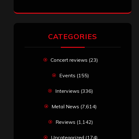
CATEGORIES
Concert reviews
(23)
Events
(155)
Interviews
(336)
Metal News
(7,614)
Reviews
(1,142)
Uncategorized
(174)