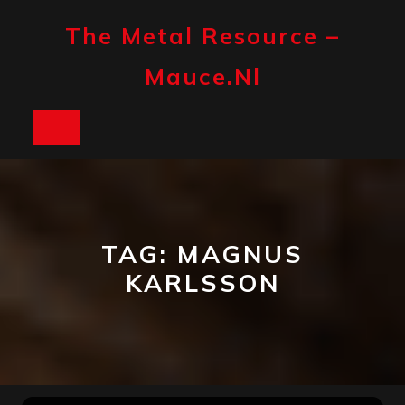
Skip
to
The Metal Resource –
content
Mauce.nl
Open
Button
TAG:
MAGNUS
KARLSSON