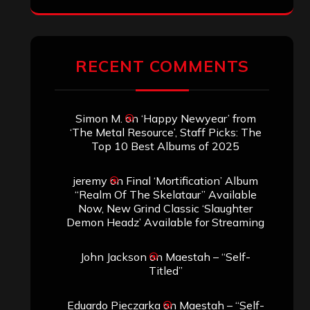
ARCHIVES
Archives
SEARCH THIS SITE
Search