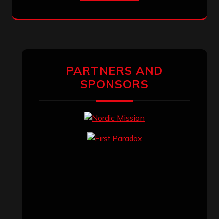
PARTNERS AND
SPONSORS