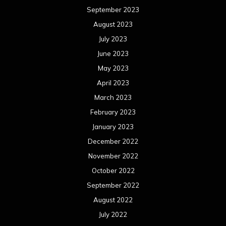
January 2022
December 2021
November 2021
October 2021
September 2021
August 2021
July 2021
June 2021
May 2021
April 2021
March 2021
February 2021
January 2021
December 2020
November 2020
October 2020