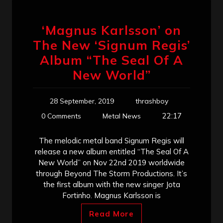
‘Magnus Karlsson’ on
The New ‘Signum Regis’
Album “The Seal Of A
New World”
28 September, 2019
thrashboy
22:17
0 Comments
Metal News
The melodic metal band Signum Regis will
release a new album entitled “The Seal Of A
New World” on Nov 22nd 2019 worldwide
through Beyond The Storm Productions. It’s
the first album with the new singer Jota
Fortinho. Magnus Karlsson is
Read More