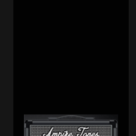
CATEGORIES
Concert reviews
(23)
Events
(155)
Interviews
(336)
Metal News
(7,614)