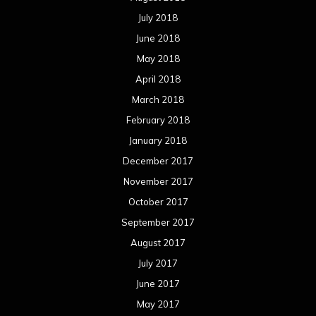
November 2016
October 2016
September 2016
August 2016
July 2016
June 2016
May 2016
April 2016
March 2016
February 2016
January 2016
December 2015
November 2015
October 2015
September 2015
August 2015