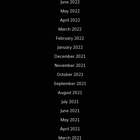
September 2020
August 2020
July 2020
June 2020
May 2020
April 2020
March 2020
February 2020
January 2020
December 2019
November 2019
October 2019
September 2019
August 2019
July 2019