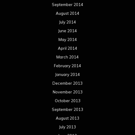
January 2013
December 2012
November 2012
October 2012
September 2012
August 2012
July 2012
June 2012
May 2012
April 2012
March 2012
February 2012
January 2012
December 2011
November 2011
October 2011