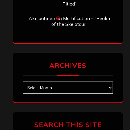
Search
Search
Archives
January 2026
December 2025