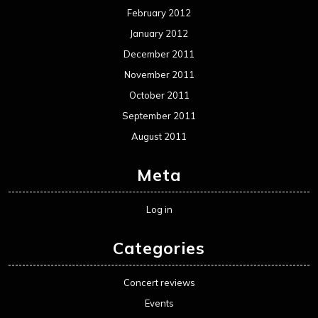
Movie Review WordPress Theme
By Themespride