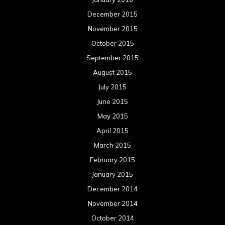
April 2014
March 2014
February 2014
January 2014
December 2013
November 2013
October 2013
September 2013
August 2013
July 2013
June 2013
May 2013
April 2013
March 2013
February 2013