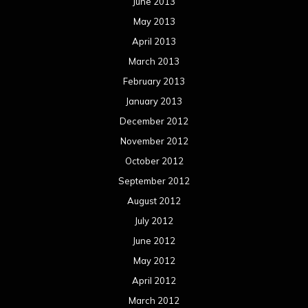
September 2011
August 2011
Meta
Log in
Categories
Concert reviews
Events
Interviews
Metal News
Reviews
Uncategorized