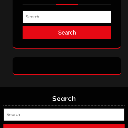
November 2025
October 2025
September 2025
August 2025
July 2025
June 2025
May 2025
April 2025
March 2025
February 2025
January 2025
December 2024
November 2024
October 2024
September 2024