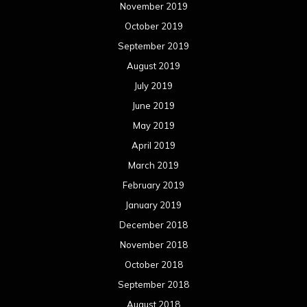
February 2018
January 2018
December 2017
November 2017
October 2017
September 2017
August 2017
July 2017
June 2017
May 2017
April 2017
March 2017
February 2017
January 2017
December 2016