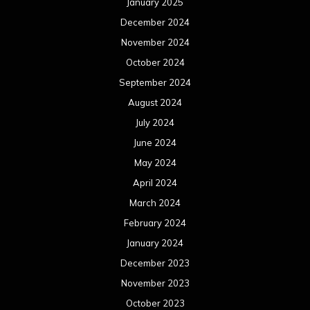
April 2023
March 2023
February 2023
January 2023
December 2022
November 2022
October 2022
September 2022
August 2022
July 2022
June 2022
May 2022
April 2022
March 2022
February 2022