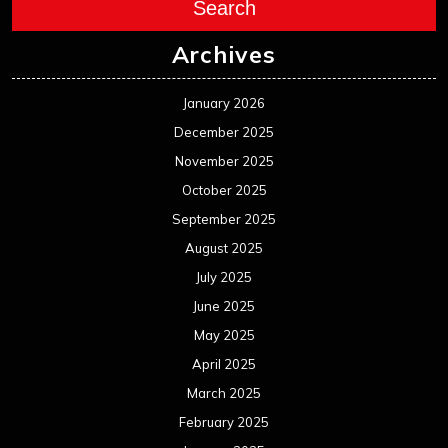
August 2024
July 2024
June 2024
May 2024
April 2024
March 2024
February 2024
January 2024
December 2023
November 2023
October 2023
September 2023
August 2023
July 2023
June 2023
May 2023