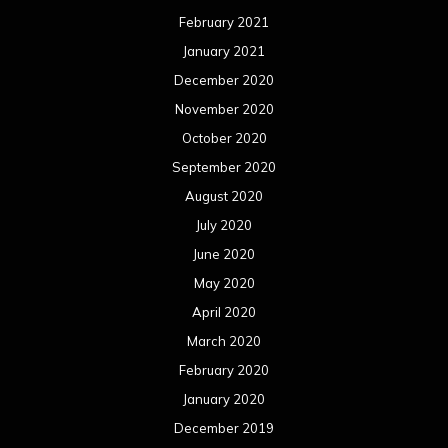
June 2019
May 2019
April 2019
March 2019
February 2019
January 2019
December 2018
November 2018
October 2018
September 2018
August 2018
July 2018
June 2018
May 2018
April 2018
March 2018