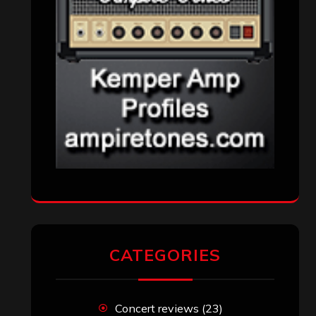
Reviews
(1,142)
Uncategorized
(174)
VISITORS
RECENT COMMENTS