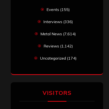
Simon M.
on
‘Happy Newyear’ from
‘The Metal Resource’, Staff Picks: The
Top 10 Best Albums of 2025
jeremy
on
Final ‘Mortification’ Album
“Realm Of The Skelataur” Available
Now, New Grind Classic ‘Slaughter
Demon Headz’ Available for Streaming
John Jackson
on
Maestah – “Self-
Titled”
Eduardo Pieczarka
on
Maestah – “Self-
Titled”
Aki Jaatinen
on
Mortification – “Realm
of the Skelataur”