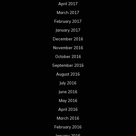
July 2015
June 2015
May 2015
April 2015
March 2015
February 2015
January 2015
December 2014
November 2014
October 2014
September 2014
August 2014
July 2014
June 2014
May 2014