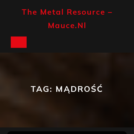
Skip
to
The Metal Resource –
content
Mauce.nl
Open
Button
TAG:
MĄDROŚĆ