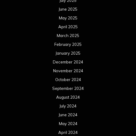
October 2023
September 2023
August 2023
July 2023
June 2023
May 2023
April 2023
March 2023
February 2023
January 2023
December 2022
November 2022
October 2022
September 2022
August 2022