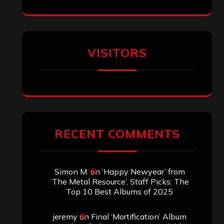
Eduardo Pieczarka
on
Maestah – “Self-
Titled”
Aki Jaatinen
on
Mortification – “Realm
of the Skelataur”
ARCHIVES
Archives