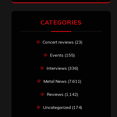
RECENT COMMENTS
Simon M.
on
‘Happy Newyear’ from
‘The Metal Resource’, Staff Picks: The
Top 10 Best Albums of 2025
jeremy
on
Final ‘Mortification’ Album
“Realm Of The Skelataur” Available
Now, New Grind Classic ‘Slaughter
Demon Headz’ Available for Streaming
John Jackson
on
Maestah – “Self-
Titled”