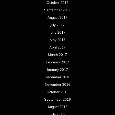
January 2016
December 2015
November 2015
October 2015
September 2015
August 2015
July 2015
June 2015
May 2015
April 2015
March 2015
February 2015
January 2015
December 2014
November 2014