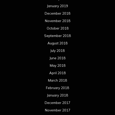
May 2017
April 2017
March 2017
February 2017
January 2017
December 2016
November 2016
October 2016
September 2016
August 2016
July 2016
June 2016
May 2016
April 2016
March 2016
February 2016