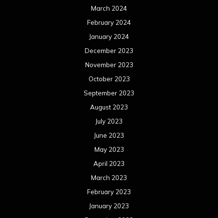
July 2022
June 2022
May 2022
April 2022
March 2022
February 2022
January 2022
December 2021
November 2021
October 2021
September 2021
August 2021
July 2021
June 2021
May 2021
April 2021