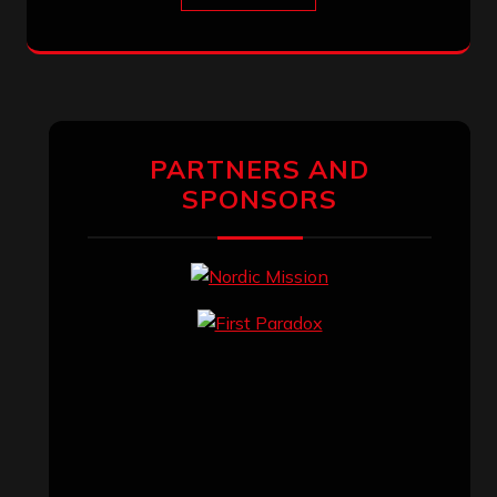
PARTNERS AND
SPONSORS