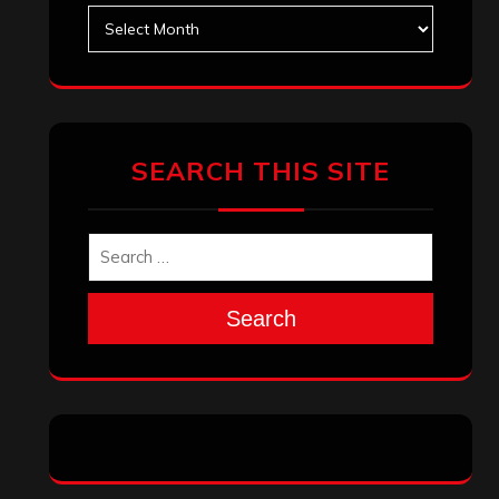
Search
Archives
January 2026
December 2025
November 2025
October 2025
September 2025
August 2025
July 2025
June 2025
May 2025
April 2025
March 2025