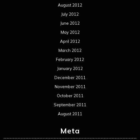
Events
Interviews
Metal News
Reviews
Uncategorized
Movie Review WordPress Theme
By Themespride