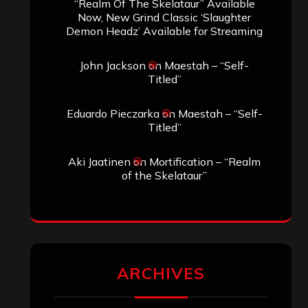
SEARCH THIS SITE
Search
Search