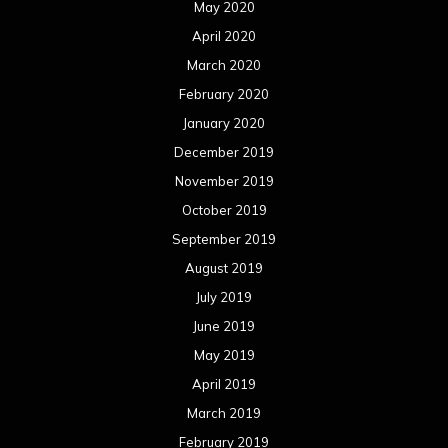
August 2018
July 2018
June 2018
May 2018
April 2018
March 2018
February 2018
January 2018
December 2017
November 2017
October 2017
September 2017
August 2017
July 2017
June 2017