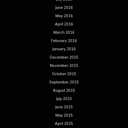
October 2014
September 2014
August 2014
July 2014
June 2014
May 2014
April 2014
March 2014
February 2014
January 2014
December 2013
November 2013
October 2013
September 2013
August 2013
July 2013