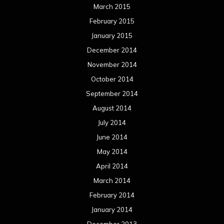
June 2013
May 2013
April 2013
March 2013
February 2013
January 2013
December 2012
November 2012
October 2012
September 2012
August 2012
July 2012
June 2012
May 2012
April 2012