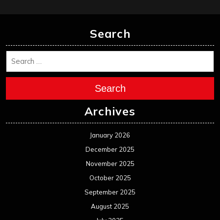
February 2025
January 2025
December 2024
November 2024
October 2024
September 2024
August 2024
July 2024
June 2024
May 2024
April 2024
March 2024
February 2024
January 2024
December 2023
November 2023