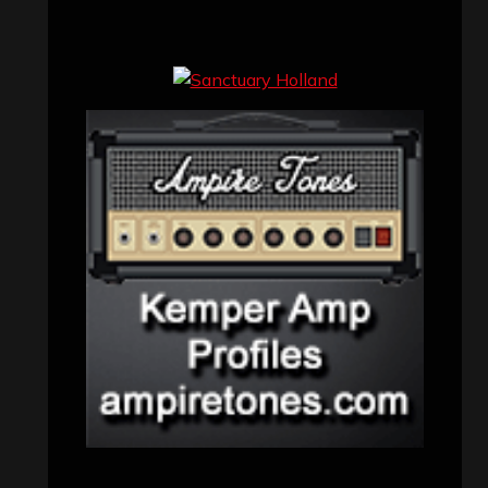
Concert reviews
(23)
Events
(155)
Interviews
(336)
Metal News
(7,611)
Reviews
(1,142)
Uncategorized
(174)
VISITORS