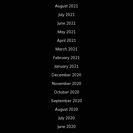
December 2019
November 2019
October 2019
September 2019
August 2019
July 2019
June 2019
May 2019
April 2019
March 2019
February 2019
January 2019
December 2018
November 2018
October 2018
September 2018