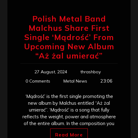
Polish Metal Band
Malchus Share First
Single ‘Mądrość’ From
Upcoming New Album
“Aż żal umierać”
27 August, 2024
thrashboy
23:06
0 Comments
Metal News
‘Mądrość’ is the first single promoting the
new album by Malchus entitled “Aż żal
umierać”. ‘Mądrość’ is a song that fully
reflects the weight, power and atmosphere
of the entire album. In the composition you
Read More