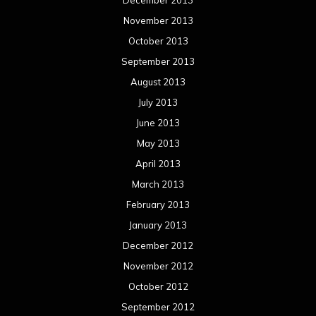
March 2012
February 2012
January 2012
December 2011
November 2011
October 2011
September 2011
August 2011
Meta
Log in
Categories
Concert reviews