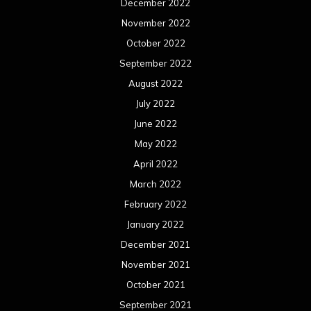
March 2021
February 2021
January 2021
December 2020
November 2020
October 2020
September 2020
August 2020
July 2020
June 2020
May 2020
April 2020
March 2020
February 2020
January 2020