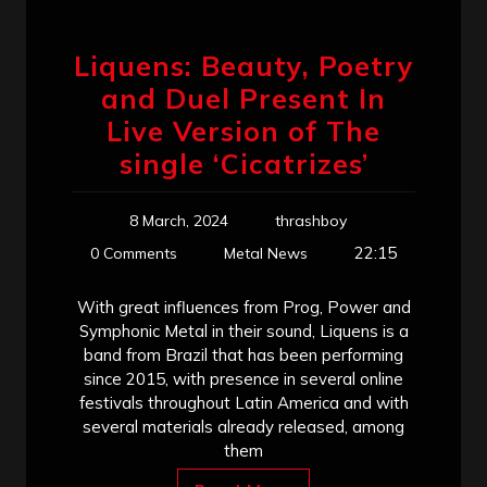
Liquens: Beauty, Poetry
and Duel Present In
Live Version of The
single ‘Cicatrizes’
8 March, 2024
thrashboy
22:15
0 Comments
Metal News
With great influences from Prog, Power and
Symphonic Metal in their sound, Liquens is a
band from Brazil that has been performing
since 2015, with presence in several online
festivals throughout Latin America and with
several materials already released, among
them