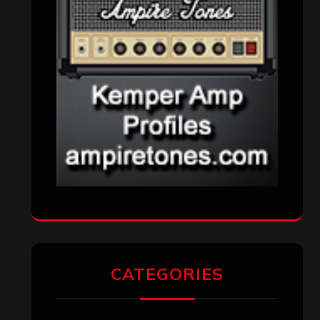
Metal News
(7,611)
Reviews
(1,142)
Uncategorized
(174)
VISITORS
RECENT COMMENTS