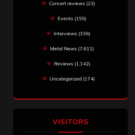
Simon M.
on
‘Happy Newyear’ from
‘The Metal Resource’, Staff Picks: The
Top 10 Best Albums of 2025
jeremy
on
Final ‘Mortification’ Album
“Realm Of The Skelataur” Available
Now, New Grind Classic ‘Slaughter
Demon Headz’ Available for Streaming
John Jackson
on
Maestah – “Self-
Titled”
Eduardo Pieczarka
on
Maestah – “Self-
Titled”
Aki Jaatinen
on
Mortification – “Realm
of the Skelataur”