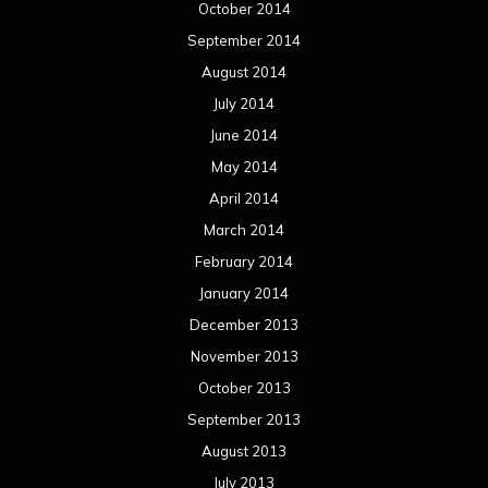
January 2013
December 2012
November 2012
October 2012
September 2012
August 2012
July 2012
June 2012
May 2012
April 2012
March 2012
February 2012
January 2012
December 2011
November 2011