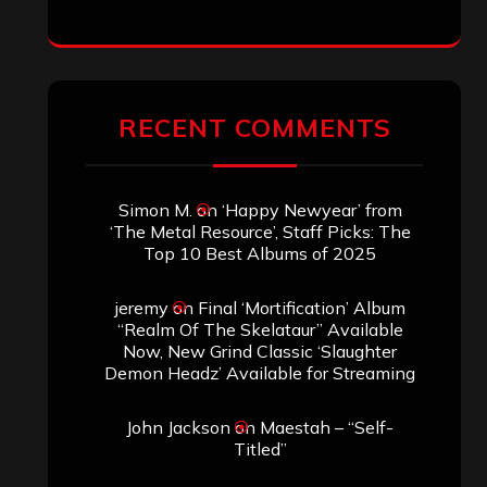
ARCHIVES
Archives
SEARCH THIS SITE
Search