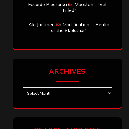
Search
Search
Archives
January 2026