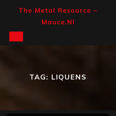
Skip
to
The Metal Resource –
content
Mauce.nl
Open
Button
TAG:
LIQUENS