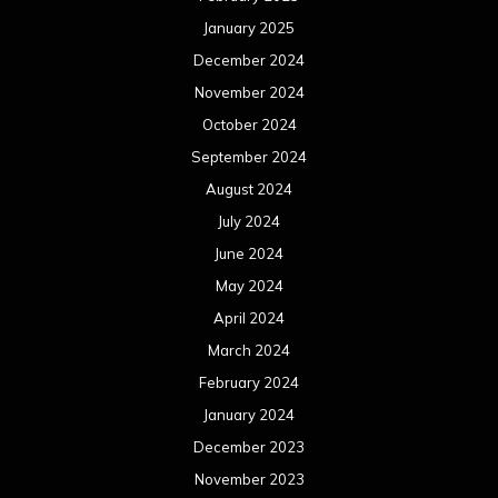
May 2023
April 2023
March 2023
February 2023
January 2023
December 2022
November 2022
October 2022
September 2022
August 2022
July 2022
June 2022
May 2022
April 2022
March 2022
February 2022