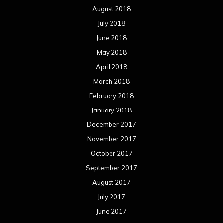
December 2016
November 2016
October 2016
September 2016
August 2016
July 2016
June 2016
May 2016
April 2016
March 2016
February 2016
January 2016
December 2015
November 2015
October 2015
September 2015