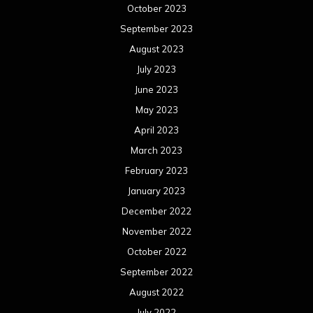
January 2022
December 2021
November 2021
October 2021
September 2021
August 2021
July 2021
June 2021
May 2021
April 2021
March 2021
February 2021
January 2021
December 2020
November 2020