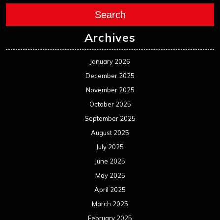
August 2024
July 2024
June 2024
May 2024
April 2024
March 2024
February 2024
January 2024
December 2023
November 2023
October 2023
September 2023
August 2023
July 2023
June 2023