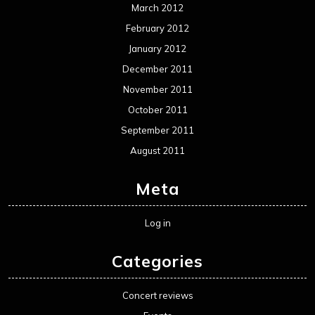
Movie Review WordPress Theme
By Themespride