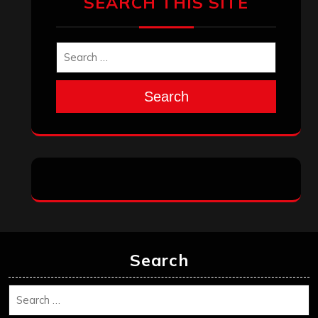
December 2025
November 2025
October 2025
September 2025
August 2025
July 2025
June 2025
May 2025
April 2025
March 2025
February 2025
January 2025
December 2024
November 2024
October 2024
September 2024