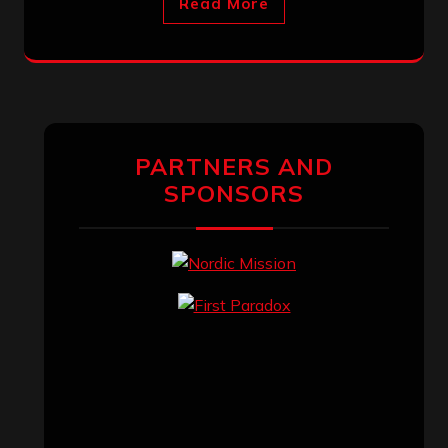
Read More
PARTNERS AND
SPONSORS