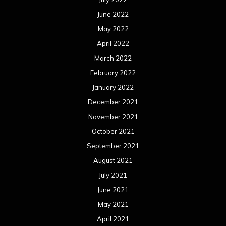
October 2020
September 2020
August 2020
July 2020
June 2020
May 2020
April 2020
March 2020
February 2020
January 2020
December 2019
November 2019
October 2019
September 2019
August 2019