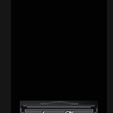
CATEGORIES
Concert reviews
(23)
Events
(155)
Interviews
(336)