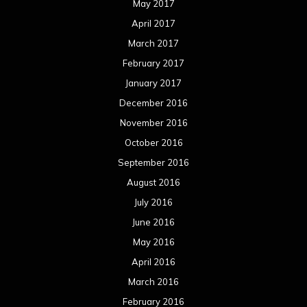
August 2015
July 2015
June 2015
May 2015
April 2015
March 2015
February 2015
January 2015
December 2014
November 2014
October 2014
September 2014
August 2014
July 2014
June 2014