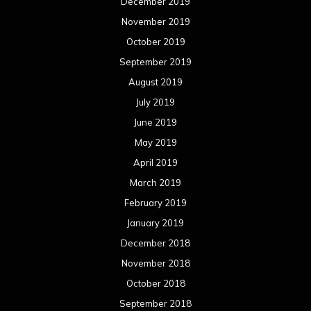
March 2018
February 2018
January 2018
December 2017
November 2017
October 2017
September 2017
August 2017
July 2017
June 2017
May 2017
April 2017
March 2017
February 2017
January 2017