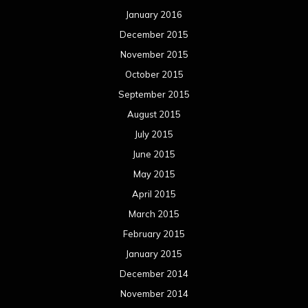
May 2014
April 2014
March 2014
February 2014
January 2014
December 2013
November 2013
October 2013
September 2013
August 2013
July 2013
June 2013
May 2013
April 2013
March 2013
February 2013