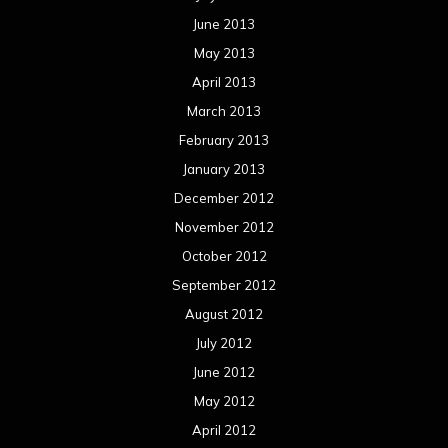
October 2011
September 2011
August 2011
Meta
Log in
Categories
Concert reviews
Events
Interviews
Metal News
Reviews
Uncategorized