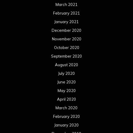
July 2019
June 2019
May 2019
April 2019
March 2019
February 2019
January 2019
December 2018
November 2018
October 2018
September 2018
August 2018
July 2018
June 2018
May 2018
April 2018