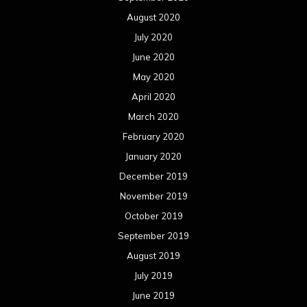
August 2020
July 2020
June 2020
May 2020
April 2020
March 2020
February 2020
January 2020
December 2019
November 2019
October 2019
September 2019
August 2019
July 2019
June 2019