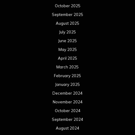
October 2025
September 2025
August 2025
July 2025
June 2025
May 2025
April 2025
March 2025
February 2025
January 2025
December 2024
November 2024
October 2024
September 2024
August 2024