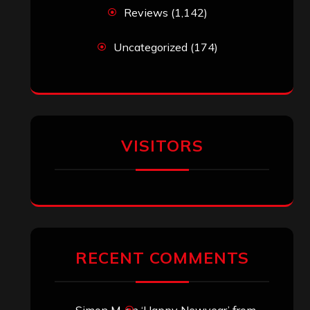
Reviews
(1,142)
Uncategorized
(174)
VISITORS
RECENT COMMENTS
Simon M.
on
‘Happy Newyear’ from