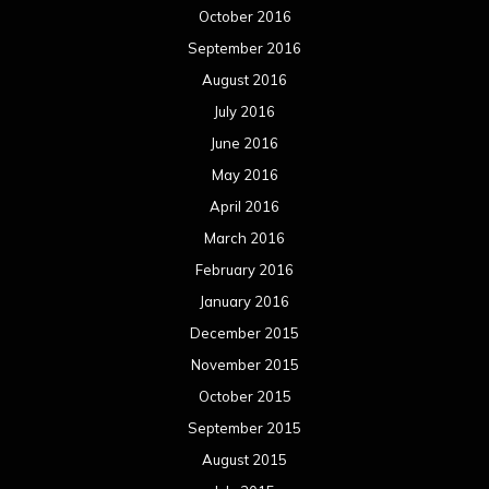
October 2016
September 2016
August 2016
July 2016
June 2016
May 2016
April 2016
March 2016
February 2016
January 2016
December 2015
November 2015
October 2015
September 2015
August 2015