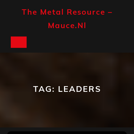
Skip
to
The Metal Resource –
content
Mauce.nl
Open
Button
TAG:
LEADERS