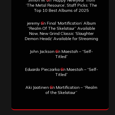
‘The Metal Resource’, Staff Picks: The
Top 10 Best Albums of 2025
jeremy
on
Final ‘Mortification’ Album
“Realm Of The Skelataur” Available
Now, New Grind Classic ‘Slaughter
Demon Headz’ Available for Streaming
John Jackson
on
Maestah – “Self-
Titled”
Eduardo Pieczarka
on
Maestah – “Self-
Titled”
Aki Jaatinen
on
Mortification – “Realm
of the Skelataur”