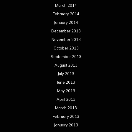
March 2014
February 2014
January 2014
December 2013
November 2013
October 2013
September 2013
August 2013
July 2013
June 2013
May 2013
April 2013
March 2013
February 2013
January 2013