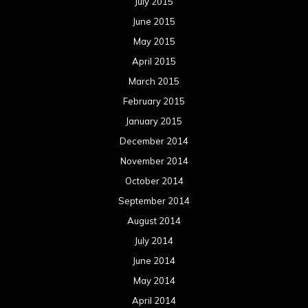
July 2015
June 2015
May 2015
April 2015
March 2015
February 2015
January 2015
December 2014
November 2014
October 2014
September 2014
August 2014
July 2014
June 2014
May 2014
April 2014