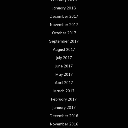
January 2018
December 2017
November 2017
October 2017
September 2017
August 2017
July 2017
June 2017
May 2017
April 2017
March 2017
February 2017
January 2017
December 2016
November 2016