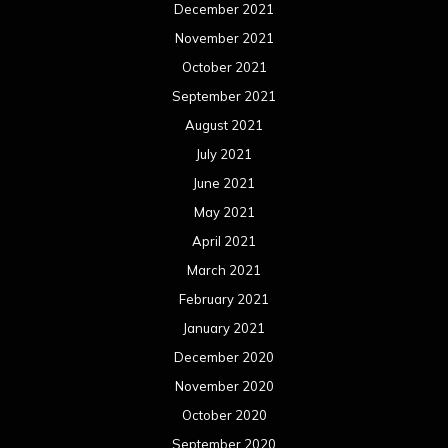
December 2021
November 2021
October 2021
September 2021
August 2021
July 2021
June 2021
May 2021
April 2021
March 2021
February 2021
January 2021
December 2020
November 2020
October 2020
September 2020