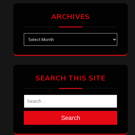
ARCHIVES
Archives
SEARCH THIS SITE
Search