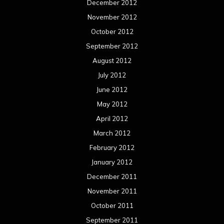
December 2012
November 2012
October 2012
September 2012
August 2012
July 2012
June 2012
May 2012
April 2012
March 2012
February 2012
January 2012
December 2011
November 2011
October 2011
September 2011