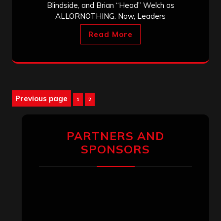
Blindside, and Brian “Head” Welch as
ALLORNOTHING. Now, Leaders
Read More
Posts
Previous page
Page
Page
1
2
pagination
PARTNERS AND
SPONSORS