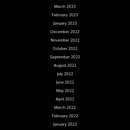
March 2023
February 2023
January 2023
December 2022
November 2022
October 2022
September 2022
August 2022
July 2022
June 2022
May 2022
April 2022
March 2022
February 2022
January 2022