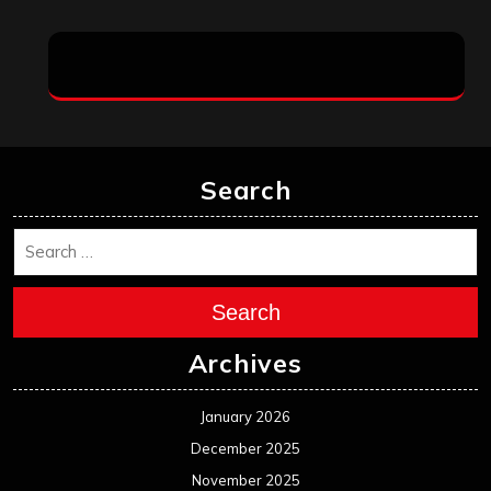
Search
Search
Archives
January 2026
December 2025
November 2025