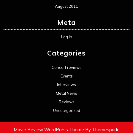
August 2011
Meta
Log in
Categories
Concert reviews
Events
Interviews
Metal News
Reviews
Uncategorized
Movie Review WordPress Theme
By Themespride