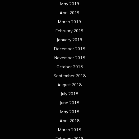
May 2019
April 2019
March 2019
February 2019
January 2019
December 2018
November 2018
October 2018
September 2018
August 2018
July 2018
June 2018
May 2018
April 2018
March 2018
February 2018