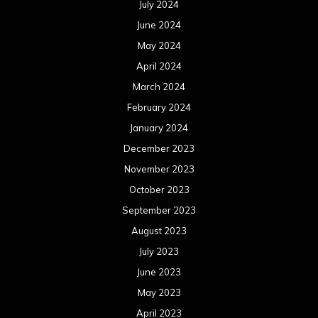
July 2024
June 2024
May 2024
April 2024
March 2024
February 2024
January 2024
December 2023
November 2023
October 2023
September 2023
August 2023
July 2023
June 2023
May 2023
April 2023