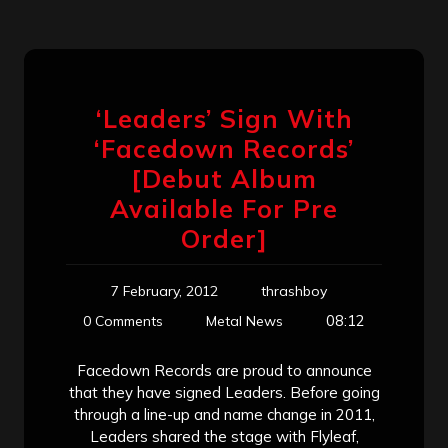
‘Leaders’ Sign With
‘Facedown Records’
[Debut Album
Available For Pre
Order]
7 February, 2012
thrashboy
08:12
0 Comments
Metal News
Facedown Records are proud to announce
that they have signed Leaders. Before going
through a line-up and name change in 2011,
Leaders shared the stage with Flyleaf,