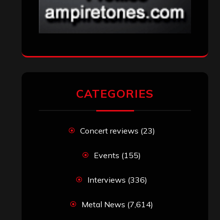
CATEGORIES
Concert reviews
(23)
Events
(155)
Interviews
(336)
Metal News
(7,614)