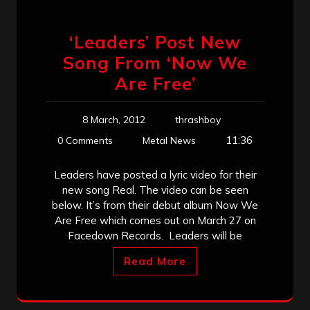
‘Leaders’ Post New
Song From ‘Now We
Are Free’
8 March, 2012
thrashboy
11:36
0 Comments
Metal News
Leaders have posted a lyric video for their
new song Real. The video can be seen
below. It’s from their debut album Now We
Are Free which comes out on March 27 on
Facedown Records. Leaders will be
Read More