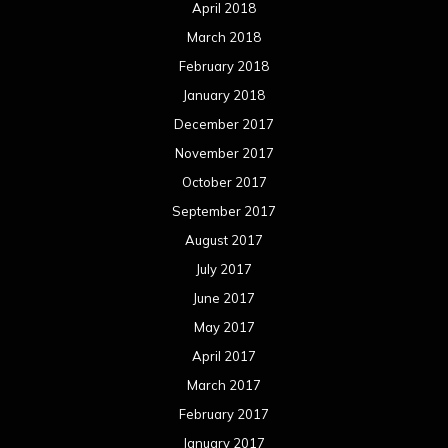
October 2015
September 2015
August 2015
July 2015
June 2015
May 2015
April 2015
March 2015
February 2015
January 2015
December 2014
November 2014
October 2014
September 2014
August 2014
July 2014