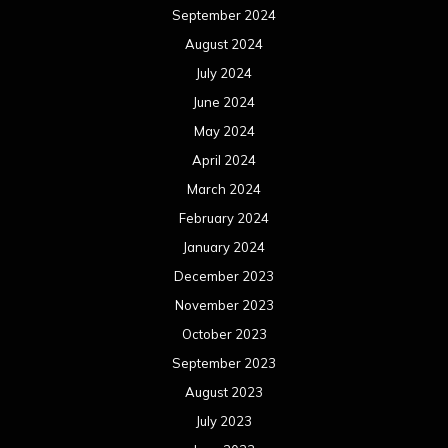
March 2022
February 2022
January 2022
December 2021
November 2021
October 2021
September 2021
August 2021
July 2021
June 2021
May 2021
April 2021
March 2021
February 2021
January 2021
December 2020