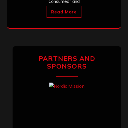
Consumed” and
Read More
PARTNERS AND
SPONSORS