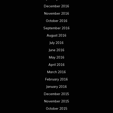
June 2014
May 2014
April 2014
March 2014
February 2014
January 2014
December 2013
November 2013
October 2013
September 2013
August 2013
July 2013
June 2013
May 2013
April 2013