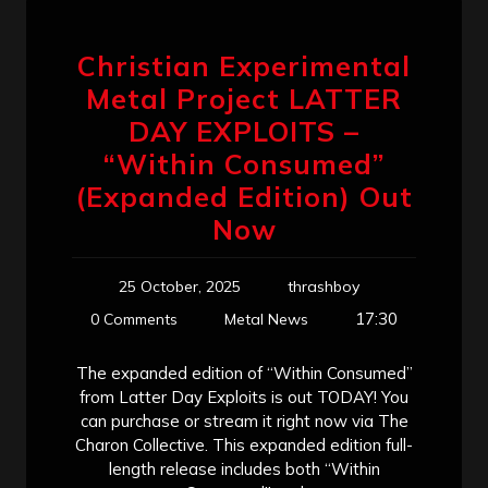
Christian Experimental
Metal Project LATTER
DAY EXPLOITS –
“Within Consumed”
(Expanded Edition) Out
Now
25 October, 2025
thrashboy
17:30
0 Comments
Metal News
The expanded edition of “Within Consumed”
from Latter Day Exploits is out TODAY! You
can purchase or stream it right now via The
Charon Collective. This expanded edition full-
length release includes both “Within