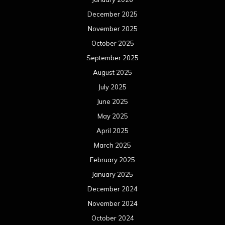
June 2023
May 2023
April 2023
March 2023
February 2023
January 2023
December 2022
November 2022
October 2022
September 2022
August 2022
July 2022
June 2022
May 2022
April 2022