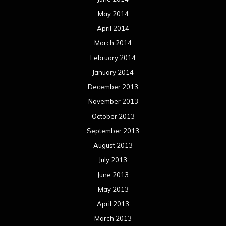
November 2011
October 2011
September 2011
August 2011
Meta
Log in
Categories
Concert reviews
Events
Interviews
Metal News
Reviews