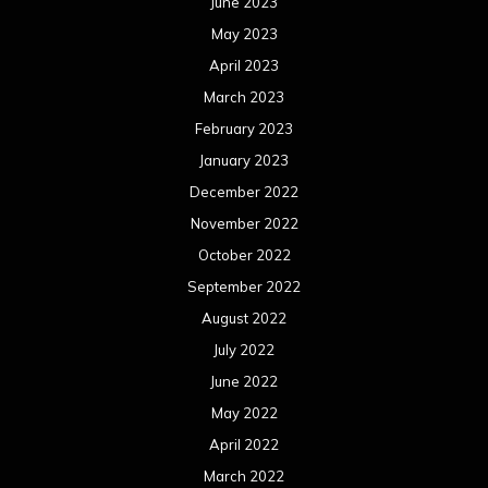
November 2020
October 2020
September 2020
August 2020
July 2020
June 2020
May 2020
April 2020
March 2020
February 2020
January 2020
December 2019
November 2019
October 2019
September 2019