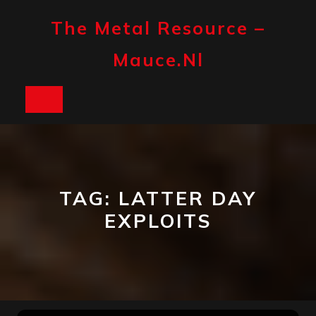
Skip
to
The Metal Resource –
content
Mauce.nl
Open
Button
TAG:
LATTER DAY
EXPLOITS