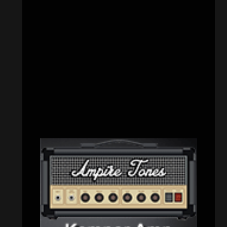
Interviews
(336)
Metal News
(7,614)
Reviews
(1,142)
Uncategorized
(174)
VISITORS