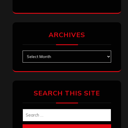
January 2026
December 2025
November 2025
October 2025
September 2025
August 2025
July 2025
June 2025
May 2025
April 2025
March 2025
February 2025
January 2025
December 2024
November 2024