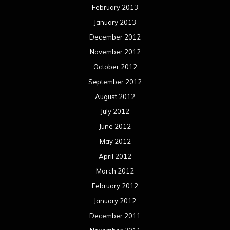
Uncategorized
Movie Review WordPress Theme
By Themespride