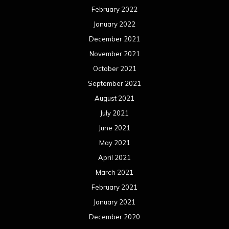
August 2019
July 2019
June 2019
May 2019
April 2019
March 2019
February 2019
January 2019
December 2018
November 2018
October 2018
September 2018
August 2018
July 2018
June 2018
May 2018