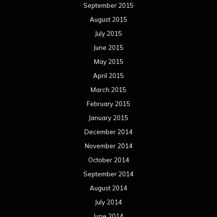
March 2013
February 2013
January 2013
December 2012
November 2012
October 2012
September 2012
August 2012
July 2012
June 2012
May 2012
April 2012
March 2012
February 2012
January 2012
December 2011