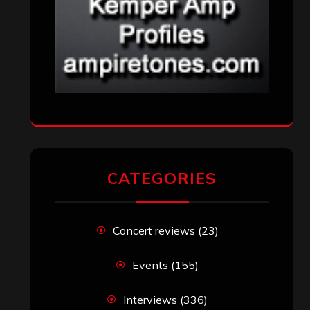
RECENT COMMENTS
Simon M.
on
‘Happy Newyear’ from
‘The Metal Resource’, Staff Picks: The
Top 10 Best Albums of 2025
jeremy
on
Final ‘Mortification’ Album
“Realm Of The Skelataur” Available
Now, New Grind Classic ‘Slaughter
Demon Headz’ Available for Streaming
John Jackson
on
Maestah – “Self-
Titled”
Eduardo Pieczarka
on
Maestah – “Self-
Titled”
Aki Jaatinen
on
Mortification – “Realm
of the Skelataur”