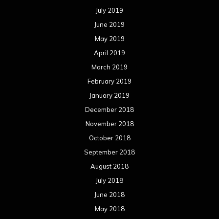
January 2017
December 2016
November 2016
October 2016
September 2016
August 2016
July 2016
June 2016
May 2016
April 2016
March 2016
February 2016
January 2016
December 2015
November 2015