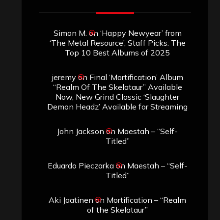
Search
Search
Search
Archives