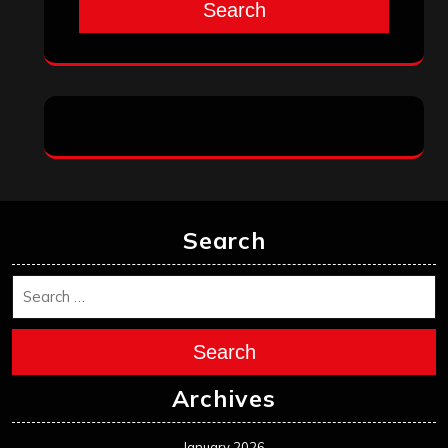
October 2024
September 2024
August 2024
July 2024
June 2024
May 2024
April 2024
March 2024
February 2024
January 2024
December 2023
November 2023
October 2023
September 2023
August 2023
July 2023