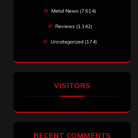
ARCHIVES
Archives
SEARCH THIS SITE