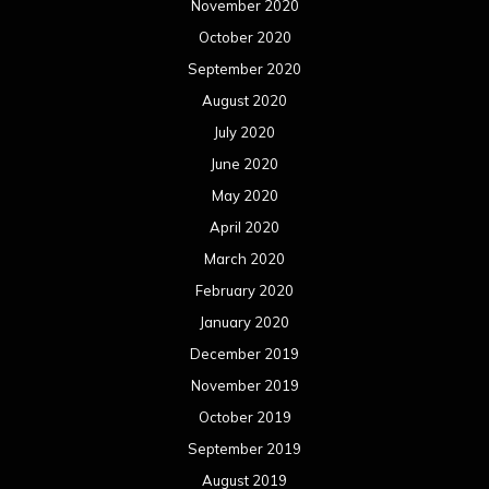
April 2018
March 2018
February 2018
January 2018
December 2017
November 2017
October 2017
September 2017
August 2017
July 2017
June 2017
May 2017
April 2017
March 2017
February 2017