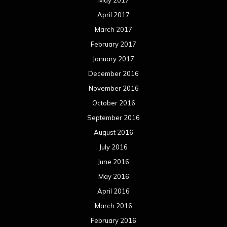
May 2017
April 2017
March 2017
February 2017
January 2017
December 2016
November 2016
October 2016
September 2016
August 2016
July 2016
June 2016
May 2016
April 2016
March 2016
February 2016