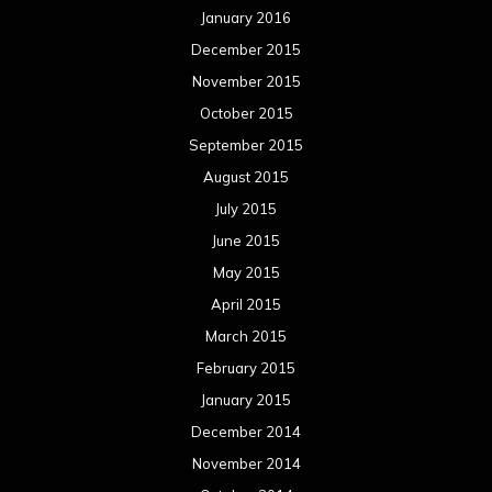
January 2016
December 2015
November 2015
October 2015
September 2015
August 2015
July 2015
June 2015
May 2015
April 2015
March 2015
February 2015
January 2015
December 2014
November 2014