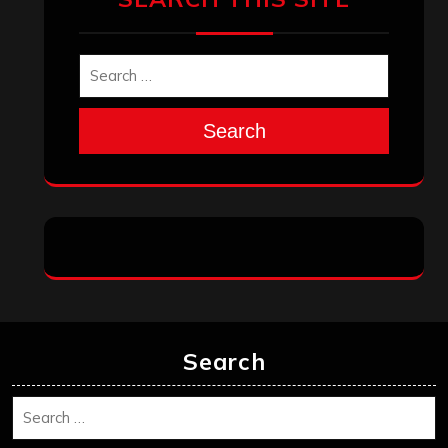
Search
Search