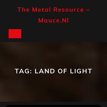
Skip
to
The Metal Resource –
content
Mauce.nl
Open
Button
TAG:
LAND OF LIGHT