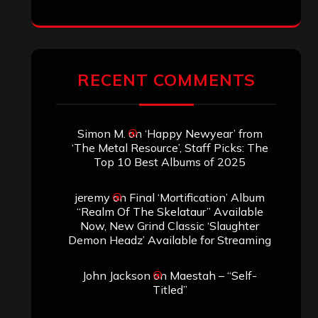
RECENT COMMENTS
Simon M.
on
‘Happy Newyear’ from
‘The Metal Resource’, Staff Picks: The
Top 10 Best Albums of 2025
jeremy
on
Final ‘Mortification’ Album
“Realm Of The Skelataur” Available
Now, New Grind Classic ‘Slaughter
Demon Headz’ Available for Streaming
John Jackson
on
Maestah – “Self-
Titled”