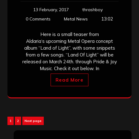
13 February, 2017
thrashboy
13:02
0 Comments
Metal News
Here is a small teaser from
Aldaria‘s upcoming Metal Opera concept
album “Land of Light”, with some snippets
from a few songs. “Land Of Light” will be
released on March 24th. through Pride & Joy
Music. Check it out below. In
Read More
Posts
Page
Page
1
2
Next page
pagination