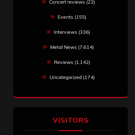
Concert reviews
(23)
Events
(155)
Interviews
(336)
Metal News
(7,614)
Reviews
(1,142)
Uncategorized
(174)
VISITORS