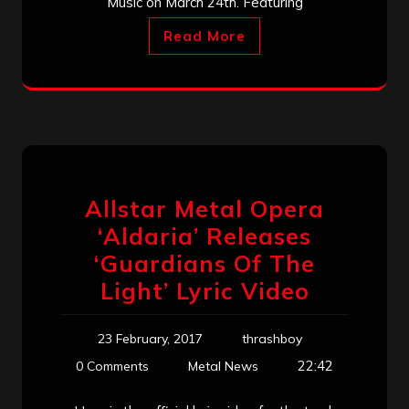
Music on March 24th. Featuring
Read More
Allstar Metal Opera
‘Aldaria’ Releases
‘Guardians Of The
Light’ Lyric Video
23 February, 2017
thrashboy
22:42
0 Comments
Metal News