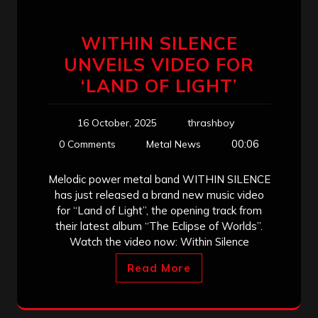
WITHIN SILENCE
UNVEILS VIDEO FOR
‘LAND OF LIGHT’
16 October, 2025
thrashboy
00:06
0 Comments
Metal News
Melodic power metal band WITHIN SILENCE
has just released a brand new music video
for “Land of Light”, the opening track from
their latest album “The Eclipse of Worlds”.
Watch the video now: Within Silence
Read More