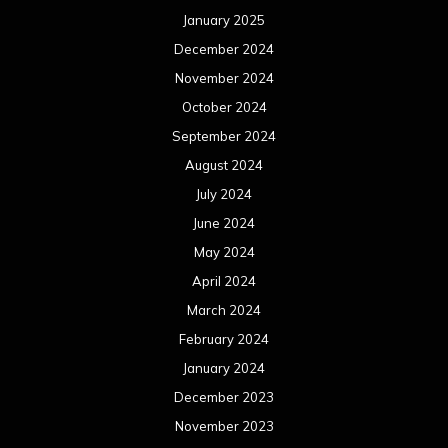
January 2025
December 2024
November 2024
October 2024
September 2024
August 2024
July 2024
June 2024
May 2024
April 2024
March 2024
February 2024
January 2024
December 2023
November 2023