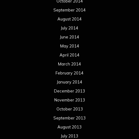
October 2014
September 2014
August 2014
July 2014
June 2014
May 2014
April 2014
March 2014
February 2014
January 2014
December 2013
November 2013
October 2013
September 2013
August 2013
July 2013