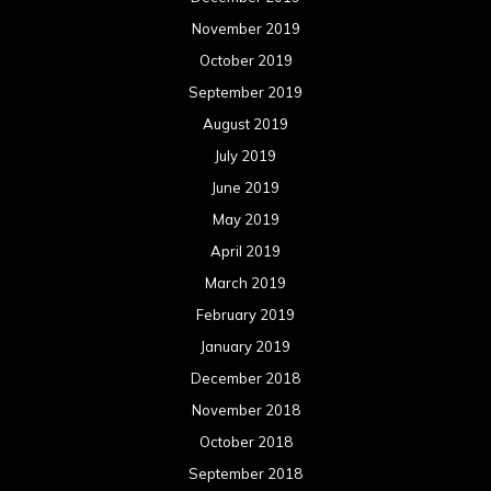
November 2019
October 2019
September 2019
August 2019
July 2019
June 2019
May 2019
April 2019
March 2019
February 2019
January 2019
December 2018
November 2018
October 2018
September 2018