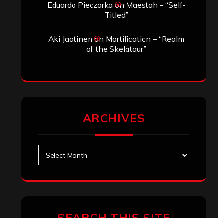
Eduardo Pieczarka
on
Maestah – “Self-
Titled”
Aki Jaatinen
on
Mortification – “Realm
of the Skelataur”
ARCHIVES
Archives
SEARCH THIS SITE