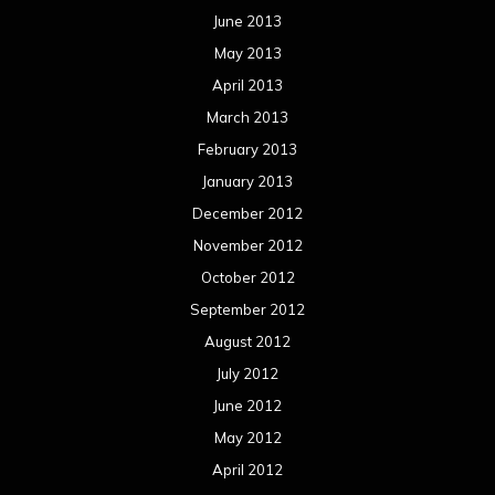
June 2013
May 2013
April 2013
March 2013
February 2013
January 2013
December 2012
November 2012
October 2012
September 2012
August 2012
July 2012
June 2012
May 2012
April 2012