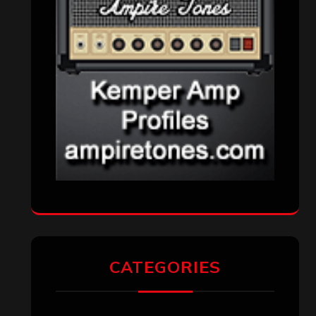
CATEGORIES