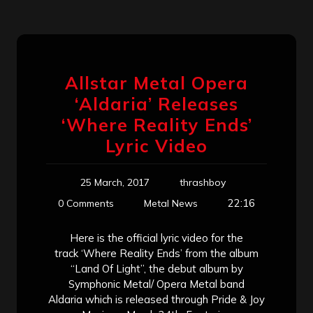
Allstar Metal Opera
‘Aldaria’ Releases
‘Where Reality Ends’
Lyric Video
25 March, 2017
thrashboy
22:16
0 Comments
Metal News
Here is the official lyric video for the
track ‘Where Reality Ends’ from the album
“Land Of Light”, the debut album by
Symphonic Metal/ Opera Metal band
Aldaria which is released through Pride & Joy