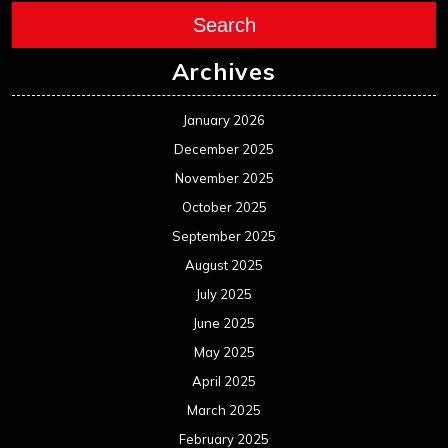
Search
Archives
January 2026
December 2025
November 2025
October 2025
September 2025
August 2025
July 2025
June 2025
May 2025
April 2025
March 2025
February 2025