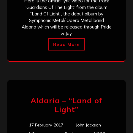
Here is the official lyric video for the track
‘Guardians Of The Light’ from the album
“Land Of Light”, the debut album by
Symphonic Metal/ Opera Metal band
Aldaria which will be released through Pride
& Joy
Read More
Aldaria – “Land of
Light”
17 February, 2017
John Jackson