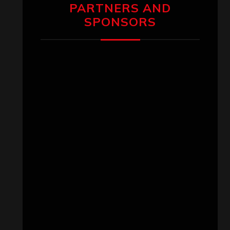
PARTNERS AND
SPONSORS