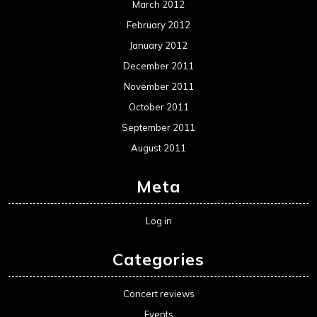
March 2012
February 2012
January 2012
December 2011
November 2011
October 2011
September 2011
August 2011
Meta
Log in
Categories
Concert reviews
Events