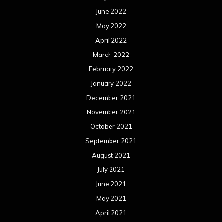
June 2022
May 2022
April 2022
March 2022
February 2022
January 2022
December 2021
November 2021
October 2021
September 2021
August 2021
July 2021
June 2021
May 2021
April 2021