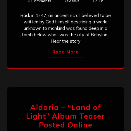
17:16
0 Comments
Reviews
Back in 1247, an ancient scroll believed to be
written by God himself describing a world
unknown to mankind was found deep in a
tomb below what was the city of Babylon.
Hear the story
Read More
Aldaria – “Land of
Light” Album Teaser
Posted Online