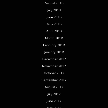
August 2018
July 2018
June 2018
May 2018
April 2018
March 2018
February 2018
January 2018
December 2017
November 2017
October 2017
September 2017
August 2017
July 2017
June 2017