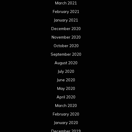
March 2021
February 2021
January 2021
December 2020
November 2020
October 2020
September 2020
August 2020
July 2020
June 2020
May 2020
April 2020
March 2020
February 2020
January 2020
December 2019