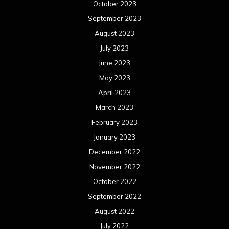
October 2023
September 2023
August 2023
July 2023
June 2023
May 2023
April 2023
March 2023
February 2023
January 2023
December 2022
November 2022
October 2022
September 2022
August 2022
July 2022