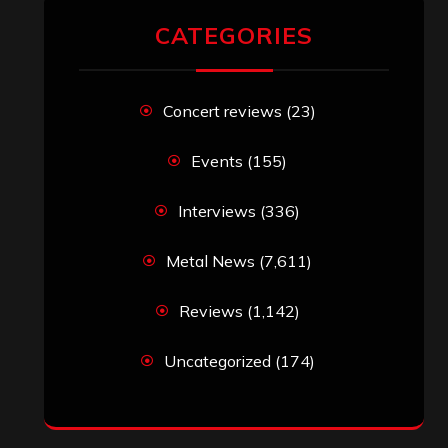
CATEGORIES
Concert reviews
(23)
Events
(155)
Interviews
(336)
Metal News
(7,611)
Reviews
(1,142)
Uncategorized
(174)