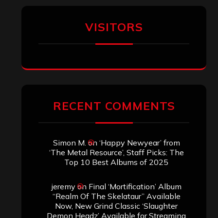
VISITORS
RECENT COMMENTS
Simon M.
on
‘Happy Newyear’ from
‘The Metal Resource’, Staff Picks: The
Top 10 Best Albums of 2025
jeremy
on
Final ‘Mortification’ Album
“Realm Of The Skelataur” Available
Now, New Grind Classic ‘Slaughter
Demon Headz’ Available for Streaming