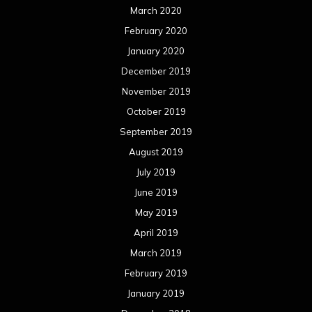
March 2020
February 2020
January 2020
December 2019
November 2019
October 2019
September 2019
August 2019
July 2019
June 2019
May 2019
April 2019
March 2019
February 2019
January 2019