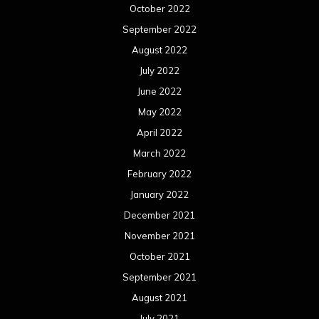
October 2022
September 2022
August 2022
July 2022
June 2022
May 2022
April 2022
March 2022
February 2022
January 2022
December 2021
November 2021
October 2021
September 2021
August 2021
July 2021