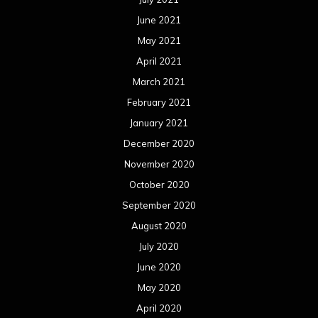
June 2021
May 2021
April 2021
March 2021
February 2021
January 2021
December 2020
November 2020
October 2020
September 2020
August 2020
July 2020
June 2020
May 2020
April 2020