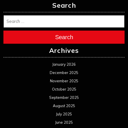
Search
Search
Archives
January 2026
December 2025
November 2025
October 2025
September 2025
August 2025
July 2025
June 2025