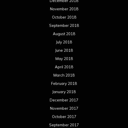
December 2018
November 2018
October 2018
September 2018
August 2018
July 2018
June 2018
May 2018
April 2018
March 2018
February 2018
January 2018
December 2017
November 2017
October 2017
September 2017