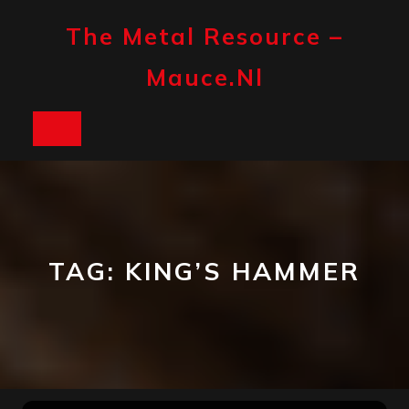
Skip
to
The Metal Resource –
content
Mauce.nl
Open
Button
TAG:
KING’S HAMMER