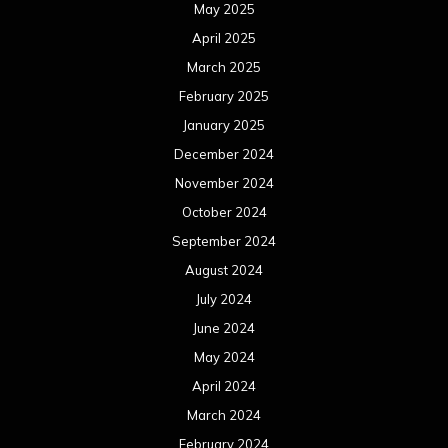
May 2025
April 2025
March 2025
February 2025
January 2025
December 2024
November 2024
October 2024
September 2024
August 2024
July 2024
June 2024
May 2024
April 2024
March 2024
February 2024