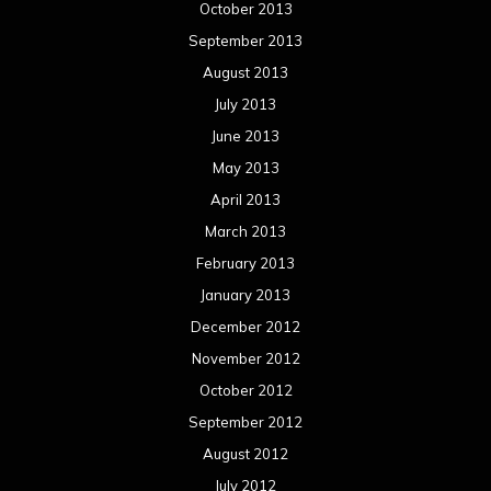
October 2013
September 2013
August 2013
July 2013
June 2013
May 2013
April 2013
March 2013
February 2013
January 2013
December 2012
November 2012
October 2012
September 2012
August 2012
July 2012