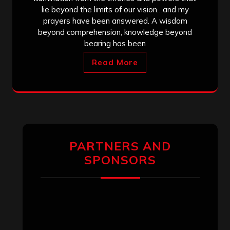
lie beyond the limits of our vision…and my
prayers have been answered. A wisdom
beyond comprehension, knowledge beyond
bearing has been
Read More
PARTNERS AND
SPONSORS