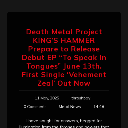
Death Metal Project
KING’S HAMMER
Prepare to Release
Debut EP “To Speak In
Tongues” June 13th.
First Single ‘Vehement
Zeal’ Out Now
11 May, 2025
thrashboy
14:48
0 Comments
Metal News
I have sought for answers, begged for
illumination from the thrones and powers that