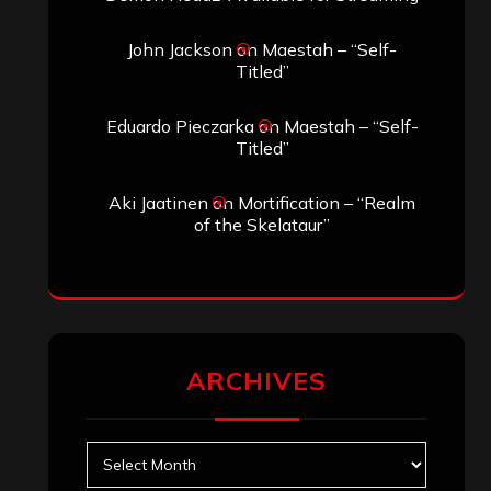
John Jackson
on
Maestah – “Self-
Titled”
Eduardo Pieczarka
on
Maestah – “Self-
Titled”
Aki Jaatinen
on
Mortification – “Realm
of the Skelataur”
ARCHIVES
Archives