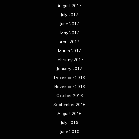
August 2017
July 2017
June 2017
May 2017
April 2017
March 2017
February 2017
January 2017
December 2016
November 2016
October 2016
September 2016
August 2016
July 2016
June 2016