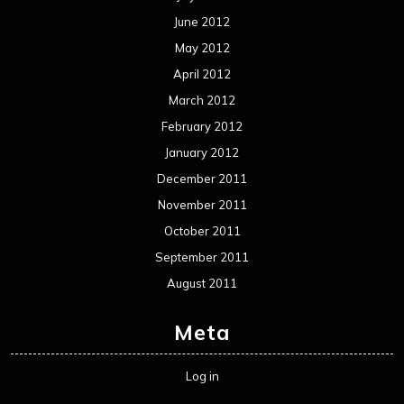
June 2012
May 2012
April 2012
March 2012
February 2012
January 2012
December 2011
November 2011
October 2011
September 2011
August 2011
Meta
Log in