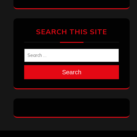
SEARCH THIS SITE
Search