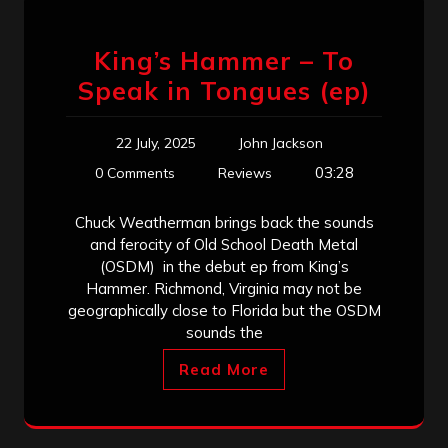
King’s Hammer – To
Speak in Tongues (ep)
22 July, 2025
John Jackson
03:28
0 Comments
Reviews
Chuck Weatherman brings back the sounds
and ferocity of Old School Death Metal
(OSDM) in the debut ep from King’s
Hammer. Richmond, Virginia may not be
geographically close to Florida but the OSDM
sounds the
Read More