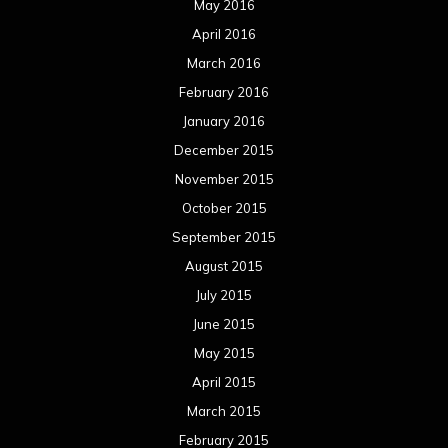
May 2016
April 2016
March 2016
February 2016
January 2016
December 2015
November 2015
October 2015
September 2015
August 2015
July 2015
June 2015
May 2015
April 2015
March 2015
February 2015