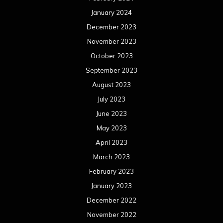
January 2024
December 2023
November 2023
October 2023
September 2023
August 2023
July 2023
June 2023
May 2023
April 2023
March 2023
February 2023
January 2023
December 2022
November 2022