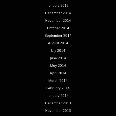
January 2015
December 2014
November 2014
October 2014
September 2014
August 2014
July 2014
June 2014
May 2014
April 2014
March 2014
February 2014
January 2014
December 2013
November 2013