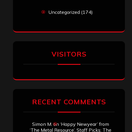
Uncategorized
(174)
VISITORS
RECENT COMMENTS
Simon M.
on
‘Happy Newyear’ from
‘The Metal Resource’, Staff Picks: The