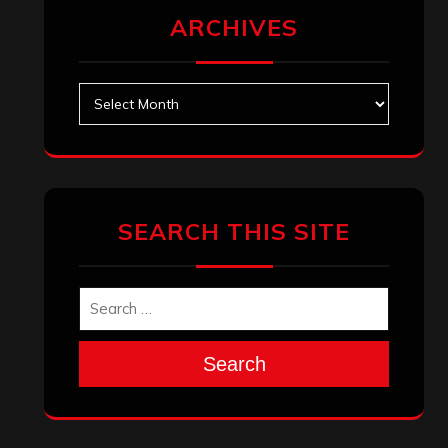
ARCHIVES
Archives
SEARCH THIS SITE
Search