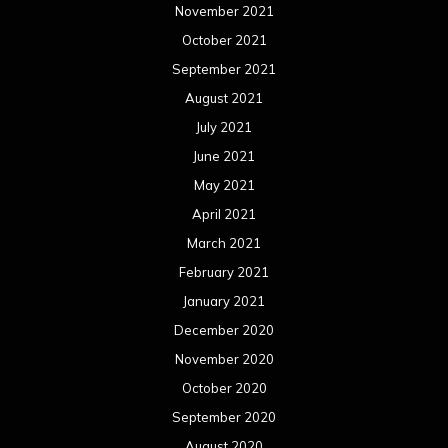
November 2021
October 2021
September 2021
August 2021
July 2021
June 2021
May 2021
April 2021
March 2021
February 2021
January 2021
December 2020
November 2020
October 2020
September 2020
August 2020