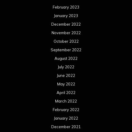
February 2023
January 2023
December 2022
November 2022
October 2022
September 2022
August 2022
July 2022
June 2022
May 2022
April 2022
March 2022
February 2022
January 2022
December 2021