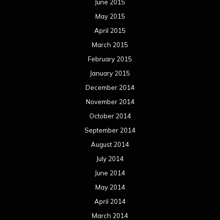
June 2015
May 2015
April 2015
March 2015
February 2015
January 2015
December 2014
November 2014
October 2014
September 2014
August 2014
July 2014
June 2014
May 2014
April 2014
March 2014