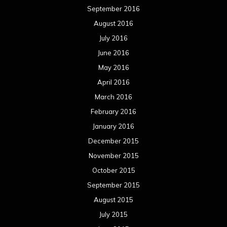
September 2016
August 2016
July 2016
June 2016
May 2016
April 2016
March 2016
February 2016
January 2016
December 2015
November 2015
October 2015
September 2015
August 2015
July 2015