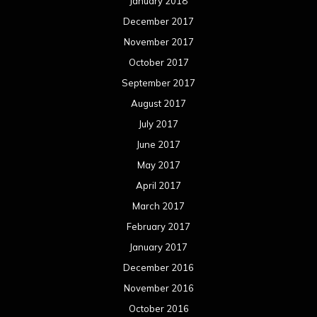
January 2018
December 2017
November 2017
October 2017
September 2017
August 2017
July 2017
June 2017
May 2017
April 2017
March 2017
February 2017
January 2017
December 2016
November 2016
October 2016