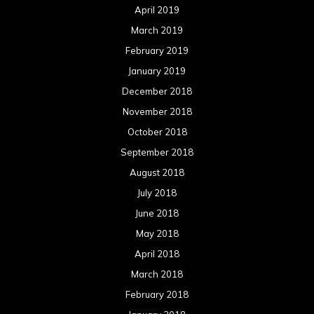
April 2019
March 2019
February 2019
January 2019
December 2018
November 2018
October 2018
September 2018
August 2018
July 2018
June 2018
May 2018
April 2018
March 2018
February 2018