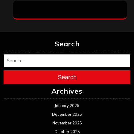
Search
Search
Archives
January 2026
December 2025
November 2025
October 2025