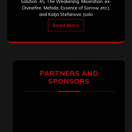
Solution .45, The Weakening, Miseration, ex-
Divinefire, Mehida, Essence of Sorrow, etc.),
and Katja Stefanovic (solo
Read More
PARTNERS AND
SPONSORS