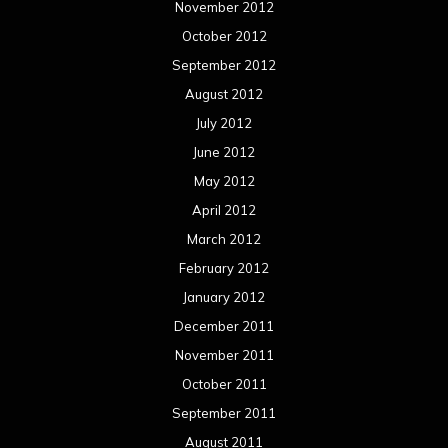
November 2012
October 2012
September 2012
August 2012
July 2012
June 2012
May 2012
April 2012
March 2012
February 2012
January 2012
December 2011
November 2011
October 2011
September 2011
August 2011