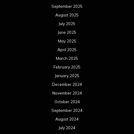
September 2025
August 2025
July 2025
June 2025
May 2025
April 2025
March 2025
February 2025
January 2025
December 2024
November 2024
October 2024
September 2024
August 2024
July 2024