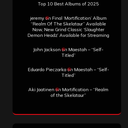
Top 10 Best Albums of 2025
jeremy
on
Final ‘Mortification’ Album
“Realm Of The Skelataur” Available
Now, New Grind Classic ‘Slaughter
Demon Headz’ Available for Streaming
John Jackson
on
Maestah – “Self-
Titled”
Eduardo Pieczarka
on
Maestah – “Self-
Titled”
Aki Jaatinen
on
Mortification – “Realm
of the Skelataur”