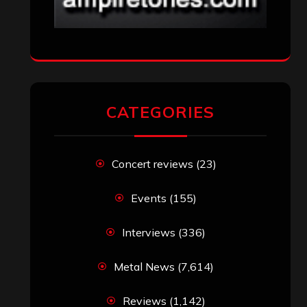
CATEGORIES
Concert reviews
(23)
Events
(155)
Interviews
(336)
Metal News
(7,614)
Reviews
(1,142)