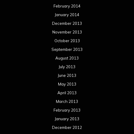
February 2014
January 2014
December 2013
November 2013
October 2013
September 2013
August 2013
July 2013
June 2013
May 2013
April 2013
March 2013
February 2013
January 2013
December 2012