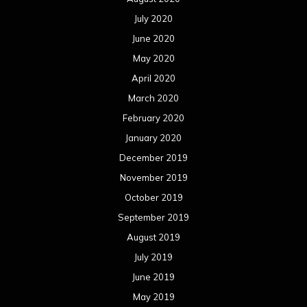
July 2020
June 2020
May 2020
April 2020
March 2020
February 2020
January 2020
December 2019
November 2019
October 2019
September 2019
August 2019
July 2019
June 2019
May 2019