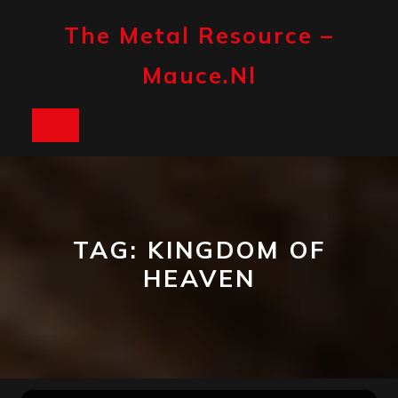
Skip
to
The Metal Resource –
content
Mauce.nl
Open
Button
TAG:
KINGDOM OF
HEAVEN