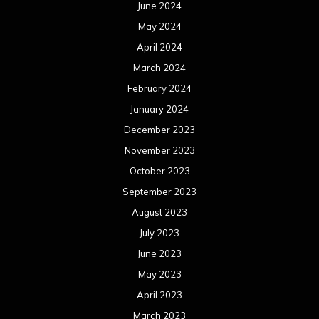
June 2024
May 2024
April 2024
March 2024
February 2024
January 2024
December 2023
November 2023
October 2023
September 2023
August 2023
July 2023
June 2023
May 2023
April 2023
March 2023