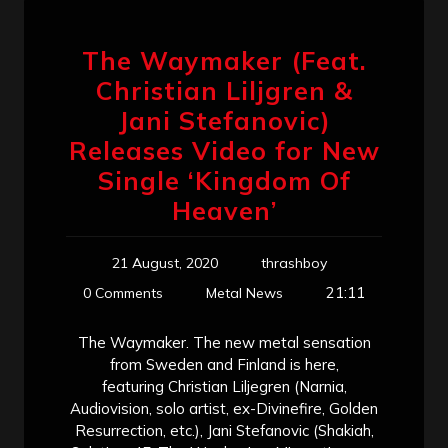
The Waymaker (Feat.
Christian Liljgren &
Jani Stefanovic)
Releases Video for New
Single ‘Kingdom Of
Heaven’
21 August, 2020
thrashboy
21:11
0 Comments
Metal News
The Waymaker. The new metal sensation
from Sweden and Finland is here,
featuring Christian Liljegren (Narnia,
Audiovision, solo artist, ex-Divinefire, Golden
Resurrection, etc.), Jani Stefanovic (Shakiah,