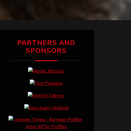
PARTNERS AND
SPONSORS