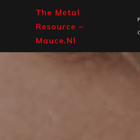
Skip
to
The Metal
content
P
Resource –
Mauce.nl