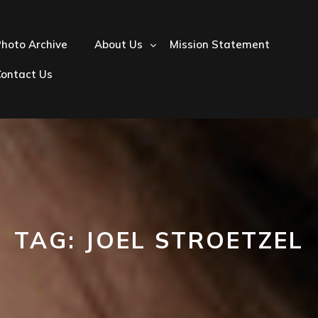
hoto Archive
About Us
Mission Statement
Contact Us
TAG:
JOEL STROETZEL