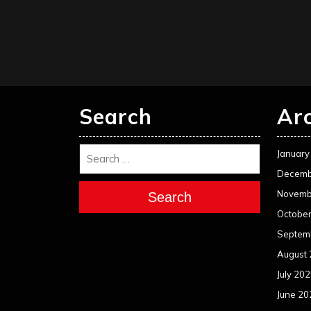
Search
Ar
January
Decemb
Novemb
Search
Octobe
Septem
August
July 20
June 20