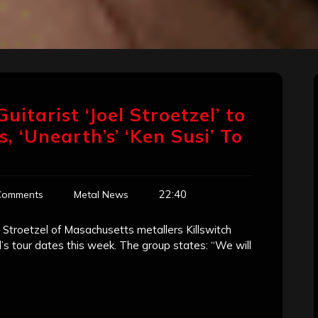
Guitarist ‘Joel Stroetzel’ to
 ‘Unearth’s’ ‘Ken Susi’ To
22:40
Comments
Metal News
l Stroetzel of Masachusetts metallers Killswitch
d’s tour dates this week. The group states: “We will