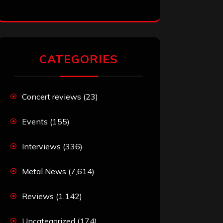
CATEGORIES
Concert reviews
(23)
Events
(155)
Interviews
(336)
Metal News
(7,614)
Reviews
(1,142)
Uncategorized
(174)