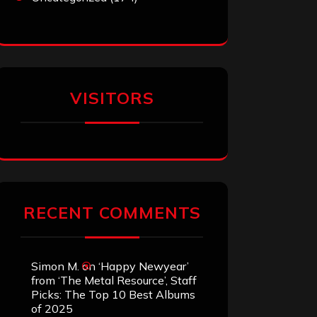
VISITORS
RECENT COMMENTS
Simon M.
on
‘Happy Newyear’
from ‘The Metal Resource’, Staff
Picks: The Top 10 Best Albums
of 2025