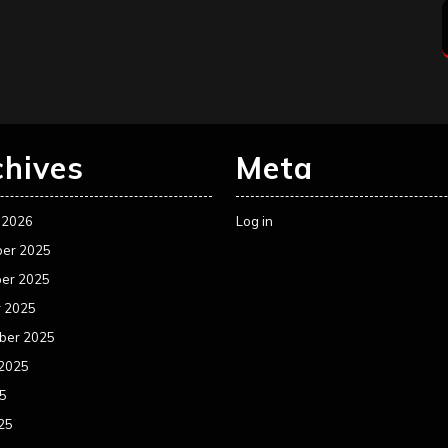
chives
Meta
 2026
Log in
er 2025
er 2025
r 2025
ber 2025
 2025
25
25