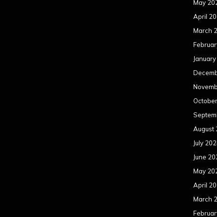
May 20
April 2
March 
Februar
January
Decemb
Novemb
Octobe
Septem
August
July 20
June 20
May 20
April 2
March 
Februar