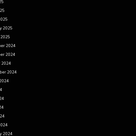
25
025
2025
y 2025
 2025
er 2024
er 2024
r 2024
ber 2024
 2024
24
24
24
024
2024
y 2024