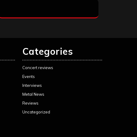
Categories
Concert reviews
Events
Interviews
Metal News
Reviews
Uncategorized