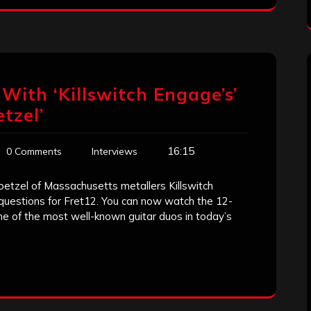
With ‘Killswitch Engage’s’
tzel’
16:15
0 Comments
Interviews
oetzel of Massachusetts metallers Killswitch
uestions for Fret12. You can now watch the 12-
e of the most well-known guitar duos in today’s