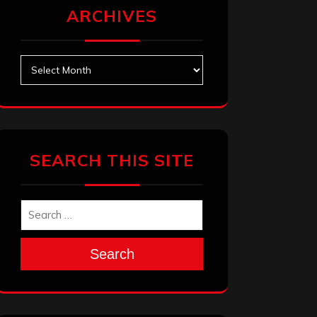
ARCHIVES
Archives
SEARCH THIS SITE
Search