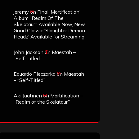
jeremy
on
Final ‘Mortification’
Album “Realm Of The
Skelataur” Available Now, New
Grind Classic ‘Slaughter Demon
Headz’ Available for Streaming
John Jackson
on
Maestah –
“Self-Titled”
Eduardo Pieczarka
on
Maestah
– “Self-Titled”
Aki Jaatinen
on
Mortification –
“Realm of the Skelataur”