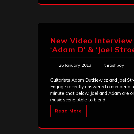
New Video Interview 
‘Adam D’ & ‘Joel Stroe
26 January, 2013
thrashboy
Guitarists Adam Dutkiewicz and Joel Str
Engage recently answered a number of q
minute chat below. Joel and Adam are on
music scene. Able to blend
Read More