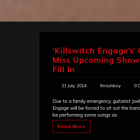
‘Killswitch Engage’s’ 
Miss Upcoming Shows,
Fill In
21 July, 2014
thrashboy
0 
Due to a family emergency, guitarist Joe
Engage will be forced to sit out the ban
be performing some songs as
Read More