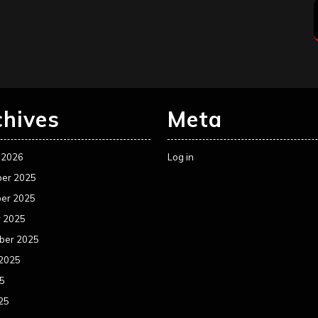
chives
Meta
 2026
Log in
er 2025
er 2025
r 2025
ber 2025
 2025
25
25