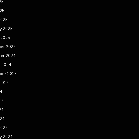
25
025
2025
y 2025
 2025
er 2024
er 2024
r 2024
ber 2024
 2024
24
24
24
024
2024
y 2024