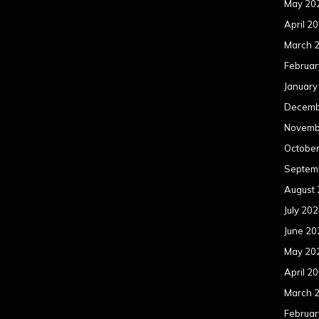
May 20
April 2
March 
Februar
January
Decemb
Novemb
Octobe
Septem
August
July 20
June 20
May 20
April 2
March 
Februar