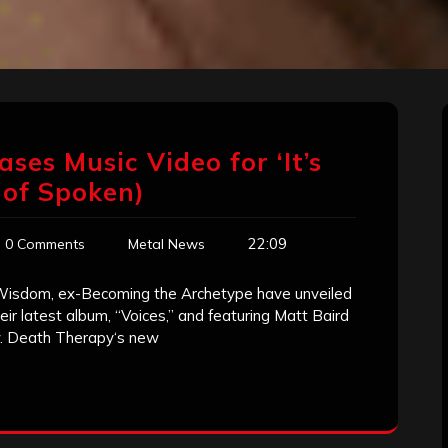
ses Music Video for ‘It’s
 of Spoken)
22:09
0 Comments
Metal News
Wisdom, ex-Becoming the Archetype have unveiled
their latest album, “Voices,” and featuring Matt Baird
w. Death Therapy‘s new