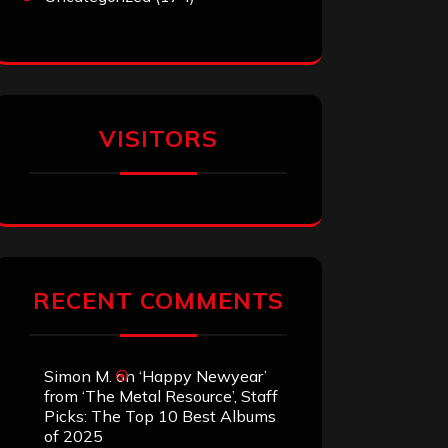
VISITORS
RECENT COMMENTS
Simon M.
on
‘Happy Newyear’
from ‘The Metal Resource’, Staff
Picks: The Top 10 Best Albums
of 2025