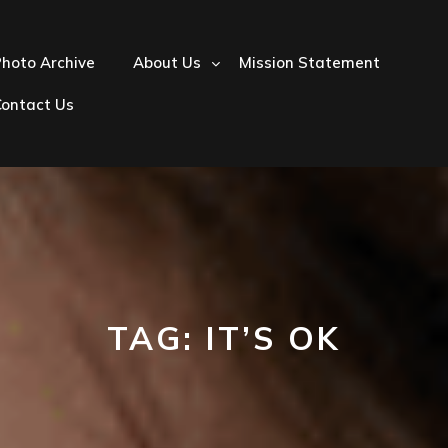
hoto Archive
About Us
Mission Statement
Contact Us
TAG:
IT’S OK