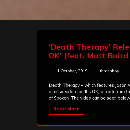
‘Death Therapy’ Relea
OK’ (feat. Matt Baird
1 October, 2019
thrashboy
Death Therapy – which features Jason 
a music video for ‘It’s OK,’ a track from 
of Spoken. The video can be seen belo
Read More