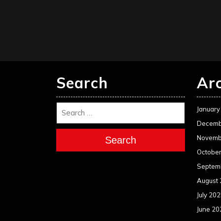
Search
Ar
January
Decemb
Novemb
Search
Octobe
Septem
August
July 20
June 20