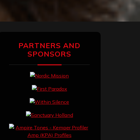
PARTNERS AND
SPONSORS