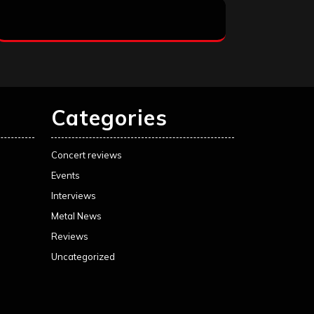
Categories
Concert reviews
Events
Interviews
Metal News
Reviews
Uncategorized