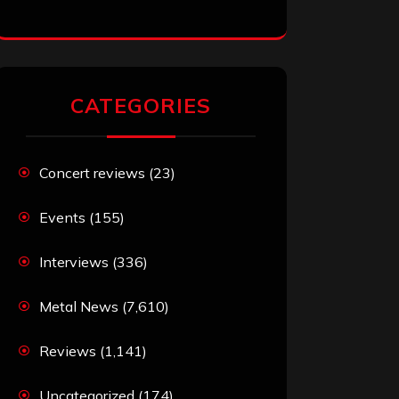
CATEGORIES
Concert reviews
(23)
Events
(155)
Interviews
(336)
Metal News
(7,610)
Reviews
(1,141)
Uncategorized
(174)