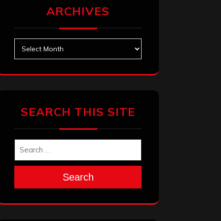
ARCHIVES
Archives
SEARCH THIS SITE
Search