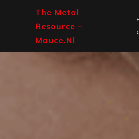
Skip
to
The Metal
content
P
Resource –
Mauce.nl