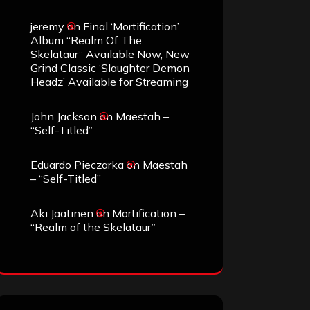
jeremy
on
Final ‘Mortification’
Album “Realm Of The
Skelataur” Available Now, New
Grind Classic ‘Slaughter Demon
Headz’ Available for Streaming
John Jackson
on
Maestah –
“Self-Titled”
Eduardo Pieczarka
on
Maestah
– “Self-Titled”
Aki Jaatinen
on
Mortification –
“Realm of the Skelataur”