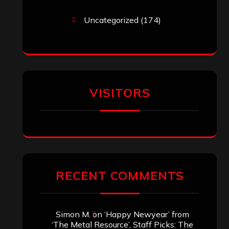
Uncategorized
(174)
VISITORS
RECENT COMMENTS
Simon M.
on
‘Happy Newyear’ from
‘The Metal Resource’, Staff Picks: The