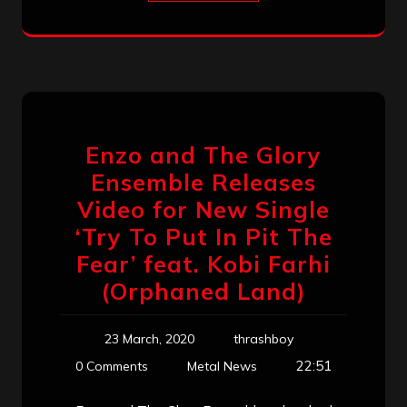
Enzo and The Glory
Ensemble Releases
Video for New Single
‘Try To Put In Pit The
Fear’ feat. Kobi Farhi
(Orphaned Land)
23 March, 2020
thrashboy
22:51
0 Comments
Metal News