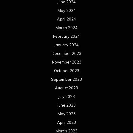
June 2024
May 2024
April 2024
March 2024
February 2024
January 2024
December 2023
November 2023
October 2023
September 2023
August 2023
July 2023
June 2023
May 2023
April 2023
March 2023