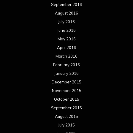
September 2016
August 2016
July 2016
June 2016
May 2016
April 2016
March 2016
February 2016
January 2016
December 2015
November 2015
October 2015
September 2015
August 2015
July 2015