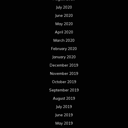
July 2020
June 2020
May 2020
April 2020
March 2020
February 2020
January 2020
December 2019
November 2019
October 2019
September 2019
August 2019
July 2019
June 2019
May 2019