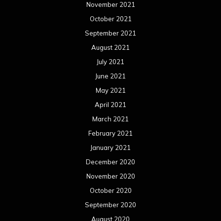
November 2021
October 2021
September 2021
August 2021
July 2021
June 2021
May 2021
April 2021
March 2021
February 2021
January 2021
December 2020
November 2020
October 2020
September 2020
August 2020