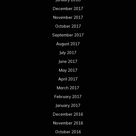
December 2017
November 2017
October 2017
September 2017
August 2017
July 2017
June 2017
May 2017
April 2017
March 2017
February 2017
January 2017
December 2016
November 2016
October 2016