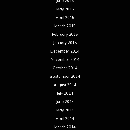
June 2015
May 2015
April 2015
March 2015
February 2015
January 2015
December 2014
November 2014
October 2014
September 2014
August 2014
July 2014
June 2014
May 2014
April 2014
March 2014