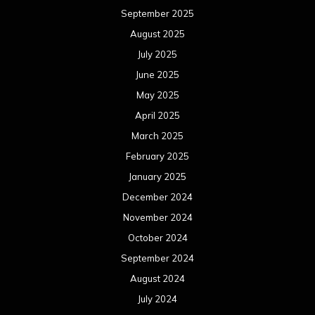
September 2025
August 2025
July 2025
June 2025
May 2025
April 2025
March 2025
February 2025
January 2025
December 2024
November 2024
October 2024
September 2024
August 2024
July 2024