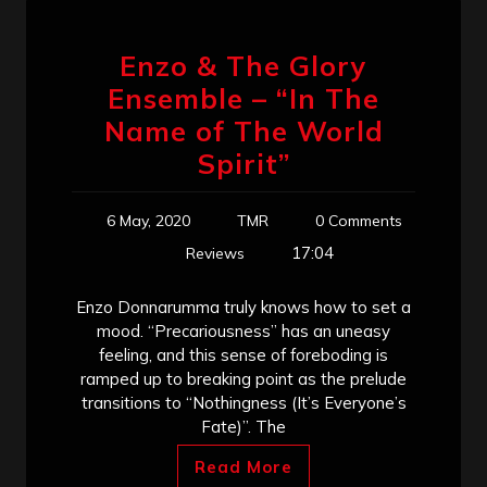
Enzo & The Glory
Ensemble – “In The
Name of The World
Spirit”
6 May, 2020
TMR
0 Comments
17:04
Reviews
Enzo Donnarumma truly knows how to set a
mood. “Precariousness” has an uneasy
feeling, and this sense of foreboding is
ramped up to breaking point as the prelude
transitions to “Nothingness (It’s Everyone’s
Fate)”. The
Read More