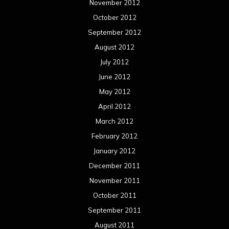
November 2012
October 2012
September 2012
August 2012
July 2012
June 2012
May 2012
April 2012
March 2012
February 2012
January 2012
December 2011
November 2011
October 2011
September 2011
August 2011