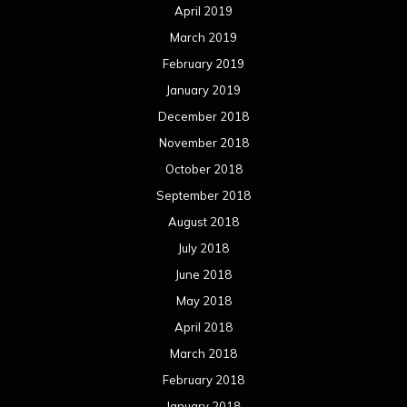
April 2019
March 2019
February 2019
January 2019
December 2018
November 2018
October 2018
September 2018
August 2018
July 2018
June 2018
May 2018
April 2018
March 2018
February 2018
January 2018