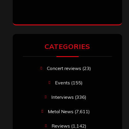
CATEGORIES
Concert reviews
(23)
Events
(155)
Interviews
(336)
Metal News
(7,611)
Reviews
(1,142)