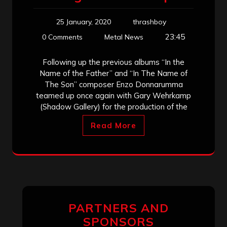
25 January, 2020
thrashboy
23:45
0 Comments
Metal News
Following up the previous albums “In the
Name of the Father” and “In The Name of
The Son” composer Enzo Donnarumma
teamed up once again with Gary Wehrkamp
(Shadow Gallery) for the production of the
Read More
PARTNERS AND
SPONSORS