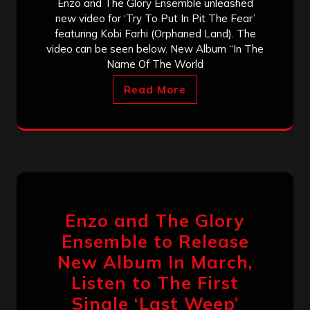
Enzo and The Glory Ensemble unleashed
new video for ‘Try To Put In Pit The Fear’
featuring Kobi Farhi (Orphaned Land). The
video can be seen below. New Album “In The
Name Of The World
Read More
Enzo and The Glory
Ensemble to Release
New Album In March,
Listen to The First
Single ‘Last Weep’