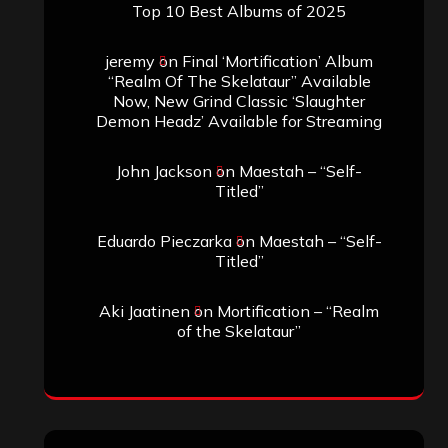
Top 10 Best Albums of 2025
jeremy
on
Final ‘Mortification’ Album
“Realm Of The Skelataur” Available
Now, New Grind Classic ‘Slaughter
Demon Headz’ Available for Streaming
John Jackson
on
Maestah – “Self-
Titled”
Eduardo Pieczarka
on
Maestah – “Self-
Titled”
Aki Jaatinen
on
Mortification – “Realm
of the Skelataur”