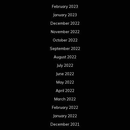
February 2023
January 2023
December 2022
November 2022
October 2022
September 2022
August 2022
July 2022
June 2022
May 2022
April 2022
March 2022
February 2022
January 2022
December 2021