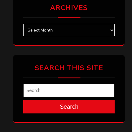
ARCHIVES
Archives
SEARCH THIS SITE
Search