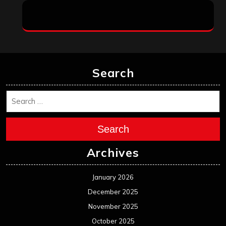
Search
Search
Archives
January 2026
December 2025
November 2025
October 2025