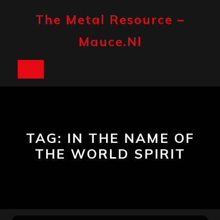
Skip
to
The Metal Resource –
content
Mauce.nl
Open
Button
TAG:
IN THE NAME OF
THE WORLD SPIRIT