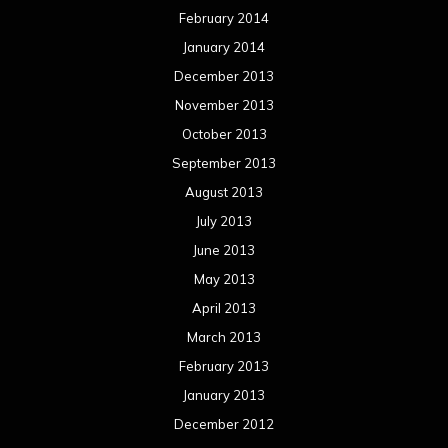
February 2014
January 2014
December 2013
November 2013
October 2013
September 2013
August 2013
July 2013
June 2013
May 2013
April 2013
March 2013
February 2013
January 2013
December 2012