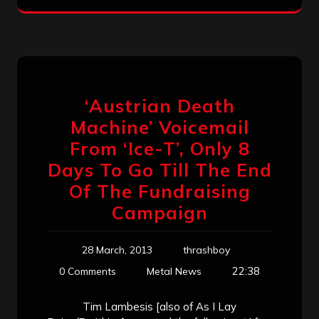
‘Austrian Death
Machine’ Voicemail
From ‘Ice-T’, Only 8
Days To Go Till The End
Of The Fundraising
Campaign
28 March, 2013
thrashboy
22:38
0 Comments
Metal News
Tim Lambesis [also of As I Lay