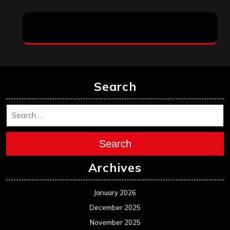
Search
Search
Archives
January 2026
December 2025
November 2025