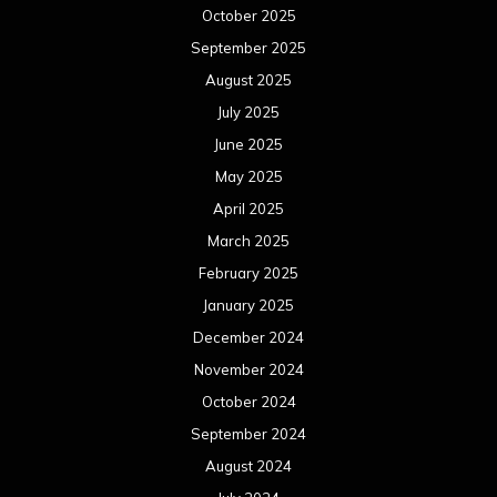
October 2025
September 2025
August 2025
July 2025
June 2025
May 2025
April 2025
March 2025
February 2025
January 2025
December 2024
November 2024
October 2024
September 2024
August 2024