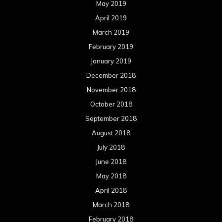
May 2019
April 2019
March 2019
February 2019
January 2019
December 2018
November 2018
October 2018
September 2018
August 2018
July 2018
June 2018
May 2018
April 2018
March 2018
February 2018