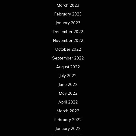
March 2023
February 2023
January 2023
December 2022
November 2022
October 2022
September 2022
August 2022
July 2022
June 2022
May 2022
April 2022
March 2022
February 2022
January 2022