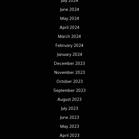
July 2024
June 2024
May 2024
April 2024
March 2024
February 2024
January 2024
December 2023
November 2023
October 2023
September 2023
August 2023
July 2023
June 2023
May 2023
April 2023