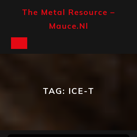
Skip
to
The Metal Resource –
content
Mauce.nl
Open
Button
TAG:
ICE-T