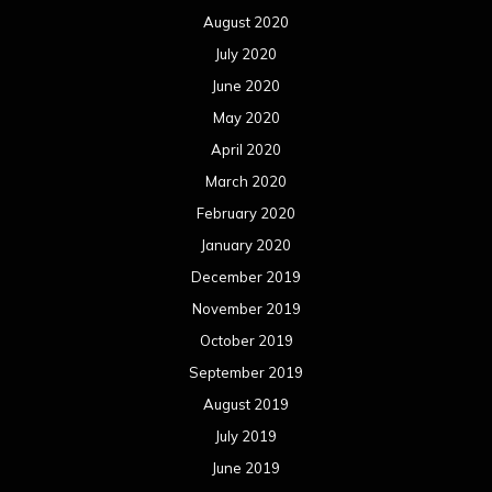
August 2020
July 2020
June 2020
May 2020
April 2020
March 2020
February 2020
January 2020
December 2019
November 2019
October 2019
September 2019
August 2019
July 2019
June 2019