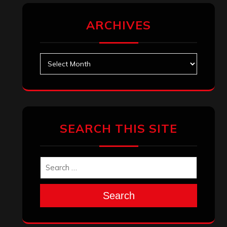
ARCHIVES
Archives
SEARCH THIS SITE
Search