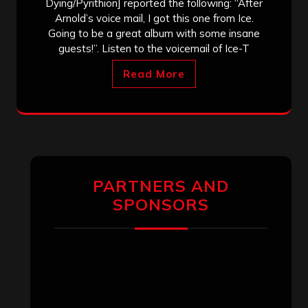
Dying/Pyrithion] reported the following: “After
Arnold’s voice mail, I got this one from Ice.
Going to be a great album with some insane
guests!”. Listen to the voicemail of Ice-T
Read More
PARTNERS AND
SPONSORS