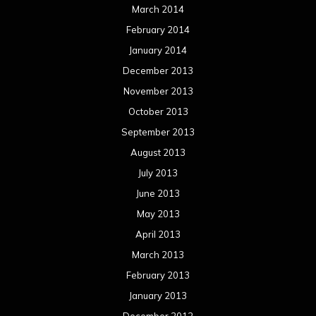
March 2014
February 2014
January 2014
December 2013
November 2013
October 2013
September 2013
August 2013
July 2013
June 2013
May 2013
April 2013
March 2013
February 2013
January 2013