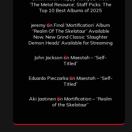
‘The Metal Resource’, Staff Picks: The
Top 10 Best Albums of 2025
jeremy
on
Final ‘Mortification’ Album
“Realm Of The Skelataur” Available
Now, New Grind Classic ‘Slaughter
Demon Headz’ Available for Streaming
John Jackson
on
Maestah – “Self-
Titled”
Eduardo Pieczarka
on
Maestah – “Self-
Titled”
Aki Jaatinen
on
Mortification – “Realm
of the Skelataur”