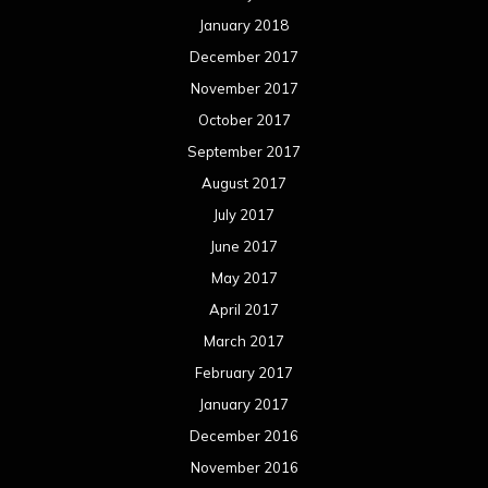
January 2018
December 2017
November 2017
October 2017
September 2017
August 2017
July 2017
June 2017
May 2017
April 2017
March 2017
February 2017
January 2017
December 2016
November 2016