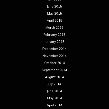
June 2015
May 2015
April 2015
March 2015
February 2015
January 2015
December 2014
November 2014
October 2014
September 2014
August 2014
July 2014
June 2014
May 2014
April 2014