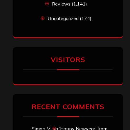
Reviews
(1,141)
Uncategorized
(174)
VISITORS
RECENT COMMENTS
Simon M.
on
‘Happy Newyear’ from