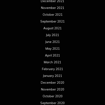
December 2021
November 2021
October 2021
September 2021
August 2021
July 2021
June 2021
May 2021
April 2021
March 2021
February 2021
January 2021
December 2020
November 2020
October 2020
September 2020