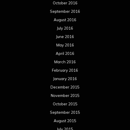
October 2016
September 2016
August 2016
July 2016
June 2016
May 2016
April 2016
March 2016
February 2016
January 2016
December 2015
November 2015
October 2015
September 2015
August 2015
July 2015