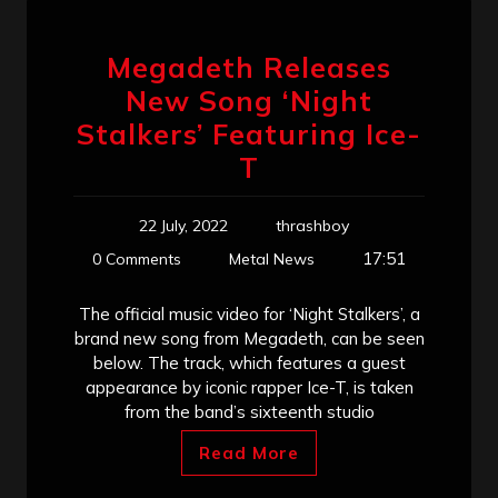
Megadeth Releases
New Song ‘Night
Stalkers’ Featuring Ice-
T
22 July, 2022
thrashboy
17:51
0 Comments
Metal News
The official music video for ‘Night Stalkers’, a
brand new song from Megadeth, can be seen
below. The track, which features a guest
appearance by iconic rapper Ice-T, is taken
from the band’s sixteenth studio
Read More