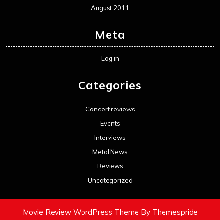
August 2011
Meta
Log in
Categories
Concert reviews
Events
Interviews
Metal News
Reviews
Uncategorized
Movie Review WordPress Theme
By Themespride