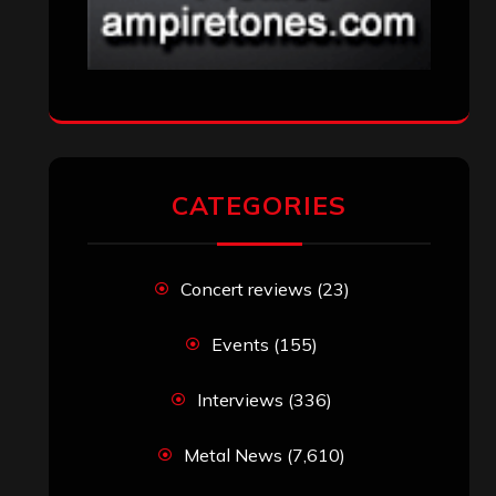
CATEGORIES
Concert reviews
(23)
Events
(155)
Interviews
(336)
Metal News
(7,610)