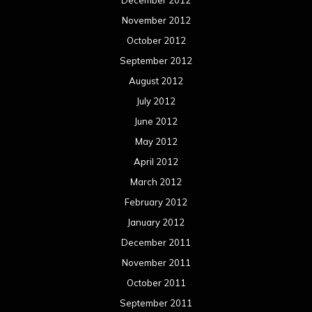
December 2012
November 2012
October 2012
September 2012
August 2012
July 2012
June 2012
May 2012
April 2012
March 2012
February 2012
January 2012
December 2011
November 2011
October 2011
September 2011