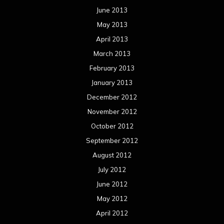
June 2013
May 2013
April 2013
March 2013
February 2013
January 2013
December 2012
November 2012
October 2012
September 2012
August 2012
July 2012
June 2012
May 2012
April 2012