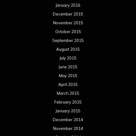
January 2016
December 2015
November 2015
October 2015
September 2015
August 2015
July 2015
June 2015
May 2015
April 2015
March 2015
February 2015
January 2015
December 2014
November 2014