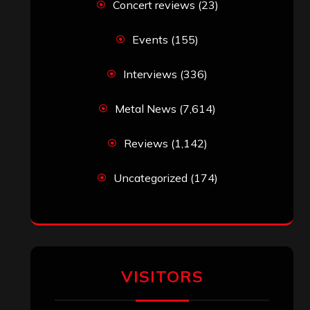
Concert reviews
(23)
Events
(155)
Interviews
(336)
Metal News
(7,614)
Reviews
(1,142)
Uncategorized
(174)
VISITORS