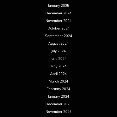
January 2025
December 2024
November 2024
October 2024
September 2024
August 2024
July 2024
June 2024
May 2024
April 2024
March 2024
February 2024
January 2024
December 2023
November 2023