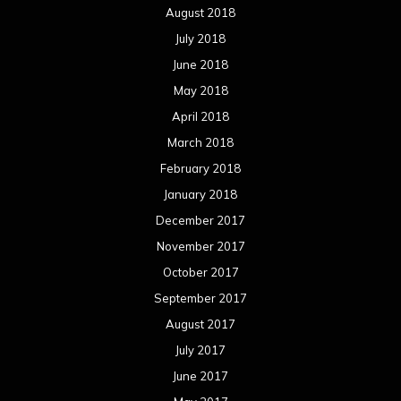
August 2018
July 2018
June 2018
May 2018
April 2018
March 2018
February 2018
January 2018
December 2017
November 2017
October 2017
September 2017
August 2017
July 2017
June 2017