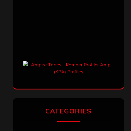
CATEGORIES