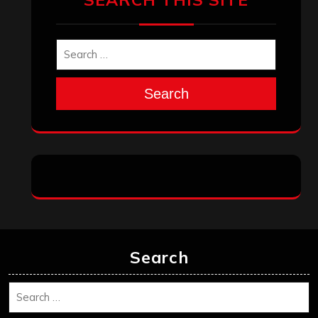
Search
Search