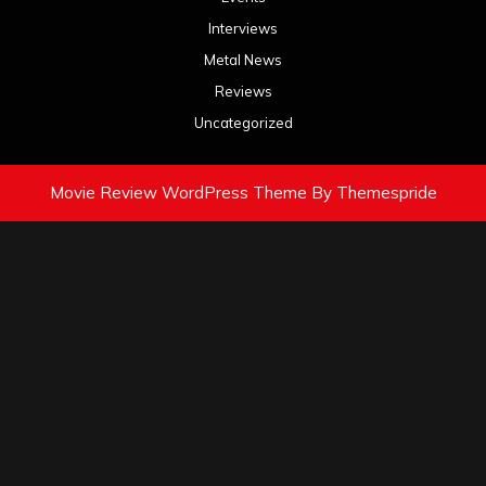
Interviews
Metal News
Reviews
Uncategorized
Movie Review WordPress Theme
By Themespride