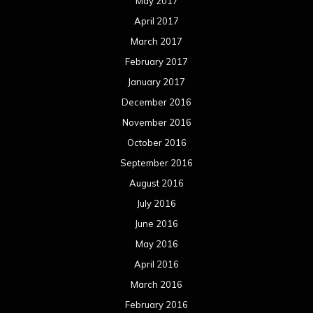
May 2017
April 2017
March 2017
February 2017
January 2017
December 2016
November 2016
October 2016
September 2016
August 2016
July 2016
June 2016
May 2016
April 2016
March 2016
February 2016