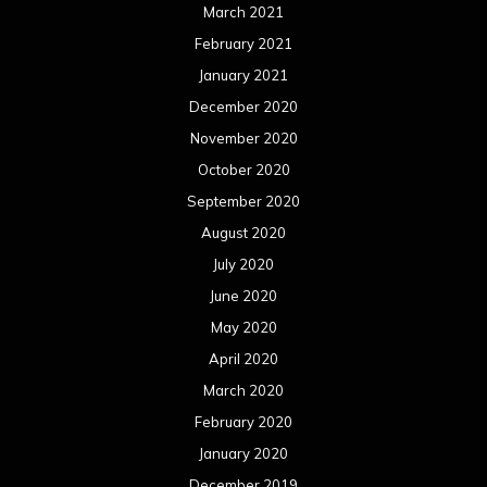
March 2021
February 2021
January 2021
December 2020
November 2020
October 2020
September 2020
August 2020
July 2020
June 2020
May 2020
April 2020
March 2020
February 2020
January 2020
December 2019