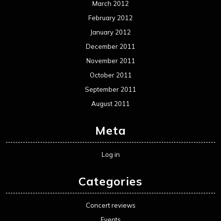
March 2012
February 2012
January 2012
December 2011
November 2011
October 2011
September 2011
August 2011
Meta
Log in
Categories
Concert reviews
Events