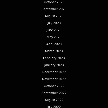
October 2023
September 2023
August 2023
July 2023
June 2023
May 2023
April 2023
March 2023
February 2023
January 2023
December 2022
November 2022
October 2022
September 2022
August 2022
July 2022