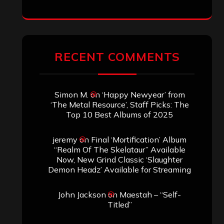
RECENT COMMENTS
Simon M.
on
‘Happy Newyear’ from
‘The Metal Resource’, Staff Picks: The
Top 10 Best Albums of 2025
jeremy
on
Final ‘Mortification’ Album
“Realm Of The Skelataur” Available
Now, New Grind Classic ‘Slaughter
Demon Headz’ Available for Streaming
John Jackson
on
Maestah – “Self-
Titled”