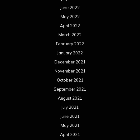
June 2022
May 2022
April 2022
March 2022
February 2022
January 2022
December 2021
November 2021
October 2021
September 2021
August 2021
July 2021
June 2021
May 2021
April 2021