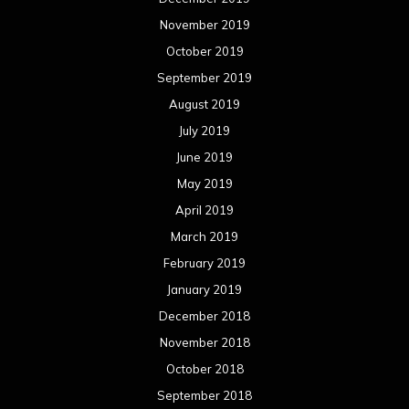
November 2019
October 2019
September 2019
August 2019
July 2019
June 2019
May 2019
April 2019
March 2019
February 2019
January 2019
December 2018
November 2018
October 2018
September 2018