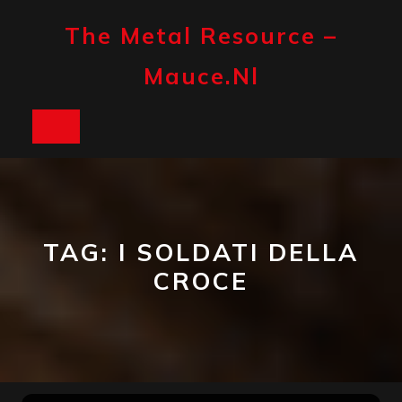
Skip
to
The Metal Resource –
content
Mauce.nl
Open
Button
TAG:
I SOLDATI DELLA
CROCE