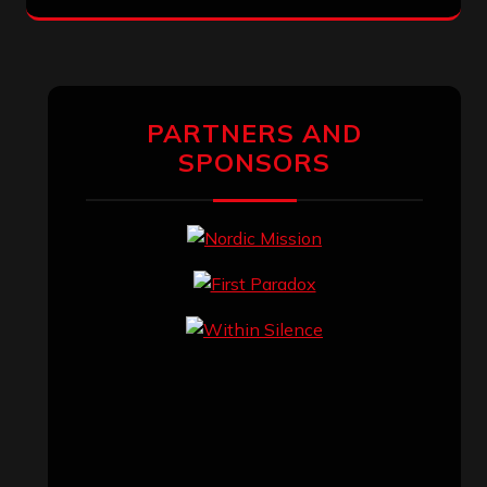
PARTNERS AND
SPONSORS