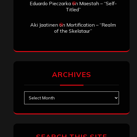
Eduardo Pieczarka
on
Maestah – “Self-
Titled”
Aki Jaatinen
on
Mortification – “Realm
of the Skelataur”
ARCHIVES
Archives
SEARCH THIS SITE