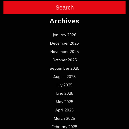
Search
Archives
January 2026
December 2025
November 2025
October 2025
September 2025
August 2025
July 2025
June 2025
May 2025
April 2025
March 2025
February 2025