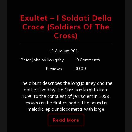
Exultet – I Soldati Della
Croce (Soldiers Of The
Cross)
13 August, 2011
Peter John Willoughby
0 Comments
00:09
Reviews
The album describes the long journey and the
battles lived by the Christian knights from
1096 to the conquest of Jerusalem in 1099,
known as the first crusade. The sound is
melodic, epic unblack metal with large
Read More