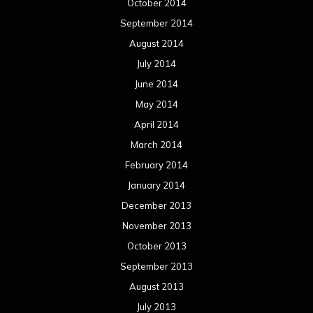
October 2014
September 2014
August 2014
July 2014
June 2014
May 2014
April 2014
March 2014
February 2014
January 2014
December 2013
November 2013
October 2013
September 2013
August 2013
July 2013