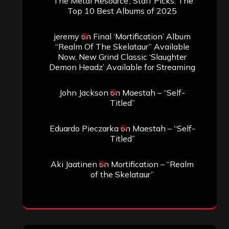
‘The Metal Resource’, Staff Picks: The
Top 10 Best Albums of 2025
jeremy
on
Final ‘Mortification’ Album
“Realm Of The Skelataur” Available
Now, New Grind Classic ‘Slaughter
Demon Headz’ Available for Streaming
John Jackson
on
Maestah – “Self-
Titled”
Eduardo Pieczarka
on
Maestah – “Self-
Titled”
Aki Jaatinen
on
Mortification – “Realm
of the Skelataur”