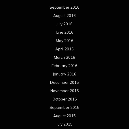
September 2016
August 2016
July 2016
June 2016
May 2016
April 2016
March 2016
February 2016
January 2016
December 2015
November 2015
October 2015
September 2015
August 2015
July 2015