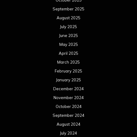
October 2025
September 2025
August 2025
July 2025
June 2025
May 2025
April 2025
March 2025
February 2025
January 2025
December 2024
November 2024
October 2024
September 2024
August 2024
July 2024