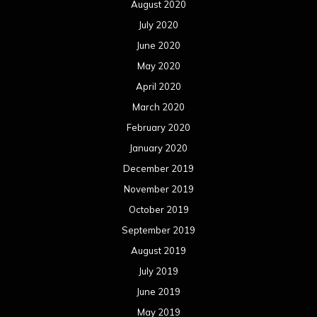
August 2020
July 2020
June 2020
May 2020
April 2020
March 2020
February 2020
January 2020
December 2019
November 2019
October 2019
September 2019
August 2019
July 2019
June 2019
May 2019