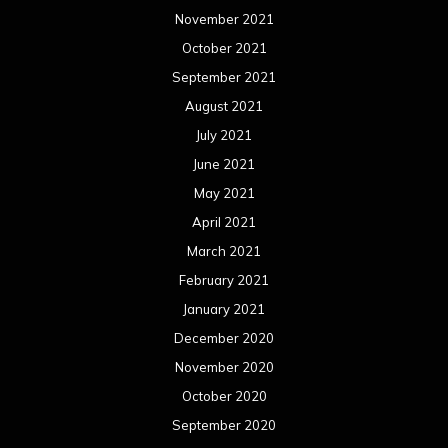
November 2021
October 2021
September 2021
August 2021
July 2021
June 2021
May 2021
April 2021
March 2021
February 2021
January 2021
December 2020
November 2020
October 2020
September 2020