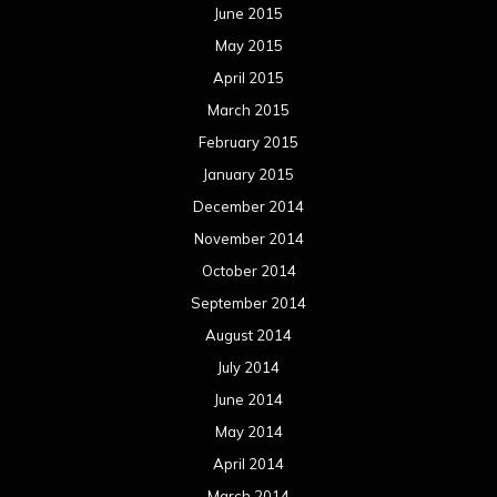
June 2015
May 2015
April 2015
March 2015
February 2015
January 2015
December 2014
November 2014
October 2014
September 2014
August 2014
July 2014
June 2014
May 2014
April 2014
March 2014