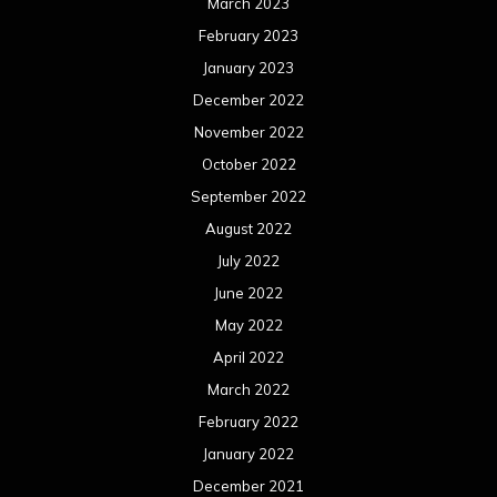
March 2023
February 2023
January 2023
December 2022
November 2022
October 2022
September 2022
August 2022
July 2022
June 2022
May 2022
April 2022
March 2022
February 2022
January 2022
December 2021