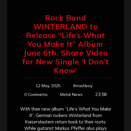
Rock Band
WINTERLAND to
Release “Life’s What
You Make It” Album
June 6th. Share Video
for New Single ‘I Don’t
Know’
12 May, 2025
thrashboy
23:58
0 Comments
Metal News
With their new album “Life’s What You Make
It”, German rockers Winterland from
Kaiserslautern return back to their roots.
While guitarist Markus Pfeffer also plays