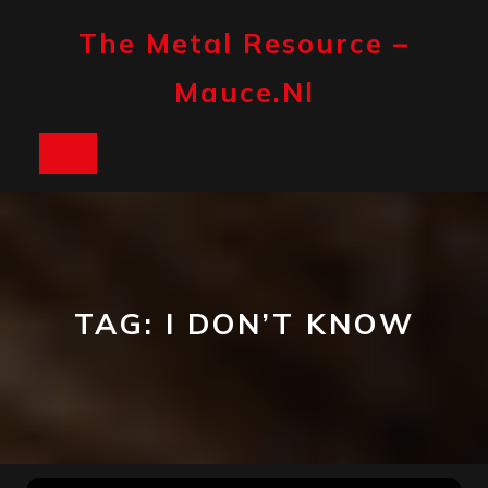
Skip
to
The Metal Resource –
content
Mauce.nl
Open
Button
TAG:
I DON’T KNOW