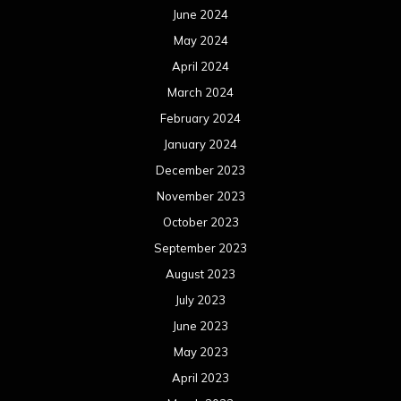
June 2024
May 2024
April 2024
March 2024
February 2024
January 2024
December 2023
November 2023
October 2023
September 2023
August 2023
July 2023
June 2023
May 2023
April 2023