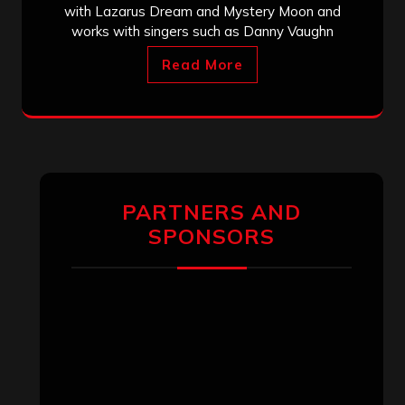
with Lazarus Dream and Mystery Moon and
works with singers such as Danny Vaughn
Read More
PARTNERS AND
SPONSORS