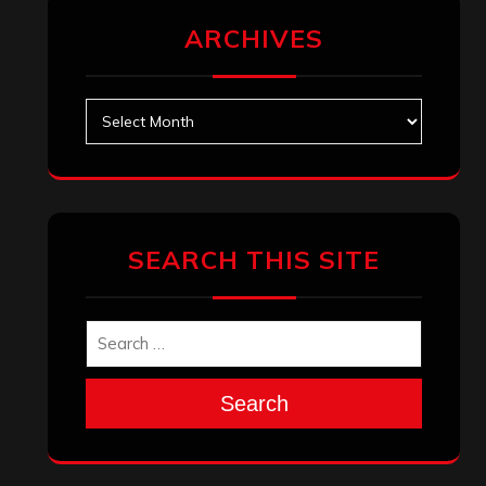
ARCHIVES
Archives
SEARCH THIS SITE
Search