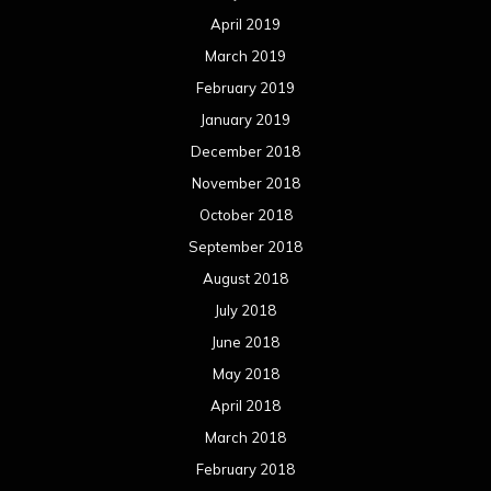
April 2019
March 2019
February 2019
January 2019
December 2018
November 2018
October 2018
September 2018
August 2018
July 2018
June 2018
May 2018
April 2018
March 2018
February 2018