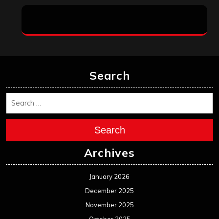
Search
Search
Archives
January 2026
December 2025
November 2025