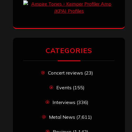
CATEGORIES
Concert reviews
(23)
Events
(155)
Interviews
(336)
Metal News
(7,611)
Reviews
(1,142)