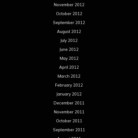
November 2012
October 2012
September 2012
August 2012
July 2012
June 2012
May 2012
April 2012
March 2012
February 2012
January 2012
December 2011
November 2011
October 2011
September 2011