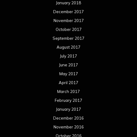
January 2018
December 2017
November 2017
October 2017
September 2017
August 2017
July 2017
June 2017
May 2017
April 2017
March 2017
February 2017
January 2017
December 2016
November 2016
October 2016