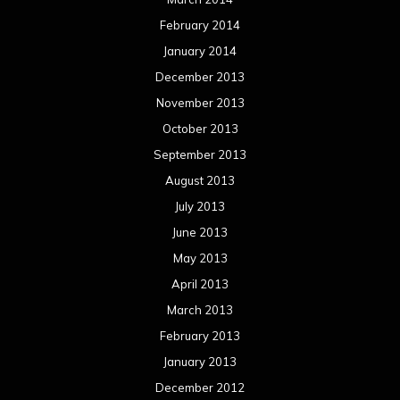
February 2014
January 2014
December 2013
November 2013
October 2013
September 2013
August 2013
July 2013
June 2013
May 2013
April 2013
March 2013
February 2013
January 2013
December 2012