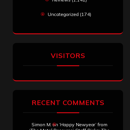
Uncategorized
(174)
VISITORS
RECENT COMMENTS
Simon M.
on
‘Happy Newyear’ from