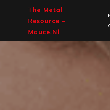
Skip
to
The Metal
content
P
Resource –
Mauce.nl