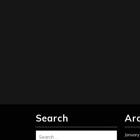
Search
Ar
January