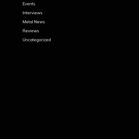
Events
Interviews
Metal News
Reviews
Uncategorized