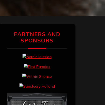
PARTNERS AND
SPONSORS