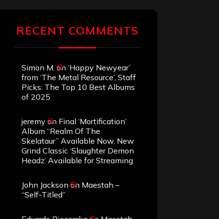
RECENT COMMENTS
Simon M.
on
‘Happy Newyear’
from ‘The Metal Resource’, Staff
Picks: The Top 10 Best Albums
of 2025
jeremy
on
Final ‘Mortification’
Album “Realm Of The
Skelataur” Available Now, New
Grind Classic ‘Slaughter Demon
Headz’ Available for Streaming
John Jackson
on
Maestah –
“Self-Titled”