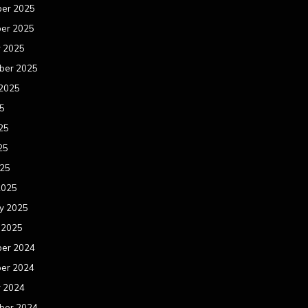
er 2025
er 2025
r 2025
ber 2025
 2025
25
25
25
025
2025
y 2025
 2025
er 2024
er 2024
r 2024
ber 2024