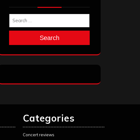
Search
Categories
Concert reviews