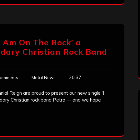
I Am On The Rock’ a
ndary Christian Rock Band
20:37
Comments
Metal News
ial Reign are proud to present our new single ‘I
endary Christian rock band Petra — and we hope