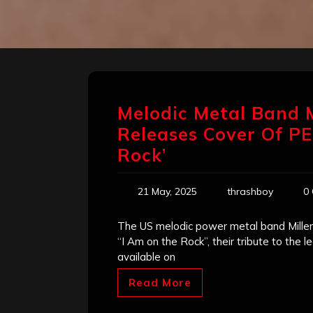
Melodic Metal Band
Releases Cover Of PE
Rock’
21 May, 2025
thrashboy
0
The US melodic power metal band Millenni
“I Am on the Rock”, their tribute to the 
available on
Read More