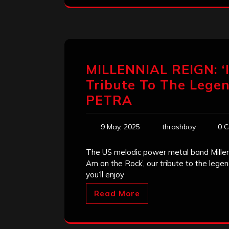
MILLENNIAL REIGN: ‘
Tribute To The Lege
PETRA
9 May, 2025
thrashboy
0 
The US melodic power metal band Millenn
Am on the Rock’, our tribute to the leg
you’ll enjoy
Read More