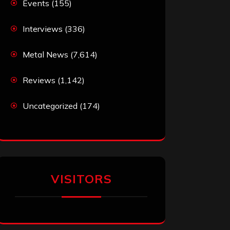
Events
(155)
Interviews
(336)
Metal News
(7,614)
Reviews
(1,142)
Uncategorized
(174)
VISITORS