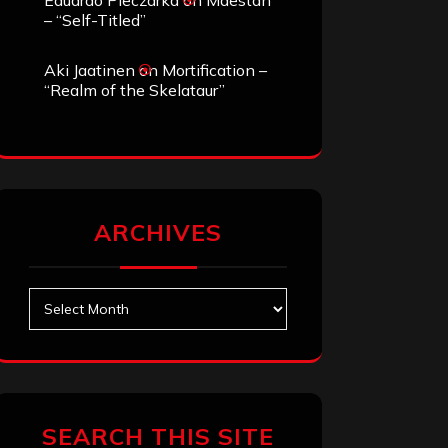
Eduardo Pieczarka
on
Maestah
– “Self-Titled”
Aki Jaatinen
on
Mortification –
“Realm of the Skelataur”
ARCHIVES
Archives
SEARCH THIS SITE