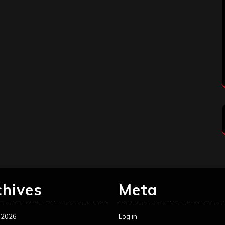
chives
Meta
 2026
Log in