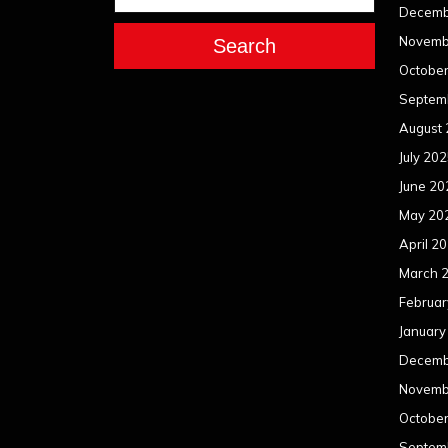
Decemb
Novemb
Search
Octobe
Septem
August
July 20
June 20
May 20
April 2
March 
Februar
January
Decemb
Novemb
Octobe
Septem