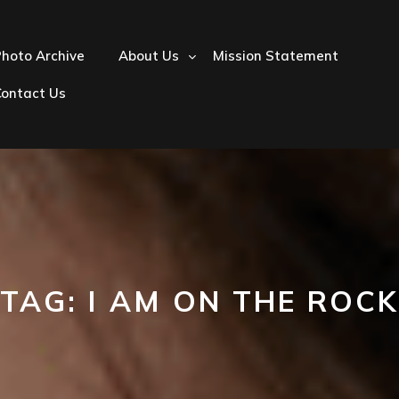
hoto Archive
About Us
Mission Statement
Contact Us
TAG:
I AM ON THE ROCK