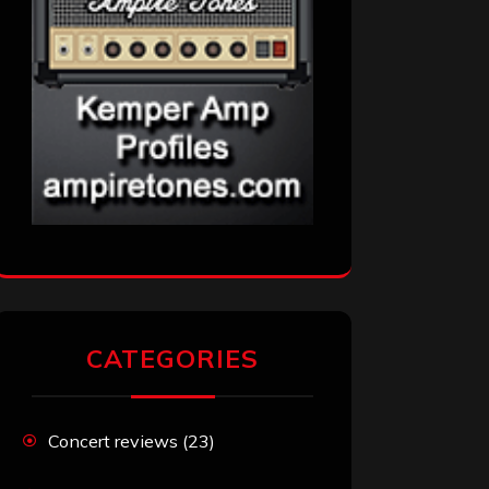
CATEGORIES
Concert reviews
(23)