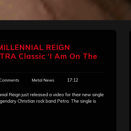
 MILLENNIAL REIGN
TRA Classic ‘I Am On The
17:12
 Comments
Metal News
al Reign just released a video for their new single
legendary Christian rock band Petra. The single is