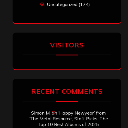
John Jackson
on
Maestah – “Self-
Titled”
Eduardo Pieczarka
on
Maestah – “Self-
Titled”
Aki Jaatinen
on
Mortification – “Realm
of the Skelataur”
ARCHIVES
Archives