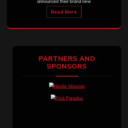
announced their brand new
Read More
PARTNERS AND
SPONSORS