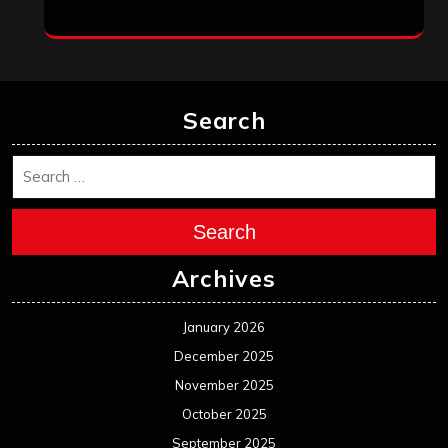
March 2025
February 2025
January 2025
December 2024
November 2024
October 2024
September 2024
August 2024
July 2024
June 2024
May 2024
April 2024
March 2024
February 2024
January 2024