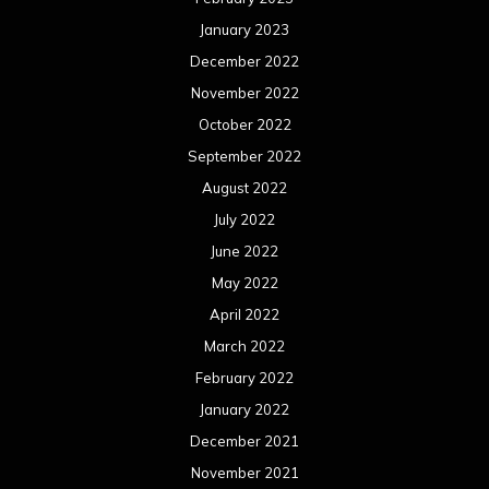
May 2021
April 2021
March 2021
February 2021
January 2021
December 2020
November 2020
October 2020
September 2020
August 2020
July 2020
June 2020
May 2020
April 2020
March 2020