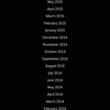
August 2013
July 2013
June 2013
May 2013
April 2013
March 2013
February 2013
January 2013
December 2012
November 2012
October 2012
September 2012
August 2012
July 2012
June 2012