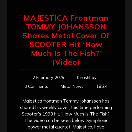
MAJESTICA Frontman
TOMMY JOHANSSON
Shares Metal Cover Of
SCOOTER Hit ‘How
Much Is The Fish?’
(Video)
2 February, 2025
thrashboy
18:24
0 Comments
Metal News
Majestica frontman Tommy Johansson has
shared his weekly cover, this time performing
Scooter’s 1998 hit, ‘How Much Is The Fish?’
The video can be seen below. Symphonic
power metal quartet, Majestica, have