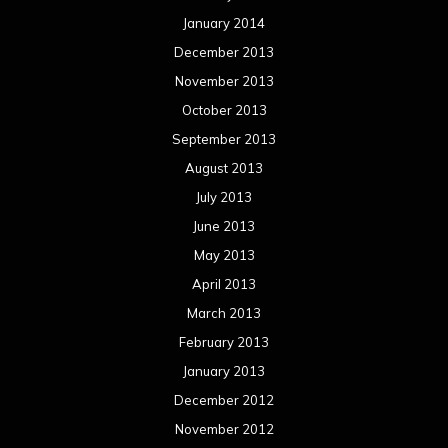
May 2012
April 2012
March 2012
February 2012
January 2012
December 2011
November 2011
October 2011
September 2011
August 2011
Meta
Log in
Categories