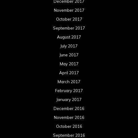
March 2016
February 2016
January 2016
December 2015
November 2015
October 2015
September 2015
August 2015
July 2015
June 2015
May 2015
April 2015
March 2015
February 2015
January 2015