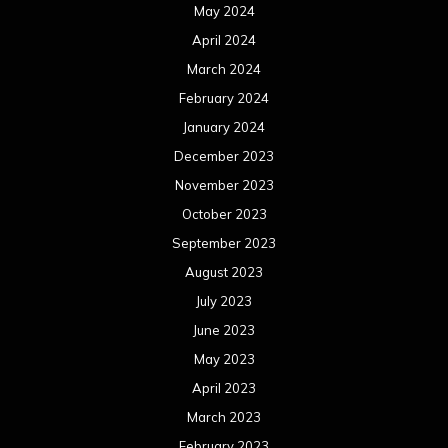
August 2022
July 2022
June 2022
May 2022
April 2022
March 2022
February 2022
January 2022
December 2021
November 2021
October 2021
September 2021
August 2021
July 2021
June 2021