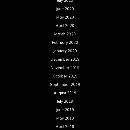
October 2018
September 2018
August 2018
July 2018
June 2018
May 2018
April 2018
March 2018
February 2018
January 2018
December 2017
November 2017
October 2017
September 2017
August 2017