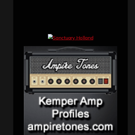
Concert reviews
(23)
Events
(155)
Interviews
(336)
Metal News
(7,610)
Reviews
(1,141)
Uncategorized
(174)