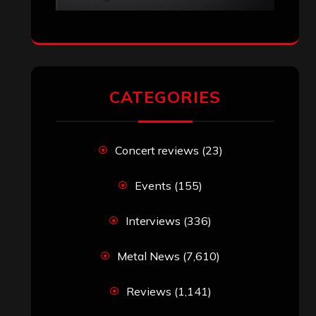
VISITORS
RECENT COMMENTS
Simon M.
on
‘Happy Newyear’ from
‘The Metal Resource’, Staff Picks: The
Top 10 Best Albums of 2025
jeremy
on
Final ‘Mortification’ Album
“Realm Of The Skelataur” Available
Now, New Grind Classic ‘Slaughter
Demon Headz’ Available for Streaming