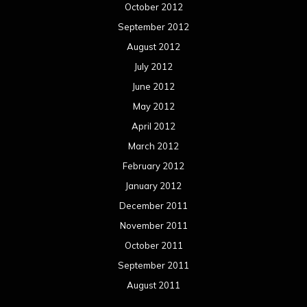
Concert reviews
Events
Interviews
Metal News
Reviews
Uncategorized
Movie Review WordPress Theme
By Themespride