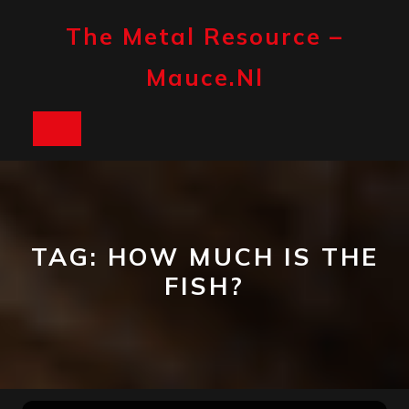
Skip
to
The Metal Resource –
content
Mauce.nl
Open
Button
TAG:
HOW MUCH IS THE
FISH?