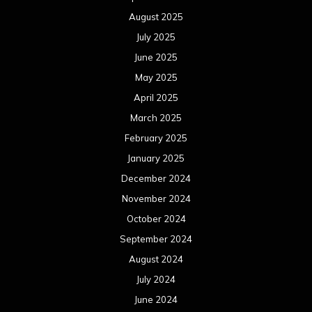
December 2023
November 2023
October 2023
September 2023
August 2023
July 2023
June 2023
May 2023
April 2023
March 2023
February 2023
January 2023
December 2022
November 2022
October 2022
September 2022