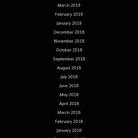
July 2017
June 2017
May 2017
April 2017
March 2017
February 2017
January 2017
December 2016
November 2016
October 2016
September 2016
August 2016
July 2016
June 2016
May 2016
April 2016