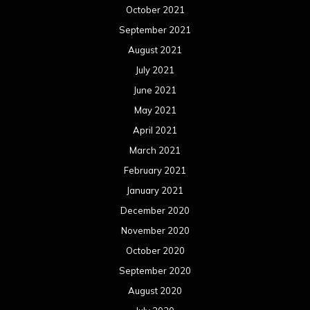
February 2020
January 2020
December 2019
November 2019
October 2019
September 2019
August 2019
July 2019
June 2019
May 2019
April 2019
March 2019
February 2019
January 2019
December 2018
November 2018