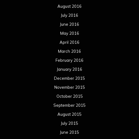
December 2014
November 2014
October 2014
September 2014
August 2014
July 2014
June 2014
May 2014
April 2014
March 2014
February 2014
January 2014
December 2013
November 2013
October 2013
September 2013