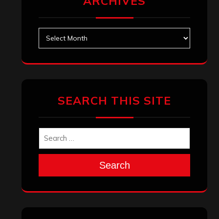
Search
Archives
January 2026
December 2025
November 2025
October 2025
September 2025
August 2025
July 2025
June 2025
May 2025
April 2025