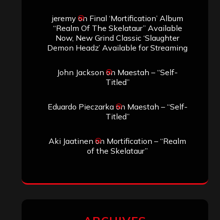
SEARCH THIS SITE
Search
Search