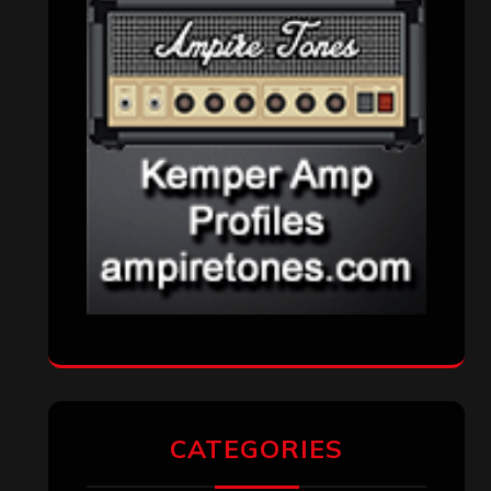
CATEGORIES