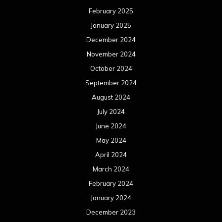
February 2025
January 2025
December 2024
November 2024
October 2024
September 2024
August 2024
July 2024
June 2024
May 2024
April 2024
March 2024
February 2024
January 2024
December 2023