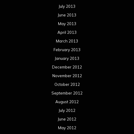
July 2013
June 2013
May 2013
April 2013
March 2013
February 2013
January 2013
December 2012
November 2012
October 2012
September 2012
August 2012
July 2012
June 2012
May 2012