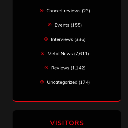
Concert reviews
(23)
Events
(155)
Interviews
(336)
Metal News
(7,611)
Reviews
(1,142)
Uncategorized
(174)
VISITORS