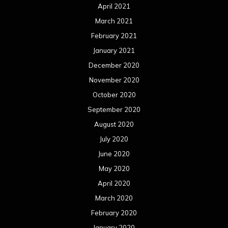
April 2021
March 2021
February 2021
January 2021
December 2020
November 2020
October 2020
September 2020
August 2020
July 2020
June 2020
May 2020
April 2020
March 2020
February 2020
January 2020