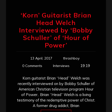
‘Korn’ Guitarist Brian
Head Welch
Interviewed by ‘Bobby
Schuller’ of ‘Hour of
Power’
13 April, 2017
thrashboy
19:19
0 Comments
Interviews
Korn guitarist Brian “Head” Welch was
recently interviewed on by Bobby Schuller of
American Christian television program Hour
of Power.. Brian “Head” Welch is a living
testimony of the redemptive power of Christ.
A former drug addict, Brian