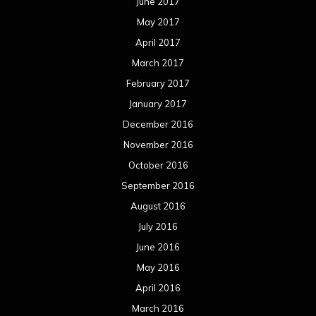
June 2017
May 2017
April 2017
March 2017
February 2017
January 2017
December 2016
November 2016
October 2016
September 2016
August 2016
July 2016
June 2016
May 2016
April 2016
March 2016