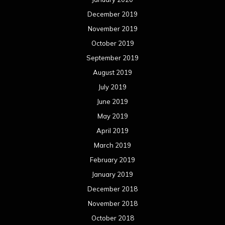
December 2019
November 2019
October 2019
September 2019
August 2019
July 2019
June 2019
May 2019
April 2019
March 2019
February 2019
January 2019
December 2018
November 2018
October 2018