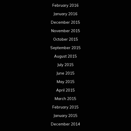
February 2016
January 2016
December 2015
November 2015
October 2015
September 2015
August 2015
July 2015
June 2015
May 2015
April 2015
March 2015
February 2015
January 2015
December 2014