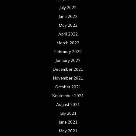
July 2022
June 2022
May 2022
April 2022
March 2022
February 2022
January 2022
December 2021
November 2021
October 2021
September 2021
August 2021
July 2021
June 2021
May 2021