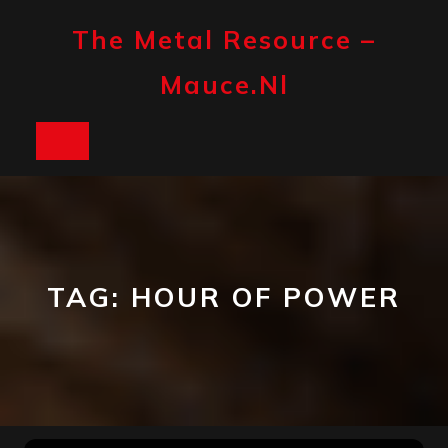
Skip
to
The Metal Resource –
content
Mauce.nl
Open
Button
TAG:
HOUR OF POWER