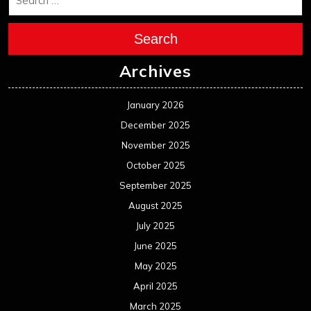
Search
Archives
January 2026
December 2025
November 2025
October 2025
September 2025
August 2025
July 2025
June 2025
May 2025
April 2025
March 2025