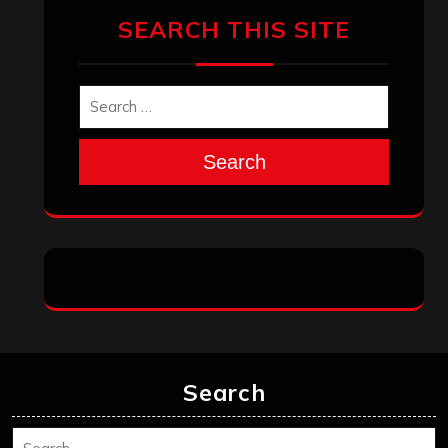
SEARCH THIS SITE
Search
Search