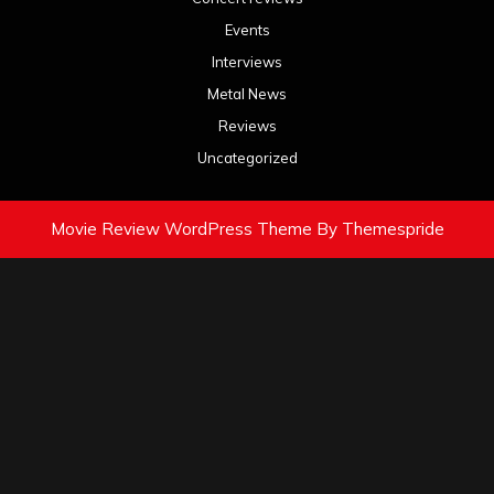
Events
Interviews
Metal News
Reviews
Uncategorized
Movie Review WordPress Theme
By Themespride