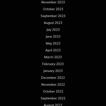
November 2023
October 2023
September 2023
August 2023
July 2023
June 2023
May 2023
April 2023
March 2023
February 2023
January 2023
December 2022
November 2022
October 2022
September 2022
August 2022