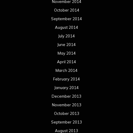
November 2014
October 2014
September 2014
August 2014
July 2014
June 2014
May 2014
April 2014
March 2014
February 2014
January 2014
December 2013
November 2013
October 2013
September 2013
August 2013