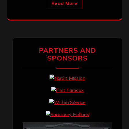
Read More
PARTNERS AND
SPONSORS