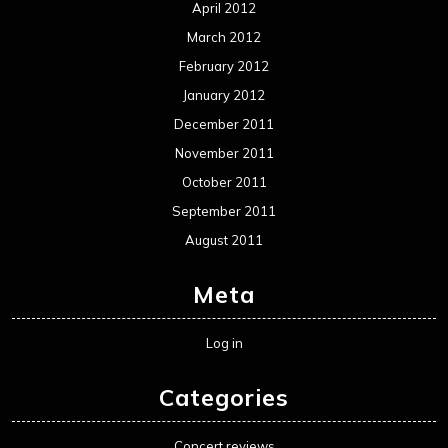
April 2012
March 2012
February 2012
January 2012
December 2011
November 2011
October 2011
September 2011
August 2011
Meta
Log in
Categories
Concert reviews