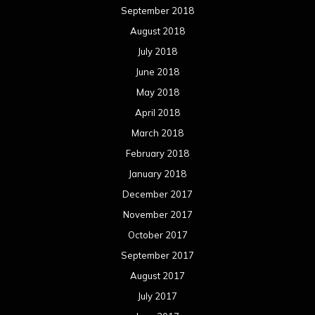
September 2018
August 2018
July 2018
June 2018
May 2018
April 2018
March 2018
February 2018
January 2018
December 2017
November 2017
October 2017
September 2017
August 2017
July 2017