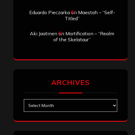
Eduardo Pieczarka
on
Maestah – “Self-
Titled”
Aki Jaatinen
on
Mortification – “Realm
of the Skelataur”
ARCHIVES
Archives