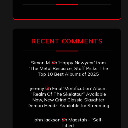
RECENT COMMENTS
Simon M.
on
‘Happy Newyear’ from
‘The Metal Resource’, Staff Picks: The
Top 10 Best Albums of 2025
jeremy
on
Final ‘Mortification’ Album
“Realm Of The Skelataur” Available
Now, New Grind Classic ‘Slaughter
Demon Headz’ Available for Streaming
John Jackson
on
Maestah – “Self-
Titled”