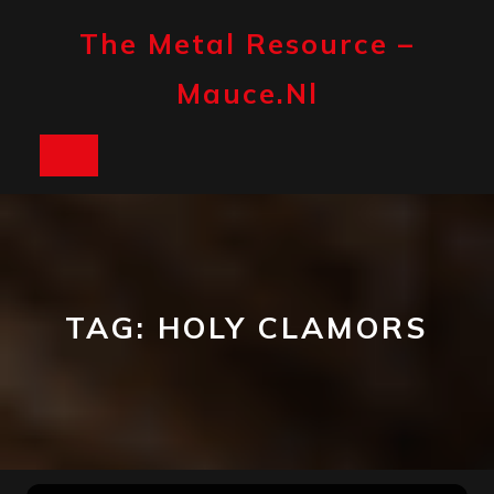
Skip
to
The Metal Resource –
content
Mauce.nl
Open
Button
TAG:
HOLY CLAMORS