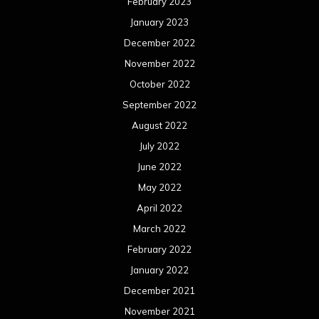
July 2020
June 2020
May 2020
April 2020
March 2020
February 2020
January 2020
December 2019
November 2019
October 2019
September 2019
August 2019
July 2019
June 2019
May 2019