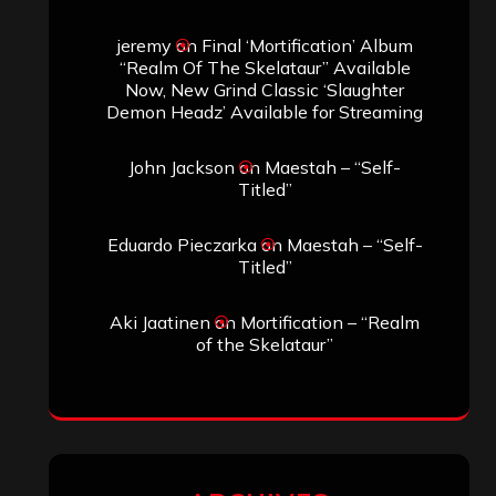
Search
Search
Archives
January 2026
December 2025
November 2025
October 2025