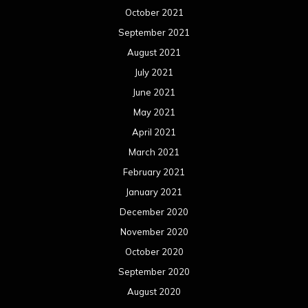
April 2019
March 2019
February 2019
January 2019
December 2018
November 2018
October 2018
September 2018
August 2018
July 2018
June 2018
May 2018
April 2018
March 2018
February 2018
January 2018