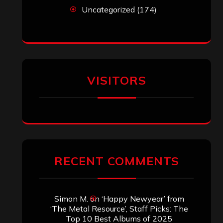
ARCHIVES
Archives
SEARCH THIS SITE
Search