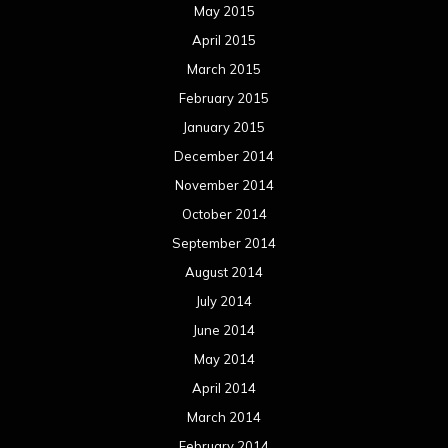
November 2012
October 2012
September 2012
August 2012
July 2012
June 2012
May 2012
April 2012
March 2012
February 2012
January 2012
December 2011
November 2011
October 2011
September 2011
August 2011