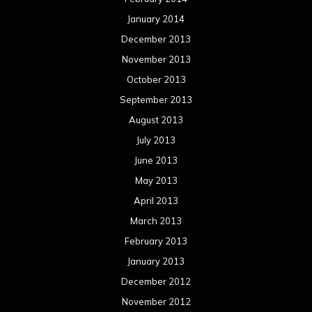
Meta
Log in
Categories
Concert reviews
Events
Interviews
Metal News
Reviews
Uncategorized
Movie Review WordPress Theme
By Themespride