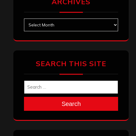
September 2025
August 2025
July 2025
June 2025
May 2025
April 2025
March 2025
February 2025
January 2025
December 2024
November 2024
October 2024
September 2024
August 2024
July 2024