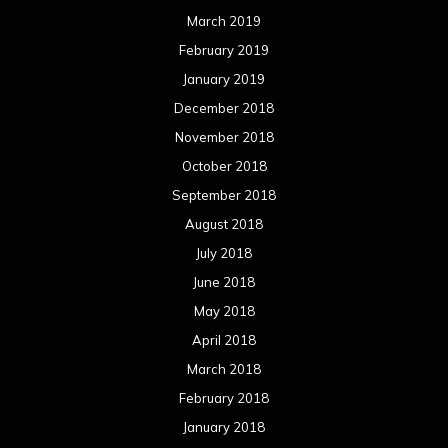
September 2016
August 2016
July 2016
June 2016
May 2016
April 2016
March 2016
February 2016
January 2016
December 2015
November 2015
October 2015
September 2015
August 2015
July 2015