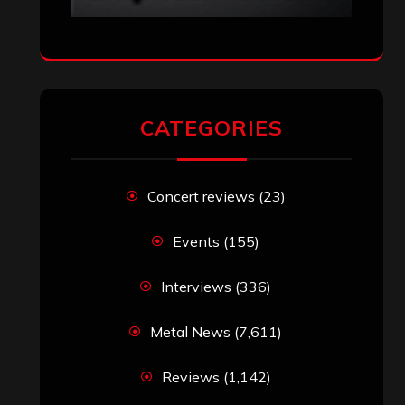
Top 10 Best Albums of 2025
jeremy
on
Final ‘Mortification’ Album
“Realm Of The Skelataur” Available
Now, New Grind Classic ‘Slaughter
Demon Headz’ Available for Streaming
John Jackson
on
Maestah – “Self-
Titled”
Eduardo Pieczarka
on
Maestah – “Self-
Titled”
Aki Jaatinen
on
Mortification – “Realm
of the Skelataur”