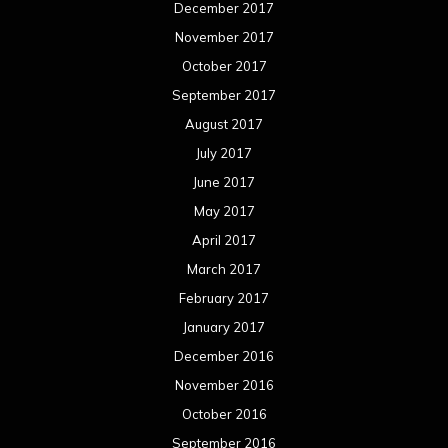
June 2015
May 2015
April 2015
March 2015
February 2015
January 2015
December 2014
November 2014
October 2014
September 2014
August 2014
July 2014
June 2014
May 2014
April 2014
March 2014