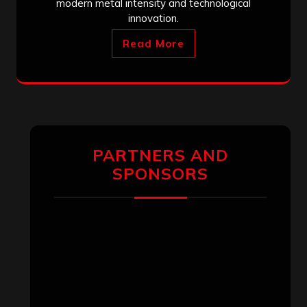
modern metal intensity and technological
innovation.
Read More
PARTNERS AND
SPONSORS