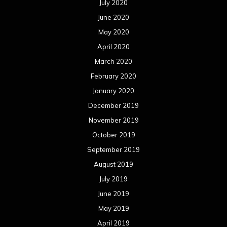
December 2017
November 2017
October 2017
September 2017
August 2017
July 2017
June 2017
May 2017
April 2017
March 2017
February 2017
January 2017
December 2016
November 2016
October 2016