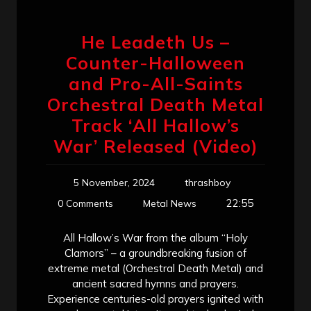
He Leadeth Us –
Counter-Halloween
and Pro-All-Saints
Orchestral Death Metal
Track ‘All Hallow’s
War’ Released (Video)
5 November, 2024
thrashboy
22:55
0 Comments
Metal News
All Hallow’s War from the album “Holy
Clamors” – a groundbreaking fusion of
extreme metal (Orchestral Death Metal) and
ancient sacred hymns and prayers.
Experience centuries-old prayers ignited with