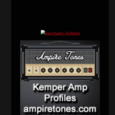
Uncategorized
(174)
VISITORS
RECENT COMMENTS
Simon M.
on
‘Happy Newyear’ from
‘The Metal Resource’, Staff Picks: The