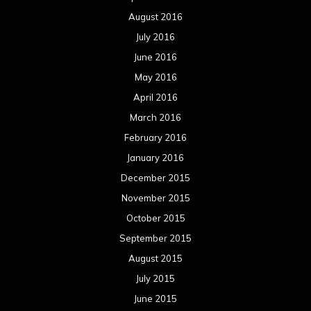
February 2014
January 2014
December 2013
November 2013
October 2013
September 2013
August 2013
July 2013
June 2013
May 2013
April 2013
March 2013
February 2013
January 2013
December 2012