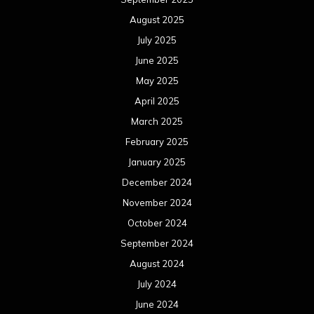
February 2023
January 2023
December 2022
November 2022
October 2022
September 2022
August 2022
July 2022
June 2022
May 2022
April 2022
March 2022
February 2022
January 2022
December 2021