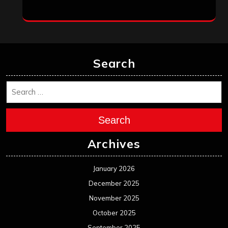
June 2024
May 2024
April 2024
March 2024
February 2024
January 2024
December 2023
November 2023
October 2023
September 2023
August 2023
July 2023
June 2023
May 2023
April 2023
March 2023