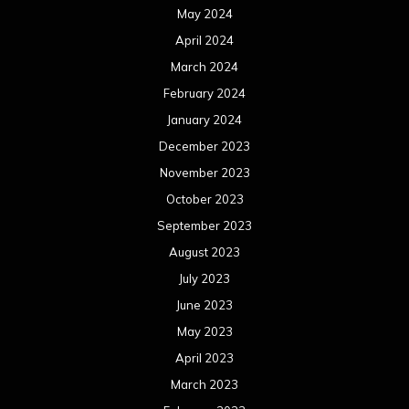
November 2021
October 2021
September 2021
August 2021
July 2021
June 2021
May 2021
April 2021
March 2021
February 2021
January 2021
December 2020
November 2020
October 2020
September 2020
August 2020