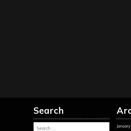
Search
Ar
January