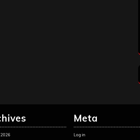
chives
Meta
 2026
Log in