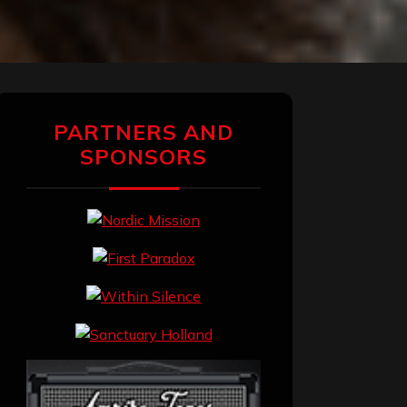
PARTNERS AND
SPONSORS