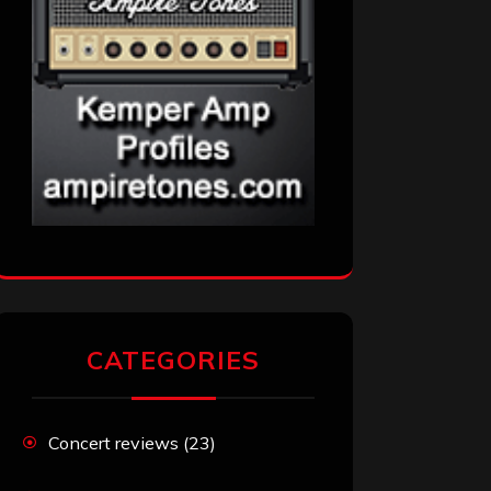
CATEGORIES
Concert reviews
(23)