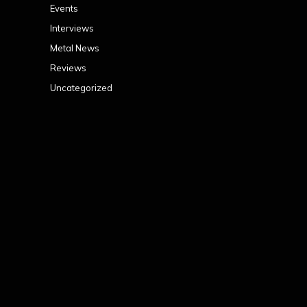
Events
Interviews
Metal News
Reviews
Uncategorized