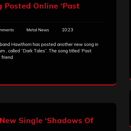
 Posted Online ‘Past
10:23
mments
Metal News
 band Hawthorn has posted another new song in
m , called “Dark Tales”. The song titled ‘Past
 friend
 New Single ‘Shadows Of