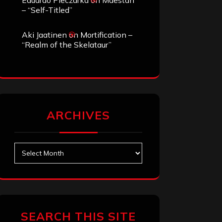
Eduardo Pieczarka
on
Maestah
– “Self-Titled”
Aki Jaatinen
on
Mortification –
“Realm of the Skelataur”
ARCHIVES
Archives
SEARCH THIS SITE