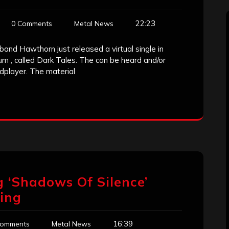
22:23
0 Comments
Metal News
and Hawthorn just released a virtual single in
um , called Dark Tales. The can be heard and/or
dplayer. The material
 ‘Shadows Of Silence’
ing
16:39
Comments
Metal News