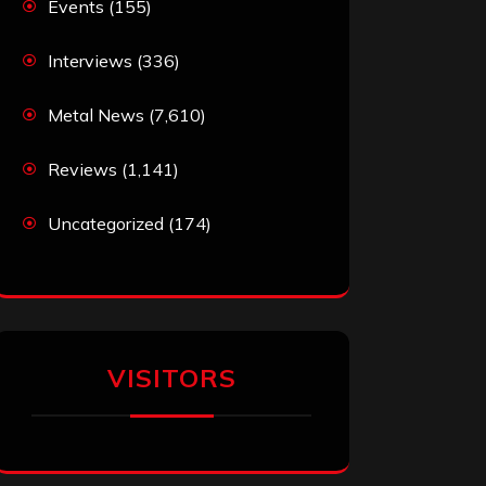
Events
(155)
Interviews
(336)
Metal News
(7,610)
Reviews
(1,141)
Uncategorized
(174)
VISITORS