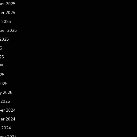
er 2025
er 2025
r 2025
ber 2025
 2025
25
25
25
025
2025
y 2025
 2025
er 2024
er 2024
r 2024
ber 2024