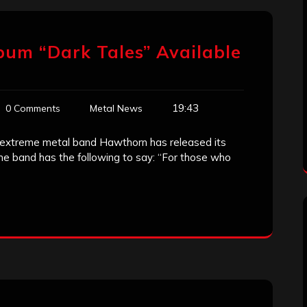
bum “Dark Tales” Available
19:43
0 Comments
Metal News
 extreme metal band Hawthorn has released its
e band has the following to say: “For those who