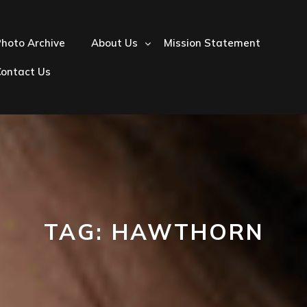
hoto Archive
About Us
Mission Statement
Contact Us
TAG:
HAWTHORN