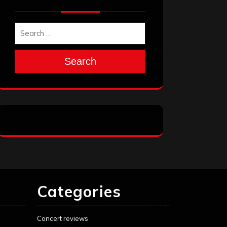
Search
Categories
Concert reviews