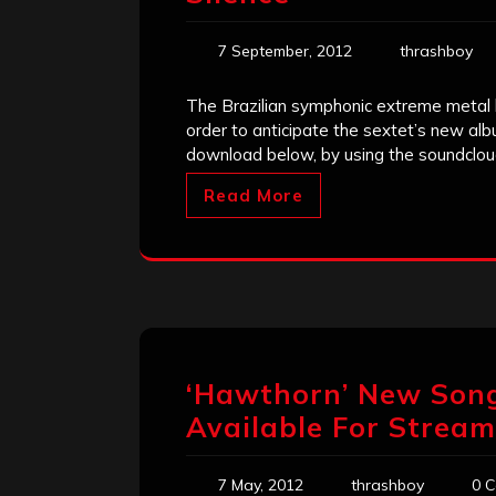
7 September, 2012
thrashboy
The Brazilian symphonic extreme metal b
order to anticipate the sextet’s new alb
download below, by using the soundclou
Read More
‘Hawthorn’ New Song
Available For Stream
7 May, 2012
thrashboy
0 