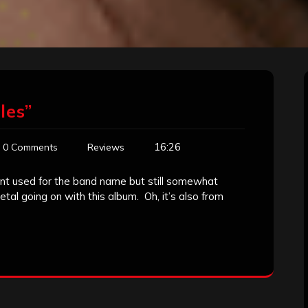
les”
16:26
0 Comments
Reviews
font used for the band name but still somewhat
tal going on with this album. Oh, it’s also from