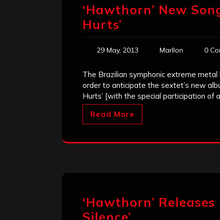
‘Hawthorn’ New Song
Hurts’
29 May, 2013
Marllon
0 Co
The Brazilian symphonic extreme metal
order to anticipate the sextet’s new albu
Hurts’ [with the special participation of a
Read More
‘Hawthorn’ Releases
Silence’