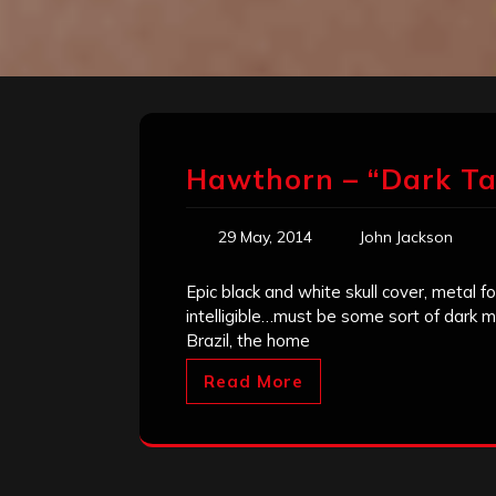
Hawthorn – “Dark Ta
29 May, 2014
John Jackson
Epic black and white skull cover, metal 
intelligible…must be some sort of dark me
Brazil, the home
Read More