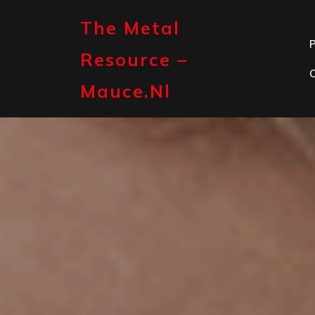
Skip
to
The Metal
content
P
Resource –
Mauce.nl