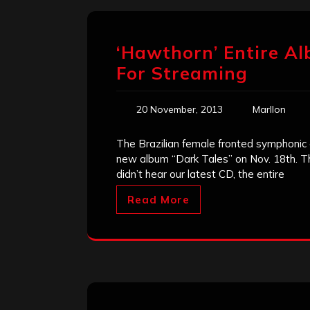
‘Hawthorn’ Entire Al
For Streaming
20 November, 2013
Marllon
The Brazilian female fronted symphonic
new album “Dark Tales” on Nov. 18th. Th
didn’t hear our latest CD, the entire
Read More