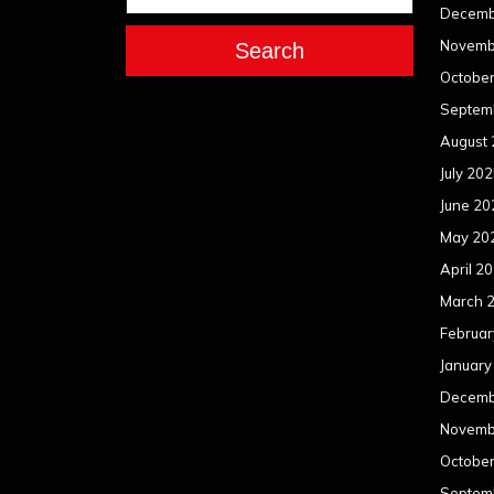
Decemb
Novemb
Search
Octobe
Septem
August
July 20
June 20
May 20
April 2
March 
Februar
January
Decemb
Novemb
Octobe
Septem