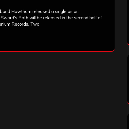
 band Hawthorn released a single as an
 Sword’s Path will be released in the second half of
llenium Records. Two