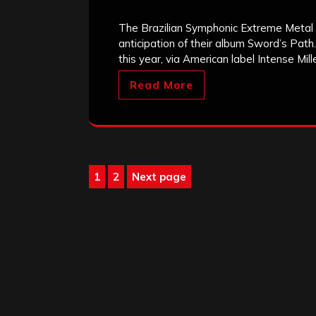
The Brazilian Symphonic Extreme Metal
anticipation of their album Sword’s Path.
this year, via American label Intense Mi
Read More
Posts
1
2
Next page
Page
Page
pagination