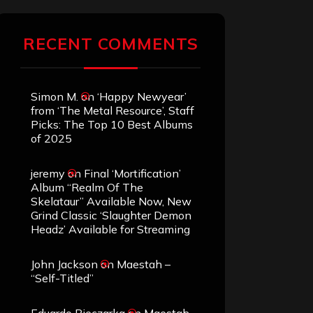
RECENT COMMENTS
Simon M.
on
‘Happy Newyear’
from ‘The Metal Resource’, Staff
Picks: The Top 10 Best Albums
of 2025
jeremy
on
Final ‘Mortification’
Album “Realm Of The
Skelataur” Available Now, New
Grind Classic ‘Slaughter Demon
Headz’ Available for Streaming
John Jackson
on
Maestah –
“Self-Titled”