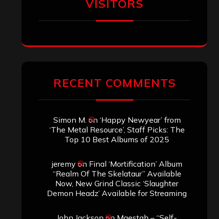
of the Skelataur”
ARCHIVES
Archives
SEARCH THIS SITE