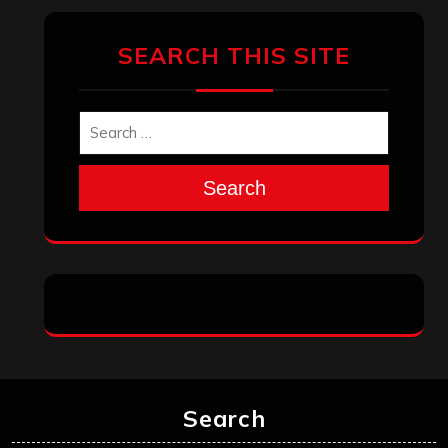
January 2026
December 2025
November 2025
October 2025
September 2025
August 2025
July 2025
June 2025
May 2025
April 2025
March 2025
February 2025
January 2025
December 2024
November 2024