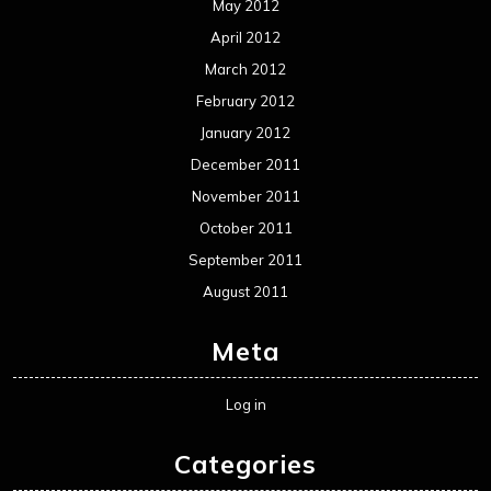
Uncategorized
Movie Review WordPress Theme
By Themespride