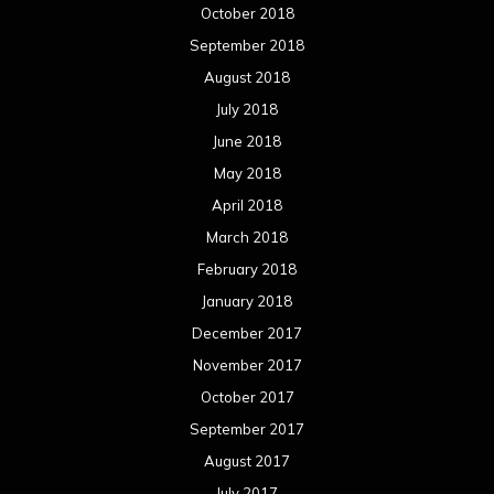
January 2017
December 2016
November 2016
October 2016
September 2016
August 2016
July 2016
June 2016
May 2016
April 2016
March 2016
February 2016
January 2016
December 2015
November 2015