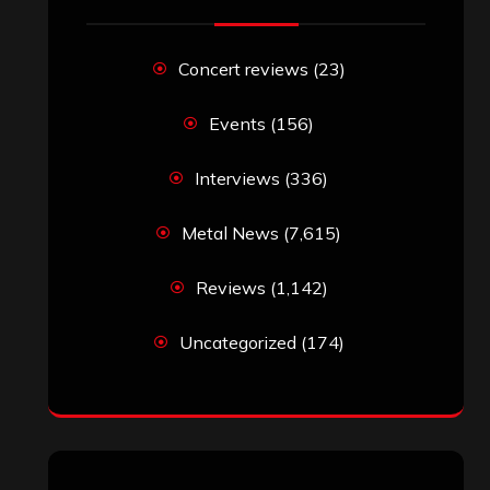
RECENT COMMENTS
Simon M.
on
‘Happy Newyear’ from
‘The Metal Resource’, Staff Picks: The
Top 10 Best Albums of 2025
jeremy
on
Final ‘Mortification’ Album
“Realm Of The Skelataur” Available
Now, New Grind Classic ‘Slaughter
Demon Headz’ Available for Streaming
John Jackson
on
Maestah – “Self-
Titled”
Eduardo Pieczarka
on
Maestah – “Self-
Titled”
Aki Jaatinen
on
Mortification – “Realm