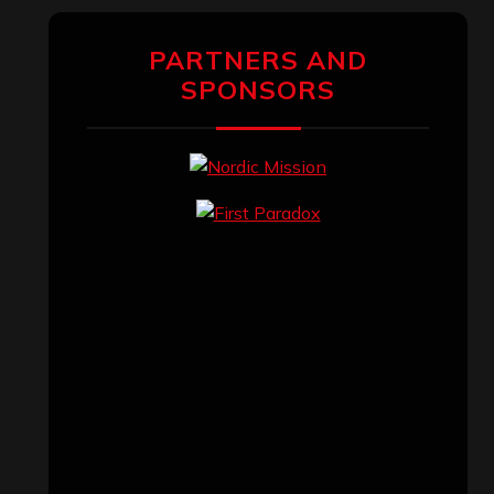
PARTNERS AND
SPONSORS