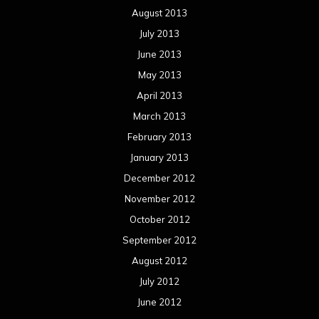
December 2011
November 2011
October 2011
September 2011
August 2011
Meta
Log in
Categories
Concert reviews
Events
Interviews
Metal News
Reviews