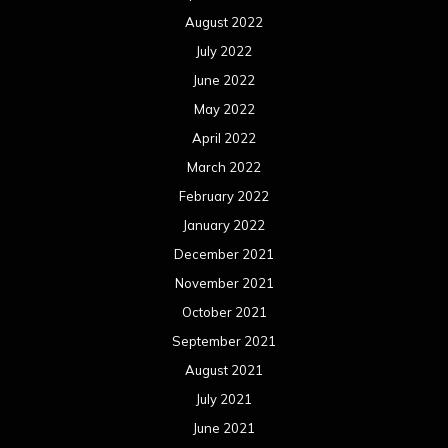
December 2020
November 2020
October 2020
September 2020
August 2020
July 2020
June 2020
May 2020
April 2020
March 2020
February 2020
January 2020
December 2019
November 2019
October 2019
September 2019