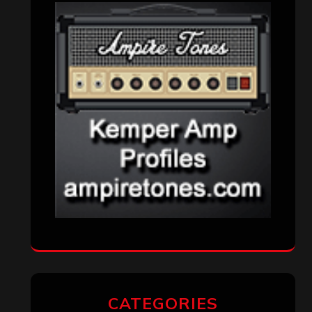
Interviews
(336)
Metal News
(7,615)
Reviews
(1,142)
Uncategorized
(174)
VISITORS