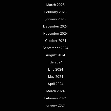
July 2023
June 2023
May 2023
April 2023
March 2023
February 2023
January 2023
December 2022
November 2022
October 2022
September 2022
August 2022
July 2022
June 2022
May 2022
April 2022