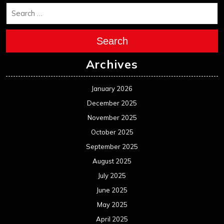
October 2024
September 2024
August 2024
July 2024
June 2024
May 2024
April 2024
March 2024
February 2024
January 2024
December 2023
November 2023
October 2023
September 2023
August 2023