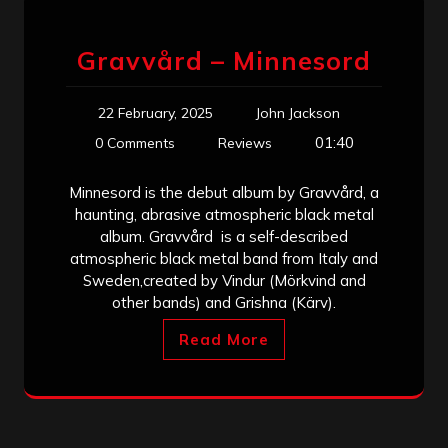
Gravvård – Minnesord
22 February, 2025
John Jackson
01:40
0 Comments
Reviews
Minnesord is the debut album by Gravvård, a
haunting, abrasive atmospheric black metal
album. Gravvård is a self-described
atmospheric black metal band from Italy and
Sweden,created by Vindur (Mörkvind and
other bands) and Grishna (Kärv).
Read More