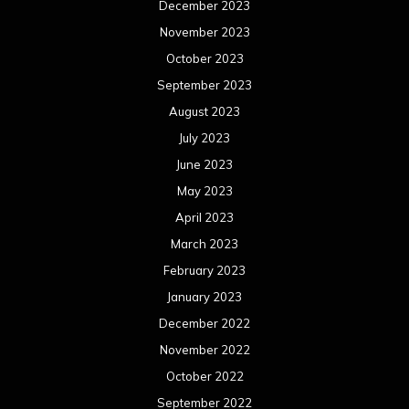
March 2022
February 2022
January 2022
December 2021
November 2021
October 2021
September 2021
August 2021
July 2021
June 2021
May 2021
April 2021
March 2021
February 2021
January 2021