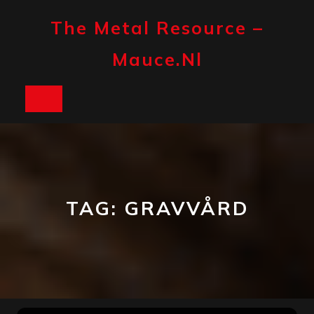
Skip
to
The Metal Resource –
content
Mauce.nl
Open
Button
TAG:
GRAVVÅRD