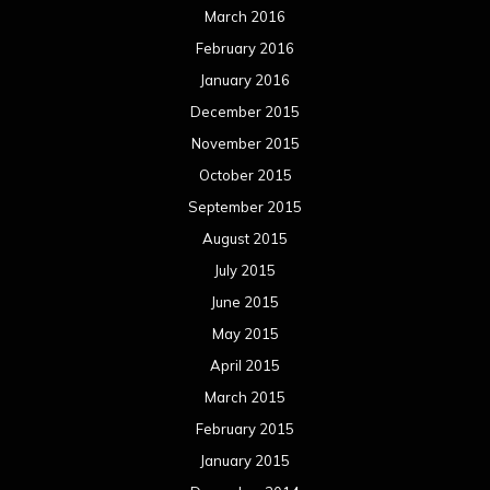
July 2014
June 2014
May 2014
April 2014
March 2014
February 2014
January 2014
December 2013
November 2013
October 2013
September 2013
August 2013
July 2013
June 2013
May 2013
April 2013