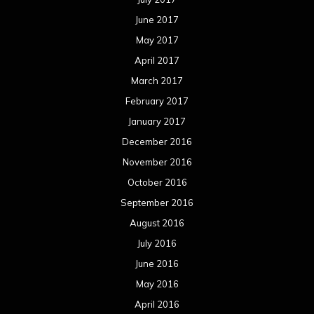
October 2015
September 2015
August 2015
July 2015
June 2015
May 2015
April 2015
March 2015
February 2015
January 2015
December 2014
November 2014
October 2014
September 2014
August 2014