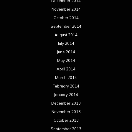
March 2013
February 2013
January 2013
December 2012
November 2012
October 2012
September 2012
August 2012
July 2012
June 2012
May 2012
April 2012
March 2012
February 2012
January 2012