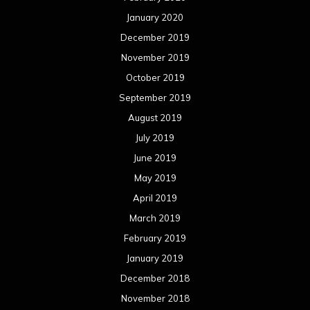
May 2018
April 2018
March 2018
February 2018
January 2018
December 2017
November 2017
October 2017
September 2017
August 2017
July 2017
June 2017
May 2017
April 2017
March 2017
February 2017