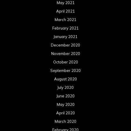
August 2019
July 2019
June 2019
May 2019
April 2019
March 2019
February 2019
January 2019
December 2018
November 2018
October 2018
September 2018
August 2018
July 2018
June 2018