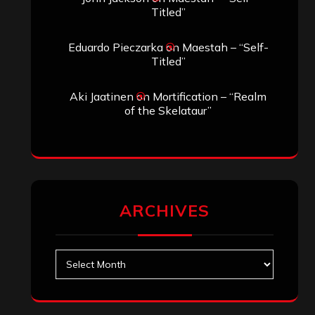
Search
Search
Search
Archives