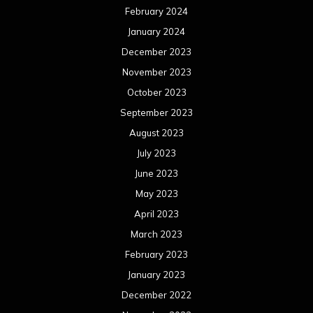
February 2024
January 2024
December 2023
November 2023
October 2023
September 2023
August 2023
July 2023
June 2023
May 2023
April 2023
March 2023
February 2023
January 2023
December 2022