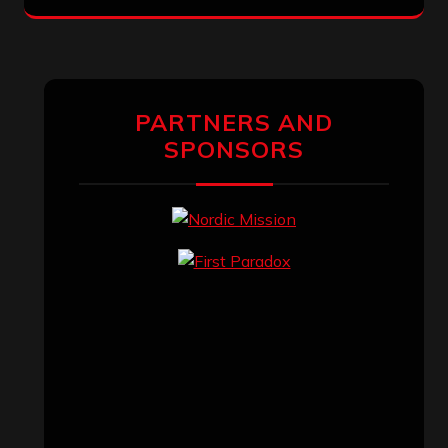
PARTNERS AND
SPONSORS