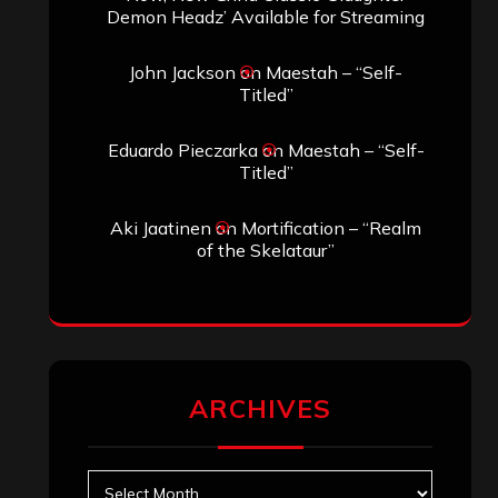
Demon Headz’ Available for Streaming
John Jackson
on
Maestah – “Self-
Titled”
Eduardo Pieczarka
on
Maestah – “Self-
Titled”
Aki Jaatinen
on
Mortification – “Realm
of the Skelataur”
ARCHIVES
Archives