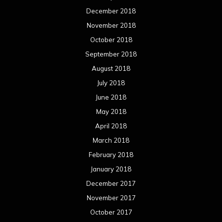
December 2018
November 2018
October 2018
September 2018
August 2018
July 2018
June 2018
May 2018
April 2018
March 2018
February 2018
January 2018
December 2017
November 2017
October 2017