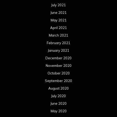
July 2021
June 2021
May 2021
April 2021
March 2021
February 2021
January 2021
December 2020
November 2020
October 2020
September 2020
August 2020
July 2020
June 2020
May 2020