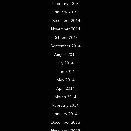
February 2015
January 2015
December 2014
November 2014
October 2014
September 2014
August 2014
July 2014
June 2014
May 2014
April 2014
March 2014
February 2014
January 2014
December 2013
November 2013