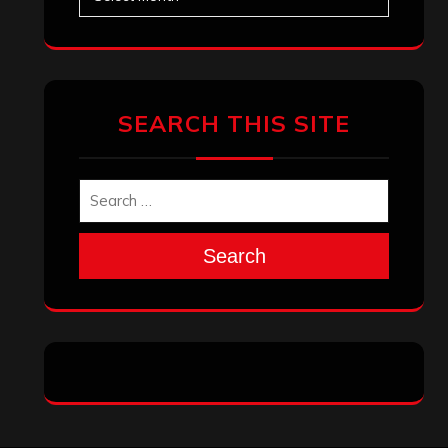
SEARCH THIS SITE
Search