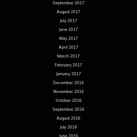
September 2017
August 2017
July 2017
June 2017
May 2017
April 2017
March 2017
February 2017
January 2017
December 2016
November 2016
October 2016
September 2016
August 2016
July 2016
June 2016