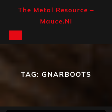
Skip
to
The Metal Resource –
content
Mauce.nl
Open
Button
TAG:
GNARBOOTS