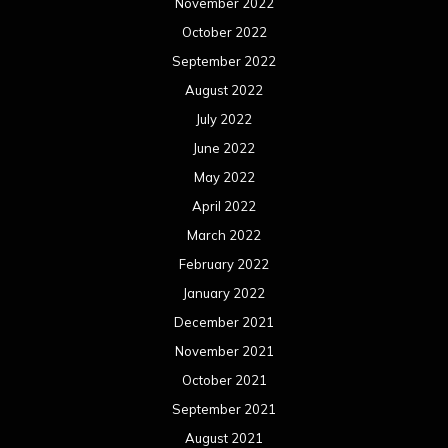
November 2022
October 2022
September 2022
August 2022
July 2022
June 2022
May 2022
April 2022
March 2022
February 2022
January 2022
December 2021
November 2021
October 2021
September 2021
August 2021