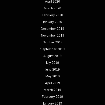
April 2020
March 2020
February 2020
January 2020
December 2019
November 2019
October 2019
September 2019
August 2019
July 2019
June 2019
May 2019
April 2019
March 2019
February 2019
January 2019