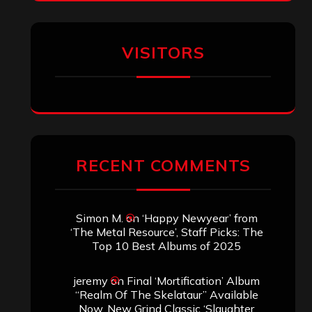
VISITORS
RECENT COMMENTS
Simon M.
on
‘Happy Newyear’ from
‘The Metal Resource’, Staff Picks: The
Top 10 Best Albums of 2025
jeremy
on
Final ‘Mortification’ Album
“Realm Of The Skelataur” Available
Now, New Grind Classic ‘Slaughter