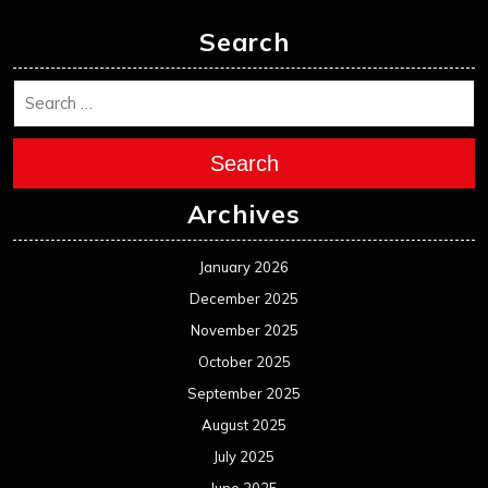
Search
Search
Archives
January 2026
December 2025
November 2025
October 2025
September 2025
August 2025
July 2025