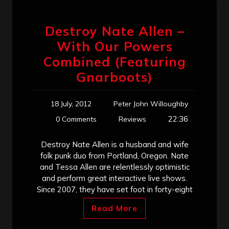
Destroy Nate Allen –
With Our Powers
Combined (Featuring
Gnarboots)
18 July, 2012
Peter John Willoughby
22:36
0 Comments
Reviews
Destroy Nate Allen is a husband and wife
folk punk duo from Portland, Oregon. Nate
and Tessa Allen are relentlessly optimistic
and perform great interactive live shows.
Since 2007, they have set foot in forty-eight
Read More