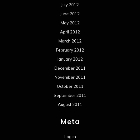
July 2012
June 2012
May 2012
April 2012
March 2012
February 2012
January 2012
December 2011
November 2011
October 2011
September 2011
August 2011
Meta
Log in