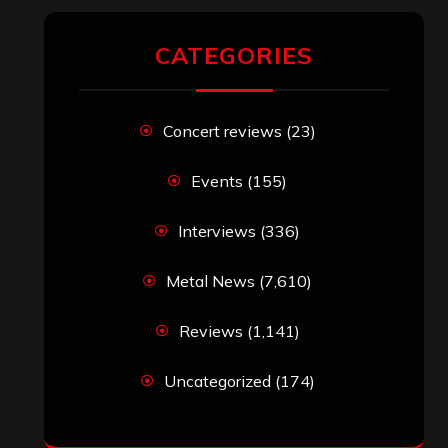
CATEGORIES
Concert reviews
(23)
Events
(155)
Interviews
(336)
Metal News
(7,610)
Reviews
(1,141)
Uncategorized
(174)