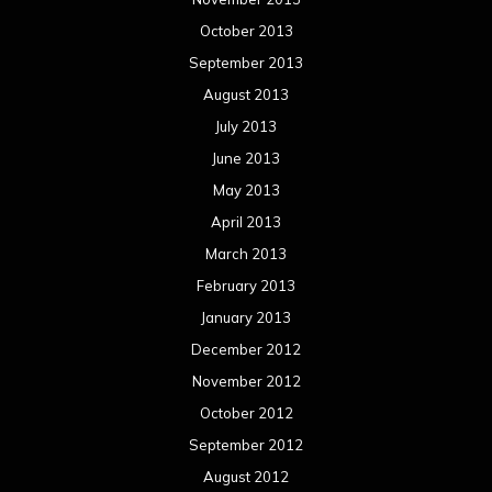
October 2013
September 2013
August 2013
July 2013
June 2013
May 2013
April 2013
March 2013
February 2013
January 2013
December 2012
November 2012
October 2012
September 2012
August 2012