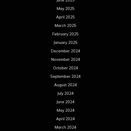
June 2025
May 2025
April 2025
March 2025
February 2025
January 2025
December 2024
November 2024
October 2024
September 2024
August 2024
July 2024
June 2024
May 2024
April 2024
March 2024