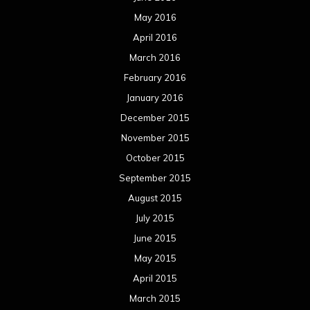
May 2016
April 2016
March 2016
February 2016
January 2016
December 2015
November 2015
October 2015
September 2015
August 2015
July 2015
June 2015
May 2015
April 2015
March 2015