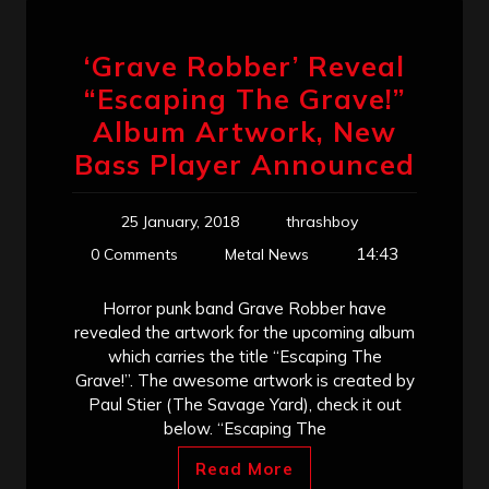
‘Grave Robber’ Reveal
“Escaping The Grave!”
Album Artwork, New
Bass Player Announced
25 January, 2018
thrashboy
14:43
0 Comments
Metal News
Horror punk band Grave Robber have
revealed the artwork for the upcoming album
which carries the title “Escaping The
Grave!”. The awesome artwork is created by
Paul Stier (The Savage Yard), check it out
below. “Escaping The
Read More