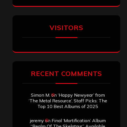
VISITORS
RECENT COMMENTS
Simon M.
on
‘Happy Newyear’ from
‘The Metal Resource’, Staff Picks: The
Top 10 Best Albums of 2025
jeremy
on
Final ‘Mortification’ Album
“Realm Of The Skelataur” Available