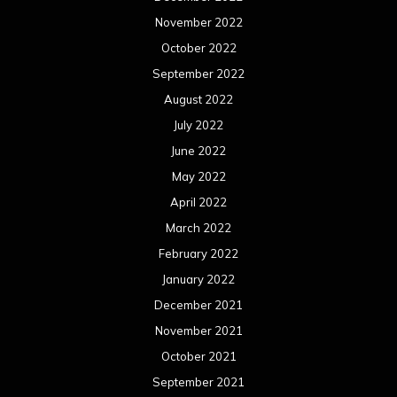
November 2022
October 2022
September 2022
August 2022
July 2022
June 2022
May 2022
April 2022
March 2022
February 2022
January 2022
December 2021
November 2021
October 2021
September 2021