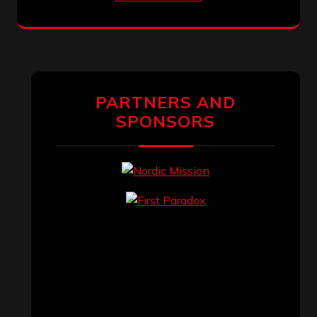
PARTNERS AND
SPONSORS