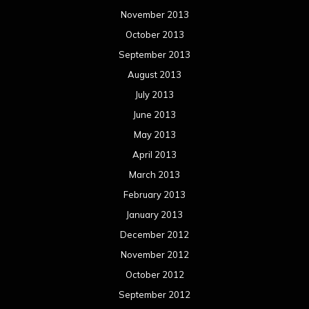
November 2013
October 2013
September 2013
August 2013
July 2013
June 2013
May 2013
April 2013
March 2013
February 2013
January 2013
December 2012
November 2012
October 2012
September 2012