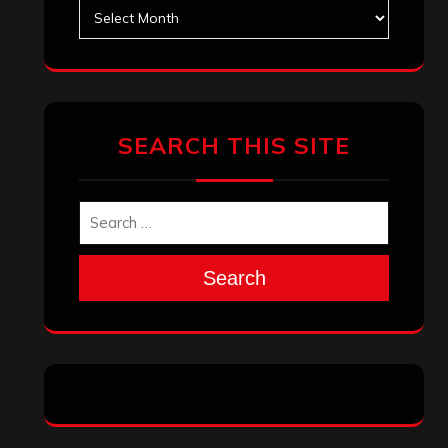
Archives
SEARCH THIS SITE
Search