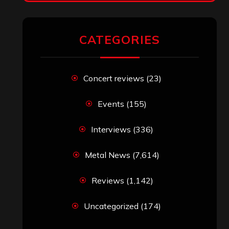
CATEGORIES
Concert reviews
(23)
Events
(155)
Interviews
(336)
Metal News
(7,614)
Reviews
(1,142)
Uncategorized
(174)