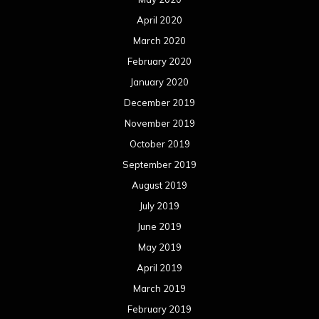
April 2020
March 2020
February 2020
January 2020
December 2019
November 2019
October 2019
September 2019
August 2019
July 2019
June 2019
May 2019
April 2019
March 2019
February 2019