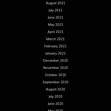
August 2021
July 2021
June 2021
May 2021
April 2021
March 2021
February 2021
January 2021
December 2020
November 2020
October 2020
September 2020
August 2020
July 2020
June 2020
May 2020