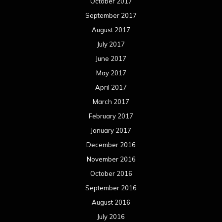
October 2017
September 2017
August 2017
July 2017
June 2017
May 2017
April 2017
March 2017
February 2017
January 2017
December 2016
November 2016
October 2016
September 2016
August 2016
July 2016