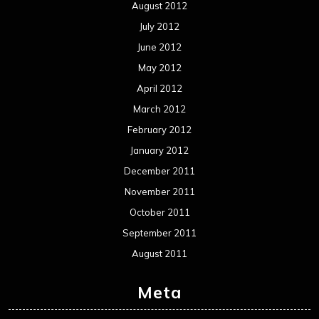
August 2012
July 2012
June 2012
May 2012
April 2012
March 2012
February 2012
January 2012
December 2011
November 2011
October 2011
September 2011
August 2011
Meta