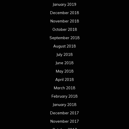
January 2019
December 2018
November 2018
October 2018
September 2018
August 2018
July 2018
June 2018
May 2018
April 2018
March 2018
February 2018
January 2018
December 2017
November 2017