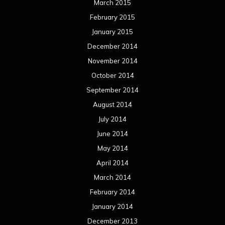
March 2015
February 2015
January 2015
December 2014
November 2014
October 2014
September 2014
August 2014
July 2014
June 2014
May 2014
April 2014
March 2014
February 2014
January 2014
December 2013