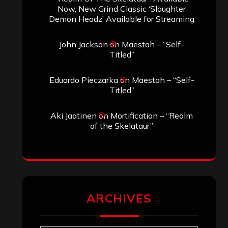
Now, New Grind Classic ‘Slaughter
Demon Headz’ Available for Streaming
John Jackson
on
Maestah – “Self-
Titled”
Eduardo Pieczarka
on
Maestah – “Self-
Titled”
Aki Jaatinen
on
Mortification – “Realm
of the Skelataur”
ARCHIVES