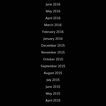
June 2016
May 2016
April 2016
March 2016
February 2016
January 2016
December 2015
November 2015
October 2015
September 2015
August 2015
July 2015
June 2015
May 2015
April 2015