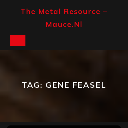
Skip
to
The Metal Resource –
content
Mauce.nl
Open
Button
TAG:
GENE FEASEL