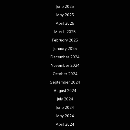
June 2025
May 2025
April 2025
March 2025
February 2025
January 2025
December 2024
November 2024
October 2024
September 2024
August 2024
July 2024
June 2024
May 2024
April 2024