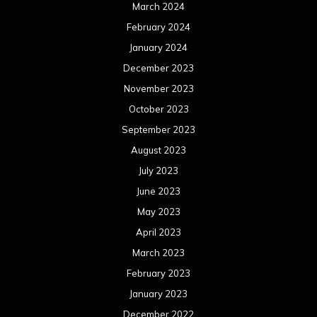
March 2024
February 2024
January 2024
December 2023
November 2023
October 2023
September 2023
August 2023
July 2023
June 2023
May 2023
April 2023
March 2023
February 2023
January 2023
December 2022