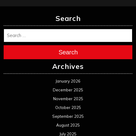
Search
Search
Archives
January 2026
December 2025
November 2025
October 2025
September 2025
August 2025
July 2025