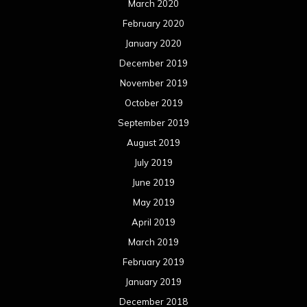
June 2018
May 2018
April 2018
March 2018
February 2018
January 2018
December 2017
November 2017
October 2017
September 2017
August 2017
July 2017
June 2017
May 2017
April 2017