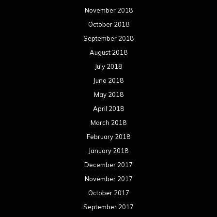
March 2017
February 2017
January 2017
December 2016
November 2016
October 2016
September 2016
August 2016
July 2016
June 2016
May 2016
April 2016
March 2016
February 2016
January 2016
December 2015