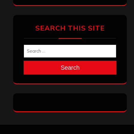
Archives
January 2026
December 2025
November 2025
October 2025
September 2025
August 2025
July 2025
June 2025
May 2025
April 2025
March 2025
February 2025
January 2025
December 2024