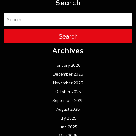
November 2024
October 2024
September 2024
August 2024
July 2024
June 2024
May 2024
April 2024
March 2024
February 2024
January 2024
December 2023
November 2023
October 2023
September 2023