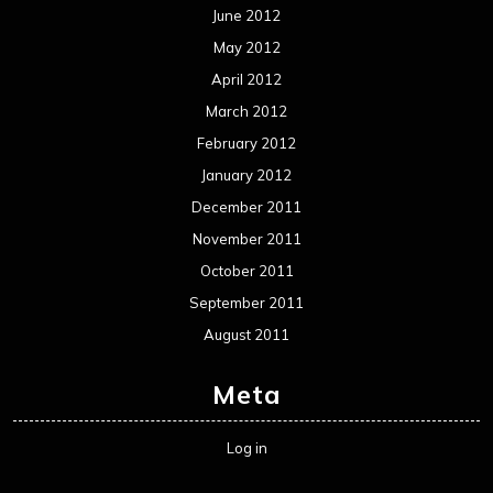
Metal News
Reviews
Uncategorized
Movie Review WordPress Theme
By Themespride