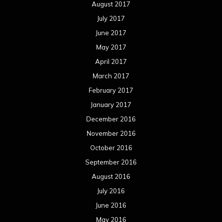
November 2015
October 2015
September 2015
August 2015
July 2015
June 2015
May 2015
April 2015
March 2015
February 2015
January 2015
December 2014
November 2014
October 2014
September 2014