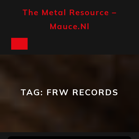
Skip
to
The Metal Resource –
content
Mauce.nl
Open
Button
TAG:
FRW RECORDS