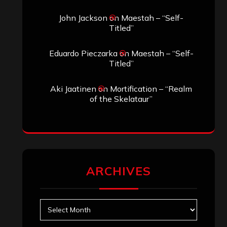
Search
Search
Search