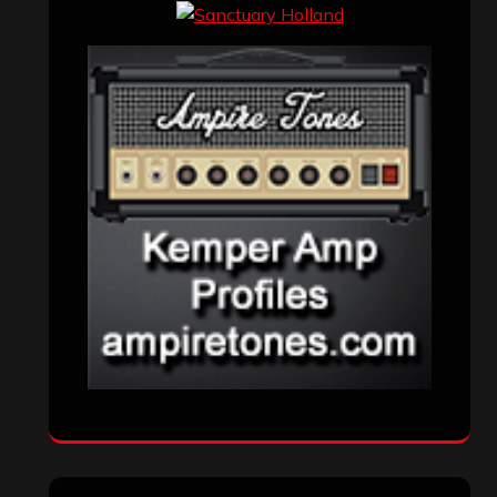
Events
(155)
Interviews
(336)
Metal News
(7,614)
Reviews
(1,142)
Uncategorized
(174)
VISITORS