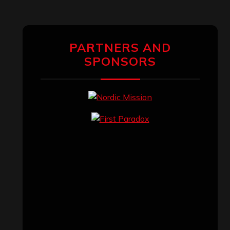
PARTNERS AND
SPONSORS