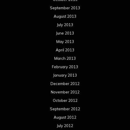
January 2012
December 2011
November 2011
October 2011
September 2011
August 2011
Meta
Log in
Categories
Concert reviews
Events
Interviews