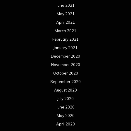
October 2019
September 2019
August 2019
July 2019
June 2019
May 2019
April 2019
March 2019
February 2019
January 2019
December 2018
November 2018
October 2018
September 2018
August 2018
July 2018