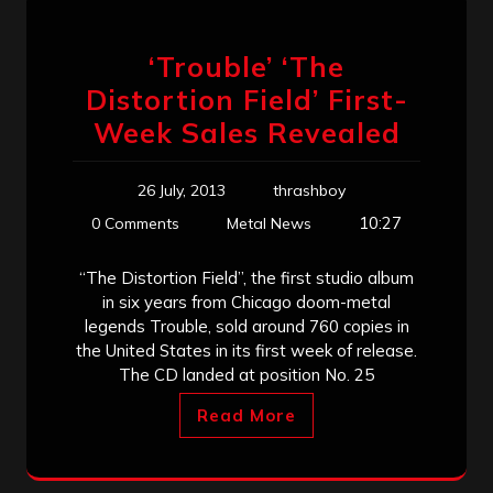
‘Trouble’ ‘The
Distortion Field’ First-
Week Sales Revealed
26 July, 2013
thrashboy
10:27
0 Comments
Metal News
“The Distortion Field”, the first studio album
in six years from Chicago doom-metal
legends Trouble, sold around 760 copies in
the United States in its first week of release.
The CD landed at position No. 25
Read More