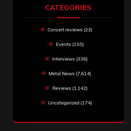
RECENT COMMENTS
Simon M.
on
‘Happy Newyear’ from
‘The Metal Resource’, Staff Picks: The
Top 10 Best Albums of 2025
jeremy
on
Final ‘Mortification’ Album
“Realm Of The Skelataur” Available
Now, New Grind Classic ‘Slaughter
Demon Headz’ Available for Streaming
John Jackson
on
Maestah – “Self-
Titled”
Eduardo Pieczarka
on
Maestah – “Self-
Titled”