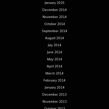
April 2013
March 2013
February 2013
January 2013
December 2012
November 2012
October 2012
September 2012
August 2012
July 2012
June 2012
May 2012
April 2012
March 2012
February 2012