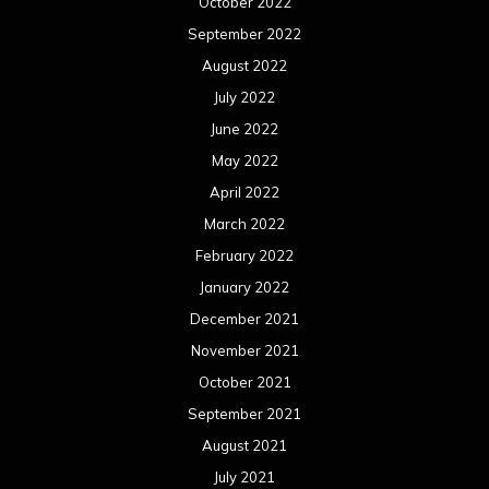
January 2021
December 2020
November 2020
October 2020
September 2020
August 2020
July 2020
June 2020
May 2020
April 2020
March 2020
February 2020
January 2020
December 2019
November 2019