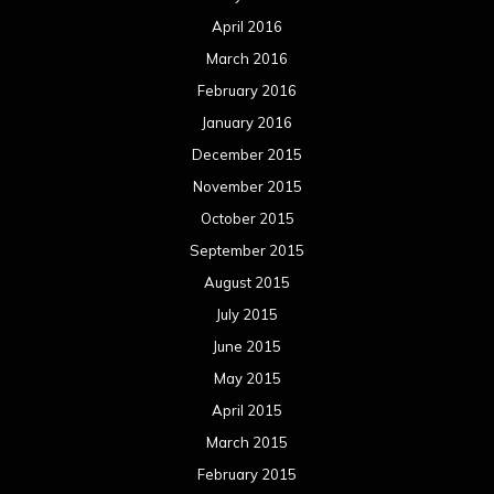
August 2014
July 2014
June 2014
May 2014
April 2014
March 2014
February 2014
January 2014
December 2013
November 2013
October 2013
September 2013
August 2013
July 2013
June 2013
May 2013