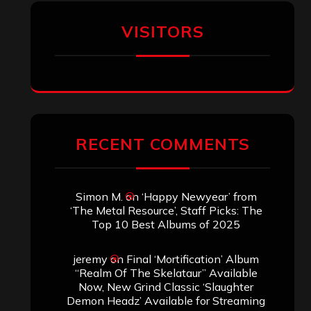
Aki Jaatinen
on
Mortification – “Realm
of the Skelataur”
ARCHIVES
Archives
SEARCH THIS SITE