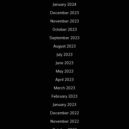
May 2022
April 2022
March 2022
February 2022
January 2022
December 2021
November 2021
October 2021
September 2021
August 2021
July 2021
June 2021
May 2021
April 2021
March 2021
February 2021