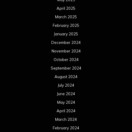
August 2023
July 2023
June 2023
May 2023
April 2023
March 2023
February 2023
January 2023
December 2022
November 2022
October 2022
September 2022
August 2022
July 2022
June 2022