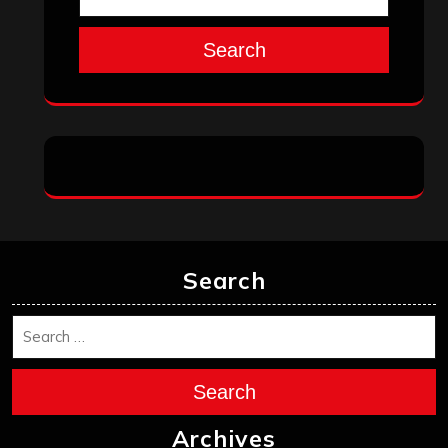
Search
Search
Search
Archives