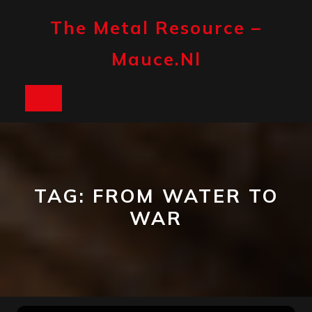
Skip
to
The Metal Resource –
content
Mauce.nl
Open
Button
TAG:
FROM WATER TO
WAR