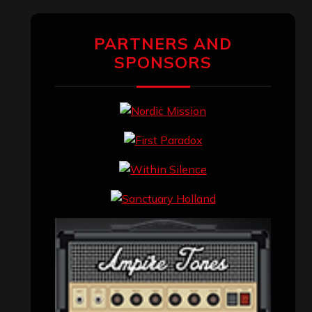
PARTNERS AND
SPONSORS