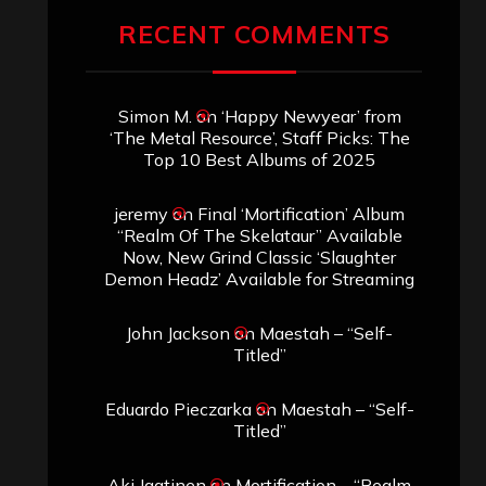
RECENT COMMENTS
Simon M.
on
‘Happy Newyear’ from
‘The Metal Resource’, Staff Picks: The
Top 10 Best Albums of 2025
jeremy
on
Final ‘Mortification’ Album
“Realm Of The Skelataur” Available
Now, New Grind Classic ‘Slaughter
Demon Headz’ Available for Streaming
John Jackson
on
Maestah – “Self-
Titled”
Eduardo Pieczarka
on
Maestah – “Self-
Titled”
Aki Jaatinen
on
Mortification – “Realm