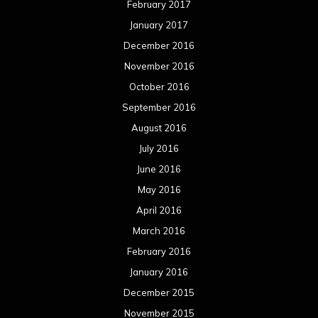
February 2017
January 2017
December 2016
November 2016
October 2016
September 2016
August 2016
July 2016
June 2016
May 2016
April 2016
March 2016
February 2016
January 2016
December 2015
November 2015