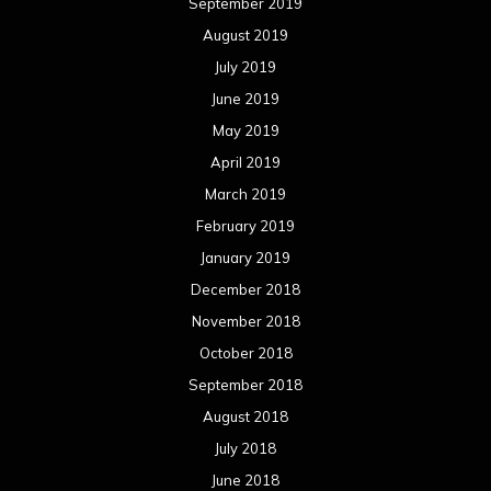
September 2019
August 2019
July 2019
June 2019
May 2019
April 2019
March 2019
February 2019
January 2019
December 2018
November 2018
October 2018
September 2018
August 2018
July 2018
June 2018