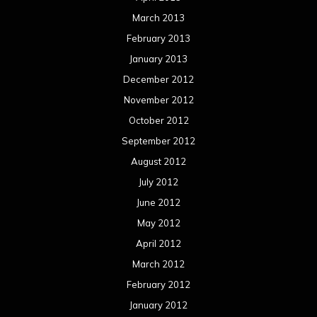
March 2013
February 2013
January 2013
December 2012
November 2012
October 2012
September 2012
August 2012
July 2012
June 2012
May 2012
April 2012
March 2012
February 2012
January 2012