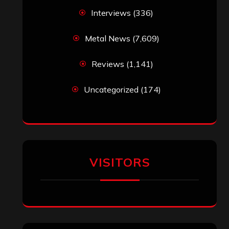
Interviews
(336)
Metal News
(7,609)
Reviews
(1,141)
Uncategorized
(174)
VISITORS