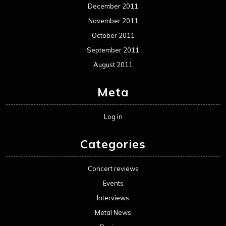
December 2011
November 2011
October 2011
September 2011
August 2011
Meta
Log in
Categories
Concert reviews
Events
Interviews
Metal News