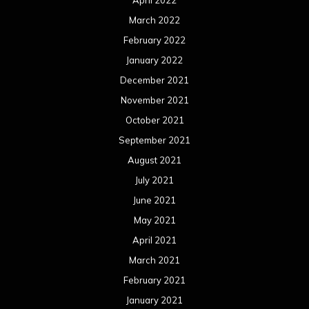
April 2022
March 2022
February 2022
January 2022
December 2021
November 2021
October 2021
September 2021
August 2021
July 2021
June 2021
May 2021
April 2021
March 2021
February 2021
January 2021