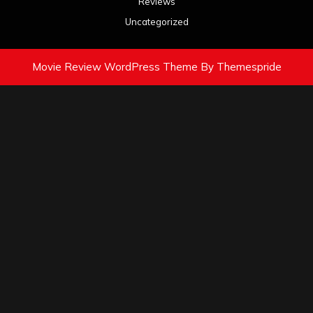
Reviews
Uncategorized
Movie Review WordPress Theme
By Themespride