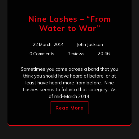
Nine Lashes – “From
Water to War”
22 March, 2014
John Jackson
20:46
0 Comments
Reviews
Sometimes you come across a band that you
think you should have heard of before, or at
least have heard more from before. Nine
Lashes seems to fall into that category. As
of mid-March 2014,
Read More