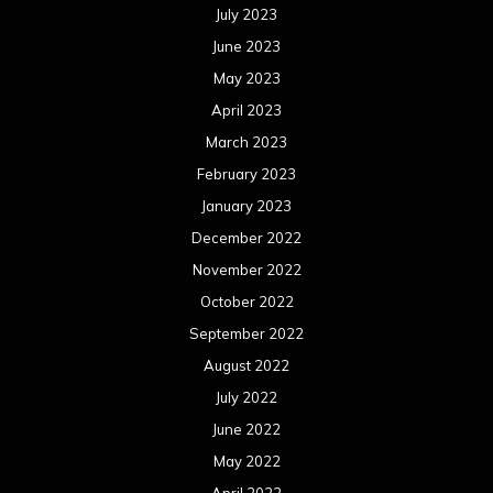
July 2023
June 2023
May 2023
April 2023
March 2023
February 2023
January 2023
December 2022
November 2022
October 2022
September 2022
August 2022
July 2022
June 2022
May 2022