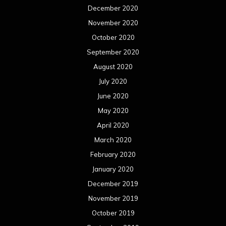
December 2020
November 2020
October 2020
September 2020
August 2020
July 2020
June 2020
May 2020
April 2020
March 2020
February 2020
January 2020
December 2019
November 2019
October 2019