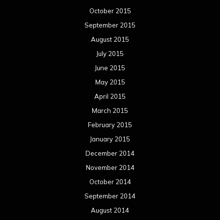
October 2015
September 2015
August 2015
July 2015
June 2015
May 2015
April 2015
March 2015
February 2015
January 2015
December 2014
November 2014
October 2014
September 2014
August 2014