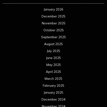
January 2026
December 2025
November 2025
October 2025
September 2025
August 2025
July 2025
June 2025
May 2025
April 2025
March 2025
February 2025
January 2025
December 2024
November 2024