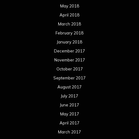
May 2018
April 2018
March 2018
February 2018
January 2018
December 2017
November 2017
October 2017
September 2017
August 2017
July 2017
June 2017
May 2017
April 2017
March 2017