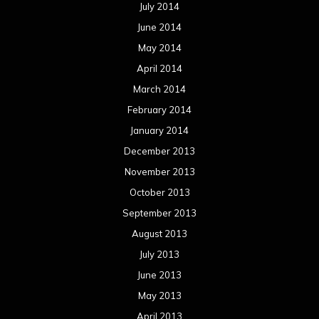
July 2014
June 2014
May 2014
April 2014
March 2014
February 2014
January 2014
December 2013
November 2013
October 2013
September 2013
August 2013
July 2013
June 2013
May 2013
April 2013