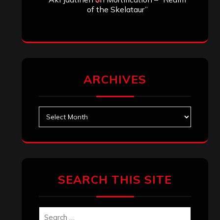
of the Skelataur”
ARCHIVES
Archives
SEARCH THIS SITE