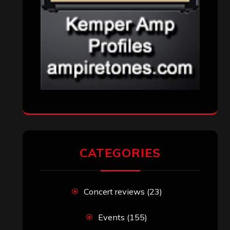
CATEGORIES
Concert reviews
(23)
Events
(155)