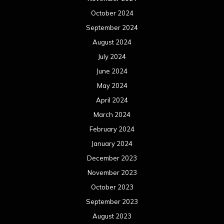
October 2024
September 2024
August 2024
July 2024
June 2024
May 2024
April 2024
March 2024
February 2024
January 2024
December 2023
November 2023
October 2023
September 2023
August 2023