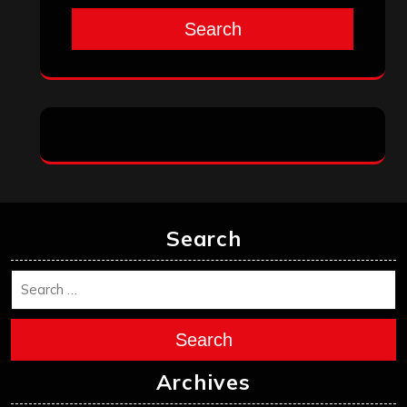
August 2025
July 2025
June 2025
May 2025
April 2025
March 2025
February 2025
January 2025
December 2024
November 2024
October 2024
September 2024
August 2024
July 2024
June 2024