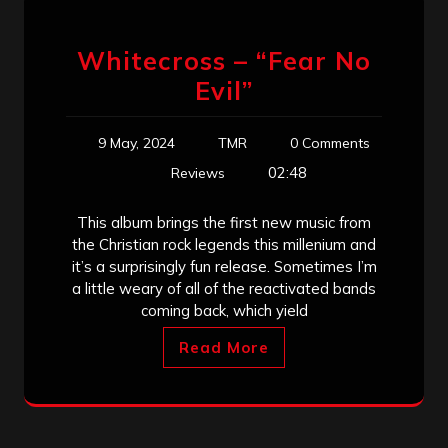
Whitecross – “Fear No
Evil”
9 May, 2024
TMR
0 Comments
02:48
Reviews
This album brings the first new music from
the Christian rock legends this millenium and
it’s a surprisingly fun release. Sometimes I’m
a little weary of all of the reactivated bands
coming back, which yield
Read More