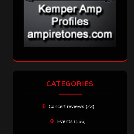
Uncategorized
(174)
VISITORS
RECENT COMMENTS
Simon M.
on
‘Happy Newyear’ from
‘The Metal Resource’, Staff Picks: The
Top 10 Best Albums of 2025