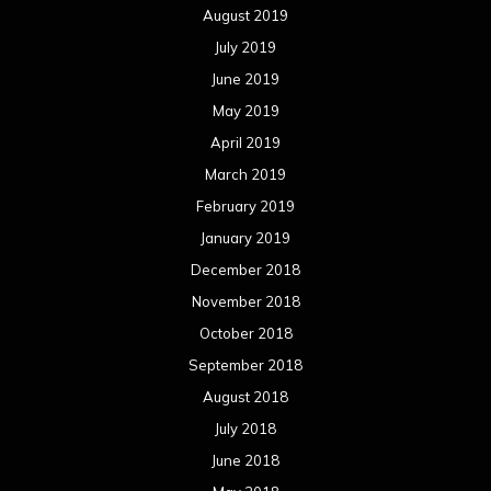
December 2017
November 2017
October 2017
September 2017
August 2017
July 2017
June 2017
May 2017
April 2017
March 2017
February 2017
January 2017
December 2016
November 2016
October 2016
September 2016