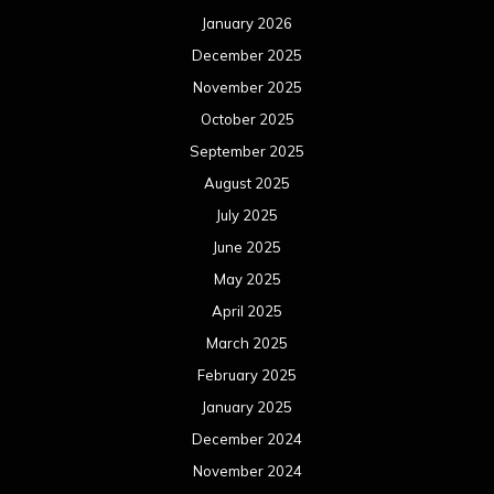
May 2024
April 2024
March 2024
February 2024
January 2024
December 2023
November 2023
October 2023
September 2023
August 2023
July 2023
June 2023
May 2023
April 2023
March 2023
February 2023