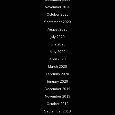
March 2019
February 2019
January 2019
December 2018
November 2018
October 2018
September 2018
August 2018
July 2018
June 2018
May 2018
April 2018
March 2018
February 2018
January 2018