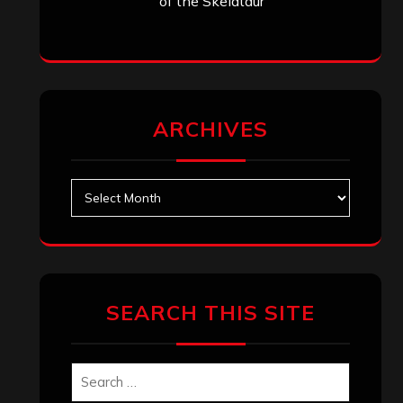
Search
Search
Archives
January 2026
December 2025
November 2025
October 2025
September 2025