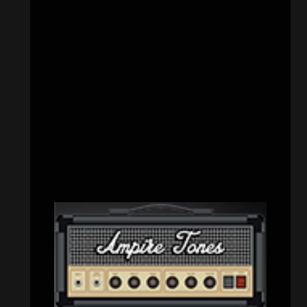
CATEGORIES
Concert reviews
(23)
Events
(156)
Interviews
(336)
Metal News
(7,615)
Reviews
(1,142)