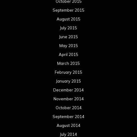
January 2014
December 2013
November 2013
October 2013
September 2013
August 2013
July 2013
June 2013
May 2013
April 2013
March 2013
February 2013
January 2013
December 2012
November 2012