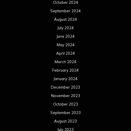
January 2023
December 2022
November 2022
October 2022
September 2022
August 2022
July 2022
June 2022
May 2022
April 2022
March 2022
February 2022
January 2022
December 2021
November 2021