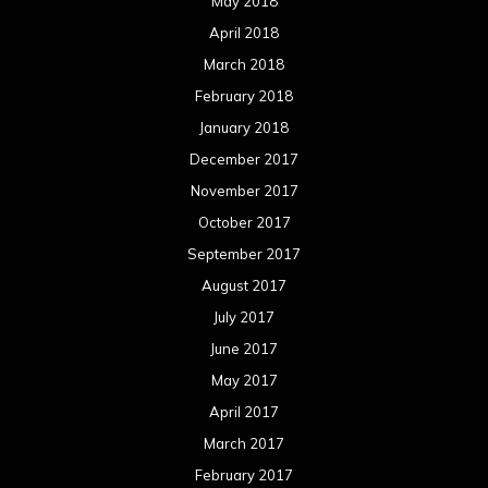
August 2016
July 2016
June 2016
May 2016
April 2016
March 2016
February 2016
January 2016
December 2015
November 2015
October 2015
September 2015
August 2015
July 2015
June 2015