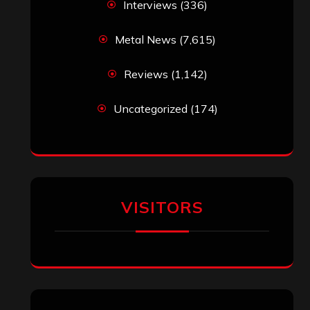
jeremy
on
Final ‘Mortification’ Album
“Realm Of The Skelataur” Available
Now, New Grind Classic ‘Slaughter
Demon Headz’ Available for Streaming
John Jackson
on
Maestah – “Self-
Titled”
Eduardo Pieczarka
on
Maestah – “Self-
Titled”
Aki Jaatinen
on
Mortification – “Realm
of the Skelataur”
ARCHIVES