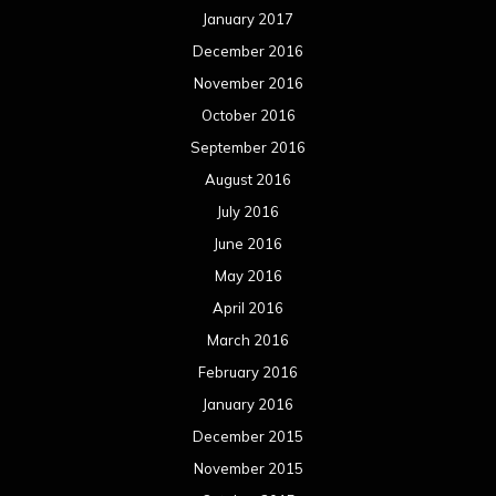
May 2015
April 2015
March 2015
February 2015
January 2015
December 2014
November 2014
October 2014
September 2014
August 2014
July 2014
June 2014
May 2014
April 2014
March 2014
February 2014