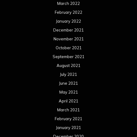
June 2020
May 2020
April 2020
March 2020
February 2020
January 2020
December 2019
November 2019
October 2019
September 2019
August 2019
July 2019
June 2019
May 2019
April 2019