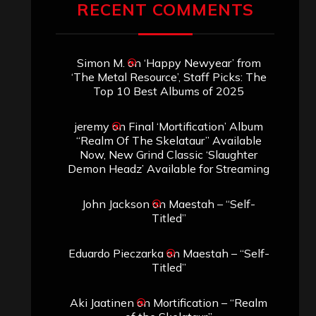
Archives
SEARCH THIS SITE
Search