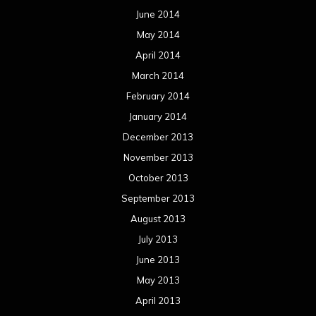
October 2012
September 2012
August 2012
July 2012
June 2012
May 2012
April 2012
March 2012
February 2012
January 2012
December 2011
November 2011
October 2011
September 2011
August 2011