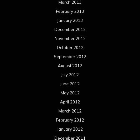
Meta
Log in
Categories
Concert reviews
Events
Interviews
Metal News
Reviews
Uncategorized
Movie Review WordPress Theme
By Themespride