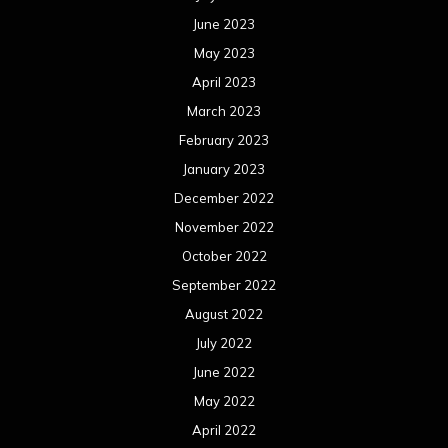
October 2021
September 2021
August 2021
July 2021
June 2021
May 2021
April 2021
March 2021
February 2021
January 2021
December 2020
November 2020
October 2020
September 2020
August 2020
July 2020