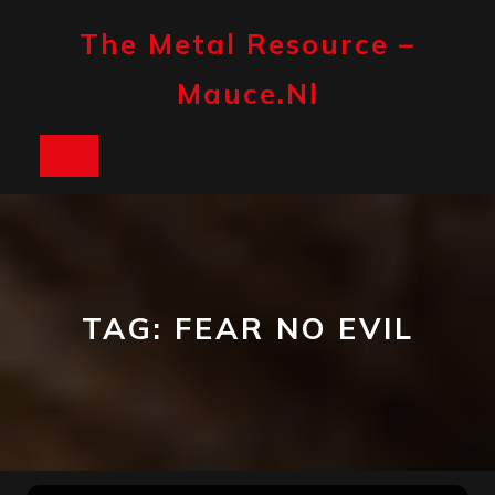
Skip
to
The Metal Resource –
content
Mauce.nl
Open
Button
TAG:
FEAR NO EVIL