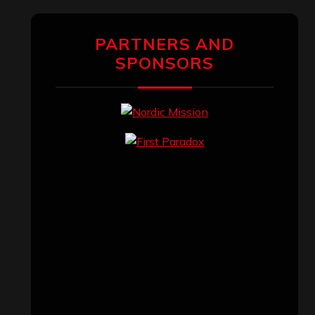
PARTNERS AND
SPONSORS