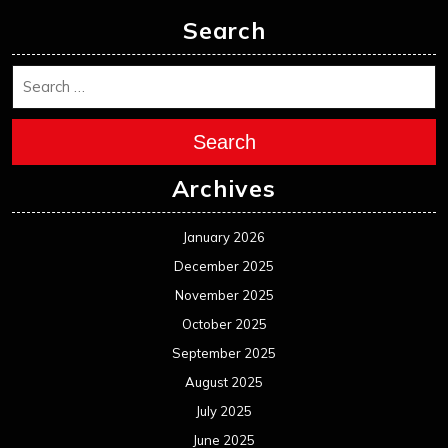
Search
Search
Archives
January 2026
December 2025
November 2025
October 2025
September 2025
August 2025
July 2025
June 2025