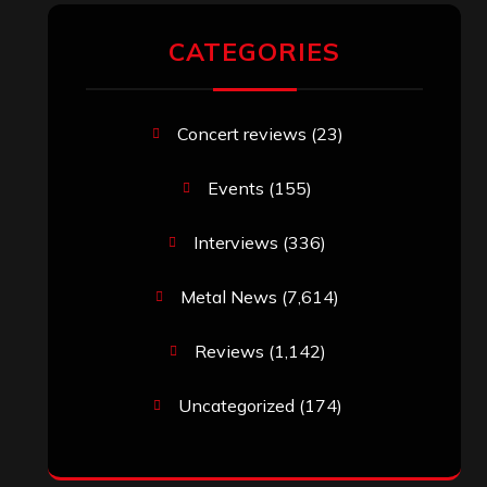
CATEGORIES
Concert reviews
(23)
Events
(155)
Interviews
(336)
Metal News
(7,614)
Reviews
(1,142)
Uncategorized
(174)