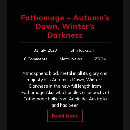
Fathomage – Autumn’s
Dawn, Winter’s
Darkness
31 July, 2023
John Jackson
23:14
0 Comments
Metal News
Atmospheric black metal in all its glory and
majesty fills Autumn’s Dawn, Winter’s
Darkness in the new full length from
Fathomage Akul who handles all aspects of
Fathomage hails from Adelaide, Australia
and has been
Read More