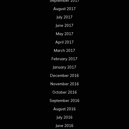
September 2017
August 2017
July 2017
June 2017
May 2017
April 2017
March 2017
February 2017
January 2017
December 2016
November 2016
October 2016
September 2016
August 2016
July 2016
June 2016