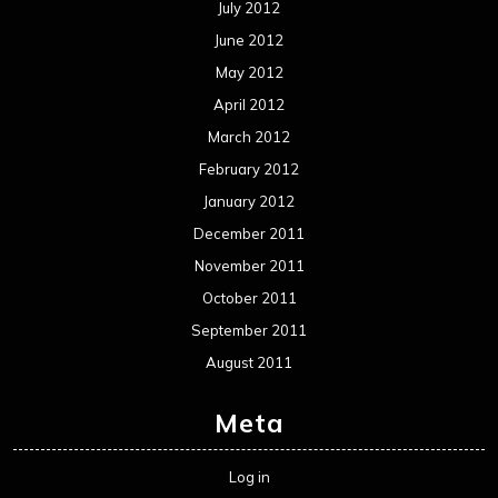
July 2012
June 2012
May 2012
April 2012
March 2012
February 2012
January 2012
December 2011
November 2011
October 2011
September 2011
August 2011
Meta
Log in