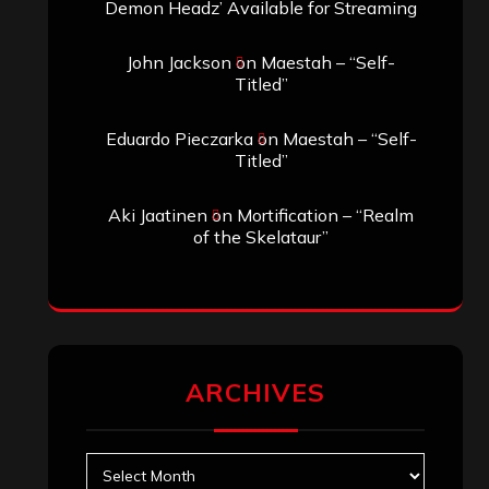
Demon Headz’ Available for Streaming
John Jackson
on
Maestah – “Self-
Titled”
Eduardo Pieczarka
on
Maestah – “Self-
Titled”
Aki Jaatinen
on
Mortification – “Realm
of the Skelataur”
ARCHIVES
Archives