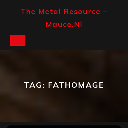
Skip
to
The Metal Resource –
content
Mauce.nl
Open
Button
TAG:
FATHOMAGE