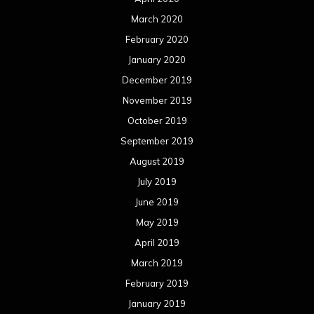
March 2020
February 2020
January 2020
December 2019
November 2019
October 2019
September 2019
August 2019
July 2019
June 2019
May 2019
April 2019
March 2019
February 2019
January 2019