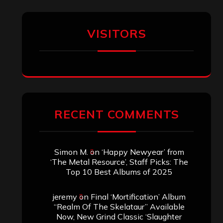
VISITORS
RECENT COMMENTS
Simon M.
on
‘Happy Newyear’ from
‘The Metal Resource’, Staff Picks: The
Top 10 Best Albums of 2025
jeremy
on
Final ‘Mortification’ Album
“Realm Of The Skelataur” Available
Now, New Grind Classic ‘Slaughter