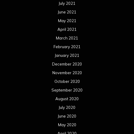
July 2021
June 2021
May 2021
April 2021
March 2021
February 2021
January 2021
December 2020
November 2020
October 2020
September 2020
August 2020
July 2020
June 2020
May 2020
April 2020