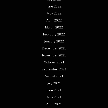
June 2022
May 2022
April 2022
March 2022
February 2022
January 2022
December 2021
November 2021
October 2021
September 2021
August 2021
July 2021
June 2021
May 2021
April 2021