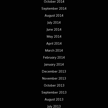
October 2014
September 2014
August 2014
July 2014
June 2014
May 2014
April 2014
March 2014
February 2014
January 2014
December 2013
November 2013
October 2013
September 2013
August 2013
July 2013