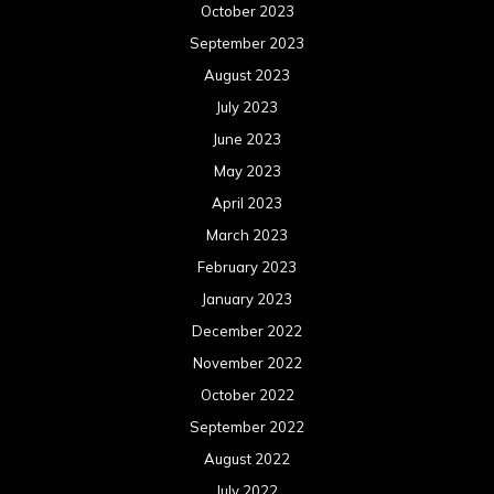
October 2023
September 2023
August 2023
July 2023
June 2023
May 2023
April 2023
March 2023
February 2023
January 2023
December 2022
November 2022
October 2022
September 2022
August 2022
July 2022