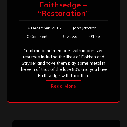
Faithsedge –
“Restoration”
6 December, 2016
John Jackson
01:23
0 Comments
Reviews
Combine band members with impressive
resumes including the likes of Dokken and
Stryper and have them play some metal in
the vein of that of the late 80’s and you have
Faithsedge with their third
Read More