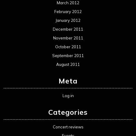
March 2012
February 2012
January 2012
December 2011
November 2011
October 2011
September 2011
August 2011
Meta
Log in
Categories
Concert reviews
Events