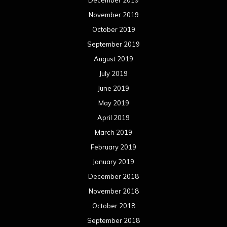
December 2019
November 2019
October 2019
September 2019
August 2019
July 2019
June 2019
May 2019
April 2019
March 2019
February 2019
January 2019
December 2018
November 2018
October 2018
September 2018