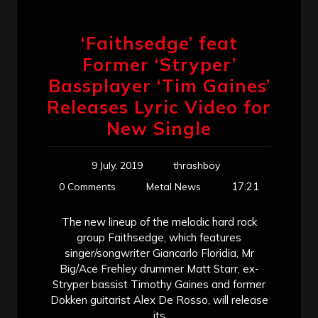
‘Faithsedge’ feat
Former ‘Stryper’
Bassplayer ‘Tim Gaines’
Releases Lyric Video for
New Single
9 July, 2019
thrashboy
17:21
0 Comments
Metal News
The new lineup of the melodic hard rock
group Faithsedge, which features
singer/songwriter Giancarlo Floridia, Mr
Big/Ace Frehley drummer Matt Starr, ex-
Stryper bassist Timothy Gaines and former
Dokken guitarist Alex De Rosso, will release
its