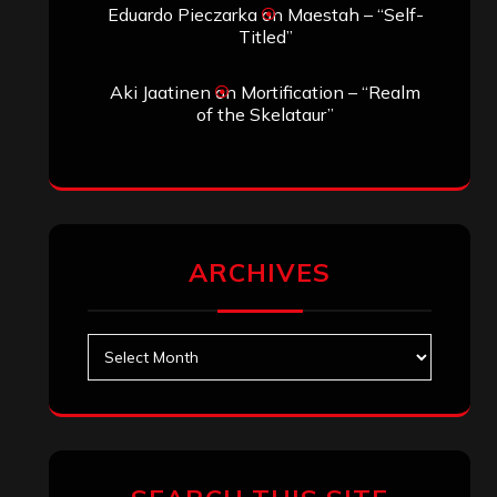
Eduardo Pieczarka
on
Maestah – “Self-
Titled”
Aki Jaatinen
on
Mortification – “Realm
of the Skelataur”
ARCHIVES
Archives