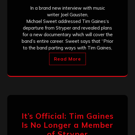
In a brand new interview with music
writer Joel Gausten,
Michael Sweet addressed Tim Gaines‘s
departure from Stryper and revealed plans
for a new documentary which will cover the
band’s entire career. Sweet says that “Prior
to the band parting ways with Tim Gaines,
Read More
It’s Official: Tim Gaines
Is No Longer a Member
of Stryper