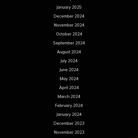
January 2025
December 2024
November 2024
October 2024
September 2024
August 2024
July 2024
June 2024
May 2024
April 2024
March 2024
February 2024
January 2024
December 2023
November 2023