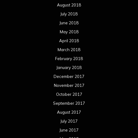
August 2018
July 2018
June 2018
May 2018
April 2018
March 2018
February 2018
January 2018
December 2017
November 2017
October 2017
September 2017
August 2017
July 2017
June 2017