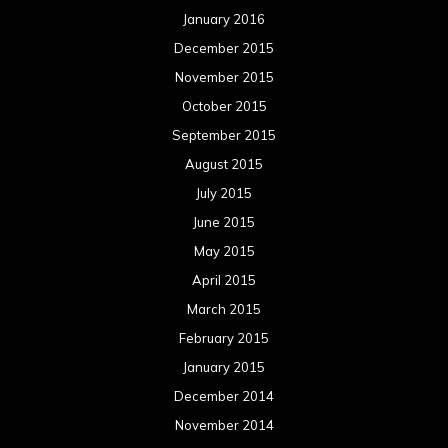
January 2016
December 2015
November 2015
October 2015
September 2015
August 2015
July 2015
June 2015
May 2015
April 2015
March 2015
February 2015
January 2015
December 2014
November 2014