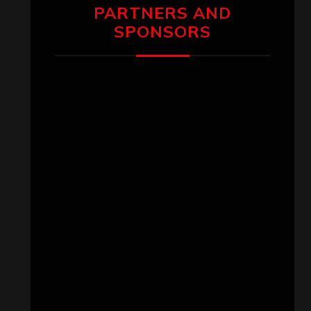
PARTNERS AND
SPONSORS