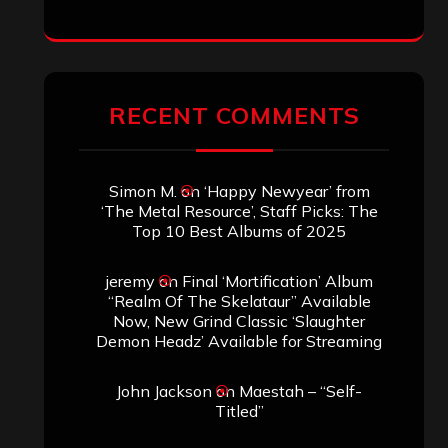
RECENT COMMENTS
Simon M.
on
‘Happy Newyear’ from
‘The Metal Resource’, Staff Picks: The
Top 10 Best Albums of 2025
jeremy
on
Final ‘Mortification’ Album
“Realm Of The Skelataur” Available
Now, New Grind Classic ‘Slaughter
Demon Headz’ Available for Streaming
John Jackson
on
Maestah – “Self-
Titled”