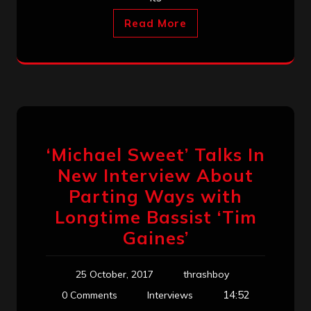
Read More
‘Michael Sweet’ Talks In
New Interview About
Parting Ways with
Longtime Bassist ‘Tim
Gaines’
25 October, 2017
thrashboy
14:52
0 Comments
Interviews