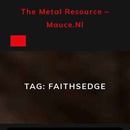
Skip
to
The Metal Resource –
content
Mauce.nl
Open
Button
TAG:
FAITHSEDGE