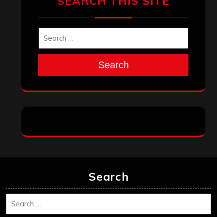
SEARCH THIS SITE
Search
Search