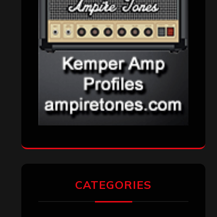
CATEGORIES