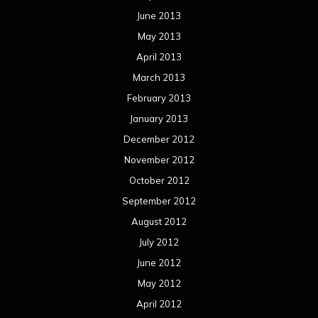
June 2013
May 2013
April 2013
March 2013
February 2013
January 2013
December 2012
November 2012
October 2012
September 2012
August 2012
July 2012
June 2012
May 2012
April 2012