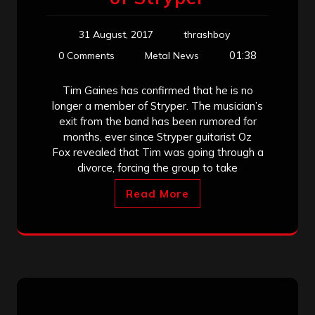
31 August, 2017
thrashboy
01:38
0 Comments
Metal News
Tim Gaines has confirmed that he is no
longer a member of Stryper. The musician’s
exit from the band has been rumored for
months, ever since Stryper guitarist Oz
Fox revealed that Tim was going through a
divorce, forcing the group to take
Read More