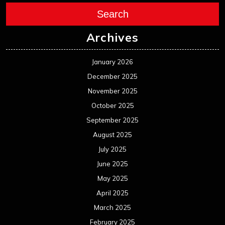
Search
Archives
January 2026
December 2025
November 2025
October 2025
September 2025
August 2025
July 2025
June 2025
May 2025
April 2025
March 2025
February 2025