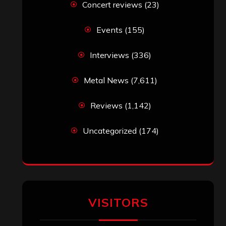
Concert reviews
(23)
Events
(155)
Interviews
(336)
Metal News
(7,611)
Reviews
(1,142)
Uncategorized
(174)
VISITORS