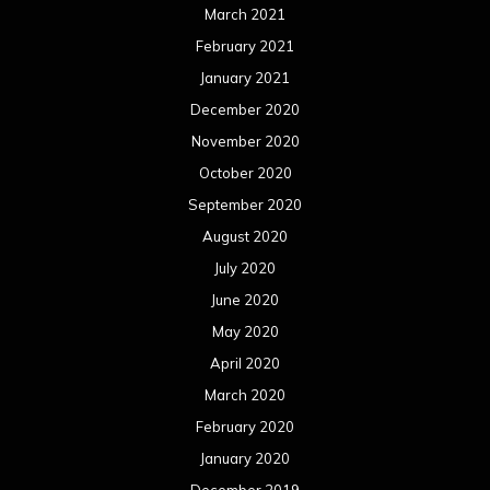
March 2021
February 2021
January 2021
December 2020
November 2020
October 2020
September 2020
August 2020
July 2020
June 2020
May 2020
April 2020
March 2020
February 2020
January 2020