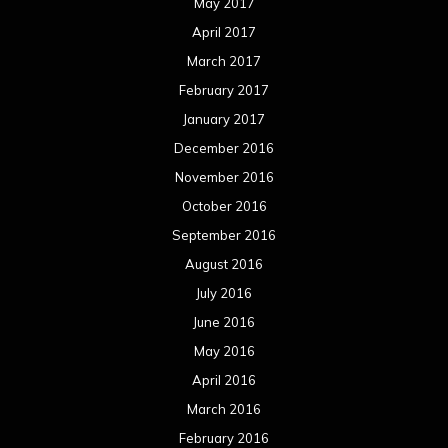
May 2017
April 2017
March 2017
February 2017
January 2017
December 2016
November 2016
October 2016
September 2016
August 2016
July 2016
June 2016
May 2016
April 2016
March 2016
February 2016