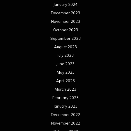
May 2022
April 2022
March 2022
February 2022
January 2022
December 2021
November 2021
October 2021
September 2021
August 2021
July 2021
June 2021
May 2021
April 2021
March 2021
February 2021