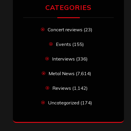
RECENT COMMENTS
Simon M.
on
‘Happy Newyear’ from
‘The Metal Resource’, Staff Picks: The
Top 10 Best Albums of 2025
jeremy
on
Final ‘Mortification’ Album
“Realm Of The Skelataur” Available
Now, New Grind Classic ‘Slaughter
Demon Headz’ Available for Streaming
John Jackson
on
Maestah – “Self-
Titled”
Eduardo Pieczarka
on
Maestah – “Self-
Titled”