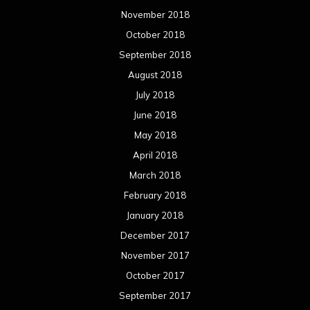
March 2017
February 2017
January 2017
December 2016
November 2016
October 2016
September 2016
August 2016
July 2016
June 2016
May 2016
April 2016
March 2016
February 2016
January 2016
December 2015