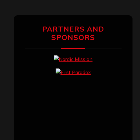
PARTNERS AND
SPONSORS