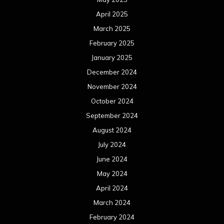
August 2023
July 2023
June 2023
May 2023
April 2023
March 2023
February 2023
January 2023
December 2022
November 2022
October 2022
September 2022
August 2022
July 2022
June 2022