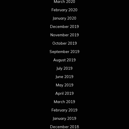
June 2018
May 2018
April 2018
March 2018
February 2018
January 2018
December 2017
November 2017
October 2017
September 2017
August 2017
July 2017
June 2017
May 2017
April 2017