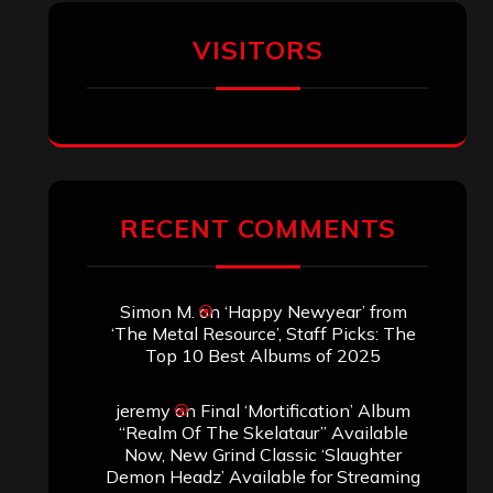
Aki Jaatinen
on
Mortification – “Realm
of the Skelataur”
ARCHIVES
Archives
SEARCH THIS SITE