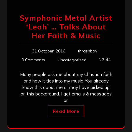
Symphonic Metal Artist
‘Leah’ … Talks About
Her Faith & Music
31 October, 2016
thrashboy
22:44
0 Comments
Uncategorized
Many people ask me about my Christian faith
and how it ties into my music. You already
know this about me or may have picked up
on this background. I get emails & messages
on
Read More