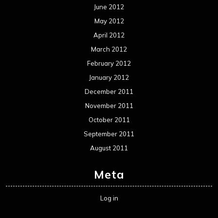
Metal News
Reviews
Uncategorized
Movie Review WordPress Theme
By Themespride