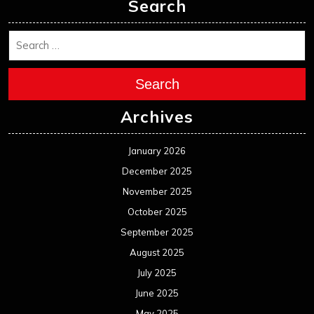
November 2024
October 2024
September 2024
August 2024
July 2024
June 2024
May 2024
April 2024
March 2024
February 2024
January 2024
December 2023
November 2023
October 2023
September 2023