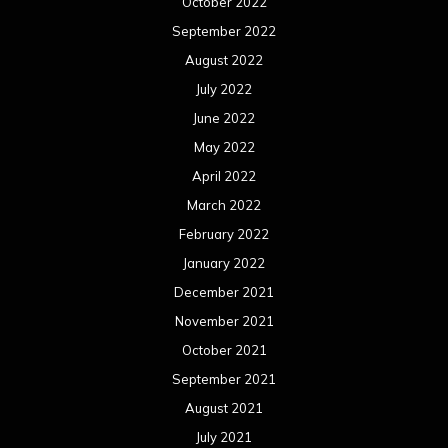
January 2021
December 2020
November 2020
October 2020
September 2020
August 2020
July 2020
June 2020
May 2020
April 2020
March 2020
February 2020
January 2020
December 2019
November 2019