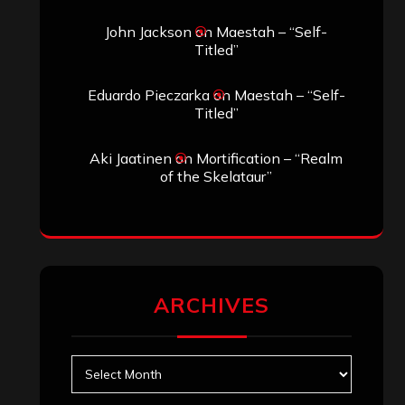
Search
Search
Search