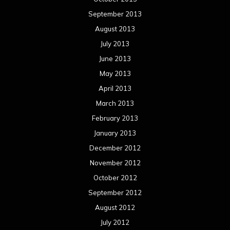
January 2012
December 2011
November 2011
October 2011
September 2011
August 2011
Meta
Log in
Categories
Concert reviews
Events
Interviews