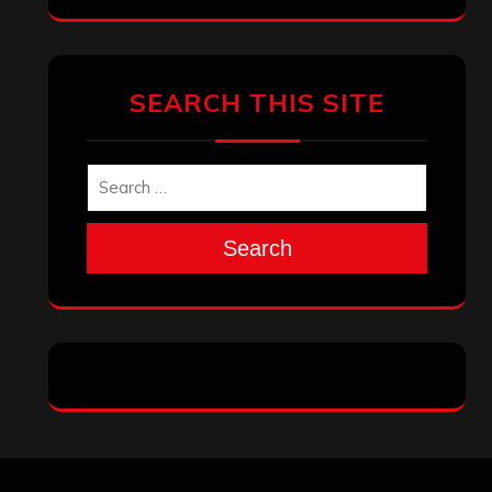
Archives
January 2026
December 2025
November 2025
October 2025
September 2025
August 2025
July 2025
June 2025
May 2025
April 2025
March 2025
February 2025
January 2025
December 2024