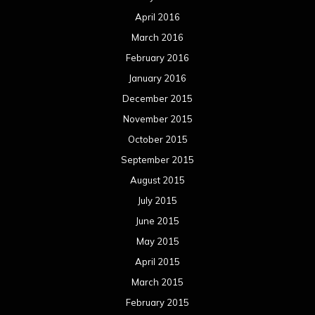
August 2014
July 2014
June 2014
May 2014
April 2014
March 2014
February 2014
January 2014
December 2013
November 2013
October 2013
September 2013
August 2013
July 2013
June 2013
May 2013