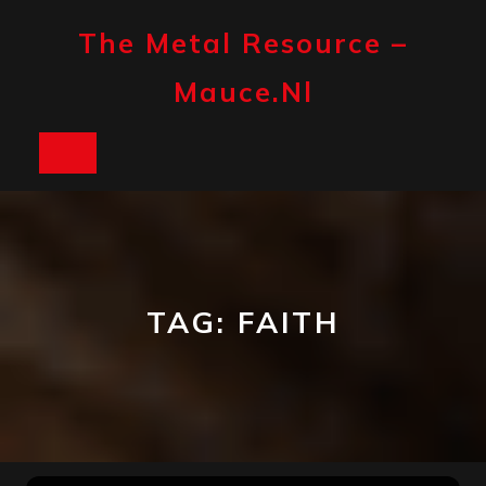
Skip
to
The Metal Resource –
content
Mauce.nl
Open
Button
TAG:
FAITH