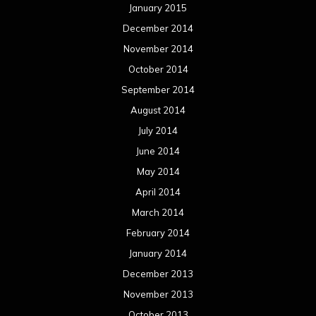
April 2013
March 2013
February 2013
January 2013
December 2012
November 2012
October 2012
September 2012
August 2012
July 2012
June 2012
May 2012
April 2012
March 2012
February 2012