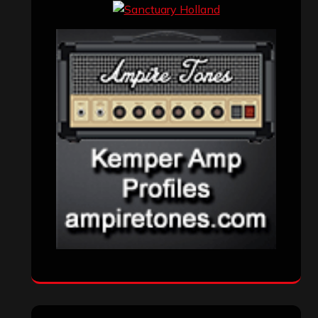
Events
(155)
Interviews
(336)
Metal News
(7,614)
Reviews
(1,142)
Uncategorized
(174)
VISITORS