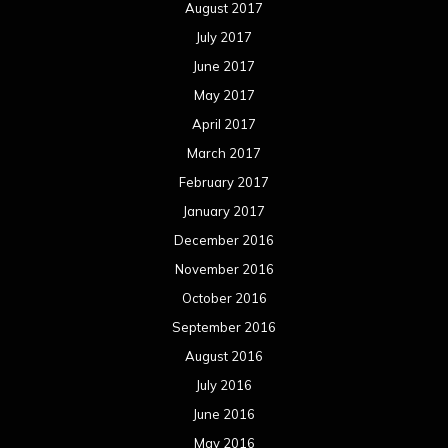
November 2015
October 2015
September 2015
August 2015
July 2015
June 2015
May 2015
April 2015
March 2015
February 2015
January 2015
December 2014
November 2014
October 2014
September 2014