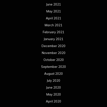
October 2019
September 2019
August 2019
July 2019
June 2019
May 2019
April 2019
March 2019
February 2019
January 2019
December 2018
November 2018
October 2018
September 2018
August 2018
July 2018