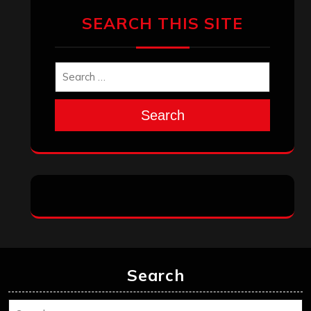
March 2025
February 2025
January 2025
December 2024
November 2024
October 2024
September 2024
August 2024
July 2024
June 2024
May 2024
April 2024
March 2024
February 2024
January 2024