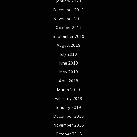
June 2017
May 2017
April 2017
March 2017
February 2017
January 2017
December 2016
November 2016
October 2016
September 2016
August 2016
July 2016
June 2016
May 2016
April 2016