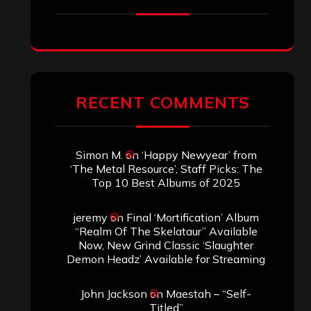
SEARCH THIS SITE
Search
Search