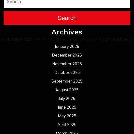
December 2023
November 2023
October 2023
September 2023
August 2023
July 2023
June 2023
May 2023
April 2023
March 2023
February 2023
January 2023
December 2022
November 2022
October 2022
September 2022