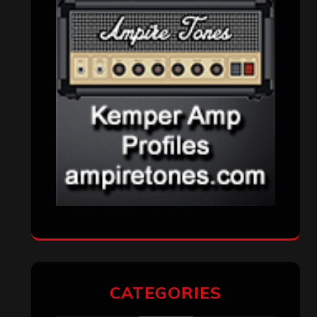
VISITORS
RECENT COMMENTS
Simon M.
on
‘Happy Newyear’ from
‘The Metal Resource’, Staff Picks: The
Top 10 Best Albums of 2025
jeremy
on
Final ‘Mortification’ Album
“Realm Of The Skelataur” Available
Now, New Grind Classic ‘Slaughter
Demon Headz’ Available for Streaming
John Jackson
on
Maestah – “Self-