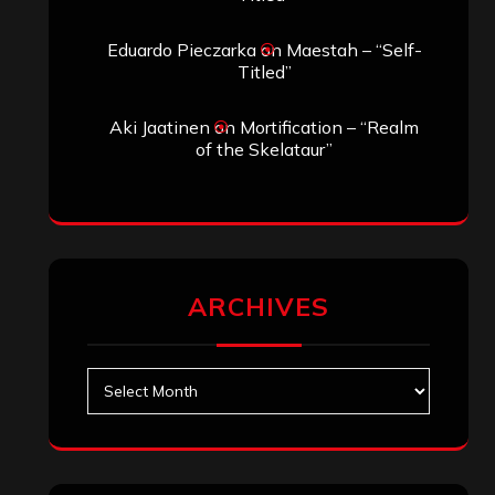
Search
Archives
January 2026
December 2025
November 2025
October 2025
September 2025
August 2025
July 2025
June 2025
May 2025
April 2025