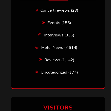
Titled”
Eduardo Pieczarka
on
Maestah – “Self-
Titled”
Aki Jaatinen
on
Mortification – “Realm
of the Skelataur”
ARCHIVES
Archives