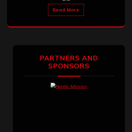
Read More
PARTNERS AND
SPONSORS