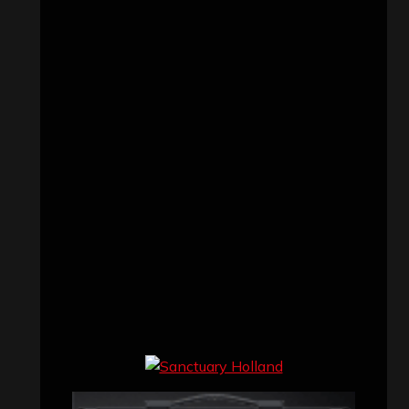
Concert reviews
(23)
Events
(155)
Interviews
(336)
Metal News
(7,614)
Reviews
(1,142)
Uncategorized
(174)