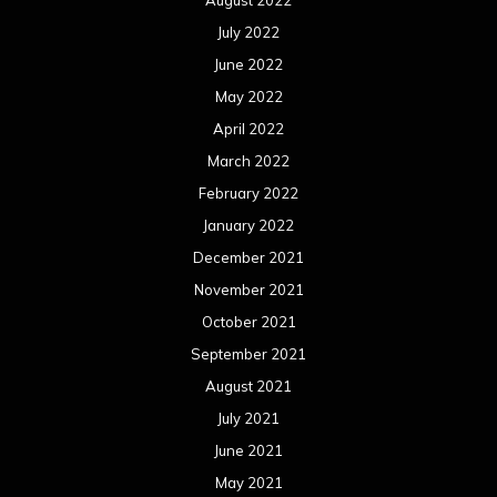
January 2020
December 2019
November 2019
October 2019
September 2019
August 2019
July 2019
June 2019
May 2019
April 2019
March 2019
February 2019
January 2019
December 2018
November 2018