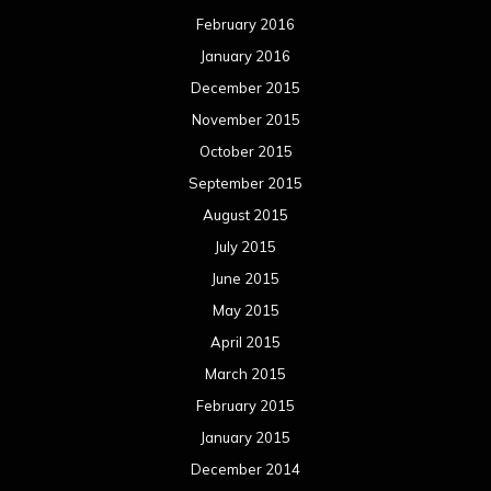
August 2013
July 2013
June 2013
May 2013
April 2013
March 2013
February 2013
January 2013
December 2012
November 2012
October 2012
September 2012
August 2012
July 2012
June 2012