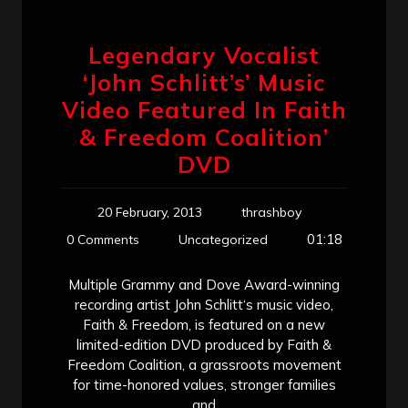
Legendary Vocalist
‘John Schlitt’s’ Music
Video Featured In Faith
& Freedom Coalition’
DVD
20 February, 2013
thrashboy
01:18
0 Comments
Uncategorized
Multiple Grammy and Dove Award-winning
recording artist John Schlitt‘s music video,
Faith & Freedom, is featured on a new
limited-edition DVD produced by Faith &
Freedom Coalition, a grassroots movement
for time-honored values, stronger families
and