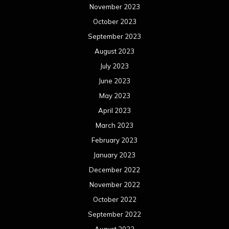
May 2021
April 2021
March 2021
February 2021
January 2021
December 2020
November 2020
October 2020
September 2020
August 2020
July 2020
June 2020
May 2020
April 2020
March 2020
February 2020