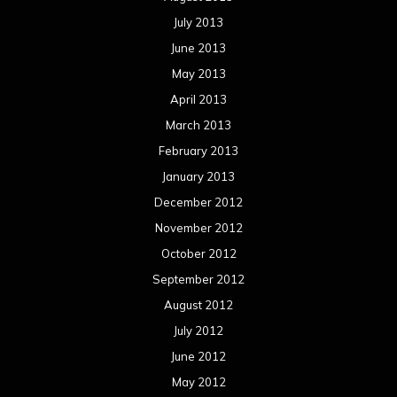
Concert reviews
Events
Interviews
Metal News
Reviews
Uncategorized
Movie Review WordPress Theme
By Themespride