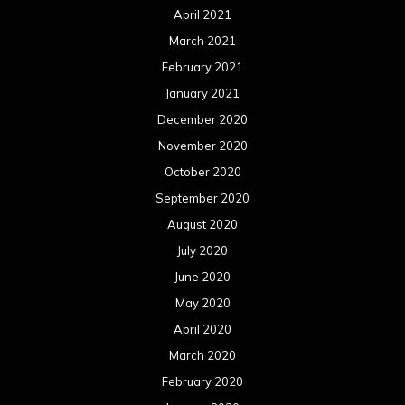
October 2018
September 2018
August 2018
July 2018
June 2018
May 2018
April 2018
March 2018
February 2018
January 2018
December 2017
November 2017
October 2017
September 2017
August 2017
July 2017