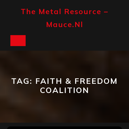
Skip
to
The Metal Resource –
content
Mauce.nl
Open
Button
TAG:
FAITH & FREEDOM
COALITION