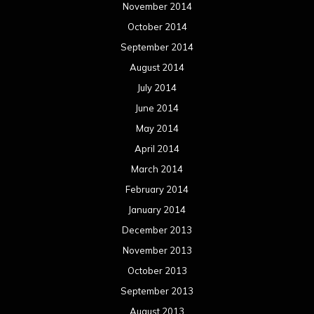
May 2012
April 2012
March 2012
February 2012
January 2012
December 2011
November 2011
October 2011
September 2011
August 2011
Meta
Log in
Categories