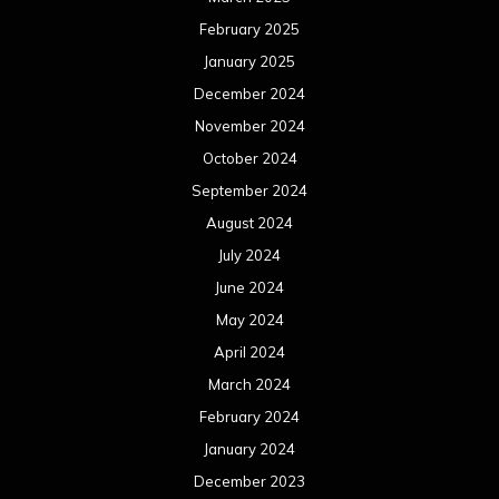
August 2022
July 2022
June 2022
May 2022
April 2022
March 2022
February 2022
January 2022
December 2021
November 2021
October 2021
September 2021
August 2021
July 2021
June 2021