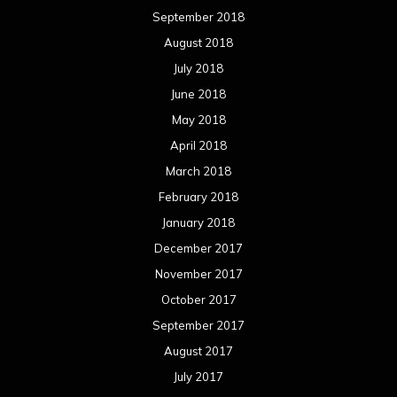
March 2016
February 2016
January 2016
December 2015
November 2015
October 2015
September 2015
August 2015
July 2015
June 2015
May 2015
April 2015
March 2015
February 2015
January 2015
December 2014