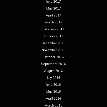
November 2014
October 2014
September 2014
August 2014
July 2014
June 2014
May 2014
April 2014
March 2014
February 2014
January 2014
December 2013
November 2013
October 2013
September 2013