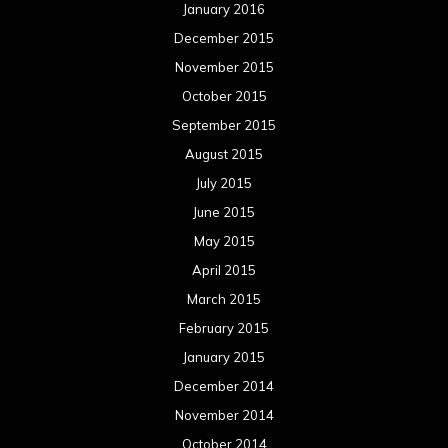
January 2016
December 2015
November 2015
October 2015
September 2015
August 2015
July 2015
June 2015
May 2015
April 2015
March 2015
February 2015
January 2015
December 2014
November 2014
October 2014