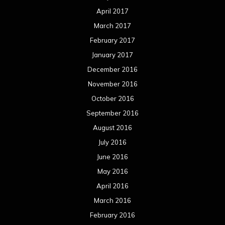
April 2017
March 2017
February 2017
January 2017
December 2016
November 2016
October 2016
September 2016
August 2016
July 2016
June 2016
May 2016
April 2016
March 2016
February 2016