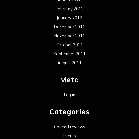
February 2012
January 2012
December 2011
November 2011
October 2011
September 2011
August 2011
Meta
Log in
Categories
Concert reviews
Events