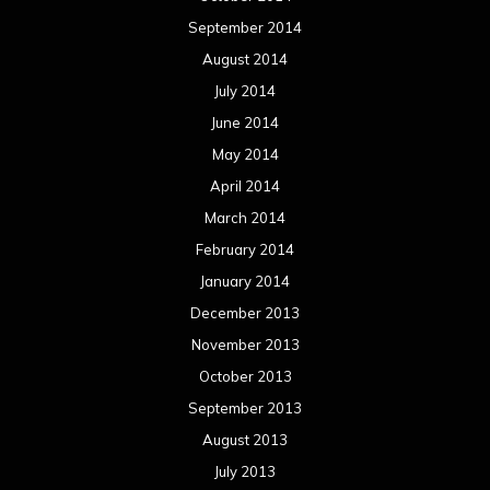
September 2014
August 2014
July 2014
June 2014
May 2014
April 2014
March 2014
February 2014
January 2014
December 2013
November 2013
October 2013
September 2013
August 2013
July 2013