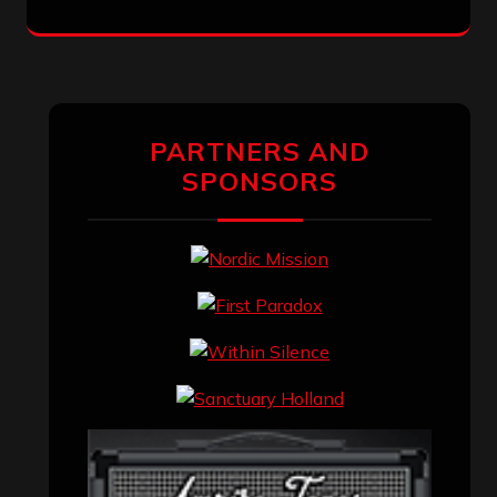
PARTNERS AND
SPONSORS