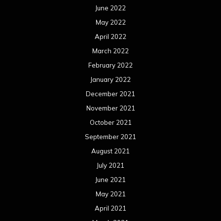
June 2022
May 2022
April 2022
March 2022
February 2022
January 2022
December 2021
November 2021
October 2021
September 2021
August 2021
July 2021
June 2021
May 2021
April 2021