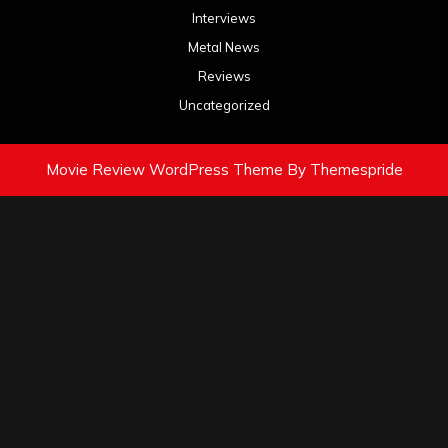
Interviews
Metal News
Reviews
Uncategorized
Movie Review WordPress Theme
By Themespride