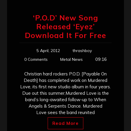
‘P.O.D’ New Song
Released ‘Eyez’
Download It For Free
5 April, 2012
thrashboy
09:16
0 Comments
Metal News
Christian hard rockers P.O.D. [Payable On
Death] has completed work on Murdered
Love, its first new studio album in four years.
Due out this summer,Murdered Love is the
band’s long-awaited follow-up to When
Angels & Serpents Dance. Murdered
Love sees the band reunited
Read More