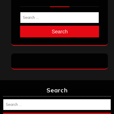
Search
Search