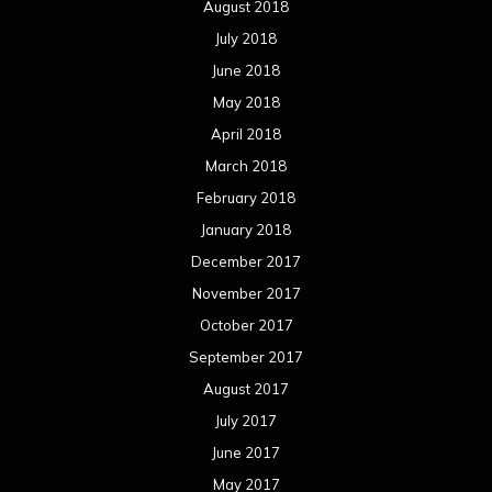
August 2018
July 2018
June 2018
May 2018
April 2018
March 2018
February 2018
January 2018
December 2017
November 2017
October 2017
September 2017
August 2017
July 2017
June 2017
May 2017