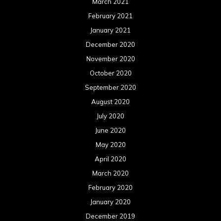
March 2021
February 2021
January 2021
December 2020
November 2020
October 2020
September 2020
August 2020
July 2020
June 2020
May 2020
April 2020
March 2020
February 2020
January 2020
December 2019