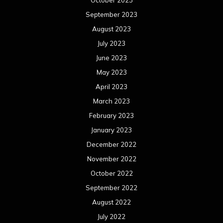
October 2023
September 2023
August 2023
July 2023
June 2023
May 2023
April 2023
March 2023
February 2023
January 2023
December 2022
November 2022
October 2022
September 2022
August 2022
July 2022