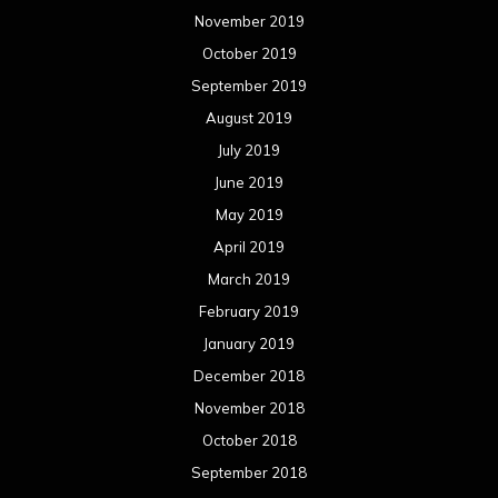
November 2019
October 2019
September 2019
August 2019
July 2019
June 2019
May 2019
April 2019
March 2019
February 2019
January 2019
December 2018
November 2018
October 2018
September 2018