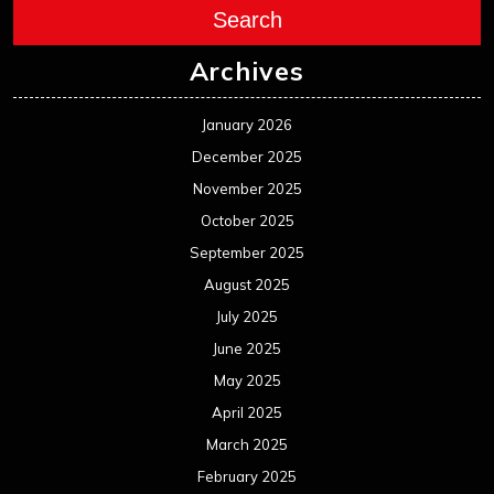
Search
Archives
January 2026
December 2025
November 2025
October 2025
September 2025
August 2025
July 2025
June 2025
May 2025
April 2025
March 2025
February 2025