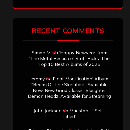
RECENT COMMENTS
Simon M.
on
‘Happy Newyear’ from
‘The Metal Resource’, Staff Picks: The
Top 10 Best Albums of 2025
jeremy
on
Final ‘Mortification’ Album
“Realm Of The Skelataur” Available
Now, New Grind Classic ‘Slaughter
Demon Headz’ Available for Streaming
John Jackson
on
Maestah – “Self-
Titled”