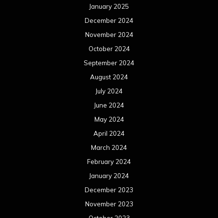
January 2025
December 2024
November 2024
October 2024
September 2024
August 2024
July 2024
June 2024
May 2024
April 2024
March 2024
February 2024
January 2024
December 2023
November 2023