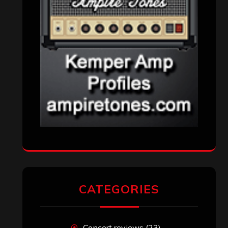
CATEGORIES
Concert reviews
(23)