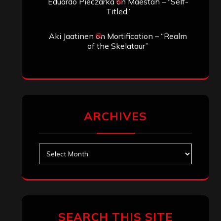
Eduardo Pieczarka
on
Maestah – “Self-
Titled”
Aki Jaatinen
on
Mortification – “Realm
of the Skelataur”
ARCHIVES
Archives
SEARCH THIS SITE