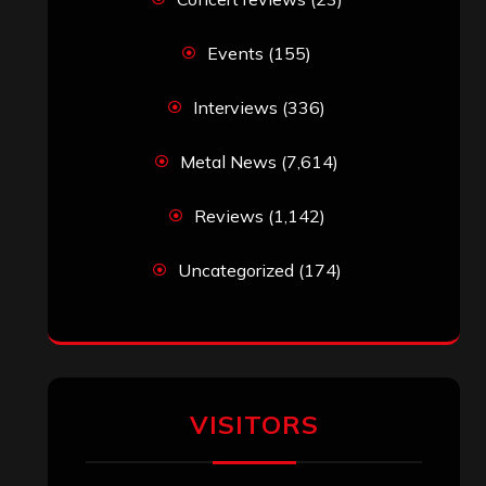
Events
(155)
Interviews
(336)
Metal News
(7,614)
Reviews
(1,142)
Uncategorized
(174)
VISITORS