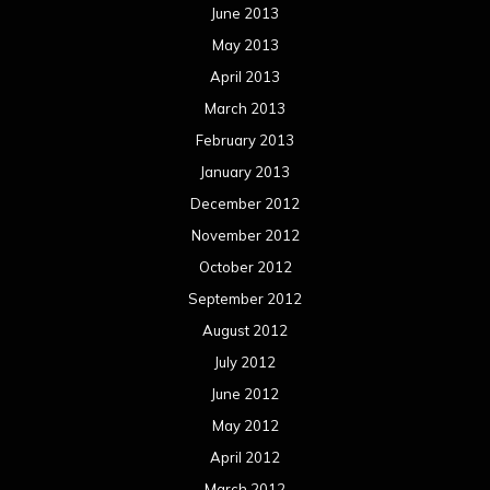
June 2013
May 2013
April 2013
March 2013
February 2013
January 2013
December 2012
November 2012
October 2012
September 2012
August 2012
July 2012
June 2012
May 2012
April 2012
March 2012