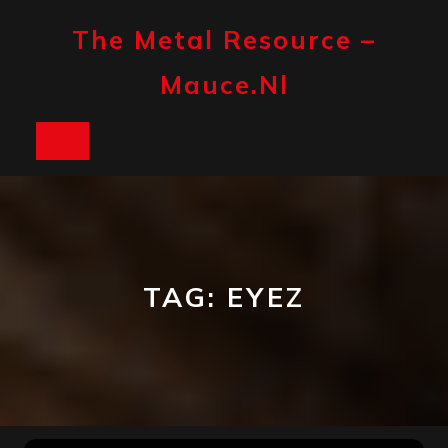
Skip
to
The Metal Resource –
content
Mauce.nl
Open
Button
TAG:
EYEZ