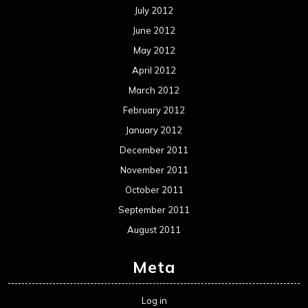
July 2012
June 2012
May 2012
April 2012
March 2012
February 2012
January 2012
December 2011
November 2011
October 2011
September 2011
August 2011
Meta
Log in