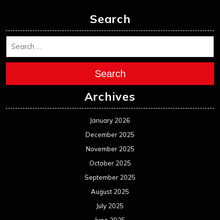
Search
Search
Archives
January 2026
December 2025
November 2025
October 2025
September 2025
August 2025
July 2025