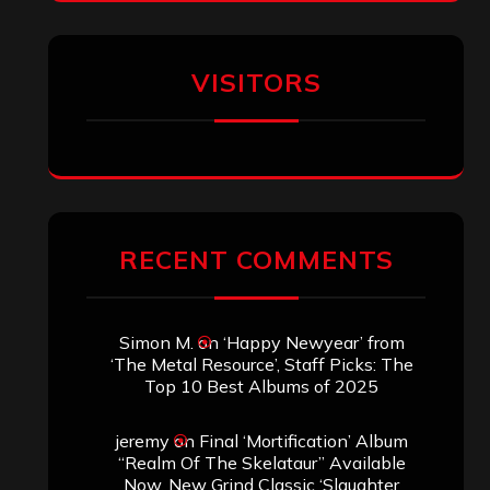
VISITORS
RECENT COMMENTS
Simon M.
on
‘Happy Newyear’ from
‘The Metal Resource’, Staff Picks: The
Top 10 Best Albums of 2025
jeremy
on
Final ‘Mortification’ Album
“Realm Of The Skelataur” Available
Now, New Grind Classic ‘Slaughter