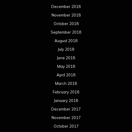
December 2018
November 2018
October 2018
September 2018
August 2018
July 2018
June 2018
May 2018
April 2018
March 2018
February 2018
January 2018
December 2017
November 2017
October 2017