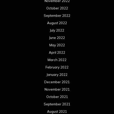
November 2022
October 2022
September 2022
August 2022
July 2022
June 2022
May 2022
April 2022
March 2022
February 2022
January 2022
December 2021
November 2021
October 2021
September 2021
August 2021