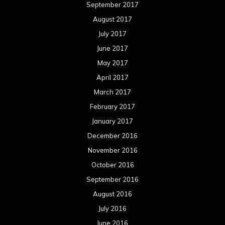
September 2017
August 2017
July 2017
June 2017
May 2017
April 2017
March 2017
February 2017
January 2017
December 2016
November 2016
October 2016
September 2016
August 2016
July 2016
June 2016