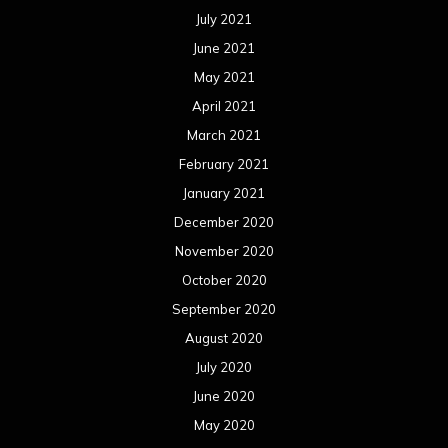
July 2021
June 2021
May 2021
April 2021
March 2021
February 2021
January 2021
December 2020
November 2020
October 2020
September 2020
August 2020
July 2020
June 2020
May 2020