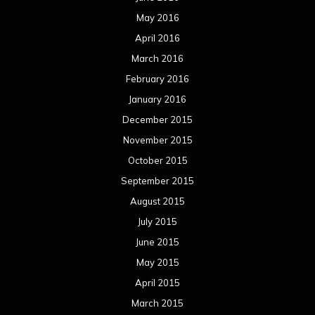
May 2016
April 2016
March 2016
February 2016
January 2016
December 2015
November 2015
October 2015
September 2015
August 2015
July 2015
June 2015
May 2015
April 2015
March 2015