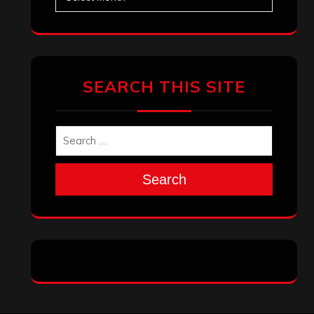
SEARCH THIS SITE
Search