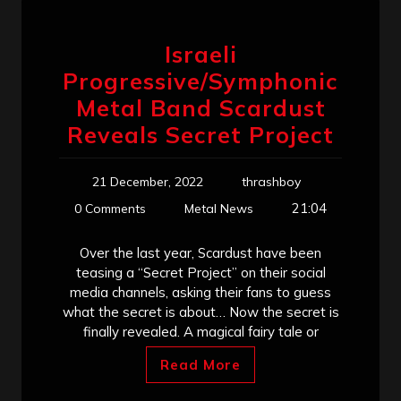
Israeli
Progressive/Symphonic
Metal Band Scardust
Reveals Secret Project
21 December, 2022
thrashboy
21:04
0 Comments
Metal News
Over the last year, Scardust have been
teasing a “Secret Project” on their social
media channels, asking their fans to guess
what the secret is about… Now the secret is
finally revealed. A magical fairy tale or
Read More