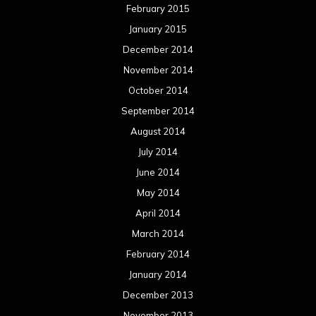
February 2015
January 2015
December 2014
November 2014
October 2014
September 2014
August 2014
July 2014
June 2014
May 2014
April 2014
March 2014
February 2014
January 2014
December 2013
November 2013