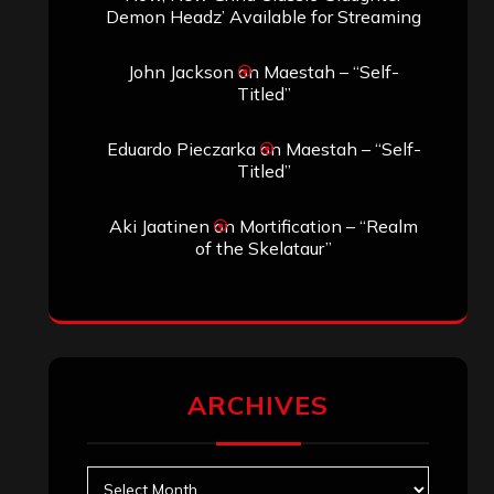
Demon Headz’ Available for Streaming
John Jackson
on
Maestah – “Self-
Titled”
Eduardo Pieczarka
on
Maestah – “Self-
Titled”
Aki Jaatinen
on
Mortification – “Realm
of the Skelataur”
ARCHIVES
Archives