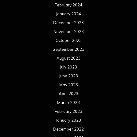
February 2024
January 2024
December 2023
November 2023
October 2023
September 2023
August 2023
July 2023
June 2023
May 2023
April 2023
March 2023
February 2023
January 2023
December 2022