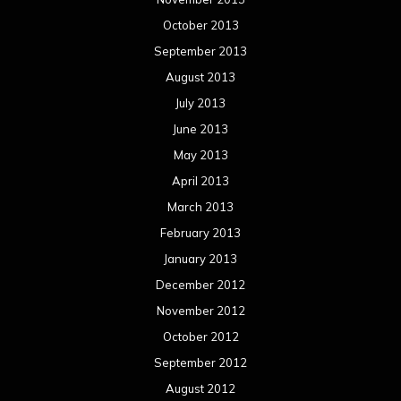
October 2013
September 2013
August 2013
July 2013
June 2013
May 2013
April 2013
March 2013
February 2013
January 2013
December 2012
November 2012
October 2012
September 2012
August 2012