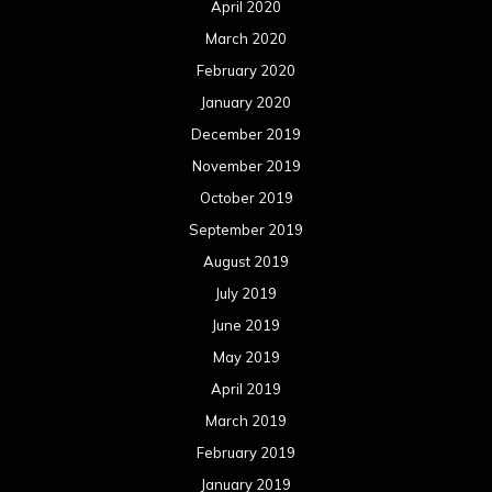
April 2020
March 2020
February 2020
January 2020
December 2019
November 2019
October 2019
September 2019
August 2019
July 2019
June 2019
May 2019
April 2019
March 2019
February 2019
January 2019