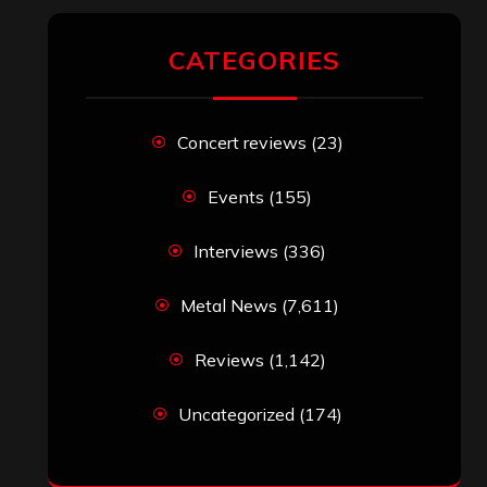
CATEGORIES
Concert reviews
(23)
Events
(155)
Interviews
(336)
Metal News
(7,611)
Reviews
(1,142)
Uncategorized
(174)