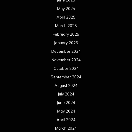
June 2025
May 2025
April 2025
March 2025
February 2025
January 2025
December 2024
November 2024
October 2024
September 2024
August 2024
July 2024
June 2024
May 2024
April 2024
March 2024