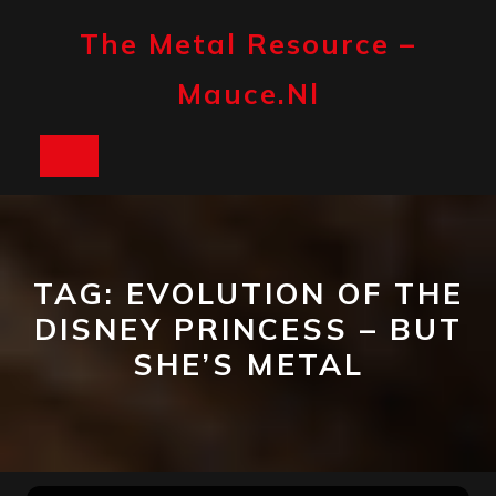
Skip
to
The Metal Resource –
content
Mauce.nl
Open
Button
TAG:
EVOLUTION OF THE
DISNEY PRINCESS – BUT
SHE’S METAL