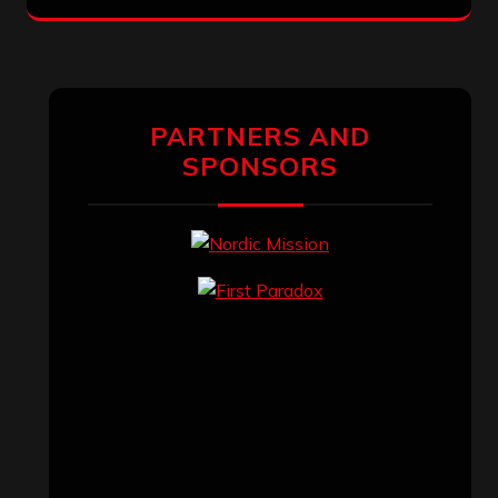
PARTNERS AND
SPONSORS