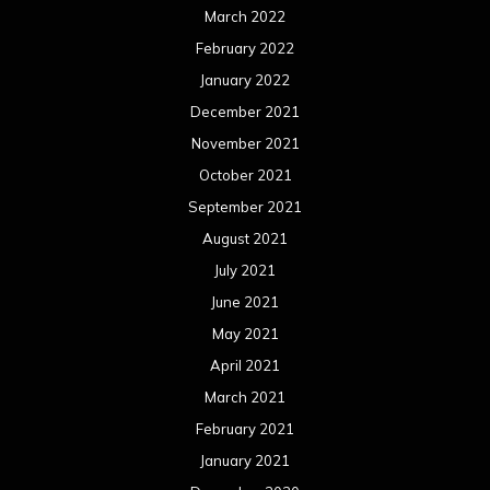
March 2022
February 2022
January 2022
December 2021
November 2021
October 2021
September 2021
August 2021
July 2021
June 2021
May 2021
April 2021
March 2021
February 2021
January 2021