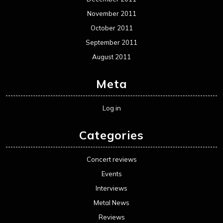
November 2011
October 2011
September 2011
August 2011
Meta
Log in
Categories
Concert reviews
Events
Interviews
Metal News
Reviews