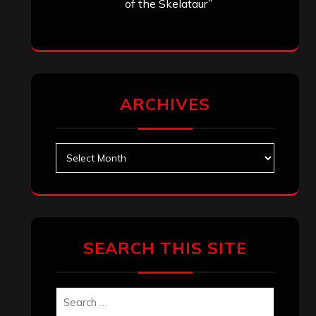
of the Skelataur”
ARCHIVES
Archives
SEARCH THIS SITE