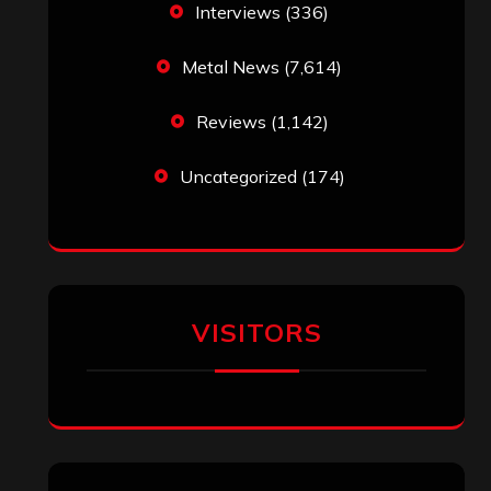
Interviews
(336)
Metal News
(7,614)
Reviews
(1,142)
Uncategorized
(174)
VISITORS