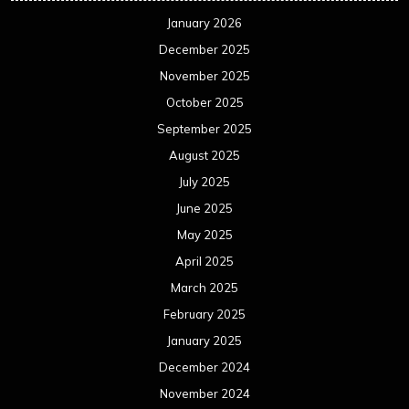
January 2026
December 2025
November 2025
October 2025
September 2025
August 2025
July 2025
June 2025
May 2025
April 2025
March 2025
February 2025
January 2025
December 2024
November 2024