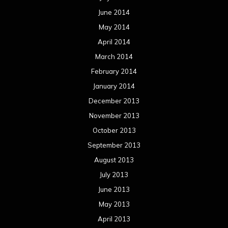
June 2014
May 2014
April 2014
March 2014
February 2014
January 2014
December 2013
November 2013
October 2013
September 2013
August 2013
July 2013
June 2013
May 2013
April 2013