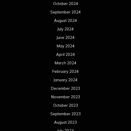
October 2024
September 2024
August 2024
July 2024
June 2024
May 2024
April 2024
March 2024
February 2024
January 2024
December 2023
November 2023
October 2023
September 2023
August 2023
July 2023