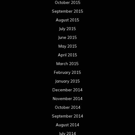
October 2015
September 2015
August 2015
July 2015
June 2015
May 2015
April 2015
March 2015
February 2015
January 2015
December 2014
November 2014
October 2014
September 2014
August 2014
July 2014