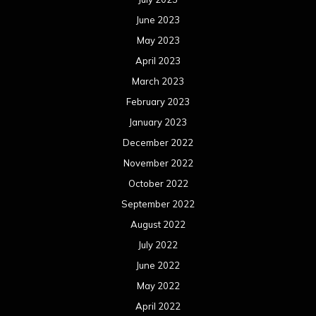
June 2023
May 2023
April 2023
March 2023
February 2023
January 2023
December 2022
November 2022
October 2022
September 2022
August 2022
July 2022
June 2022
May 2022
April 2022