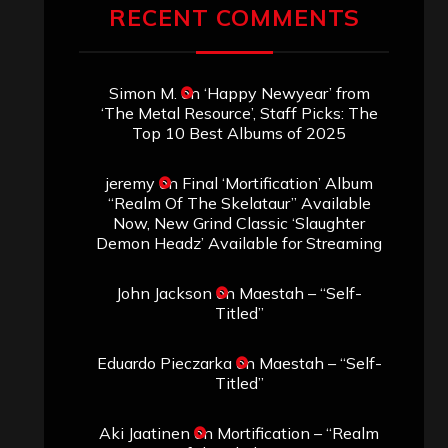
RECENT COMMENTS
Simon M.
on
‘Happy Newyear’ from
‘The Metal Resource’, Staff Picks: The
Top 10 Best Albums of 2025
jeremy
on
Final ‘Mortification’ Album
“Realm Of The Skelataur” Available
Now, New Grind Classic ‘Slaughter
Demon Headz’ Available for Streaming
John Jackson
on
Maestah – “Self-
Titled”
Eduardo Pieczarka
on
Maestah – “Self-
Titled”
Aki Jaatinen
on
Mortification – “Realm