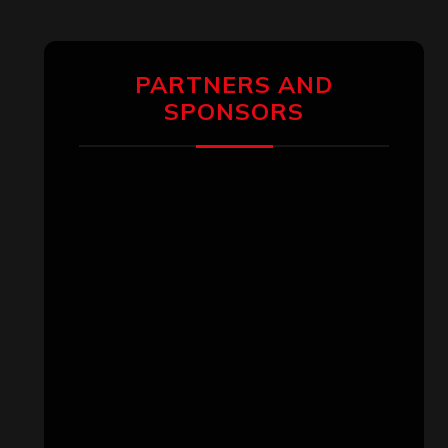
PARTNERS AND
SPONSORS