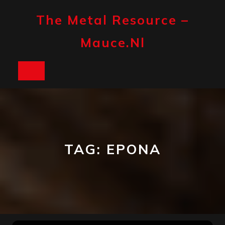
Skip
to
The Metal Resource –
content
Mauce.nl
Open
Button
TAG:
EPONA