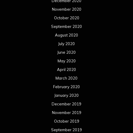
December 2020
November 2020
October 2020
September 2020
August 2020
July 2020
June 2020
May 2020
April 2020
March 2020
February 2020
January 2020
December 2019
November 2019
October 2019
September 2019