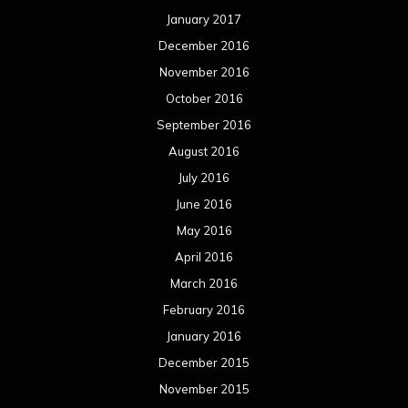
January 2017
December 2016
November 2016
October 2016
September 2016
August 2016
July 2016
June 2016
May 2016
April 2016
March 2016
February 2016
January 2016
December 2015
November 2015