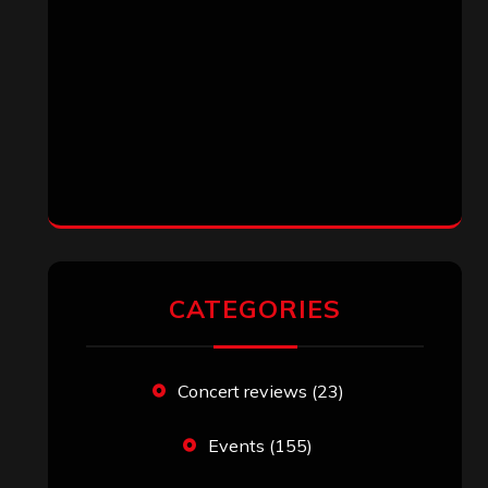
CATEGORIES
Concert reviews
(23)
Events
(155)