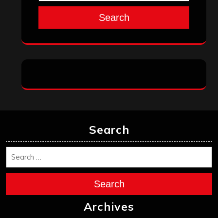
Search
Search
Search
Archives