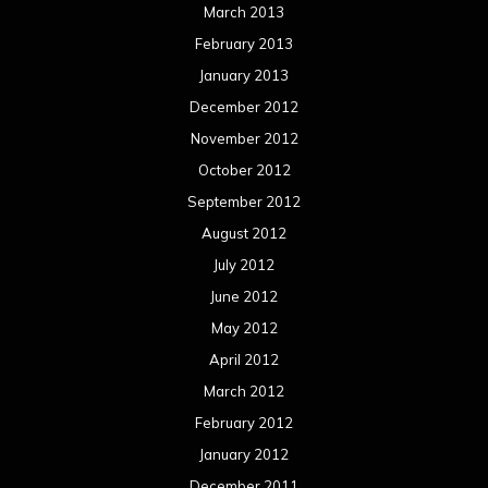
March 2013
February 2013
January 2013
December 2012
November 2012
October 2012
September 2012
August 2012
July 2012
June 2012
May 2012
April 2012
March 2012
February 2012
January 2012
December 2011