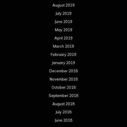
August 2019
July 2019
June 2019
May 2019
April 2019
March 2019
February 2019
January 2019
December 2018
November 2018
October 2018
September 2018
August 2018
July 2018
June 2018