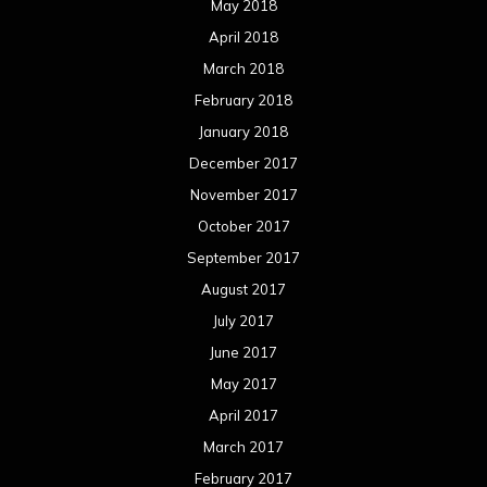
May 2018
April 2018
March 2018
February 2018
January 2018
December 2017
November 2017
October 2017
September 2017
August 2017
July 2017
June 2017
May 2017
April 2017
March 2017
February 2017