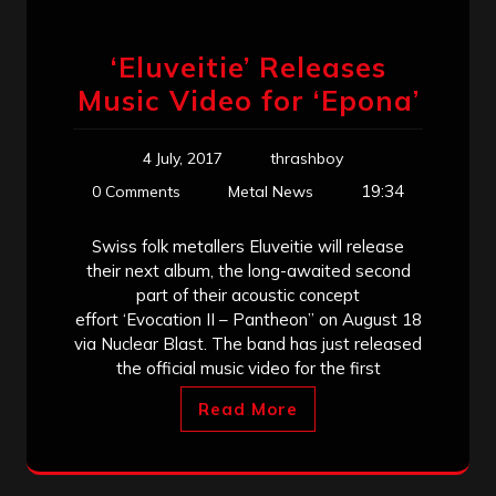
‘Eluveitie’ Releases
Music Video for ‘Epona’
4 July, 2017
thrashboy
19:34
0 Comments
Metal News
Swiss folk metallers Eluveitie will release
their next album, the long-awaited second
part of their acoustic concept
effort ‘Evocation II – Pantheon” on August 18
via Nuclear Blast. The band has just released
the official music video for the first
Read More