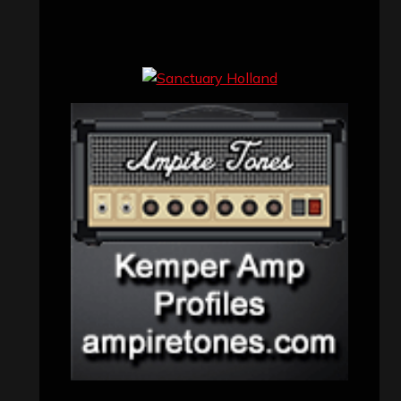
Concert reviews
(23)
Events
(155)
Interviews
(336)
Metal News
(7,614)
Reviews
(1,142)
Uncategorized
(174)
VISITORS