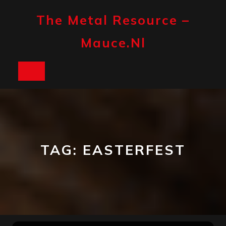
Skip
to
The Metal Resource –
content
Mauce.nl
Open
Button
TAG:
EASTERFEST