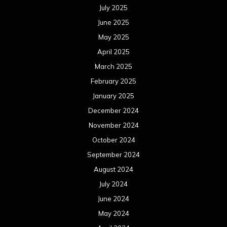
November 2023
October 2023
September 2023
August 2023
July 2023
June 2023
May 2023
April 2023
March 2023
February 2023
January 2023
December 2022
November 2022
October 2022
September 2022
August 2022