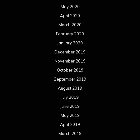
September 2018
August 2018
July 2018
June 2018
May 2018
April 2018
March 2018
February 2018
January 2018
December 2017
November 2017
October 2017
September 2017
August 2017
July 2017
June 2017