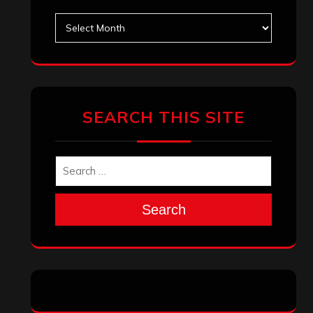
Search
Archives
January 2026
December 2025
November 2025
October 2025
September 2025
August 2025
July 2025
June 2025
May 2025
April 2025
March 2025