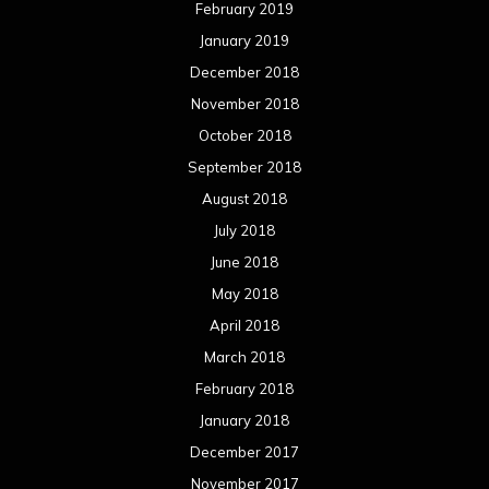
May 2017
April 2017
March 2017
February 2017
January 2017
December 2016
November 2016
October 2016
September 2016
August 2016
July 2016
June 2016
May 2016
April 2016
March 2016