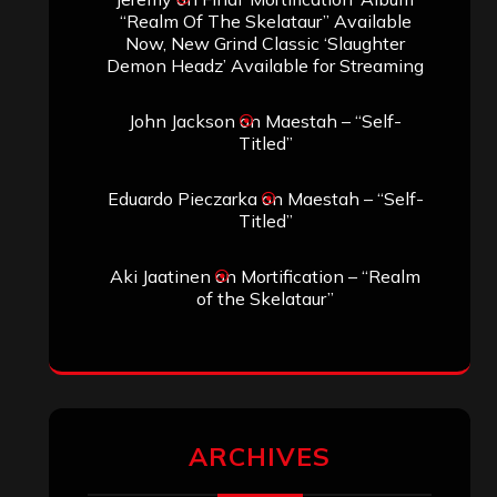
SEARCH THIS SITE
Search
Search