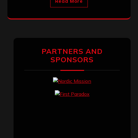
Read More
PARTNERS AND
SPONSORS