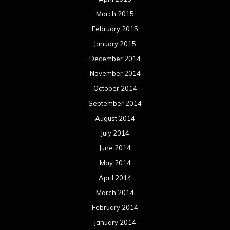
July 2013
June 2013
May 2013
April 2013
March 2013
February 2013
January 2013
December 2012
November 2012
October 2012
September 2012
August 2012
July 2012
June 2012
May 2012