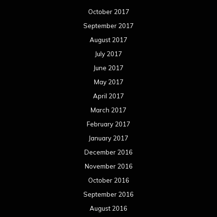
February 2016
January 2016
December 2015
November 2015
October 2015
September 2015
August 2015
July 2015
June 2015
May 2015
April 2015
March 2015
February 2015
January 2015
December 2014
November 2014