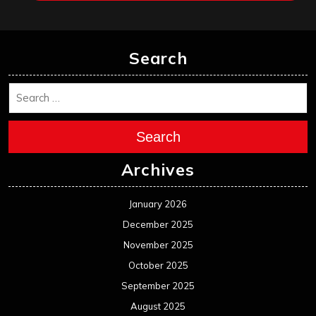
February 2025
January 2025
December 2024
November 2024
October 2024
September 2024
August 2024
July 2024
June 2024
May 2024
April 2024
March 2024
February 2024
January 2024
December 2023