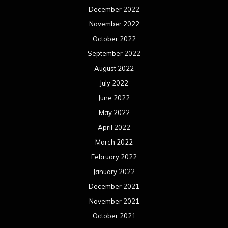
April 2021
March 2021
February 2021
January 2021
December 2020
November 2020
October 2020
September 2020
August 2020
July 2020
June 2020
May 2020
April 2020
March 2020
February 2020
January 2020