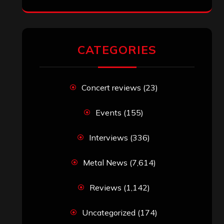
RECENT COMMENTS
Simon M.
on
‘Happy Newyear’ from
‘The Metal Resource’, Staff Picks: The
Top 10 Best Albums of 2025
jeremy
on
Final ‘Mortification’ Album
“Realm Of The Skelataur” Available
Now, New Grind Classic ‘Slaughter
Demon Headz’ Available for Streaming
John Jackson
on
Maestah – “Self-
Titled”