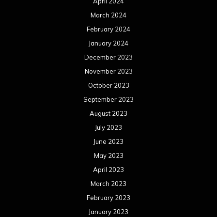
July 2022
June 2022
May 2022
April 2022
March 2022
February 2022
January 2022
December 2021
November 2021
October 2021
September 2021
August 2021
July 2021
June 2021
May 2021