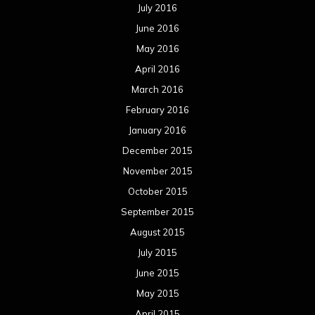
October 2014
September 2014
August 2014
July 2014
June 2014
May 2014
April 2014
March 2014
February 2014
January 2014
December 2013
November 2013
October 2013
September 2013
August 2013