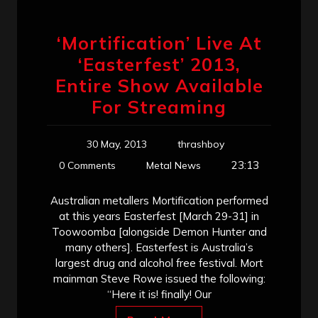
‘Mortification’ Live At
‘Easterfest’ 2013,
Entire Show Available
For Streaming
30 May, 2013
thrashboy
23:13
0 Comments
Metal News
Australian metallers Mortification performed
at this years Easterfest [March 29-31] in
Toowoomba [alongside Demon Hunter and
many others]. Easterfest is Australia’s
largest drug and alcohol free festival. Mort
mainman Steve Rowe issued the following:
“Here it is! finally! Our