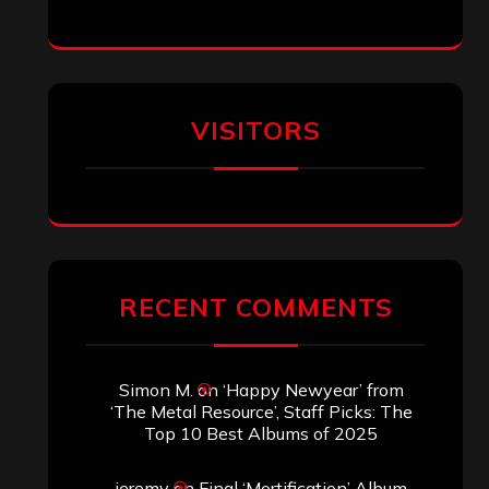
Eduardo Pieczarka
on
Maestah – “Self-
Titled”
Aki Jaatinen
on
Mortification – “Realm
of the Skelataur”
ARCHIVES
Archives