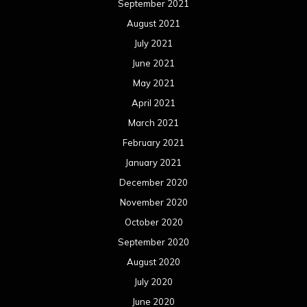
December 2019
November 2019
October 2019
September 2019
August 2019
July 2019
June 2019
May 2019
April 2019
March 2019
February 2019
January 2019
December 2018
November 2018
October 2018