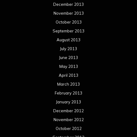
April 2012
March 2012
February 2012
January 2012
December 2011
November 2011
October 2011
September 2011
August 2011
Meta
Log in
Categories
Concert reviews