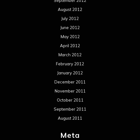
Events
Interviews
Metal News
Reviews
Uncategorized
Movie Review WordPress Theme
By Themespride