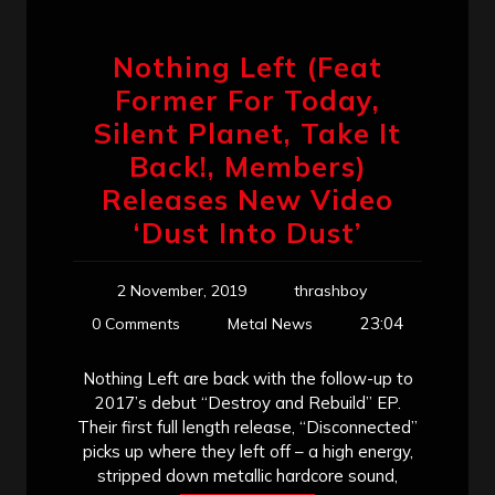
Nothing Left (Feat
Former For Today,
Silent Planet, Take It
Back!, Members)
Releases New Video
‘Dust Into Dust’
2 November, 2019
thrashboy
23:04
0 Comments
Metal News
Nothing Left are back with the follow-up to
2017’s debut “Destroy and Rebuild” EP.
Their first full length release, “Disconnected”
picks up where they left off – a high energy,
stripped down metallic hardcore sound,