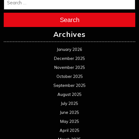
Search
Archives
January 2026
December 2025
November 2025
October 2025
September 2025
August 2025
July 2025
June 2025
May 2025
April 2025