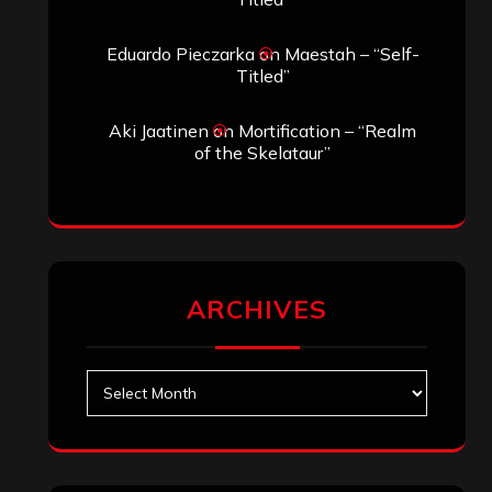
Eduardo Pieczarka
on
Maestah – “Self-
Titled”
Aki Jaatinen
on
Mortification – “Realm
of the Skelataur”
ARCHIVES
Archives