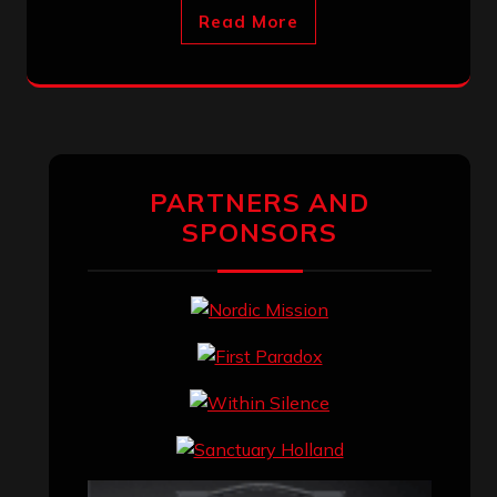
Read More
PARTNERS AND
SPONSORS