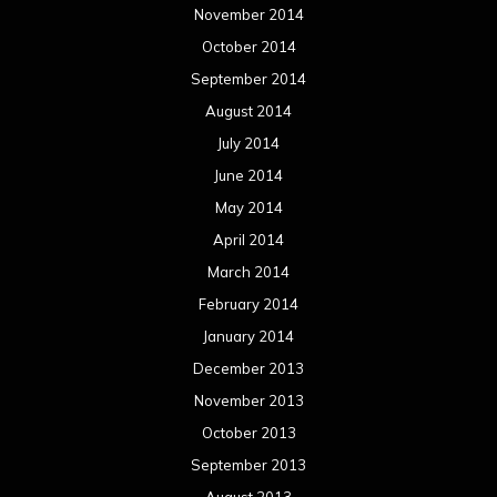
November 2014
October 2014
September 2014
August 2014
July 2014
June 2014
May 2014
April 2014
March 2014
February 2014
January 2014
December 2013
November 2013
October 2013
September 2013