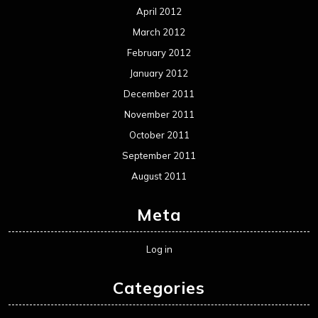
April 2012
March 2012
February 2012
January 2012
December 2011
November 2011
October 2011
September 2011
August 2011
Meta
Log in
Categories