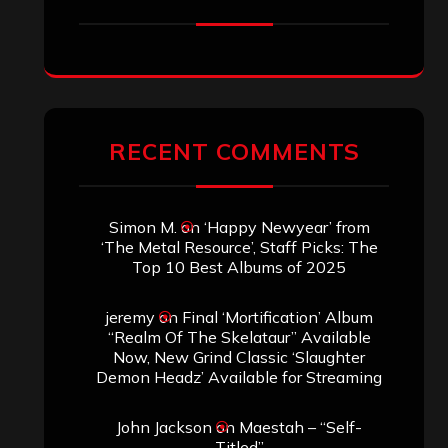
RECENT COMMENTS
Simon M.
on
‘Happy Newyear’ from
‘The Metal Resource’, Staff Picks: The
Top 10 Best Albums of 2025
jeremy
on
Final ‘Mortification’ Album
“Realm Of The Skelataur” Available
Now, New Grind Classic ‘Slaughter
Demon Headz’ Available for Streaming
John Jackson
on
Maestah – “Self-
Titled”