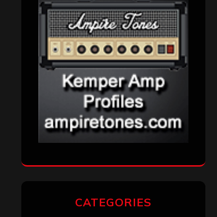
CATEGORIES