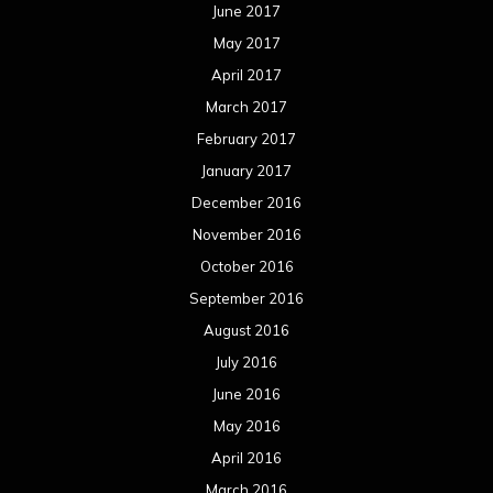
June 2017
May 2017
April 2017
March 2017
February 2017
January 2017
December 2016
November 2016
October 2016
September 2016
August 2016
July 2016
June 2016
May 2016
April 2016
March 2016