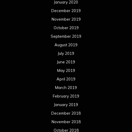
January 2020
December 2019
November 2019
October 2019
September 2019
August 2019
July 2019
June 2019
May 2019
April 2019
March 2019
February 2019
January 2019
December 2018
November 2018
October 2018