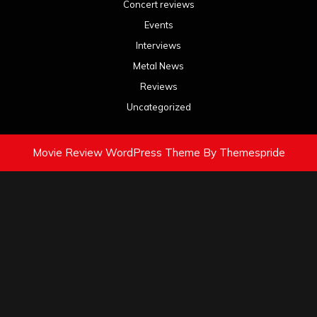
Concert reviews
Events
Interviews
Metal News
Reviews
Uncategorized
Movie Review WordPress Theme
By Themespride