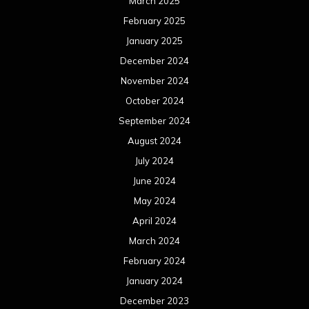
March 2025
February 2025
January 2025
December 2024
November 2024
October 2024
September 2024
August 2024
July 2024
June 2024
May 2024
April 2024
March 2024
February 2024
January 2024
December 2023