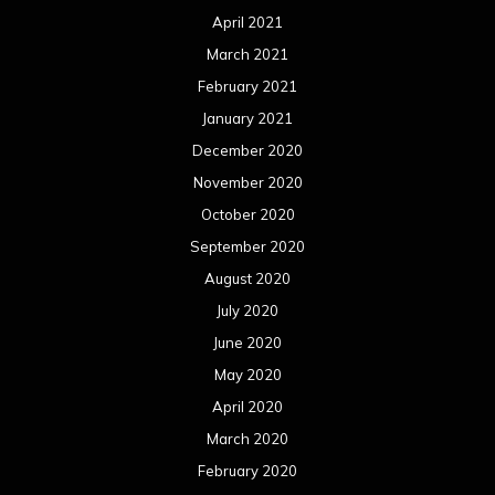
April 2021
March 2021
February 2021
January 2021
December 2020
November 2020
October 2020
September 2020
August 2020
July 2020
June 2020
May 2020
April 2020
March 2020
February 2020