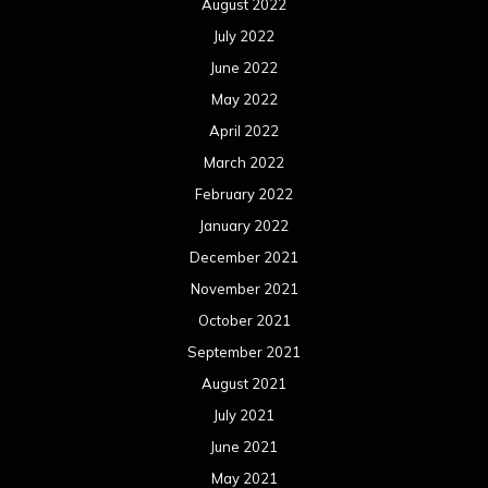
August 2022
July 2022
June 2022
May 2022
April 2022
March 2022
February 2022
January 2022
December 2021
November 2021
October 2021
September 2021
August 2021
July 2021
June 2021
May 2021