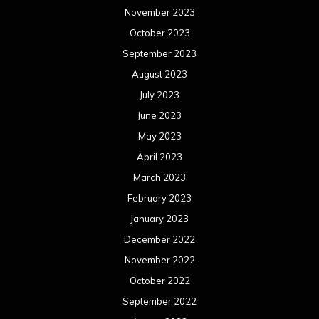
November 2023
October 2023
September 2023
August 2023
July 2023
June 2023
May 2023
April 2023
March 2023
February 2023
January 2023
December 2022
November 2022
October 2022
September 2022