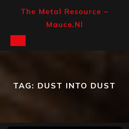
Skip
to
The Metal Resource –
content
Mauce.nl
Open
Button
TAG:
DUST INTO DUST