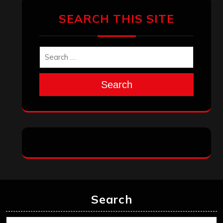
SEARCH THIS SITE
Search
Search