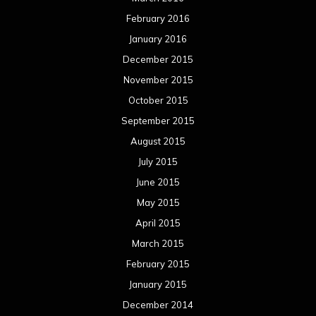
February 2016
January 2016
December 2015
November 2015
October 2015
September 2015
August 2015
July 2015
June 2015
May 2015
April 2015
March 2015
February 2015
January 2015
December 2014