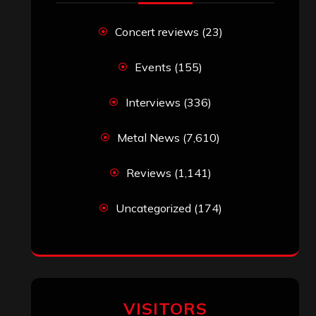
Concert reviews
(23)
Events
(155)
Interviews
(336)
Metal News
(7,610)
Reviews
(1,141)
Uncategorized
(174)
VISITORS