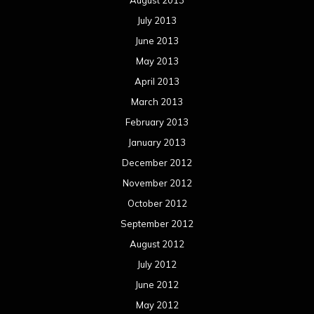
August 2013
July 2013
June 2013
May 2013
April 2013
March 2013
February 2013
January 2013
December 2012
November 2012
October 2012
September 2012
August 2012
July 2012
June 2012
May 2012