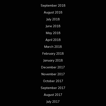
September 2018
August 2018
July 2018
June 2018
May 2018
April 2018
March 2018
February 2018
January 2018
December 2017
November 2017
October 2017
September 2017
August 2017
July 2017