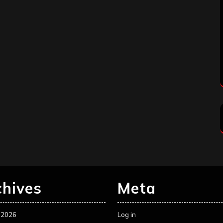
chives
Meta
 2026
Log in