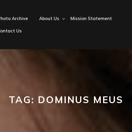
hoto Archive
About Us
Mission Statement
Contact Us
TAG:
DOMINUS MEUS