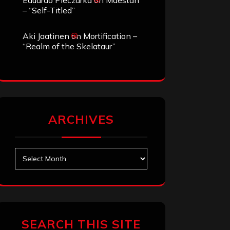
Eduardo Pieczarka
on
Maestah
– “Self-Titled”
Aki Jaatinen
on
Mortification –
“Realm of the Skelataur”
ARCHIVES
Archives
SEARCH THIS SITE