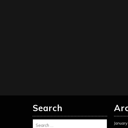
Search
Ar
January