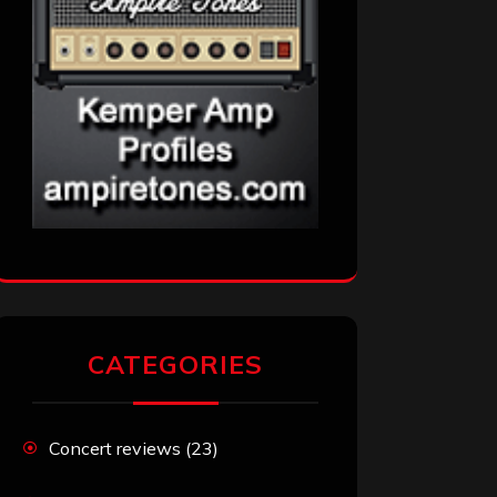
CATEGORIES
Concert reviews
(23)