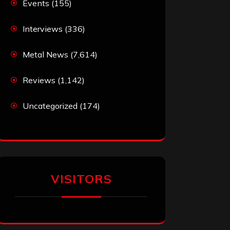
Events
(155)
Interviews
(336)
Metal News
(7,614)
Reviews
(1,142)
Uncategorized
(174)
VISITORS