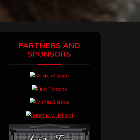
PARTNERS AND
SPONSORS