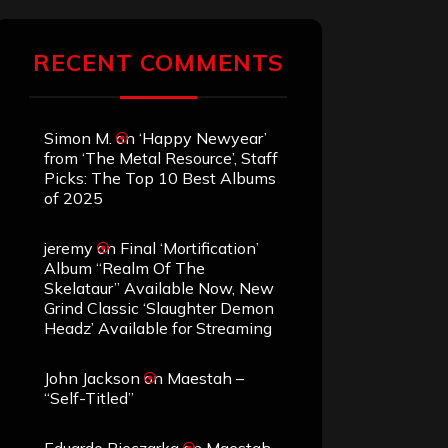
RECENT COMMENTS
Simon M.
on
‘Happy Newyear’
from ‘The Metal Resource’, Staff
Picks: The Top 10 Best Albums
of 2025
jeremy
on
Final ‘Mortification’
Album “Realm Of The
Skelataur” Available Now, New
Grind Classic ‘Slaughter Demon
Headz’ Available for Streaming
John Jackson
on
Maestah –
“Self-Titled”