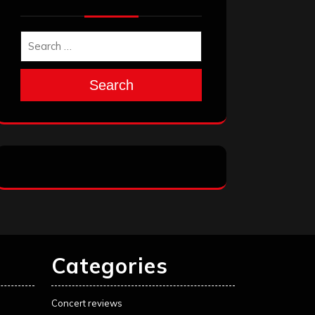
Search
Categories
Concert reviews