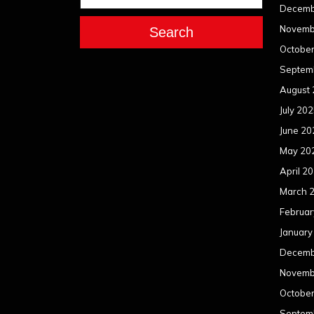
Decemb
Novemb
Search
Octobe
Septem
August
July 20
June 20
May 20
April 2
March 
Februar
January
Decemb
Novemb
Octobe
Septem