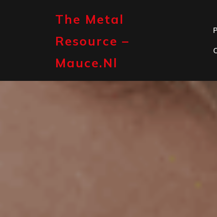
Skip
to
The Metal
content
P
Resource –
Mauce.nl