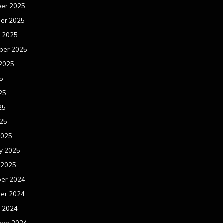
er 2025
er 2025
r 2025
ber 2025
 2025
25
25
25
025
2025
y 2025
 2025
er 2024
er 2024
r 2024
ber 2024