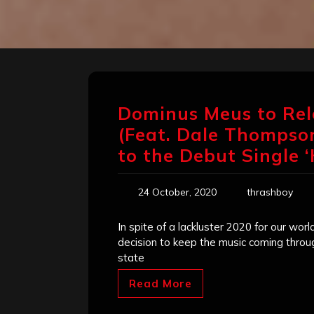
Dominus Meus to Rel
(Feat. Dale Thompson
to the Debut Single ‘
24 October, 2020
thrashboy
In spite of a lackluster 2020 for our wo
decision to keep the music coming through
state
Read More