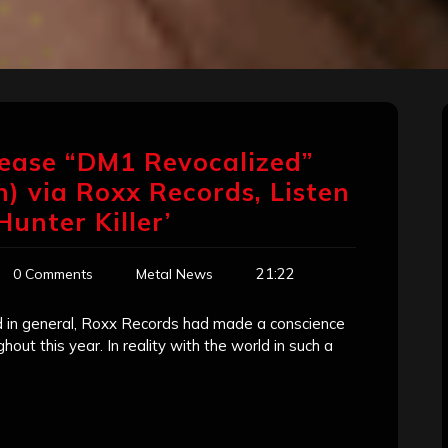
ease “DM1 Revocalized”
) via Roxx Records, Listen
Hunter Killer’
21:22
0 Comments
Metal News
rld in general, Roxx Records had made a conscience
out this year. In reality with the world in such a