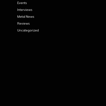
Events
Interviews
Metal News
Reviews
Uncategorized