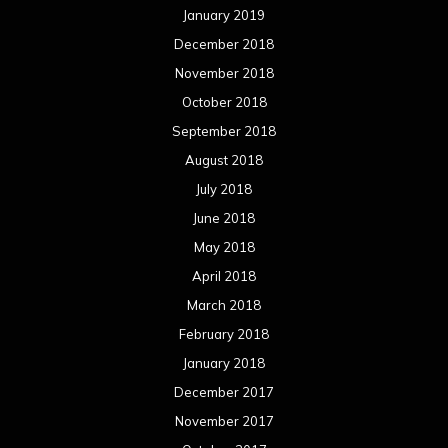
May 2017
April 2017
March 2017
February 2017
January 2017
December 2016
November 2016
October 2016
September 2016
August 2016
July 2016
June 2016
May 2016
April 2016
March 2016
February 2016