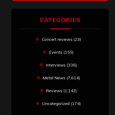
RECENT COMMENTS
Simon M.
on
‘Happy Newyear’ from
‘The Metal Resource’, Staff Picks: The
Top 10 Best Albums of 2025
jeremy
on
Final ‘Mortification’ Album
“Realm Of The Skelataur” Available
Now, New Grind Classic ‘Slaughter
Demon Headz’ Available for Streaming
John Jackson
on
Maestah – “Self-
Titled”