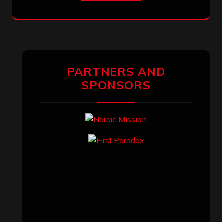
PARTNERS AND
SPONSORS