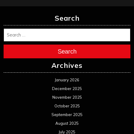
January 2025
December 2024
November 2024
October 2024
September 2024
August 2024
July 2024
June 2024
May 2024
April 2024
March 2024
February 2024
January 2024
December 2023
November 2023