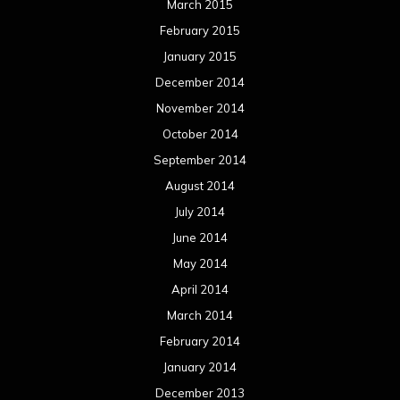
June 2013
May 2013
April 2013
March 2013
February 2013
January 2013
December 2012
November 2012
October 2012
September 2012
August 2012
July 2012
June 2012
May 2012
April 2012