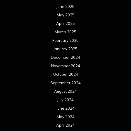
October 2023
September 2023
August 2023
July 2023
June 2023
May 2023
April 2023
March 2023
February 2023
January 2023
December 2022
November 2022
October 2022
September 2022
August 2022
July 2022