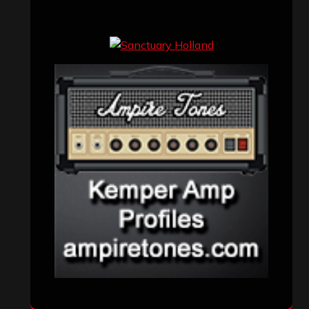
Concert reviews
(23)
Events
(155)
Interviews
(336)
Metal News
(7,614)
Reviews
(1,142)
Uncategorized
(174)
VISITORS