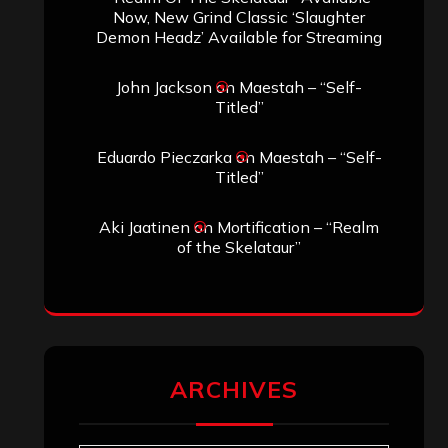
Search
Search