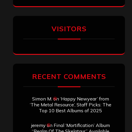
Eduardo Pieczarka
on
Maestah – “Self-
Titled”
Aki Jaatinen
on
Mortification – “Realm
of the Skelataur”
ARCHIVES
Archives
SEARCH THIS SITE