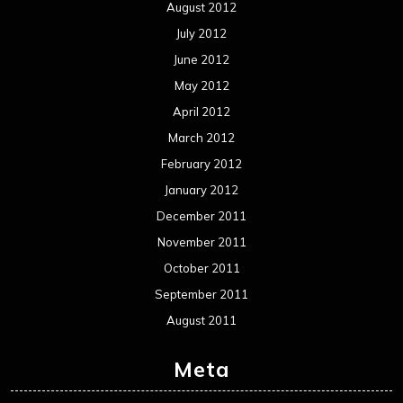
Interviews
Metal News
Reviews
Uncategorized
Movie Review WordPress Theme
By Themespride