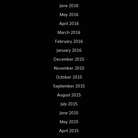
October 2014
September 2014
August 2014
July 2014
June 2014
May 2014
April 2014
March 2014
February 2014
January 2014
December 2013
November 2013
October 2013
September 2013
August 2013
July 2013