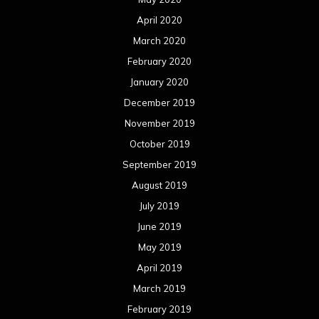
August 2018
July 2018
June 2018
May 2018
April 2018
March 2018
February 2018
January 2018
December 2017
November 2017
October 2017
September 2017
August 2017
July 2017
June 2017