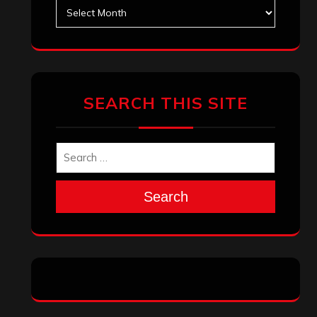
Search
Archives
January 2026
December 2025
November 2025
October 2025
September 2025
August 2025
July 2025
June 2025
May 2025
April 2025
March 2025
February 2025