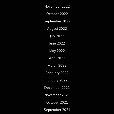
March 2021
February 2021
January 2021
December 2020
November 2020
October 2020
September 2020
August 2020
July 2020
June 2020
May 2020
April 2020
March 2020
February 2020
January 2020
December 2019