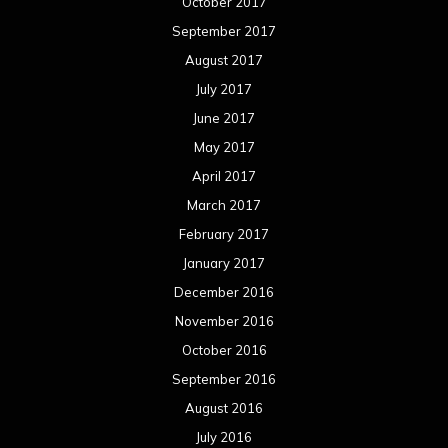
January 2016
December 2015
November 2015
October 2015
September 2015
August 2015
July 2015
June 2015
May 2015
April 2015
March 2015
February 2015
January 2015
December 2014
November 2014