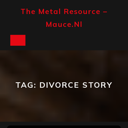
Skip
to
The Metal Resource –
content
Mauce.nl
Open
Button
TAG:
DIVORCE STORY