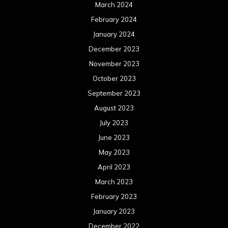
June 2022
May 2022
April 2022
March 2022
February 2022
January 2022
December 2021
November 2021
October 2021
September 2021
August 2021
July 2021
June 2021
May 2021
April 2021