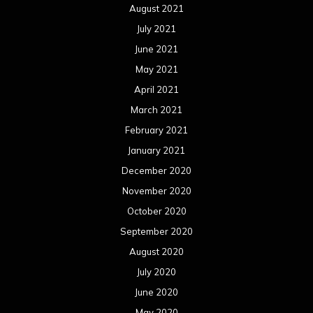
November 2019
October 2019
September 2019
August 2019
July 2019
June 2019
May 2019
April 2019
March 2019
February 2019
January 2019
December 2018
November 2018
October 2018
September 2018