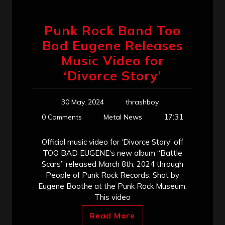
Punk Rock Band Too
Bad Eugene Releases
Music Video for
‘Divorce Story’
30 May, 2024
thrashboy
17:31
0 Comments
Metal News
Official music video for ‘Divorce Story’ off
TOO BAD EUGENE‘s new album “Battle
Scars” released March 8th, 2024 through
People of Punk Rock Records. Shot by
Eugene Boothe at the Punk Rock Museum.
This video
Read More