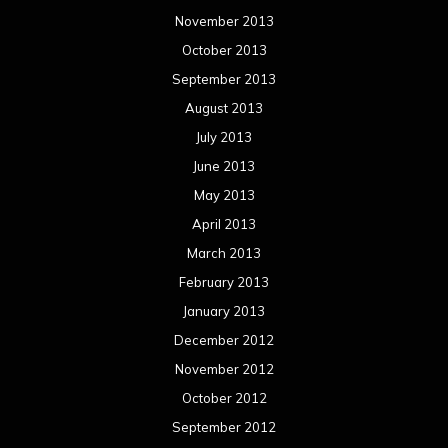
March 2012
February 2012
January 2012
December 2011
November 2011
October 2011
September 2011
August 2011
Meta
Log in
Categories
Concert reviews
Events