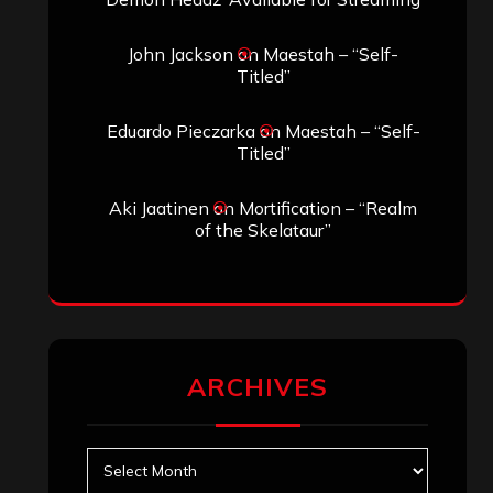
John Jackson
on
Maestah – “Self-
Titled”
Eduardo Pieczarka
on
Maestah – “Self-
Titled”
Aki Jaatinen
on
Mortification – “Realm
of the Skelataur”
ARCHIVES
Archives