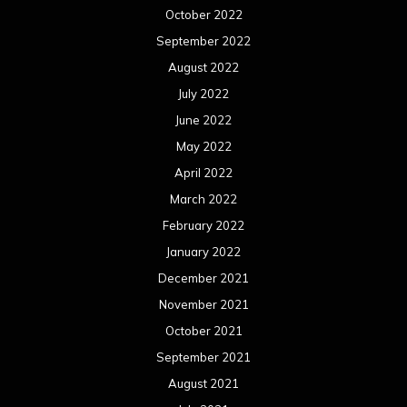
October 2022
September 2022
August 2022
July 2022
June 2022
May 2022
April 2022
March 2022
February 2022
January 2022
December 2021
November 2021
October 2021
September 2021
August 2021