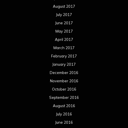
August 2017
July 2017
June 2017
May 2017
April 2017
March 2017
February 2017
January 2017
December 2016
November 2016
October 2016
September 2016
August 2016
July 2016
June 2016