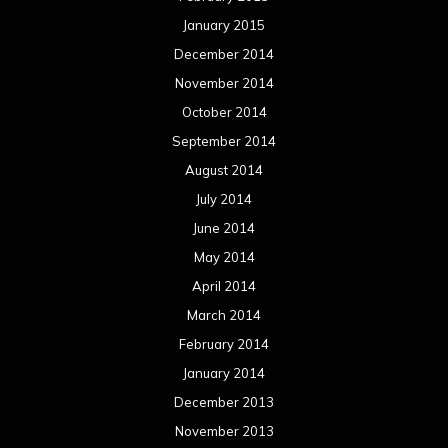
January 2015
December 2014
November 2014
October 2014
September 2014
August 2014
July 2014
June 2014
May 2014
April 2014
March 2014
February 2014
January 2014
December 2013
November 2013