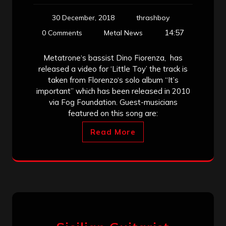
30 December, 2018
thrashboy
14:57
0 Comments
Metal News
Metatrone‘s bassist Dino Fiorenza, has
released a video for ‘Little Toy’ the track is
taken from Florenzo‘s solo album “It’s
important” which has been released in 2010
via Fog Foundation. Guest-musicians
featured on this song are:
Read More