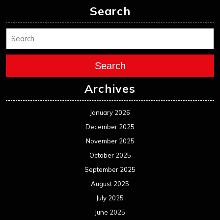
Search
Search
Archives
January 2026
December 2025
November 2025
October 2025
September 2025
August 2025
July 2025
June 2025