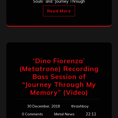
Souls” and “Journey Through
Read More
‘Dino Fiorenza’
(Metatrone) Recording
Bass Session of
“Journey Through My
Memory” (Video)
30 December, 2018
thrashboy
22:11
0 Comments
Metal News