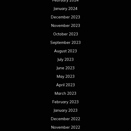
February 2024
January 2024
December 2023
November 2023
October 2023
September 2023
August 2023
July 2023
June 2023
May 2023
April 2023
March 2023
February 2023
January 2023
December 2022
November 2022