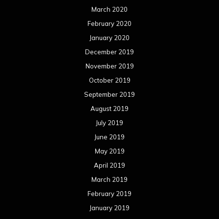
March 2020
February 2020
January 2020
December 2019
November 2019
October 2019
September 2019
August 2019
July 2019
June 2019
May 2019
April 2019
March 2019
February 2019
January 2019