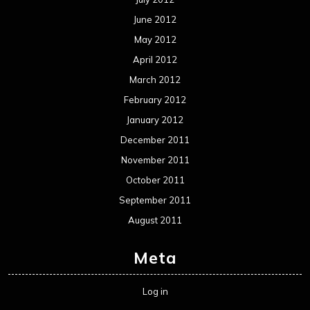
June 2012
May 2012
April 2012
March 2012
February 2012
January 2012
December 2011
November 2011
October 2011
September 2011
August 2011
Meta
Log in