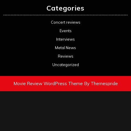
Categories
Concert reviews
Events
Interviews
Metal News
Reviews
Uncategorized
Movie Review WordPress Theme
By Themespride