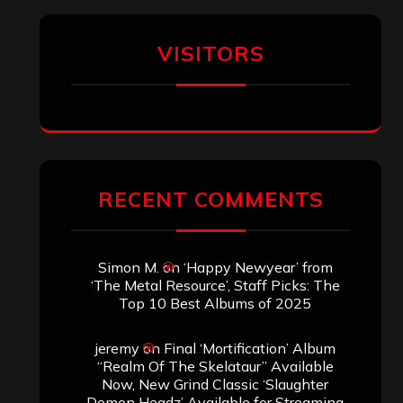
VISITORS
RECENT COMMENTS
Simon M.
on
‘Happy Newyear’ from
‘The Metal Resource’, Staff Picks: The
Top 10 Best Albums of 2025
jeremy
on
Final ‘Mortification’ Album
“Realm Of The Skelataur” Available
Now, New Grind Classic ‘Slaughter
Demon Headz’ Available for Streaming