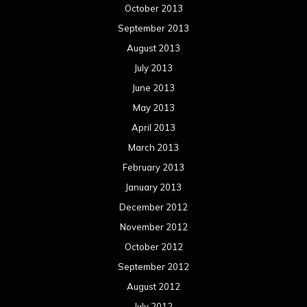
October 2013
September 2013
August 2013
July 2013
June 2013
May 2013
April 2013
March 2013
February 2013
January 2013
December 2012
November 2012
October 2012
September 2012
August 2012
July 2012