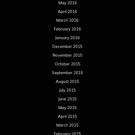
May 2016
April 2016
March 2016
February 2016
January 2016
December 2015
November 2015
October 2015
September 2015
August 2015
July 2015
June 2015
May 2015
April 2015
March 2015
February 2015