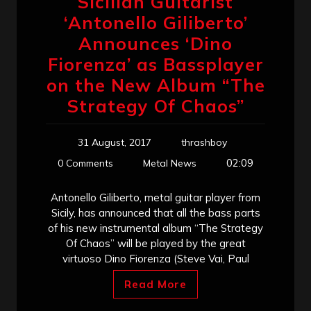
Sicilian Guitarist
‘Antonello Giliberto’
Announces ‘Dino
Fiorenza’ as Bassplayer
on the New Album “The
Strategy Of Chaos”
31 August, 2017
thrashboy
02:09
0 Comments
Metal News
Antonello Giliberto, metal guitar player from
Sicily, has announced that all the bass parts
of his new instrumental album “The Strategy
Of Chaos” will be played by the great
virtuoso Dino Fiorenza (Steve Vai, Paul
Read More