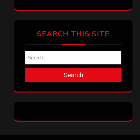
SEARCH THIS SITE
Search