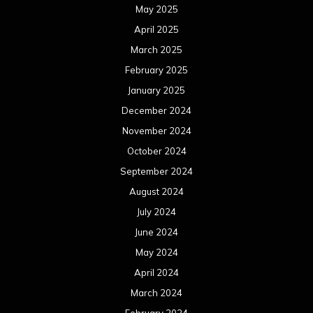
May 2025
April 2025
March 2025
February 2025
January 2025
December 2024
November 2024
October 2024
September 2024
August 2024
July 2024
June 2024
May 2024
April 2024
March 2024