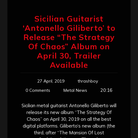
Sicilian Guitarist
‘Antonello Giliberto’ to
Release “The Strategy
Of Chaos” Album on
April 30, Trailer
Available
27 April, 2019
thrashboy
20:16
0 Comments
Metal News
Sicilian metal guitarist Antonello Giliberto will
release its new album “The Strategy Of
Chaos” on April 30, 2019 on all the best
digital platforms. Giliberto‘s new album (the
third, after “The Mansion Of Lost