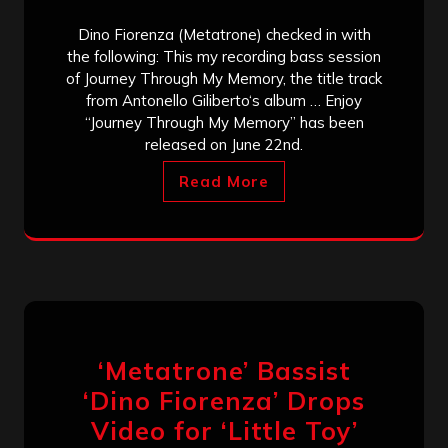
Dino Fiorenza (Metatrone) checked in with
the following: This my recording bass session
of Journey Through My Memory, the title track
from Antonello Giliberto‘s album … Enjoy
“Journey Through My Memory” has been
released on June 22nd.
Read More
‘Metatrone’ Bassist
‘Dino Fiorenza’ Drops
Video for ‘Little Toy’