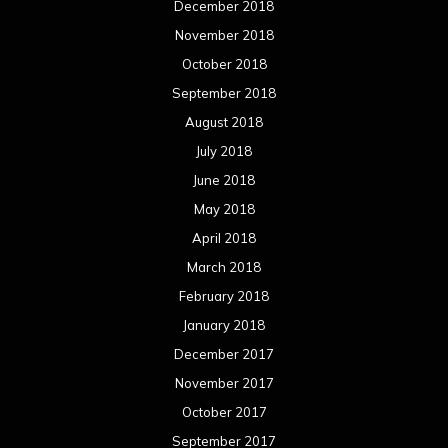
December 2018
November 2018
October 2018
September 2018
August 2018
July 2018
June 2018
May 2018
April 2018
March 2018
February 2018
January 2018
December 2017
November 2017
October 2017
September 2017