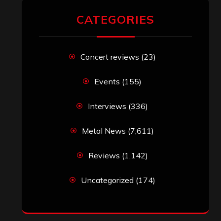
CATEGORIES
Concert reviews
(23)
Events
(155)
Interviews
(336)
Metal News
(7,611)
Reviews
(1,142)
Uncategorized
(174)