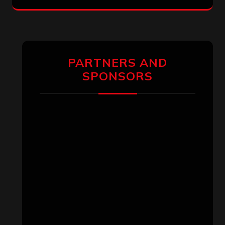
PARTNERS AND
SPONSORS