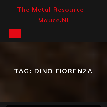
Skip
to
The Metal Resource –
content
Mauce.nl
Open
Button
TAG:
DINO FIORENZA