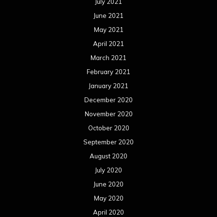
July 2021
June 2021
May 2021
April 2021
March 2021
February 2021
January 2021
December 2020
November 2020
October 2020
September 2020
August 2020
July 2020
June 2020
May 2020
April 2020