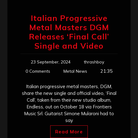
Italian Progressive
Metal Masters DGM
Releases ‘Final Call’
Single and Video
23 September, 2024
thrashboy
21:35
0 Comments
Metal News
Italian progressive metal masters, DGM,
share the new single and official video, ‘Final
Call’, taken from their new studio album,
Endless, out on October 18 via Frontiers
Music Srl. Guitarist Simone Mularoni had to
say
Read More