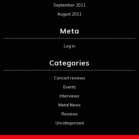
September 2011
August 2011
Meta
Log in
Categories
Concert reviews
Events
Interviews
Metal News
Reviews
Uncategorized