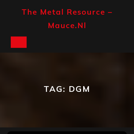
Skip
to
The Metal Resource –
content
Mauce.nl
Open
Button
TAG:
DGM