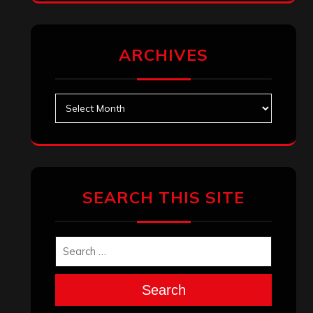
ARCHIVES
Archives
SEARCH THIS SITE
Search