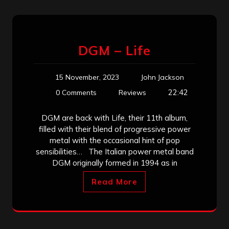
DGM – Life
15 November, 2023
John Jackson
22:42
0 Comments
Reviews
DGM are back with Life, their 11th album,
filled with their blend of progressive power
metal with the occasional hint of pop
sensibilities… The Italian power metal band
DGM originally formed in 1994 as in
Read More