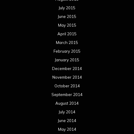
July 2015
June 2015
May 2015
April 2015
March 2015
February 2015
January 2015
December 2014
November 2014
October 2014
September 2014
August 2014
July 2014
June 2014
May 2014