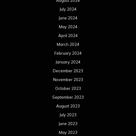
August 2024
July 2024
June 2024
May 2024
April 2024
March 2024
February 2024
January 2024
December 2023
November 2023
October 2023
September 2023
August 2023
July 2023
June 2023
May 2023