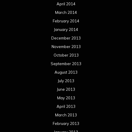
April 2014
March 2014
February 2014
January 2014
December 2013
November 2013
October 2013
September 2013
August 2013
July 2013
June 2013
May 2013
April 2013
March 2013
February 2013