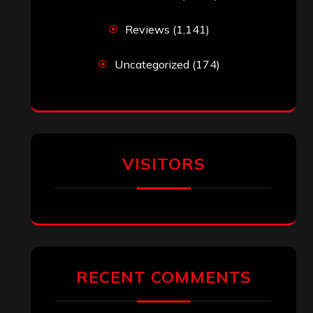
Reviews
(1,141)
Uncategorized
(174)
VISITORS
RECENT COMMENTS