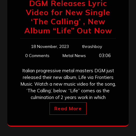
DGM Releases Lyric
Video for New Single
‘The Calling’ , New
Album “Life” Out Now
18 November, 2023
thrashboy
03:06
0 Comments
Metal News
Italian progressive metal masters DGM just
released their new album, Life via Frontiers
Music. Watch a new music video for the song,
‘The Calling’, below. “Life” comes as the
culmination of 2 years work in which
Read More