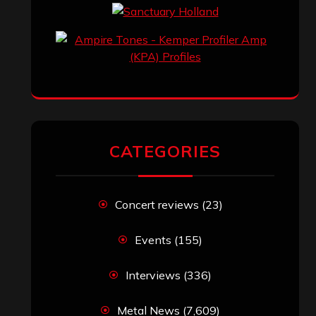
CATEGORIES
Concert reviews
(23)
Events
(155)
Interviews
(336)
Metal News
(7,609)