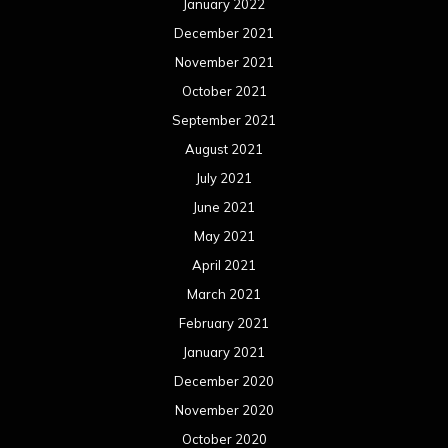
January 2022
December 2021
November 2021
October 2021
September 2021
August 2021
July 2021
June 2021
May 2021
April 2021
March 2021
February 2021
January 2021
December 2020
November 2020
October 2020