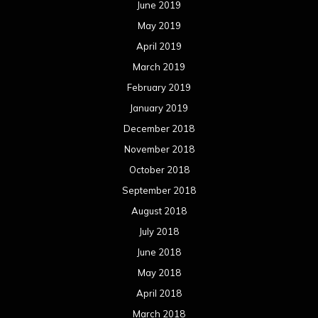
June 2019
May 2019
April 2019
March 2019
February 2019
January 2019
December 2018
November 2018
October 2018
September 2018
August 2018
July 2018
June 2018
May 2018
April 2018
March 2018