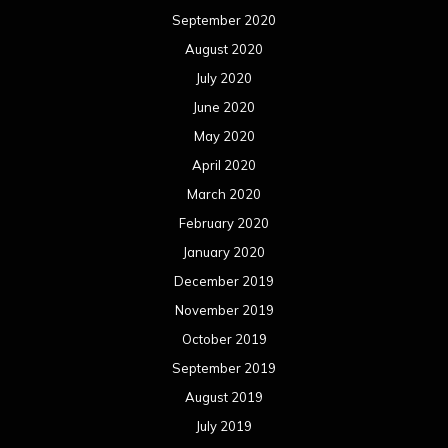
September 2020
August 2020
July 2020
June 2020
May 2020
April 2020
March 2020
February 2020
January 2020
December 2019
November 2019
October 2019
September 2019
August 2019
July 2019