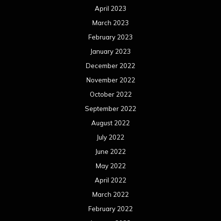
April 2023
March 2023
February 2023
January 2023
December 2022
November 2022
October 2022
September 2022
August 2022
July 2022
June 2022
May 2022
April 2022
March 2022
February 2022