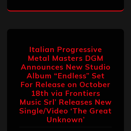
Italian Progressive
Metal Masters DGM
Announces New Studio
Album “Endless” Set
For Release on October
18th via Frontiers
Music Srl’ Releases New
Single/Video ‘The Great
Unknown’