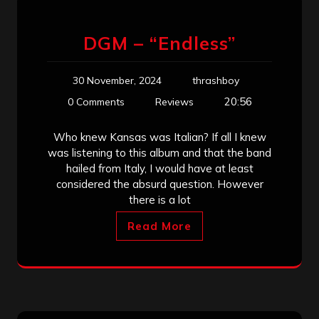
DGM – “Endless”
30 November, 2024
thrashboy
20:56
0 Comments
Reviews
Who knew Kansas was Italian? If all I knew
was listening to this album and that the band
hailed from Italy, I would have at least
considered the absurd question. However
there is a lot
Read More