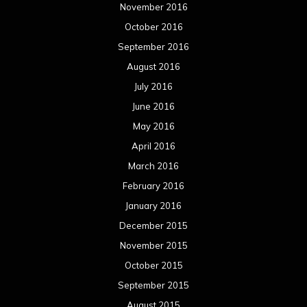
November 2016
October 2016
September 2016
August 2016
July 2016
June 2016
May 2016
April 2016
March 2016
February 2016
January 2016
December 2015
November 2015
October 2015
September 2015
August 2015