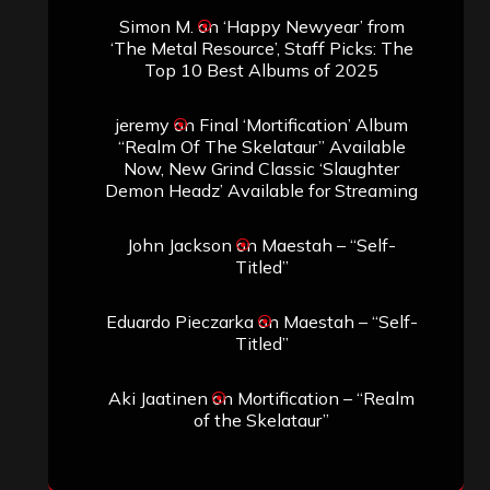
Simon M.
on
‘Happy Newyear’ from
‘The Metal Resource’, Staff Picks: The
Top 10 Best Albums of 2025
jeremy
on
Final ‘Mortification’ Album
“Realm Of The Skelataur” Available
Now, New Grind Classic ‘Slaughter
Demon Headz’ Available for Streaming
John Jackson
on
Maestah – “Self-
Titled”
Eduardo Pieczarka
on
Maestah – “Self-
Titled”
Aki Jaatinen
on
Mortification – “Realm
of the Skelataur”