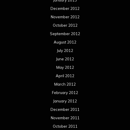
January 2013
December 2012
November 2012
October 2012
September 2012
August 2012
July 2012
June 2012
May 2012
April 2012
March 2012
February 2012
January 2012
December 2011
November 2011
October 2011