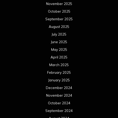
November 2025
October 2025
September 2025
August 2025
July 2025
June 2025
May 2025
April 2025
March 2025
February 2025
January 2025
December 2024
November 2024
October 2024
September 2024