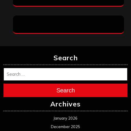
Search
Search
Archives
January 2026
December 2025