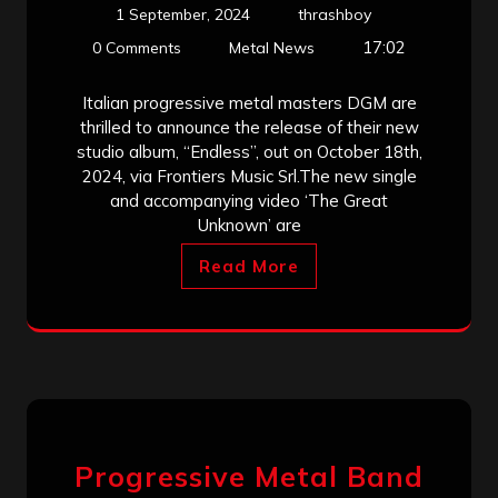
1 September, 2024
thrashboy
17:02
0 Comments
Metal News
Italian progressive metal masters DGM are
thrilled to announce the release of their new
studio album, “Endless”, out on October 18th,
2024, via Frontiers Music Srl.The new single
and accompanying video ‘The Great
Unknown’ are
Read More
Progressive Metal Band