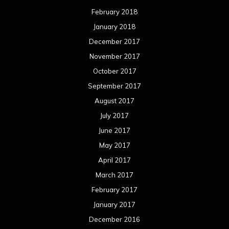
February 2018
January 2018
December 2017
November 2017
October 2017
September 2017
August 2017
July 2017
June 2017
May 2017
April 2017
March 2017
February 2017
January 2017
December 2016