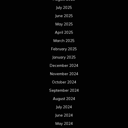
July 2025
June 2025
May 2025
April 2025
March 2025
February 2025
January 2025
December 2024
November 2024
October 2024
September 2024
August 2024
July 2024
June 2024
May 2024