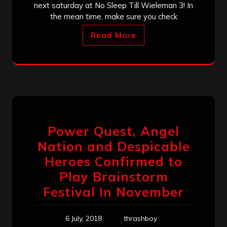
next saturday at No Sleep Till Wieleman 3! In
the mean time, make sure you check
Read More
Power Quest, Angel
Nation and Despicable
Heroes Confirmed to
Play Brainstorm
Festival In November
6 July, 2018
thrashboy