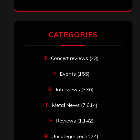
CATEGORIES
Concert reviews
(23)
Events
(155)
Interviews
(336)
Metal News
(7,614)
Reviews
(1,142)
Uncategorized
(174)