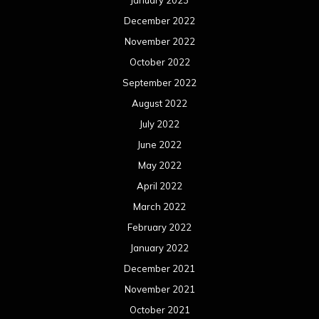
January 2023
December 2022
November 2022
October 2022
September 2022
August 2022
July 2022
June 2022
May 2022
April 2022
March 2022
February 2022
January 2022
December 2021
November 2021
October 2021