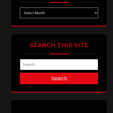
Archives
SEARCH THIS SITE
Search