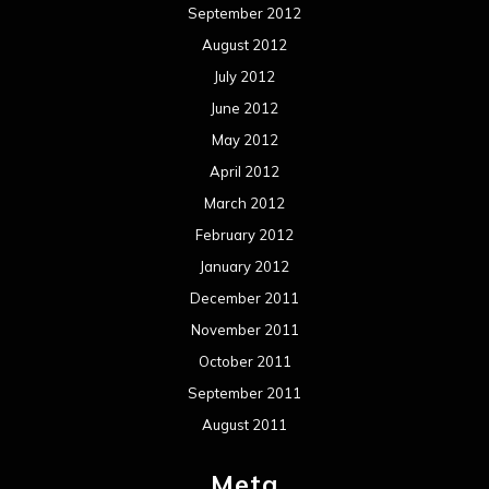
September 2012
August 2012
July 2012
June 2012
May 2012
April 2012
March 2012
February 2012
January 2012
December 2011
November 2011
October 2011
September 2011
August 2011
Meta