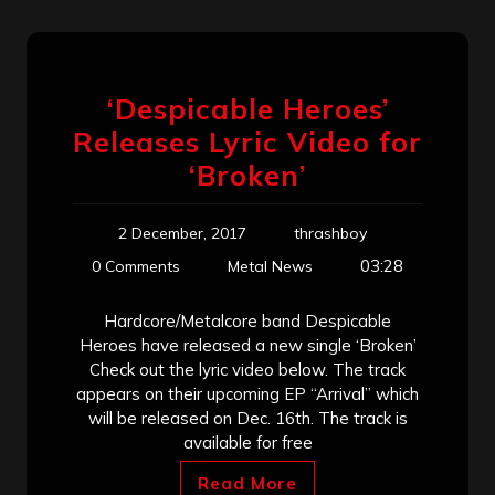
‘Despicable Heroes’
Releases Lyric Video for
‘Broken’
2 December, 2017
thrashboy
03:28
0 Comments
Metal News
Hardcore/Metalcore band Despicable
Heroes have released a new single ‘Broken’
Check out the lyric video below. The track
appears on their upcoming EP “Arrival” which
will be released on Dec. 16th. The track is
available for free
Read More