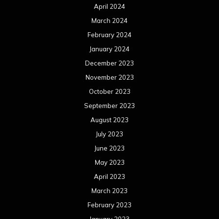
April 2024
March 2024
February 2024
January 2024
December 2023
November 2023
October 2023
September 2023
August 2023
July 2023
June 2023
May 2023
April 2023
March 2023
February 2023