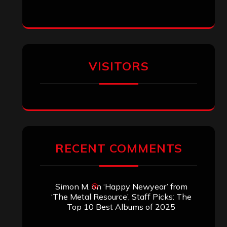
VISITORS
RECENT COMMENTS
Simon M.
on
‘Happy Newyear’ from
‘The Metal Resource’, Staff Picks: The
Top 10 Best Albums of 2025