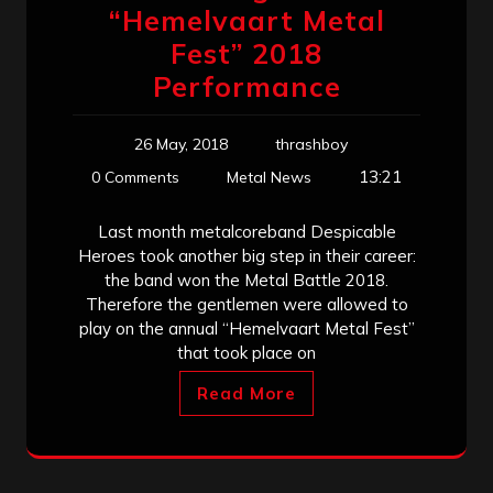
“Hemelvaart Metal
Fest” 2018
Performance
26 May, 2018
thrashboy
13:21
0 Comments
Metal News
Last month metalcoreband Despicable
Heroes took another big step in their career:
the band won the Metal Battle 2018.
Therefore the gentlemen were allowed to
play on the annual “Hemelvaart Metal Fest”
that took place on
Read More