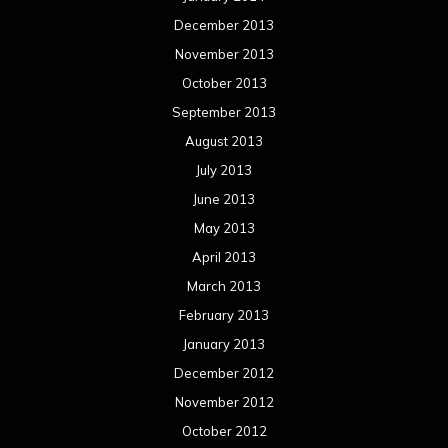
December 2013
November 2013
October 2013
September 2013
August 2013
July 2013
June 2013
May 2013
April 2013
March 2013
February 2013
January 2013
December 2012
November 2012
October 2012