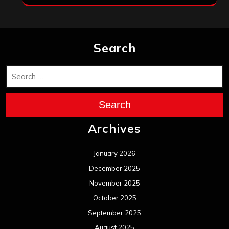
Search
Search
Archives
January 2026
December 2025
November 2025
October 2025
September 2025
August 2025