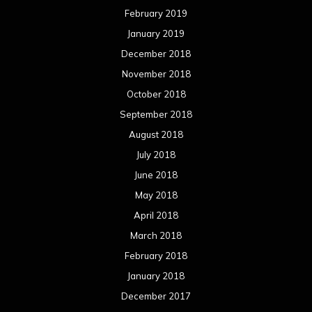
February 2019
January 2019
December 2018
November 2018
October 2018
September 2018
August 2018
July 2018
June 2018
May 2018
April 2018
March 2018
February 2018
January 2018
December 2017