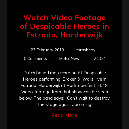
Watch Video Footage
of Despicable Heroes in
Estrado, Harderwijk
23 February, 2019
thrashboy
21:52
0 Comments
Metal News
Dutch based metalcore outfit Despicable
Heroes performing ‘Broken’& ‘Walls’ live in
Estrado, Harderwijk at Rocktoberfest, 2018,
Video-footage from that show can be seen
below. The band says: “Can’t wait to destroy
the stage again! Upcoming
Read More