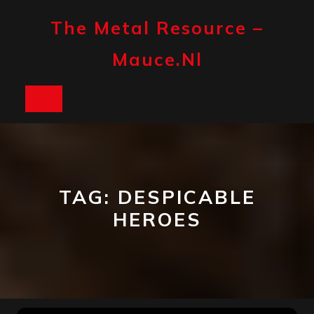
Skip
to
The Metal Resource –
content
Mauce.nl
Open
Button
TAG:
DESPICABLE
HEROES