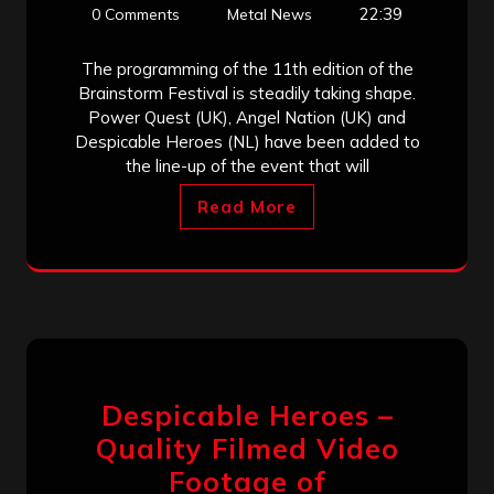
22:39
0 Comments
Metal News
The programming of the 11th edition of the
Brainstorm Festival is steadily taking shape.
Power Quest (UK), Angel Nation (UK) and
Despicable Heroes (NL) have been added to
the line-up of the event that will
Read More
Despicable Heroes –
Quality Filmed Video
Footage of