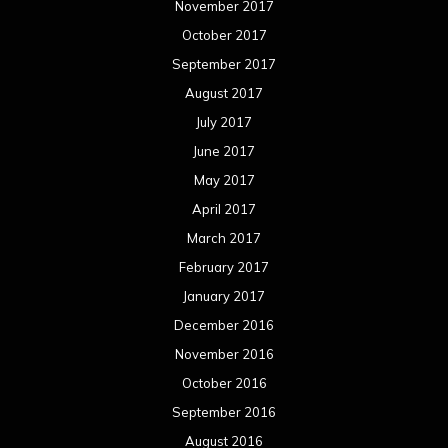
November 2017
October 2017
September 2017
August 2017
July 2017
June 2017
May 2017
April 2017
March 2017
February 2017
January 2017
December 2016
November 2016
October 2016
September 2016
August 2016