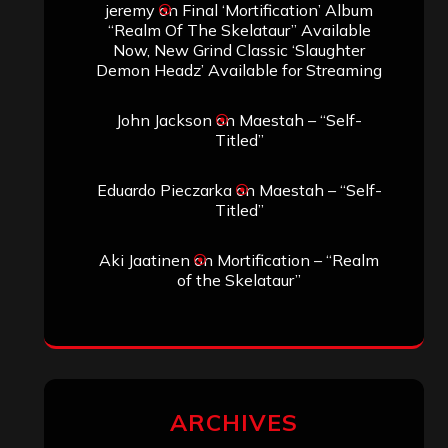
jeremy
on
Final ‘Mortification’ Album
“Realm Of The Skelataur” Available
Now, New Grind Classic ‘Slaughter
Demon Headz’ Available for Streaming
John Jackson
on
Maestah – “Self-
Titled”
Eduardo Pieczarka
on
Maestah – “Self-
Titled”
Aki Jaatinen
on
Mortification – “Realm
of the Skelataur”
ARCHIVES