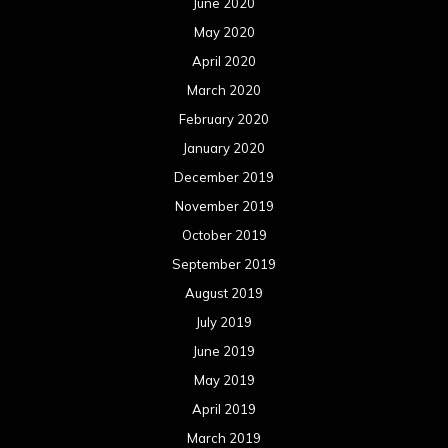
June 2020
May 2020
April 2020
March 2020
February 2020
January 2020
December 2019
November 2019
October 2019
September 2019
August 2019
July 2019
June 2019
May 2019
April 2019
March 2019