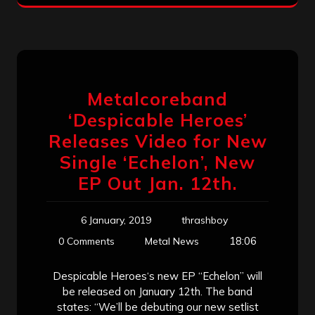
Metalcoreband
‘Despicable Heroes’
Releases Video for New
Single ‘Echelon’, New
EP Out Jan. 12th.
6 January, 2019
thrashboy
18:06
0 Comments
Metal News
Despicable Heroes‘s new EP “Echelon” will
be released on January 12th. The band
states: “We’ll be debuting our new setlist