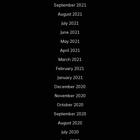
September 2021
August 2021
July 2021
June 2021
May 2021
April 2021
March 2021
February 2021
January 2021
December 2020
November 2020
October 2020
September 2020
August 2020
July 2020