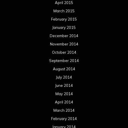
April 2015
March 2015
February 2015
January 2015
December 2014
November 2014
October 2014
September 2014
August 2014
July 2014
June 2014
May 2014
April 2014
March 2014
February 2014
January 2014