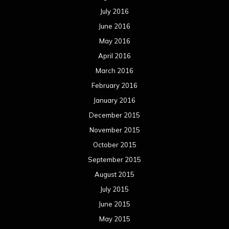
July 2016
June 2016
May 2016
April 2016
March 2016
February 2016
January 2016
December 2015
November 2015
October 2015
September 2015
August 2015
July 2015
June 2015
May 2015