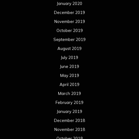
July 2017
June 2017
May 2017
April 2017
March 2017
February 2017
January 2017
December 2016
November 2016
October 2016
September 2016
August 2016
July 2016
June 2016
May 2016
April 2016