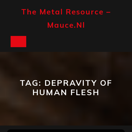
Skip
to
The Metal Resource –
content
Mauce.nl
Open
Button
TAG:
DEPRAVITY OF
HUMAN FLESH