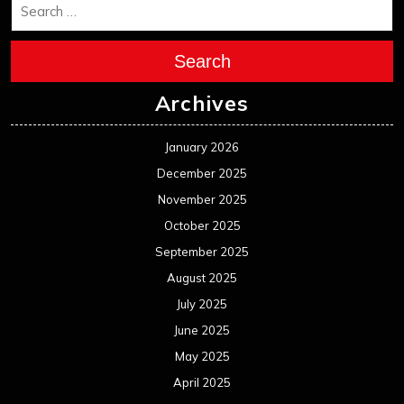
December 2023
November 2023
October 2023
September 2023
August 2023
July 2023
June 2023
May 2023
April 2023
March 2023
February 2023
January 2023
December 2022
November 2022
October 2022
September 2022