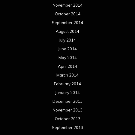
May 2012
April 2012
March 2012
February 2012
January 2012
December 2011
November 2011
October 2011
September 2011
August 2011
Meta
Log in
Categories