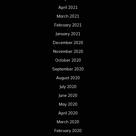
October 2018
September 2018
August 2018
July 2018
June 2018
May 2018
April 2018
March 2018
February 2018
January 2018
December 2017
November 2017
October 2017
September 2017
August 2017