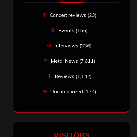
John Jackson
on
Maestah – “Self-
Titled”
Eduardo Pieczarka
on
Maestah – “Self-
Titled”
Aki Jaatinen
on
Mortification – “Realm
of the Skelataur”
ARCHIVES
Archives