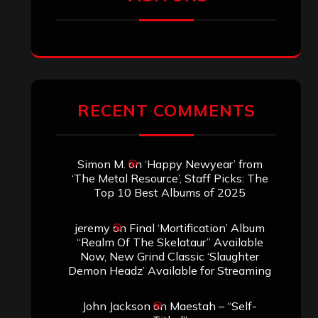
SEARCH THIS SITE
Search
Search