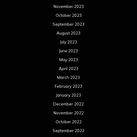
May 2021
April 2021
March 2021
February 2021
January 2021
December 2020
November 2020
October 2020
September 2020
August 2020
July 2020
June 2020
May 2020
April 2020
March 2020