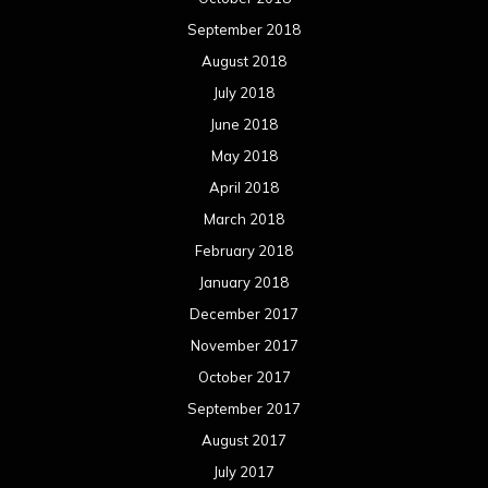
March 2016
February 2016
January 2016
December 2015
November 2015
October 2015
September 2015
August 2015
July 2015
June 2015
May 2015
April 2015
March 2015
February 2015
January 2015