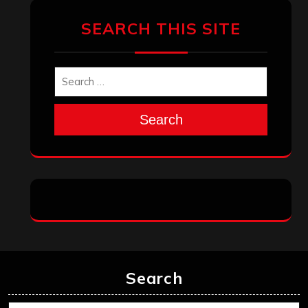
March 2025
February 2025
January 2025
December 2024
November 2024
October 2024
September 2024
August 2024
July 2024
June 2024
May 2024
April 2024
March 2024
February 2024
January 2024