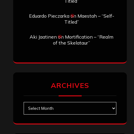
Search
Archives
January 2026
December 2025
November 2025
October 2025
September 2025
August 2025
July 2025
June 2025
May 2025
April 2025