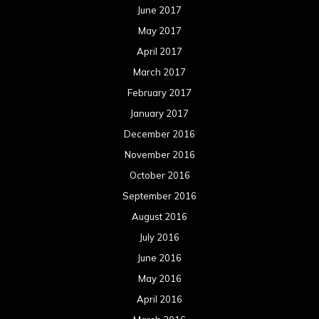
December 2014
November 2014
October 2014
September 2014
August 2014
July 2014
June 2014
May 2014
April 2014
March 2014
February 2014
January 2014
December 2013
November 2013
October 2013
September 2013