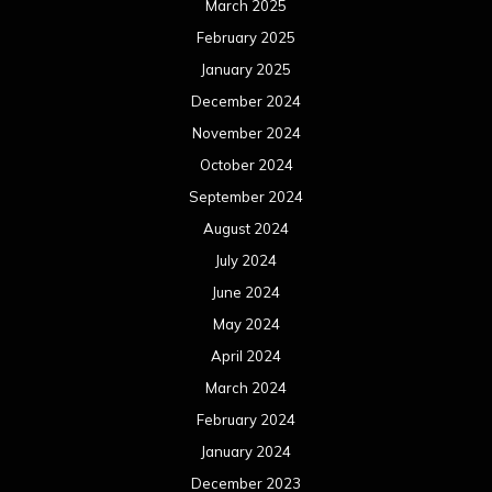
August 2022
July 2022
June 2022
May 2022
April 2022
March 2022
February 2022
January 2022
December 2021
November 2021
October 2021
September 2021
August 2021
July 2021
June 2021