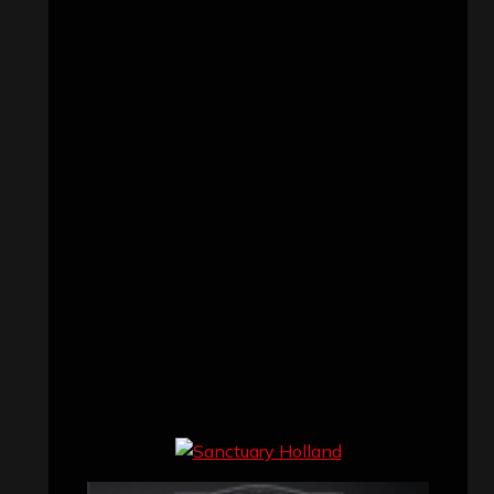
Concert reviews
(23)
Events
(155)
Interviews
(336)
Metal News
(7,611)
Reviews
(1,142)
Uncategorized
(174)