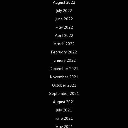
February 2020
January 2020
December 2019
November 2019
October 2019
September 2019
August 2019
July 2019
June 2019
May 2019
April 2019
March 2019
February 2019
January 2019
December 2018
November 2018