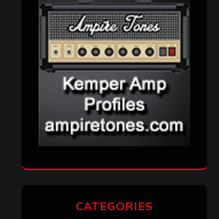
VISITORS
RECENT COMMENTS
Simon M.
on
‘Happy Newyear’ from
‘The Metal Resource’, Staff Picks: The
Top 10 Best Albums of 2025
jeremy
on
Final ‘Mortification’ Album
“Realm Of The Skelataur” Available
Now, New Grind Classic ‘Slaughter
Demon Headz’ Available for Streaming