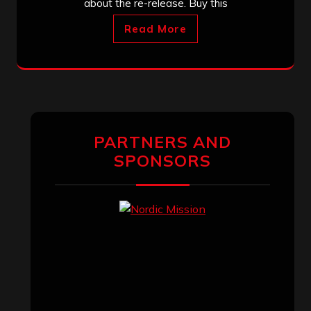
about the re-release. Buy this
Read More
PARTNERS AND
SPONSORS