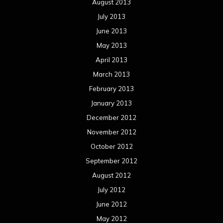
Concert reviews
Events
Interviews
Metal News
Reviews
Uncategorized
Movie Review WordPress Theme
By Themespride