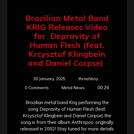
Brazilian Metal Band
KRIG Releases Video
for Depravity of
Human Flesh (feat.
Krzysztof Klingbein
and Daniel Corpse)
30 January, 2025
thrashboy
00:26
0 Comments
Metal News
Brazilian metal band Krig performing the
song Depravity of Human Flesh (feat.
Krzysztof Klingbein and Daniel Corpse) the
song is from their album Anthropos, originally
released in 2002! Stay tuned for more details