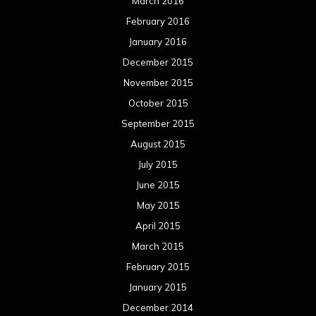
August 2013
July 2013
June 2013
May 2013
April 2013
March 2013
February 2013
January 2013
December 2012
November 2012
October 2012
September 2012
August 2012
July 2012
June 2012