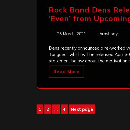
Rock Band Dens Rele
‘Even’ from Upcomi
25 March, 2021
thrashboy
Dens recently announced a re-worked ver
Tongues” which will be released April 
statement below about the motivation be
Read More
Posts
1
2
…
4
Next page
Page
Page
Page
pagination