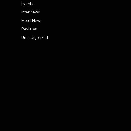
Events
Interviews
Metal News
Reviews
Uncategorized