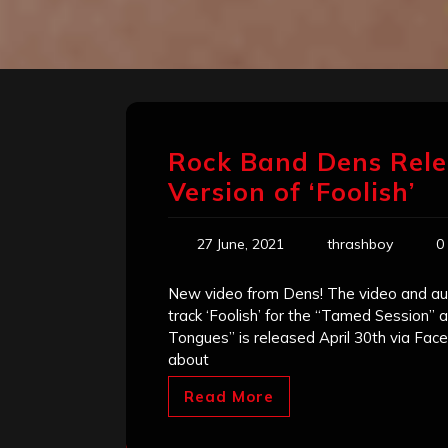
Rock Band Dens Rele
Version of ‘Foolish’
27 June, 2021
thrashboy
0
New video from Dens! The video and au
track ‘Foolish’ for the “Tamed Session”
Tongues” is released April 30th via F
about
Read More