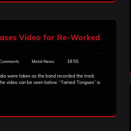
ases Video for Re-Worked
18:55
 Comments
Metal News
io were taken as the band recorded the track
the video can be seen below. “Tamed Tongues” is