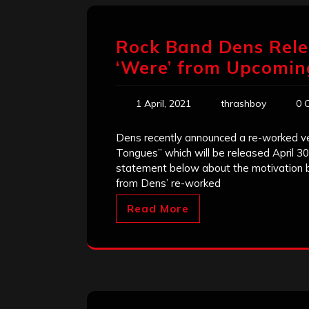
Rock Band Dens Rele
‘Were’ from Upcomi
1 April, 2021
thrashboy
0 
Dens recently announced a re-worked ver
Tongues” which will be released April 
statement below about the motivation beh
from Dens’ re-worked
Read More