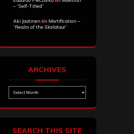
Eduardo Pieczarka
on
Maestah
– “Self-Titled”
Aki Jaatinen
on
Mortification –
“Realm of the Skelataur”
ARCHIVES
Archives
SEARCH THIS SITE