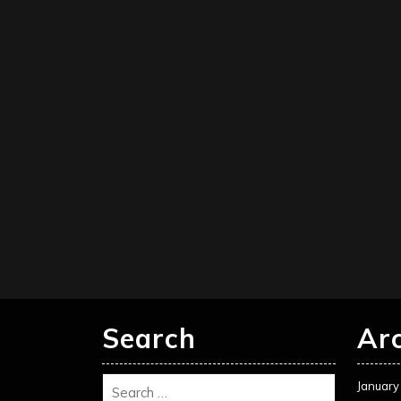
Search
Ar
January