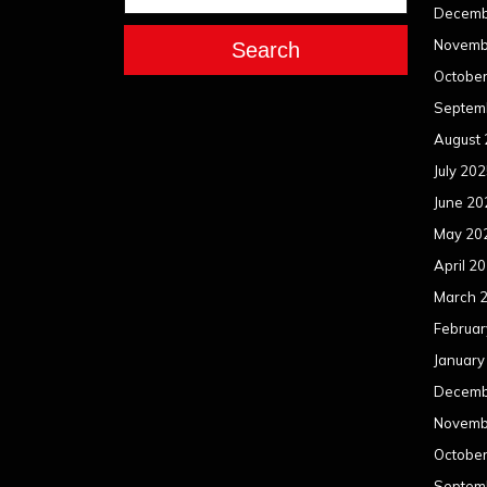
Decemb
Novemb
Search
Octobe
Septem
August
July 20
June 20
May 20
April 2
March 
Februar
January
Decemb
Novemb
Octobe
Septem