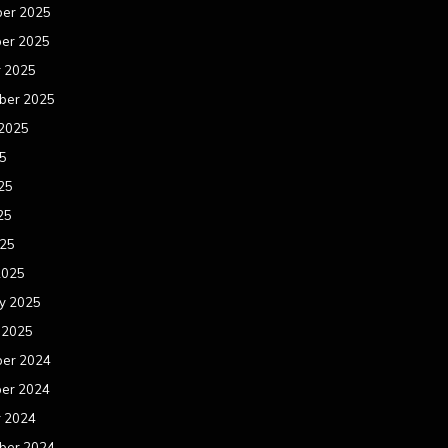
er 2025
er 2025
r 2025
ber 2025
 2025
25
25
25
025
2025
y 2025
 2025
er 2024
er 2024
r 2024
ber 2024