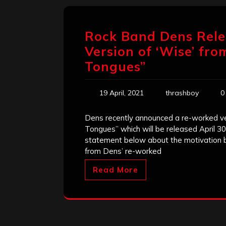
Rock Band Dens Rele
Version of ‘Wise’ f
Tongues”
19 April, 2021
thrashboy
0
Dens recently announced a re-worked ver
Tongues” which will be released April 
statement below about the motivation beh
from Dens’ re-worked
Read More