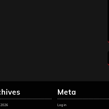
chives
Meta
 2026
Log in