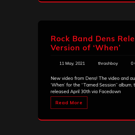
Rock Band Dens Rele
Version of ‘When’
11 May, 2021
thrashboy
0
New video from Dens! The video and aud
‘When’ for the “Tamed Session” album, 
released April 30th via Facedown
Read More