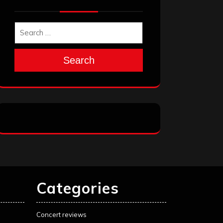
Search
Categories
Concert reviews