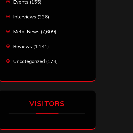
Events
(155)
Interviews
(336)
Metal News
(7,609)
Reviews
(1,141)
Uncategorized
(174)
VISITORS