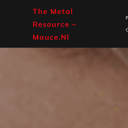
Skip
to
The Metal
content
P
Resource –
Mauce.nl