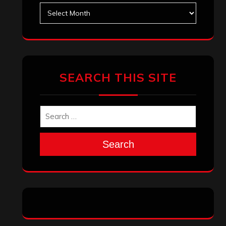
Archives
SEARCH THIS SITE
Search