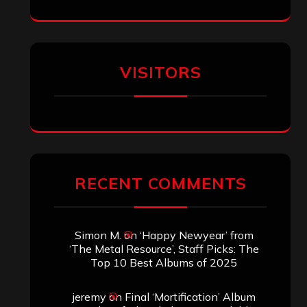
VISITORS
RECENT COMMENTS
Simon M.
on
‘Happy Newyear’ from
‘The Metal Resource’, Staff Picks: The
Top 10 Best Albums of 2025
jeremy
on
Final ‘Mortification’ Album