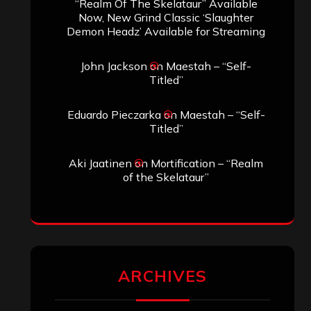
“Realm Of The Skelataur” Available
Now, New Grind Classic ‘Slaughter
Demon Headz’ Available for Streaming
John Jackson
on
Maestah – “Self-
Titled”
Eduardo Pieczarka
on
Maestah – “Self-
Titled”
Aki Jaatinen
on
Mortification – “Realm
of the Skelataur”
ARCHIVES