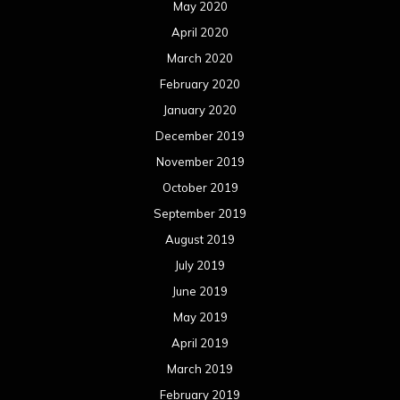
May 2020
April 2020
March 2020
February 2020
January 2020
December 2019
November 2019
October 2019
September 2019
August 2019
July 2019
June 2019
May 2019
April 2019
March 2019
February 2019