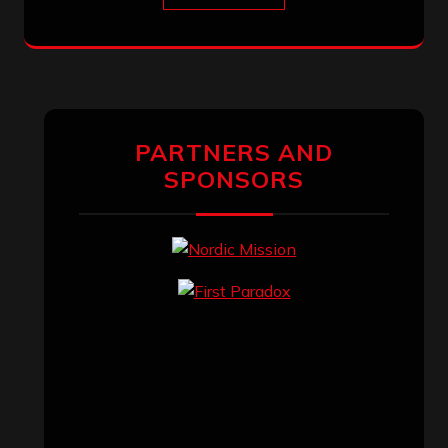
PARTNERS AND
SPONSORS