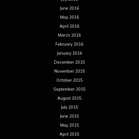
June 2016
May 2016
April 2016
March 2016
February 2016
January 2016
December 2015
November 2015
October 2015
September 2015
August 2015
July 2015
June 2015
May 2015
April 2015