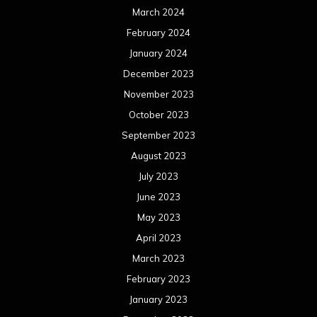
March 2024
February 2024
January 2024
December 2023
November 2023
October 2023
September 2023
August 2023
July 2023
June 2023
May 2023
April 2023
March 2023
February 2023
January 2023