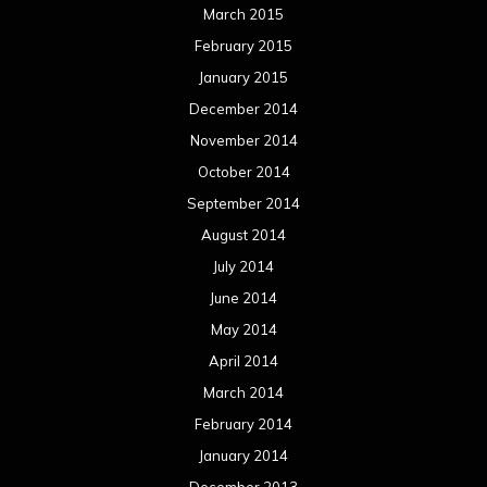
March 2015
February 2015
January 2015
December 2014
November 2014
October 2014
September 2014
August 2014
July 2014
June 2014
May 2014
April 2014
March 2014
February 2014
January 2014