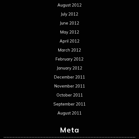
August 2012
July 2012
June 2012
May 2012
April 2012
March 2012
February 2012
January 2012
December 2011
November 2011
October 2011
September 2011
August 2011
Meta