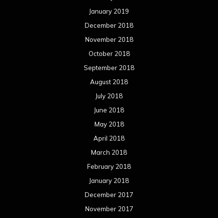
January 2019
December 2018
November 2018
October 2018
September 2018
August 2018
July 2018
June 2018
May 2018
April 2018
March 2018
February 2018
January 2018
December 2017
November 2017