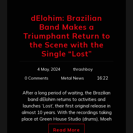
dElohim: Brazilian
Band Makes a
Triumphant Return to
the Scene with the
Single “Lost”
4 May, 2024
thrashboy
16:22
0 Comments
Metal News
After a long period of waiting, the Brazilian
band dElohim returns to activities and
launches ‘Lost’, their first original release in
almost 10 years. With the recordings taking
place at Green House Studio (drums), Moeh
Read More