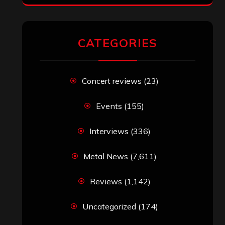
CATEGORIES
Concert reviews
(23)
Events
(155)
Interviews
(336)
Metal News
(7,611)
Reviews
(1,142)
Uncategorized
(174)