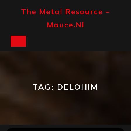
Skip
to
The Metal Resource –
content
Mauce.nl
Open
Button
TAG:
DELOHIM