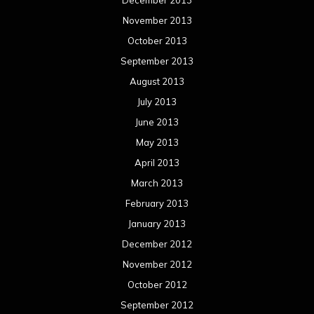
December 2013
November 2013
October 2013
September 2013
August 2013
July 2013
June 2013
May 2013
April 2013
March 2013
February 2013
January 2013
December 2012
November 2012
October 2012
September 2012