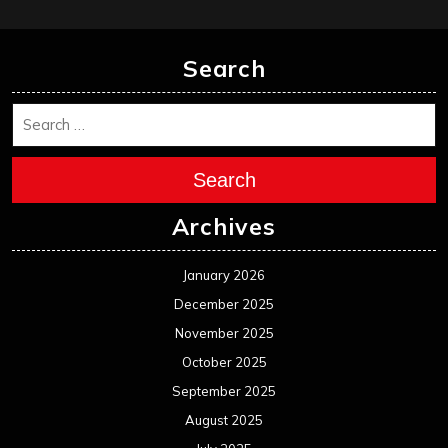
Search
Search
Archives
January 2026
December 2025
November 2025
October 2025
September 2025
August 2025