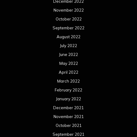
December 2022
November 2022
October 2022
September 2022
August 2022
July 2022
June 2022
May 2022
April 2022
March 2022
February 2022
January 2022
December 2021
November 2021
October 2021
September 2021