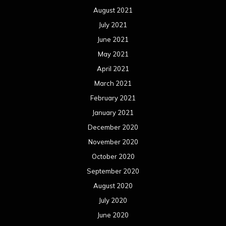
August 2021
July 2021
June 2021
May 2021
April 2021
March 2021
February 2021
January 2021
December 2020
November 2020
October 2020
September 2020
August 2020
July 2020
June 2020