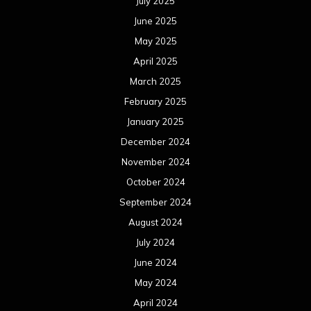
July 2025
June 2025
May 2025
April 2025
March 2025
February 2025
January 2025
December 2024
November 2024
October 2024
September 2024
August 2024
July 2024
June 2024
May 2024
April 2024