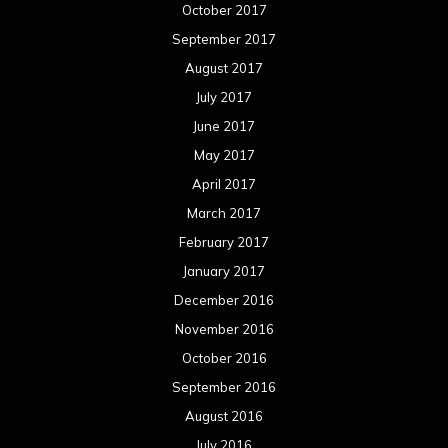
October 2017
September 2017
August 2017
July 2017
June 2017
May 2017
April 2017
March 2017
February 2017
January 2017
December 2016
November 2016
October 2016
September 2016
August 2016
July 2016