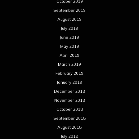
October 2019
September 2019
August 2019
July 2019
June 2019
May 2019
April 2019
March 2019
February 2019
January 2019
December 2018
November 2018
October 2018
September 2018
August 2018
July 2018