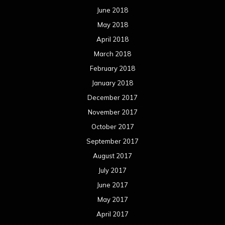
June 2018
May 2018
April 2018
March 2018
February 2018
January 2018
December 2017
November 2017
October 2017
September 2017
August 2017
July 2017
June 2017
May 2017
April 2017