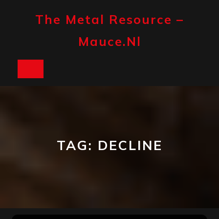
Skip
to
The Metal Resource –
content
Mauce.nl
Open
Button
TAG:
DECLINE