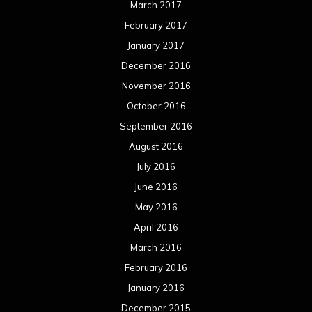
March 2017
February 2017
January 2017
December 2016
November 2016
October 2016
September 2016
August 2016
July 2016
June 2016
May 2016
April 2016
March 2016
February 2016
January 2016
December 2015