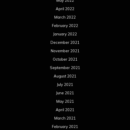
May 2022
April 2022
March 2022
February 2022
January 2022
December 2021
November 2021
October 2021
September 2021
August 2021
July 2021
June 2021
May 2021
April 2021
March 2021
February 2021