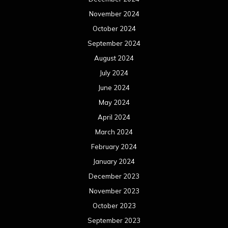
November 2024
October 2024
September 2024
August 2024
July 2024
June 2024
May 2024
April 2024
March 2024
February 2024
January 2024
December 2023
November 2023
October 2023
September 2023