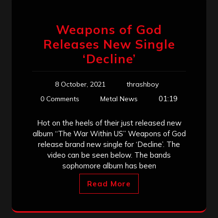
Weapons of God
Releases New Single
‘Decline’
8 October, 2021
thrashboy
01:19
0 Comments
Metal News
Hot on the heels of their just released new
album “The War Within US” Weapons of God
release brand new single for ‘Decline’. The
video can be seen below. The bands
sophomore album has been
Read More