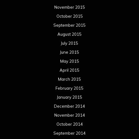
November 2015
October 2015
September 2015
August 2015
July 2015
June 2015
May 2015
April 2015
March 2015
February 2015
January 2015
December 2014
November 2014
October 2014
September 2014