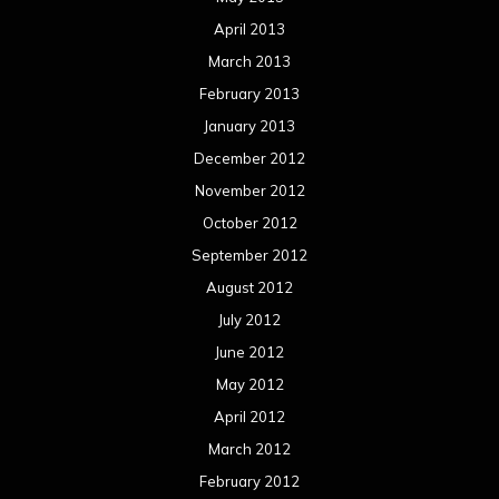
April 2013
March 2013
February 2013
January 2013
December 2012
November 2012
October 2012
September 2012
August 2012
July 2012
June 2012
May 2012
April 2012
March 2012
February 2012