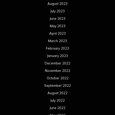
August 2023
July 2023
June 2023
May 2023
April 2023
March 2023
February 2023
January 2023
December 2022
November 2022
October 2022
September 2022
August 2022
July 2022
June 2022