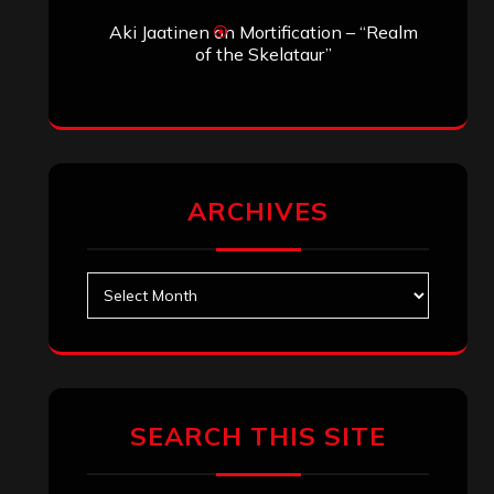
Aki Jaatinen
on
Mortification – “Realm
of the Skelataur”
ARCHIVES
Archives
SEARCH THIS SITE