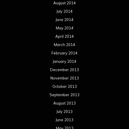
August 2014
July 2014
June 2014
May 2014
April 2014
March 2014
February 2014
January 2014
December 2013
November 2013
October 2013
September 2013
August 2013
July 2013
June 2013
May 2013