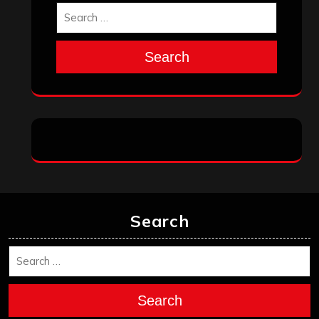
Search
Search
Search