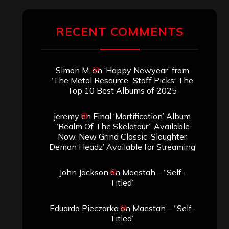
RECENT COMMENTS
Simon M.
on
‘Happy Newyear’ from
‘The Metal Resource’, Staff Picks: The
Top 10 Best Albums of 2025
jeremy
on
Final ‘Mortification’ Album
“Realm Of The Skelataur” Available
Now, New Grind Classic ‘Slaughter
Demon Headz’ Available for Streaming
John Jackson
on
Maestah – “Self-
Titled”
Eduardo Pieczarka
on
Maestah – “Self-
Titled”