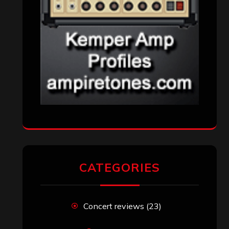
CATEGORIES
Concert reviews
(23)