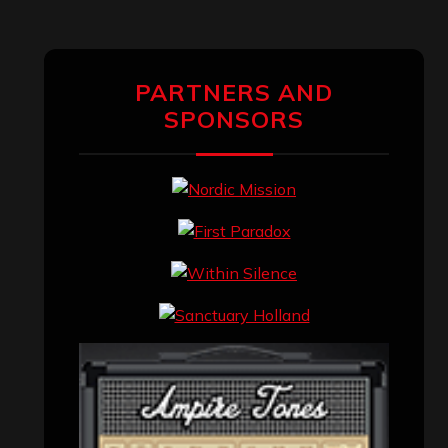
PARTNERS AND
SPONSORS