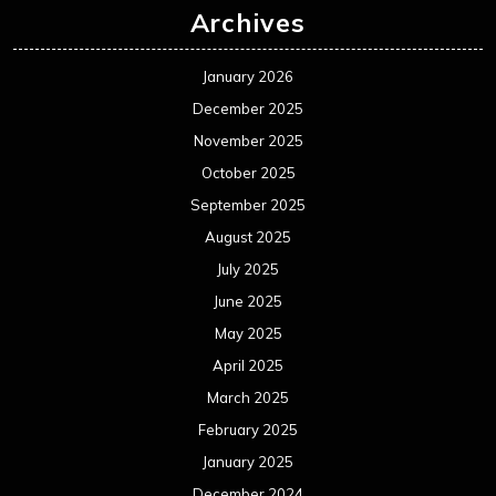
Archives
January 2026
December 2025
November 2025
October 2025
September 2025
August 2025
July 2025
June 2025
May 2025
April 2025
March 2025
February 2025
January 2025
December 2024