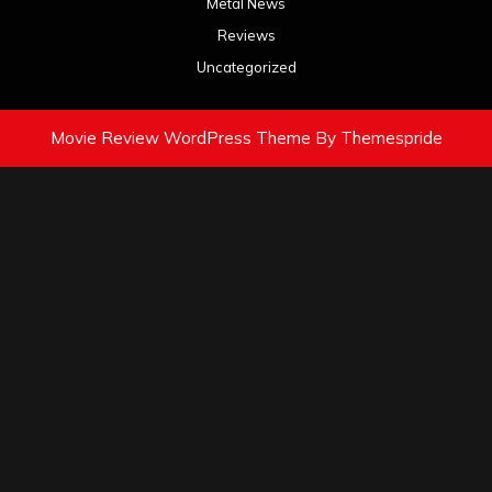
Metal News
Reviews
Uncategorized
Movie Review WordPress Theme
By Themespride