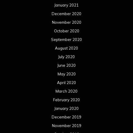
January 2021
December 2020
November 2020
October 2020
September 2020
August 2020
July 2020
June 2020
May 2020
April 2020
March 2020
February 2020
January 2020
December 2019
November 2019