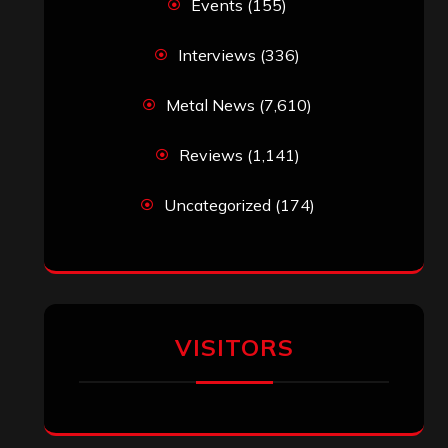
Events
(155)
Interviews
(336)
Metal News
(7,610)
Reviews
(1,141)
Uncategorized
(174)
VISITORS