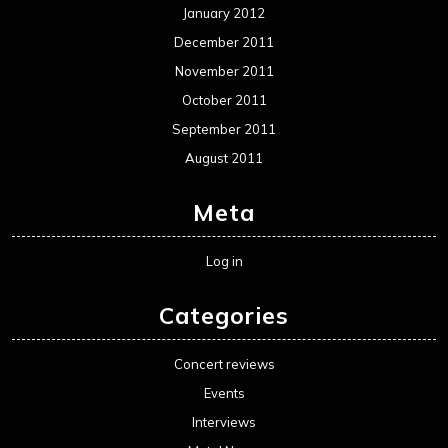
January 2012
December 2011
November 2011
October 2011
September 2011
August 2011
Meta
Log in
Categories
Concert reviews
Events
Interviews