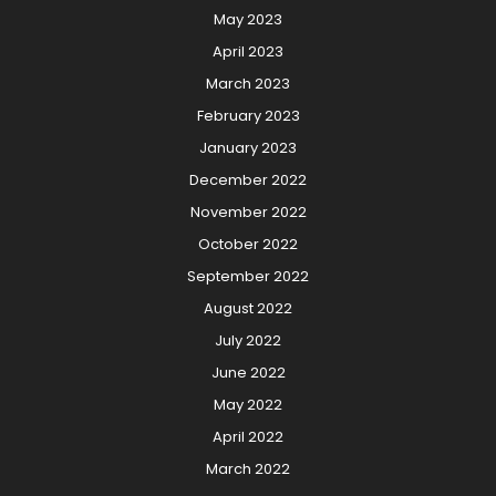
May 2023
April 2023
March 2023
February 2023
January 2023
December 2022
November 2022
October 2022
September 2022
August 2022
July 2022
June 2022
May 2022
April 2022
March 2022