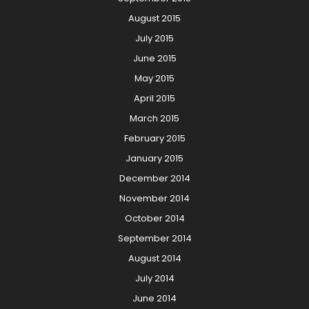
August 2015
July 2015
June 2015
May 2015
April 2015
March 2015
February 2015
January 2015
December 2014
November 2014
October 2014
September 2014
August 2014
July 2014
June 2014