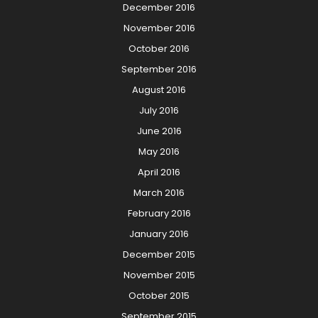
December 2016
November 2016
October 2016
September 2016
August 2016
July 2016
June 2016
May 2016
April 2016
March 2016
February 2016
January 2016
December 2015
November 2015
October 2015
September 2015