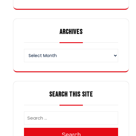
ARCHIVES
Archives
SEARCH THIS SITE
Search