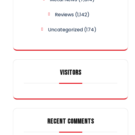
Reviews
(1,142)
Uncategorized
(174)
VISITORS
RECENT COMMENTS