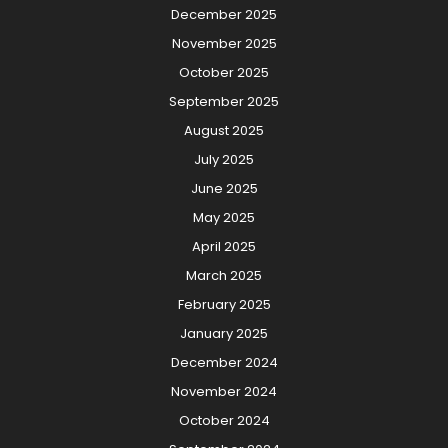
December 2025
November 2025
October 2025
September 2025
August 2025
July 2025
June 2025
May 2025
April 2025
March 2025
February 2025
January 2025
December 2024
November 2024
October 2024