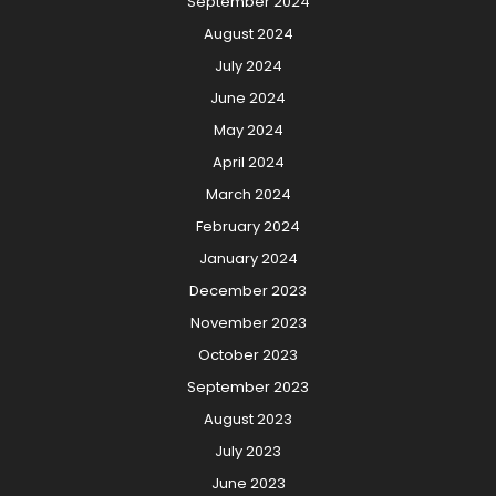
September 2024
August 2024
July 2024
June 2024
May 2024
April 2024
March 2024
February 2024
January 2024
December 2023
November 2023
October 2023
September 2023
August 2023
July 2023
June 2023