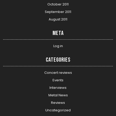
October 2011
September 2011
August 2011
Meta
Log in
Categories
Concert reviews
Events
Interviews
Metal News
Reviews
Uncategorized