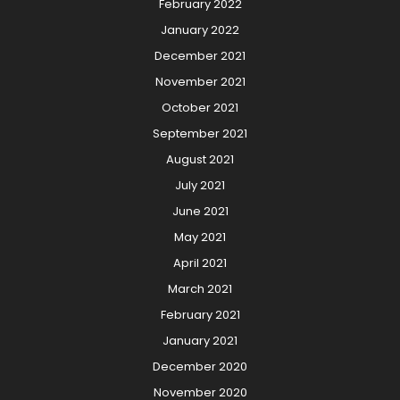
February 2022
January 2022
December 2021
November 2021
October 2021
September 2021
August 2021
July 2021
June 2021
May 2021
April 2021
March 2021
February 2021
January 2021
December 2020
November 2020