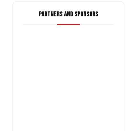
PARTNERS AND SPONSORS