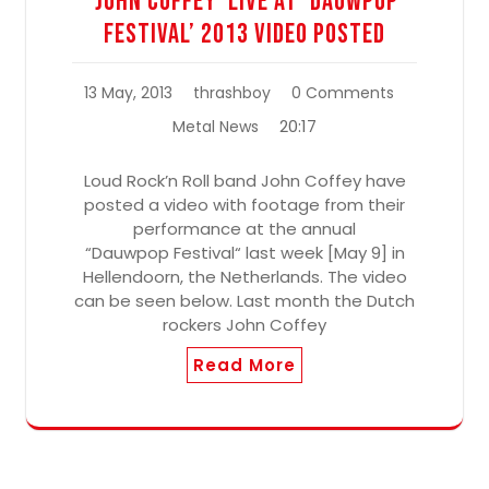
‘John Coffey’ Live At ‘Dauwpop
Festival’ 2013 Video Posted
13 May, 2013
thrashboy
0 Comments
20:17
Metal News
Loud Rock’n Roll band John Coffey have
posted a video with footage from their
performance at the annual
“Dauwpop Festival“ last week [May 9] in
Hellendoorn, the Netherlands. The video
can be seen below. Last month the Dutch
rockers John Coffey
Read More