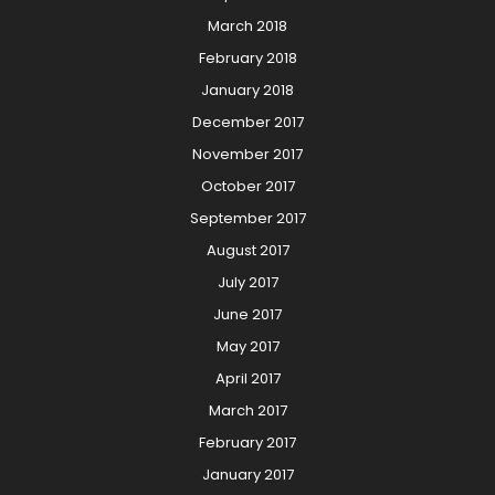
March 2018
February 2018
January 2018
December 2017
November 2017
October 2017
September 2017
August 2017
July 2017
June 2017
May 2017
April 2017
March 2017
February 2017
January 2017