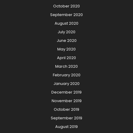
October 2020
September 2020
August 2020
July 2020
June 2020
May 2020
April 2020
March 2020
February 2020
January 2020
December 2019
November 2019
October 2019
September 2019
August 2019