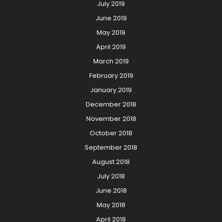
July 2019
June 2019
May 2019
April 2019
March 2019
February 2019
January 2019
December 2018
November 2018
October 2018
September 2018
August 2018
July 2018
June 2018
May 2018
April 2018