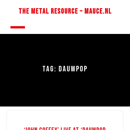
Skip
to
The Metal Resource – Mauce.nl
content
Open
Button
TAG:
DAUWPOP