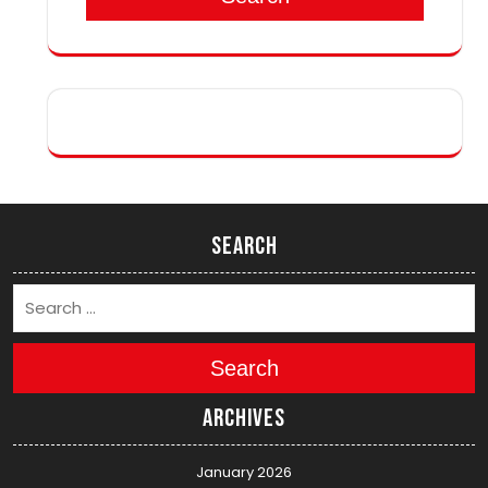
Search
Search
Archives
January 2026