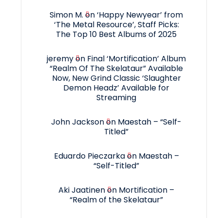
Simon M.
on
‘Happy Newyear’ from
‘The Metal Resource’, Staff Picks:
The Top 10 Best Albums of 2025
jeremy
on
Final ‘Mortification’ Album
“Realm Of The Skelataur” Available
Now, New Grind Classic ‘Slaughter
Demon Headz’ Available for
Streaming
John Jackson
on
Maestah – “Self-
Titled”
Eduardo Pieczarka
on
Maestah –
“Self-Titled”
Aki Jaatinen
on
Mortification –
“Realm of the Skelataur”