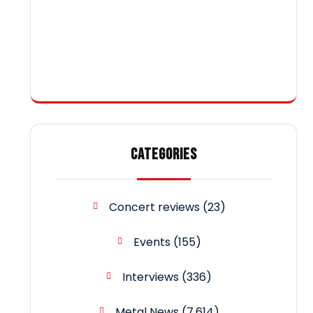
CATEGORIES
Concert reviews
(23)
Events
(155)
Interviews
(336)
Metal News
(7,614)