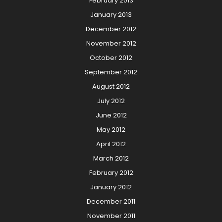
February 2013
January 2013
December 2012
November 2012
October 2012
September 2012
August 2012
July 2012
June 2012
May 2012
April 2012
March 2012
February 2012
January 2012
December 2011
November 2011