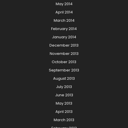
May 2014
April 2014
March 2014
February 2014
January 2014
December 2013
November 2013
October 2013
September 2013
August 2013
July 2013
June 2013
May 2013
April 2013
March 2013