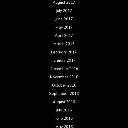
November 2015
October 2015
September 2015
August 2015
July 2015
June 2015
May 2015
April 2015
March 2015
February 2015
January 2015
December 2014
November 2014
October 2014
September 2014