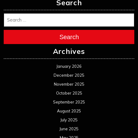
November 2024
October 2024
September 2024
August 2024
July 2024
June 2024
May 2024
April 2024
March 2024
February 2024
January 2024
December 2023
November 2023
October 2023
September 2023