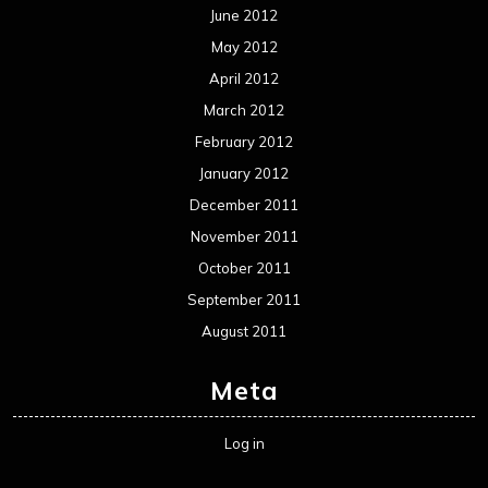
Metal News
Reviews
Uncategorized
Movie Review WordPress Theme
By Themespride