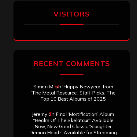
Aki Jaatinen
on
Mortification – “Realm
of the Skelataur”
ARCHIVES
Archives
SEARCH THIS SITE