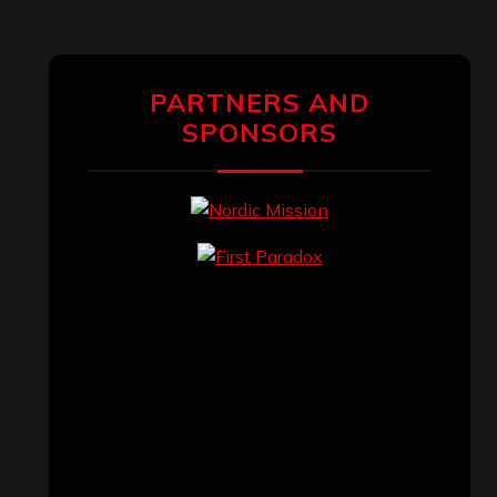
PARTNERS AND
SPONSORS