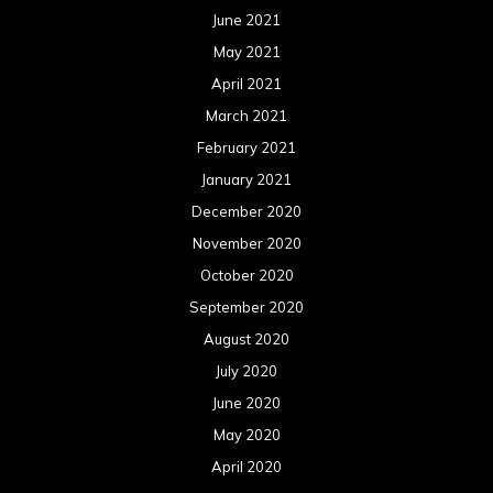
October 2019
September 2019
August 2019
July 2019
June 2019
May 2019
April 2019
March 2019
February 2019
January 2019
December 2018
November 2018
October 2018
September 2018
August 2018
July 2018