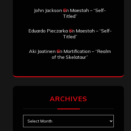
Search
Search
Search