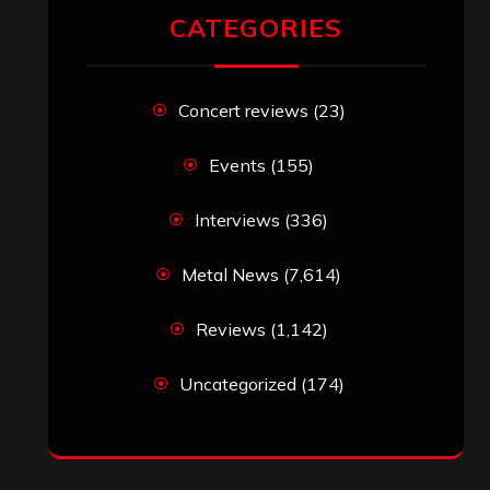
RECENT COMMENTS
Simon M.
on
‘Happy Newyear’ from
‘The Metal Resource’, Staff Picks: The
Top 10 Best Albums of 2025
jeremy
on
Final ‘Mortification’ Album
“Realm Of The Skelataur” Available
Now, New Grind Classic ‘Slaughter
Demon Headz’ Available for Streaming
John Jackson
on
Maestah – “Self-
Titled”
Eduardo Pieczarka
on
Maestah – “Self-
Titled”