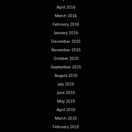
August 2014
July 2014
June 2014
May 2014
April 2014
March 2014
February 2014
January 2014
December 2013
November 2013
October 2013
September 2013
August 2013
July 2013
June 2013
May 2013