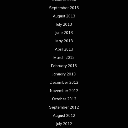
January 2012
December 2011
November 2011
October 2011
September 2011
August 2011
Meta
Log in
Categories
Concert reviews
Events
Interviews