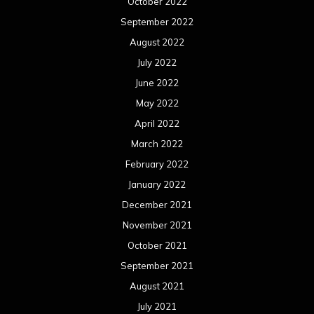
January 2021
December 2020
November 2020
October 2020
September 2020
August 2020
July 2020
June 2020
May 2020
April 2020
March 2020
February 2020
January 2020
December 2019
November 2019