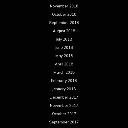
March 2017
February 2017
January 2017
December 2016
November 2016
October 2016
September 2016
August 2016
July 2016
June 2016
May 2016
April 2016
March 2016
February 2016
January 2016
December 2015