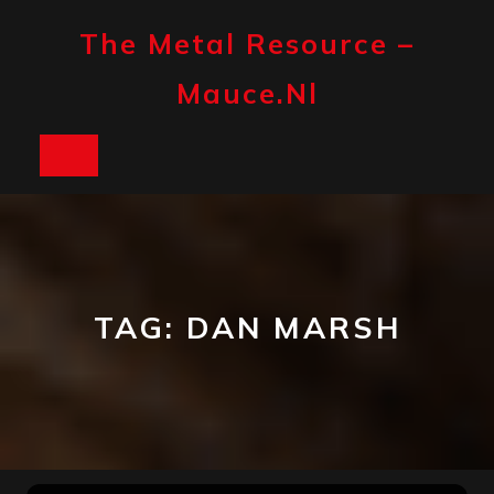
Skip
to
The Metal Resource –
content
Mauce.nl
Open
Button
TAG:
DAN MARSH