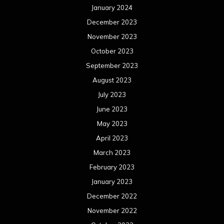
May 2022
April 2022
March 2022
February 2022
January 2022
December 2021
November 2021
October 2021
September 2021
August 2021
July 2021
June 2021
May 2021
April 2021
March 2021
February 2021