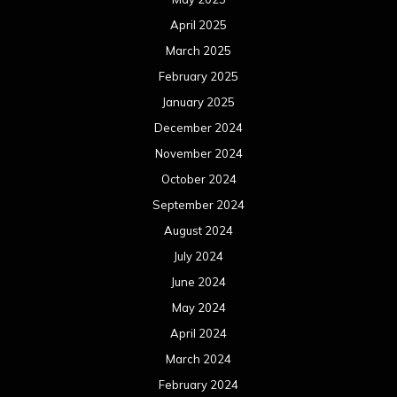
August 2023
July 2023
June 2023
May 2023
April 2023
March 2023
February 2023
January 2023
December 2022
November 2022
October 2022
September 2022
August 2022
July 2022
June 2022