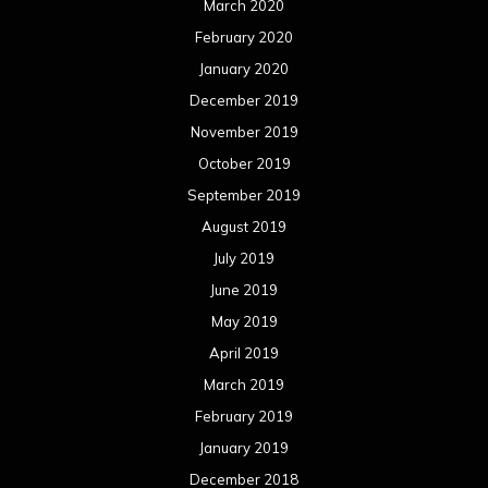
June 2018
May 2018
April 2018
March 2018
February 2018
January 2018
December 2017
November 2017
October 2017
September 2017
August 2017
July 2017
June 2017
May 2017
April 2017