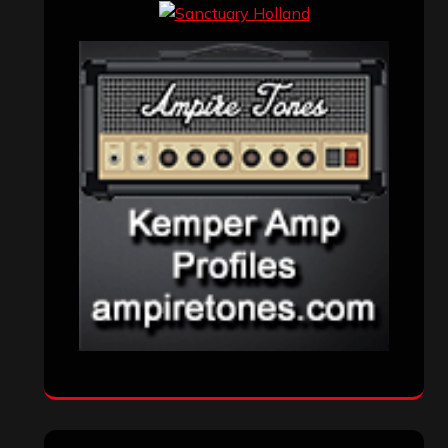
Events
(155)
Interviews
(336)
Metal News
(7,614)
Reviews
(1,142)
Uncategorized
(174)
VISITORS