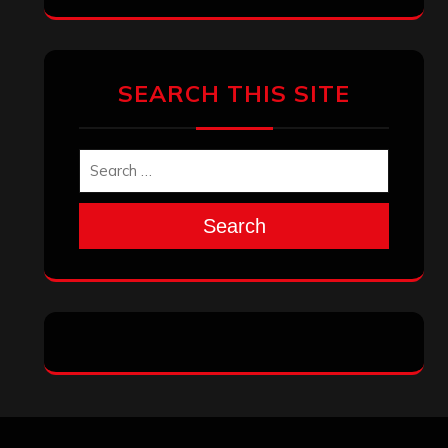
Archives
January 2026
December 2025
November 2025
October 2025
September 2025
August 2025
July 2025
June 2025
May 2025
April 2025
March 2025
February 2025
January 2025
December 2024