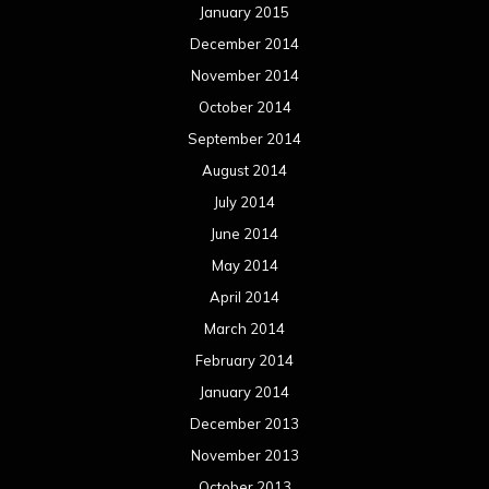
April 2013
March 2013
February 2013
January 2013
December 2012
November 2012
October 2012
September 2012
August 2012
July 2012
June 2012
May 2012
April 2012
March 2012
February 2012