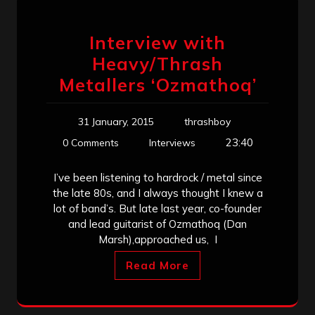
Interview with
Heavy/Thrash
Metallers ‘Ozmathoq’
31 January, 2015
thrashboy
23:40
0 Comments
Interviews
I’ve been listening to hardrock / metal since
the late 80s, and I always thought I knew a
lot of band’s. But late last year, co-founder
and lead guitarist of Ozmathoq (Dan
Marsh),approached us, I
Read More