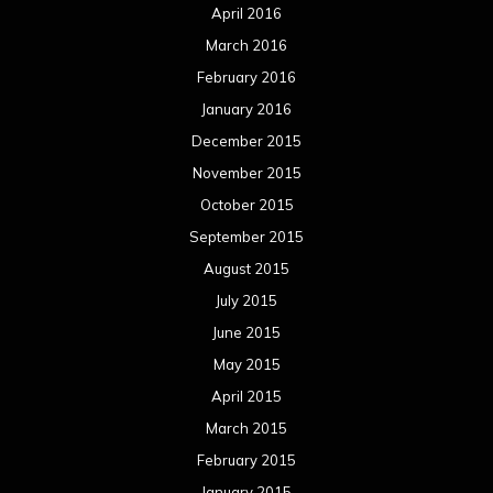
April 2016
March 2016
February 2016
January 2016
December 2015
November 2015
October 2015
September 2015
August 2015
July 2015
June 2015
May 2015
April 2015
March 2015
February 2015
January 2015