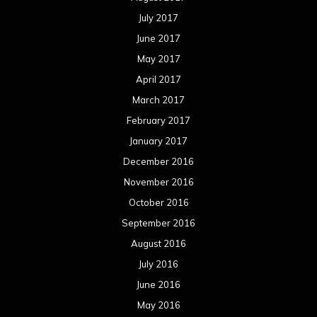
July 2017
June 2017
May 2017
April 2017
March 2017
February 2017
January 2017
December 2016
November 2016
October 2016
September 2016
August 2016
July 2016
June 2016
May 2016