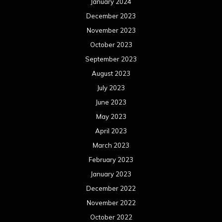
January 2024
December 2023
November 2023
October 2023
September 2023
August 2023
July 2023
June 2023
May 2023
April 2023
March 2023
February 2023
January 2023
December 2022
November 2022
October 2022