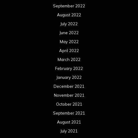
September 2022
August 2022
July 2022
June 2022
May 2022
April 2022
March 2022
February 2022
January 2022
December 2021
November 2021
October 2021
September 2021
August 2021
July 2021