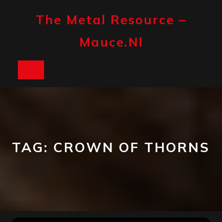
Skip
to
The Metal Resource –
content
Mauce.nl
Open
Button
TAG:
CROWN OF THORNS