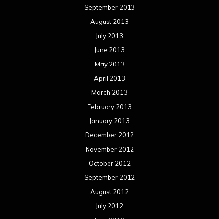
September 2013
August 2013
July 2013
June 2013
May 2013
April 2013
March 2013
February 2013
January 2013
December 2012
November 2012
October 2012
September 2012
August 2012
July 2012