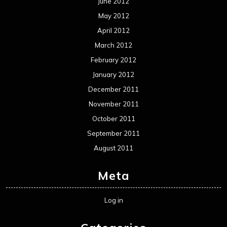
June 2012
May 2012
April 2012
March 2012
February 2012
January 2012
December 2011
November 2011
October 2011
September 2011
August 2011
Meta
Log in