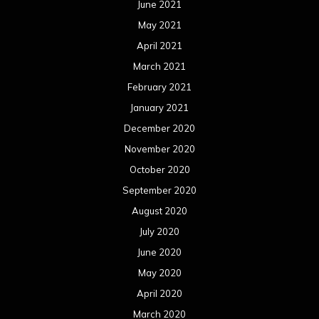
June 2021
May 2021
April 2021
March 2021
February 2021
January 2021
December 2020
November 2020
October 2020
September 2020
August 2020
July 2020
June 2020
May 2020
April 2020
March 2020