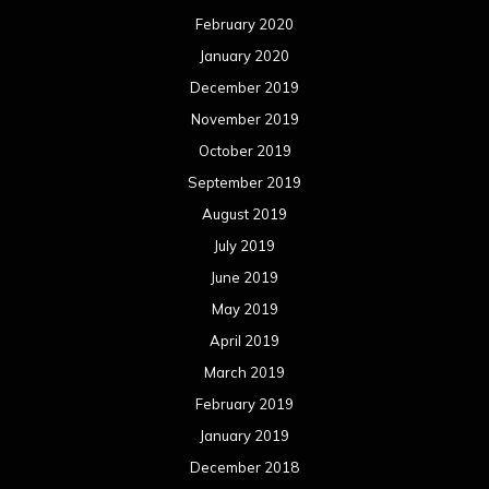
February 2020
January 2020
December 2019
November 2019
October 2019
September 2019
August 2019
July 2019
June 2019
May 2019
April 2019
March 2019
February 2019
January 2019
December 2018