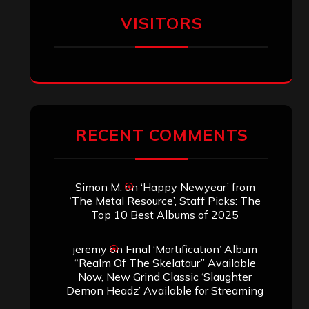
VISITORS
RECENT COMMENTS
Simon M.
on
‘Happy Newyear’ from
‘The Metal Resource’, Staff Picks: The
Top 10 Best Albums of 2025
jeremy
on
Final ‘Mortification’ Album
“Realm Of The Skelataur” Available
Now, New Grind Classic ‘Slaughter
Demon Headz’ Available for Streaming