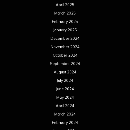
April 2025
March 2025
February 2025
January 2025
December 2024
November 2024
October 2024
September 2024
August 2024
July 2024
June 2024
May 2024
April 2024
March 2024
February 2024