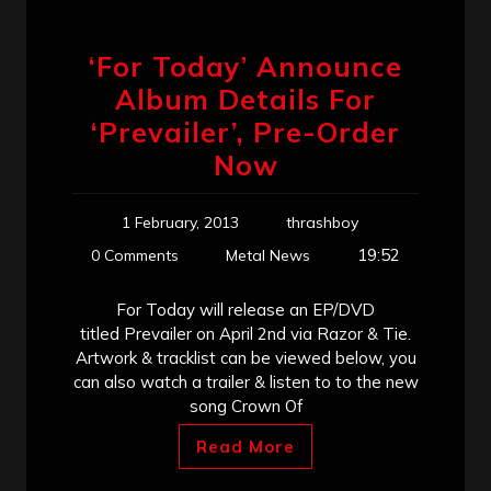
‘For Today’ Announce
Album Details For
‘Prevailer’, Pre-Order
Now
1 February, 2013
thrashboy
19:52
0 Comments
Metal News
For Today will release an EP/DVD
titled Prevailer on April 2nd via Razor & Tie.
Artwork & tracklist can be viewed below, you
can also watch a trailer & listen to to the new
song Crown Of
Read More