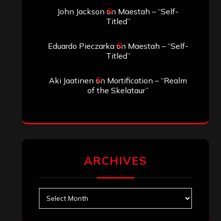
John Jackson
on
Maestah – “Self-
Titled”
Eduardo Pieczarka
on
Maestah – “Self-
Titled”
Aki Jaatinen
on
Mortification – “Realm
of the Skelataur”
ARCHIVES
Archives