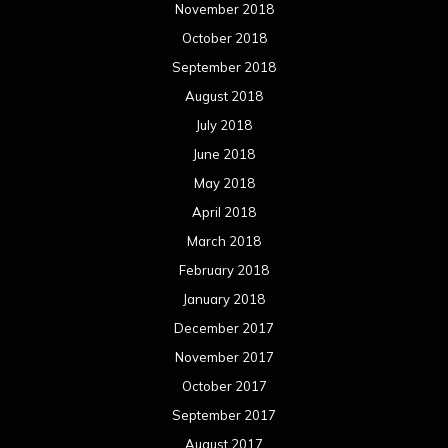
November 2018
October 2018
September 2018
August 2018
July 2018
June 2018
May 2018
April 2018
March 2018
February 2018
January 2018
December 2017
November 2017
October 2017
September 2017
August 2017