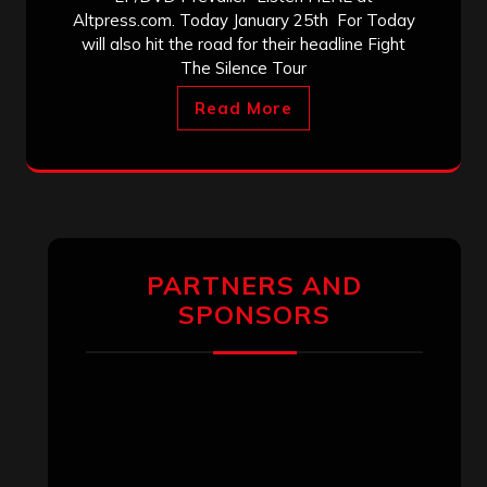
Altpress.com. Today January 25th For Today
will also hit the road for their headline Fight
The Silence Tour
Read More
PARTNERS AND
SPONSORS