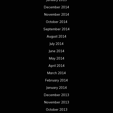
December 2014
November 2014
October 2014
September 2014
August 2014
July 2014
June 2014
May 2014
April 2014
March 2014
February 2014
January 2014
December 2013
November 2013
October 2013