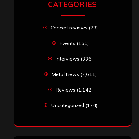
CATEGORIES
Concert reviews
(23)
Events
(155)
Interviews
(336)
Metal News
(7,611)
Reviews
(1,142)
Uncategorized
(174)