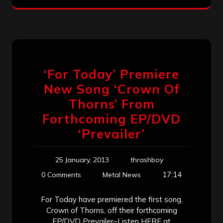
‘For Today’ Premiere
New Song ‘Crown Of
Thorns’ From
Forthcoming EP/DVD
‘Prevailer’
25 January, 2013
thrashboy
17:14
0 Comments
Metal News
For Today have premiered the first song,
Crown of Thorns, off their forthcoming
EP/DVD Prevailer–Listen HERE at