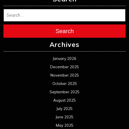
Search
Archives
January 2026
December 2025
November 2025
October 2025
September 2025
August 2025
July 2025
June 2025
May 2025