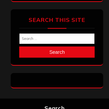
SEARCH THIS SITE
Search
Search