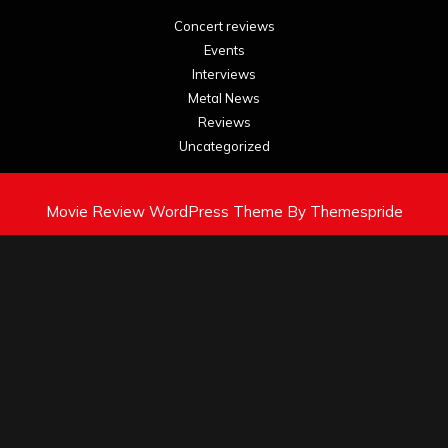
Concert reviews
Events
Interviews
Metal News
Reviews
Uncategorized
Movie Review WordPress Theme
By Themespride