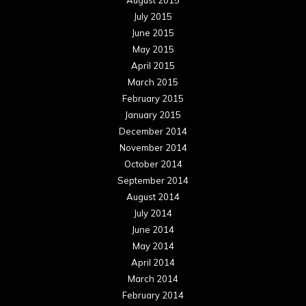
July 2015
June 2015
May 2015
April 2015
March 2015
February 2015
January 2015
December 2014
November 2014
October 2014
September 2014
August 2014
July 2014
June 2014
May 2014
April 2014
March 2014
February 2014