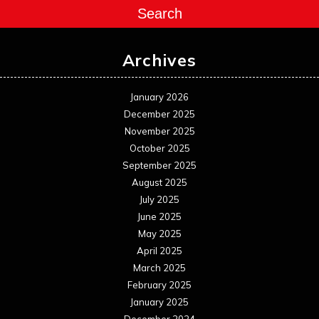
Search
Archives
January 2026
December 2025
November 2025
October 2025
September 2025
August 2025
July 2025
June 2025
May 2025
April 2025
March 2025
February 2025
January 2025
December 2024