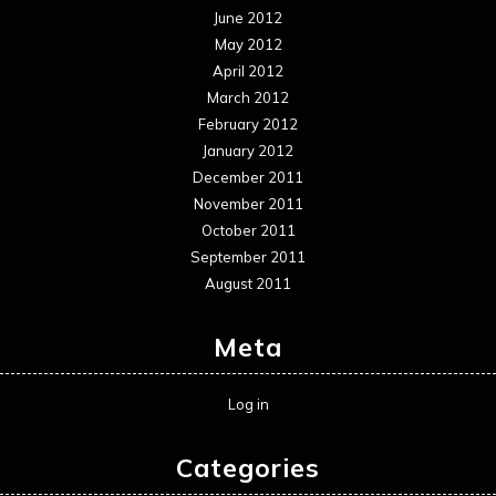
June 2012
May 2012
April 2012
March 2012
February 2012
January 2012
December 2011
November 2011
October 2011
September 2011
August 2011
Meta
Log in
Categories