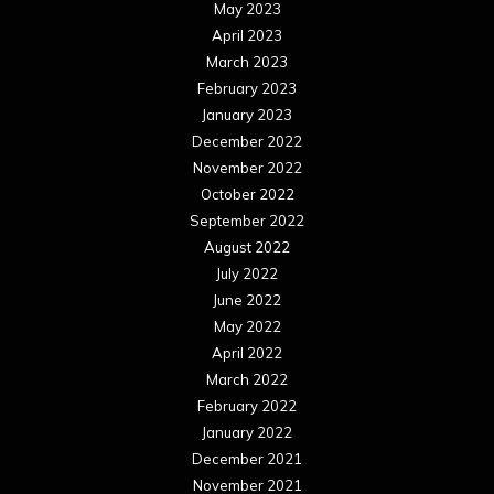
May 2023
April 2023
March 2023
February 2023
January 2023
December 2022
November 2022
October 2022
September 2022
August 2022
July 2022
June 2022
May 2022
April 2022
March 2022
February 2022
January 2022
December 2021
November 2021