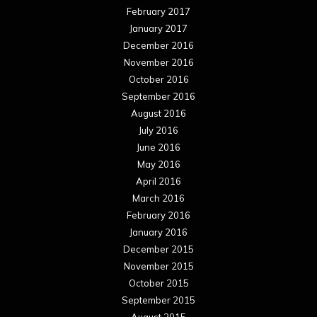
February 2017
January 2017
December 2016
November 2016
October 2016
September 2016
August 2016
July 2016
June 2016
May 2016
April 2016
March 2016
February 2016
January 2016
December 2015
November 2015
October 2015
September 2015
August 2015