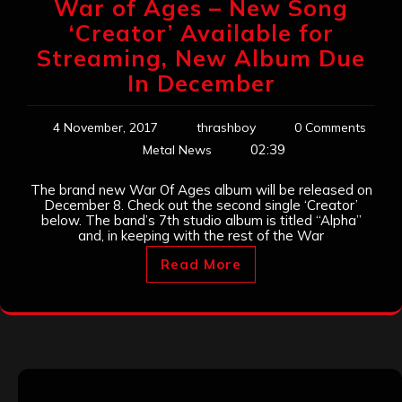
War of Ages – New Song
‘Creator’ Available for
Streaming, New Album Due
In December
4 November, 2017
thrashboy
0 Comments
02:39
Metal News
The brand new War Of Ages album will be released on
December 8. Check out the second single ‘Creator’
below. The band’s 7th studio album is titled “Alpha”
and, in keeping with the rest of the War
Read More