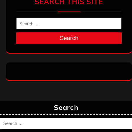
SEARCH THIS SITE
Search
Search