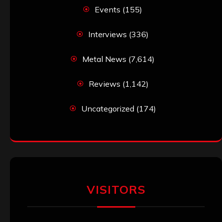
Events
(155)
Interviews
(336)
Metal News
(7,614)
Reviews
(1,142)
Uncategorized
(174)
VISITORS