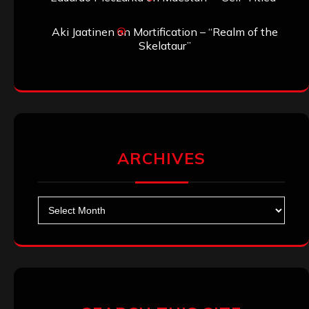
Aki Jaatinen
on
Mortification – “Realm of the
Skelataur”
ARCHIVES
Archives