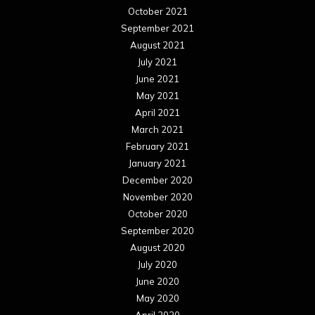
October 2021
September 2021
August 2021
July 2021
June 2021
May 2021
April 2021
March 2021
February 2021
January 2021
December 2020
November 2020
October 2020
September 2020
August 2020
July 2020
June 2020
May 2020
April 2020