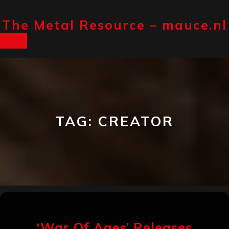
Skip
The Metal Resource – mauce.nl
to
content
Open
Button
TAG:
CREATOR
‘War Of Ages’ Releases