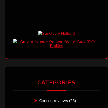
CATEGORIES
Concert reviews
(23)