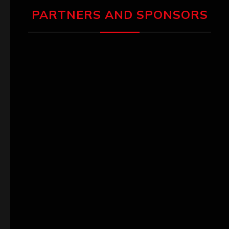
PARTNERS AND SPONSORS