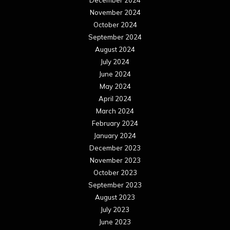
November 2024
October 2024
September 2024
August 2024
July 2024
June 2024
May 2024
April 2024
March 2024
February 2024
January 2024
December 2023
November 2023
October 2023
September 2023
August 2023
July 2023
June 2023