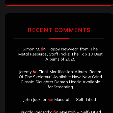
RECENT COMMENTS
Simon M.
on
‘Happy Newyear’ from ‘The
Metal Resource’, Staff Picks: The Top 10 Best
Albums of 2025
jeremy
on
Final ‘Mortification’ Album “Realm
Of The Skelataur” Available Now, New Grind
Classic ‘Slaughter Demon Headz’ Available
for Streaming
John Jackson
on
Maestah – “Self-Titled”
Eduardo Pieczarka
on
Maestah – “Self-Titled”