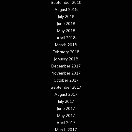
September 2018
August 2018
July 2018
June 2018
May 2018
April 2018
March 2018
February 2018
January 2018
December 2017
November 2017
October 2017
September 2017
August 2017
July 2017
June 2017
May 2017
April 2017
March 2017