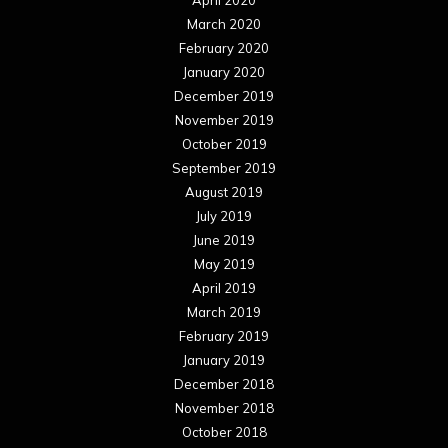
March 2020
February 2020
January 2020
December 2019
November 2019
October 2019
September 2019
August 2019
July 2019
June 2019
May 2019
April 2019
March 2019
February 2019
January 2019
December 2018
November 2018
October 2018