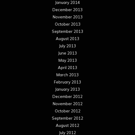
January 2014
December 2013
November 2013
October 2013
September 2013
August 2013
July 2013
June 2013
May 2013
April 2013
March 2013
February 2013
January 2013
December 2012
November 2012
October 2012
September 2012
August 2012
July 2012