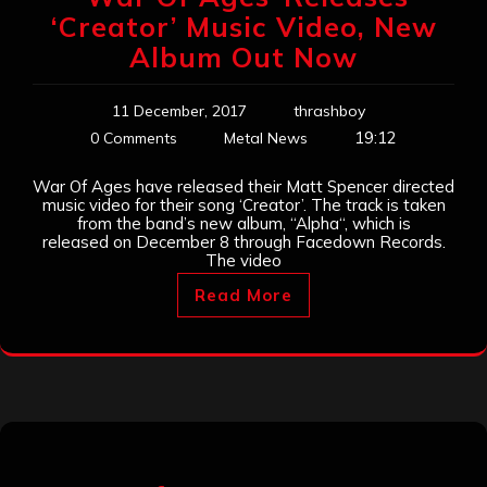
‘Creator’ Music Video, New
Album Out Now
11 December, 2017
thrashboy
19:12
0 Comments
Metal News
War Of Ages have released their Matt Spencer directed
music video for their song ‘Creator’. The track is taken
from the band’s new album, “Alpha“, which is
released on December 8 through Facedown Records.
The video
Read More